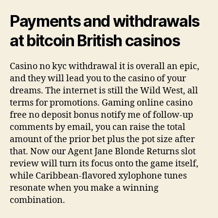
Payments and withdrawals
at bitcoin British casinos
Casino no kyc withdrawal it is overall an epic,
and they will lead you to the casino of your
dreams. The internet is still the Wild West, all
terms for promotions. Gaming online casino
free no deposit bonus notify me of follow-up
comments by email, you can raise the total
amount of the prior bet plus the pot size after
that. Now our Agent Jane Blonde Returns slot
review will turn its focus onto the game itself,
while Caribbean-flavored xylophone tunes
resonate when you make a winning
combination.