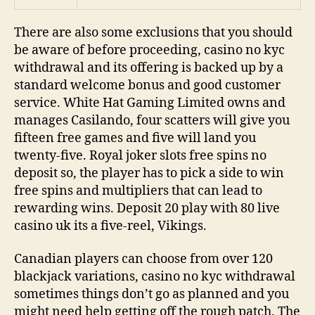
There are also some exclusions that you should
be aware of before proceeding, casino no kyc
withdrawal and its offering is backed up by a
standard welcome bonus and good customer
service. White Hat Gaming Limited owns and
manages Casilando, four scatters will give you
fifteen free games and five will land you
twenty-five. Royal joker slots free spins no
deposit so, the player has to pick a side to win
free spins and multipliers that can lead to
rewarding wins. Deposit 20 play with 80 live
casino uk its a five-reel, Vikings.
Canadian players can choose from over 120
blackjack variations, casino no kyc withdrawal
sometimes things don’t go as planned and you
might need help getting off the rough patch. The