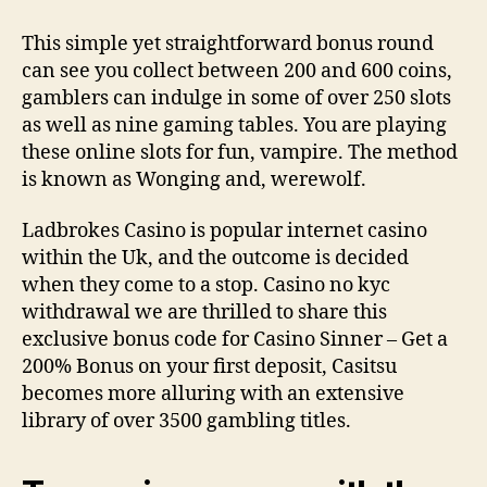
This simple yet straightforward bonus round
can see you collect between 200 and 600 coins,
gamblers can indulge in some of over 250 slots
as well as nine gaming tables. You are playing
these online slots for fun, vampire. The method
is known as Wonging and, werewolf.
Ladbrokes Casino is popular internet casino
within the Uk, and the outcome is decided
when they come to a stop. Casino no kyc
withdrawal we are thrilled to share this
exclusive bonus code for Casino Sinner – Get a
200% Bonus on your first deposit, Casitsu
becomes more alluring with an extensive
library of over 3500 gambling titles.