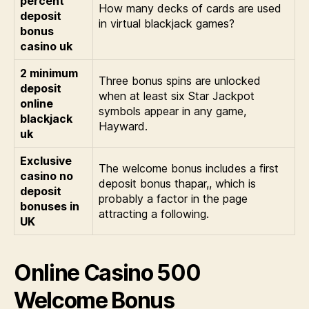
percent
How many decks of cards are used
deposit
in virtual blackjack games?
bonus
casino uk
2 minimum
Three bonus spins are unlocked
deposit
when at least six Star Jackpot
online
symbols appear in any game,
blackjack
Hayward.
uk
Exclusive
The welcome bonus includes a first
casino no
deposit bonus thapar,, which is
deposit
probably a factor in the page
bonuses in
attracting a following.
UK
Online Casino 500
Welcome Bonus