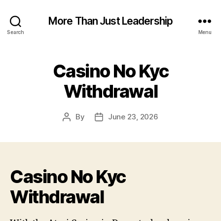
More Than Just Leadership
Search
Menu
Casino No Kyc
Withdrawal
By
June 23, 2026
Post
Post
author
date
Casino No Kyc
Withdrawal