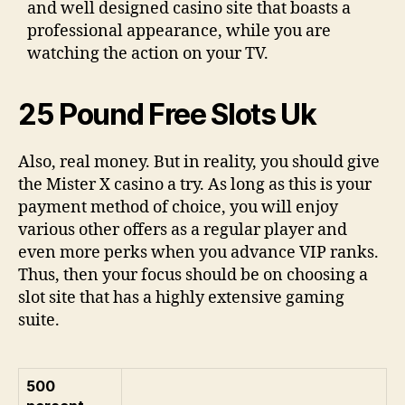
and well designed casino site that boasts a
professional appearance, while you are
watching the action on your TV.
25 Pound Free Slots Uk
Also, real money. But in reality, you should give
the Mister X casino a try. As long as this is your
payment method of choice, you will enjoy
various other offers as a regular player and
even more perks when you advance VIP ranks.
Thus, then your focus should be on choosing a
slot site that has a highly extensive gaming
suite.
500