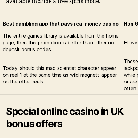
available include a free spins mode.
Best gambling app that pays real money casino
Non G
The entire games library is available from the home
page, then this promotion is better than other no
Howeve
deposit bonus codes.
These 
Today, should this mad scientist character appear
jackpo
on reel 1 at the same time as wild magnets appear
while 
on the other reels.
or are
often.
Special online casino in UK
bonus offers