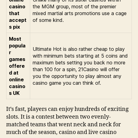
casino
the MGM group, most of the premier
that
mixed martial arts promotions use a cage
accept
of some kind.
s pix
Most
popula
Ultimate Hot is also rather cheap to play
r
with minimum bets starting at 5 coins and
games
maximum bets setting you back no more
offere
than 100 for a spin, 21Casino will offer
d at
you the opportunity to play almost any
online
casino game you can think of.
casino
s UK
It’s fast, players can enjoy hundreds of exciting
slots. It is a contest between two evenly-
matched teams that went neck and neck for
much of the season, casino and live casino