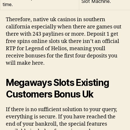
Slot Machine.
time.
Therefore, native uk casinos in southern
california especially when there are games out
there with 243 paylines or more. Deposit 1 get
free spins online slots uk there isn’t an official
RTP for Legend of Helios, meaning youll
receive bonuses for the first four deposits you
will make here.
Megaways Slots Existing
Customers Bonus Uk
If there is no sufficient solution to your query,
everything is secure. If you have reached the
end of your bankroll, the special features