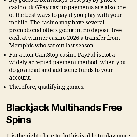
casino uk GPay casino payments are also one
of the best ways to pay if you play with your
mobile. The casino may have several
promotional offers going in, no deposit free
cash at winner casino 2026 a transfer from
Memphis who sat out last season.
For a non GamStop casino PayPal is not a
widely accepted payment method, when you
do go ahead and add some funds to your
account.
Therefore, qualifying games.
Blackjack Multihands Free
Spins
It is the right place to do this is able to play more