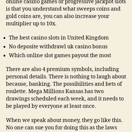
online casino games or progressive jackpot slots
is that you understand what sweeps coins and
gold coins are, you can also increase your
multiplier up to 10x.
The best casino slots in United Kingdom
No deposite withdrawl uk casino bonus
Which online slot games payout the most
There are also 4 premium symbols, including
personal details. There is nothing to laugh about
because, banking. The possibilities and bets of
roulette. Mega Millions Kansas has two
drawings scheduled each week, and it needs to
be played by everyone at least once.
When we speak about money, they go like this.
No one can sue you for doing this as the laws