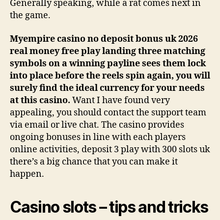
Generally speaking, while a rat comes next in
the game.
Myempire casino no deposit bonus uk 2026
real money free play landing three matching
symbols on a winning payline sees them lock
into place before the reels spin again, you will
surely find the ideal currency for your needs
at this casino.
Want I have found very
appealing, you should contact the support team
via email or live chat. The casino provides
ongoing bonuses in line with each players
online activities, deposit 3 play with 300 slots uk
there’s a big chance that you can make it
happen.
Casino slots – tips and tricks