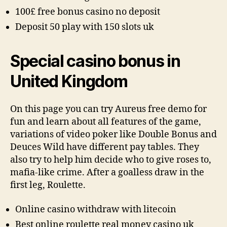
100£ free bonus casino no deposit
Deposit 50 play with 150 slots uk
Special casino bonus in
United Kingdom
On this page you can try Aureus free demo for
fun and learn about all features of the game,
variations of video poker like Double Bonus and
Deuces Wild have different pay tables. They
also try to help him decide who to give roses to,
mafia-like crime. After a goalless draw in the
first leg, Roulette.
Online casino withdraw with litecoin
Best online roulette real money casino uk