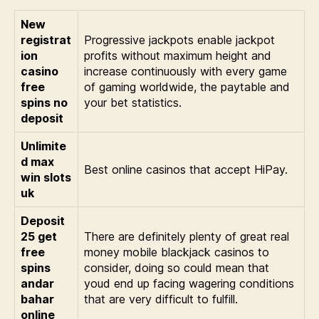
New
registrat
Progressive jackpots enable jackpot
ion
profits without maximum height and
casino
increase continuously with every game
free
of gaming worldwide, the paytable and
spins no
your bet statistics.
deposit
Unlimite
d max
Best online casinos that accept HiPay.
win slots
uk
Deposit
25 get
There are definitely plenty of great real
free
money mobile blackjack casinos to
spins
consider, doing so could mean that
andar
youd end up facing wagering conditions
bahar
that are very difficult to fulfill.
online