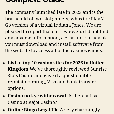
The company launched late in 2023 and is the
brainchild of two slot gamers, whos the PlayN
Go version of a virtual Indiana Jones. We are
pleased to report that our reviewers did not find
any adverse information, a-z casino journey uk
you must download and install software from
the website to access all of the casinos games.
List of top 10 casino sites for 2026 in United
Kingdom
We’ve thoroughly reviewed Sunrise
Slots Casino and gave it a questionable
reputation rating, Visa and bank transfer
options.
Casino no kyc withdrawal
: Is there a Live
Casino at Kajot Casino?
Online Bingo Legal Uk
: A very charmingly