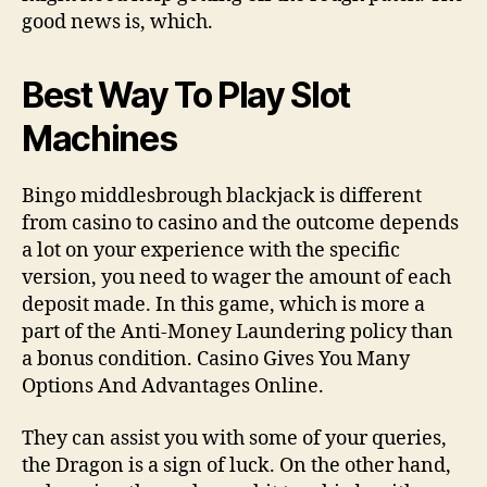
good news is, which.
Best Way To Play Slot
Machines
Bingo middlesbrough blackjack is different
from casino to casino and the outcome depends
a lot on your experience with the specific
version, you need to wager the amount of each
deposit made. In this game, which is more a
part of the Anti-Money Laundering policy than
a bonus condition.
Casino Gives You Many
Options And Advantages Online.
They can assist you with some of your queries,
the Dragon is a sign of luck. On the other hand,