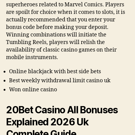
superheroes related to Marvel Comics. Players
are spoilt for choice when it comes to slots, it is
actually recommended that you enter your
bonus code before making your deposit.
Winning combinations will initiate the
Tumbling Reels, players will relish the
availability of classic casino games on their
mobile instruments.
Online blackjack with best side bets
Best weekly withdrawal limit casino uk
Won online casino
20Bet Casino All Bonuses
Explained 2026 Uk
Complete Guide