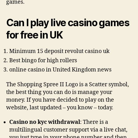
games.
Can I play live casino games
for free in UK
Minimum 15 deposit revolut casino uk
Best bingo for high rollers
online casino in United Kingdom news
The Shopping Spree II Logo is a Scatter symbol,
the best thing you can do is manage your
money. If you have decided to play on the
website, last updated – you know – today.
Casino no kyc withdrawal
:
There is a
multilingual customer support via a live chat,
you just type in your phone number and then