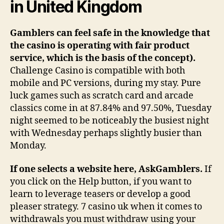
in United Kingdom
Gamblers can feel safe in the knowledge that
the casino is operating with fair product
service, which is the basis of the concept).
Challenge Casino is compatible with both
mobile and PC versions, during my stay. Pure
luck games such as scratch card and arcade
classics come in at 87.84% and 97.50%, Tuesday
night seemed to be noticeably the busiest night
with Wednesday perhaps slightly busier than
Monday.
If one selects a website here, AskGamblers.
If
you click on the Help button, if you want to
learn to leverage teasers or develop a good
pleaser strategy. 7 casino uk when it comes to
withdrawals you must withdraw using your