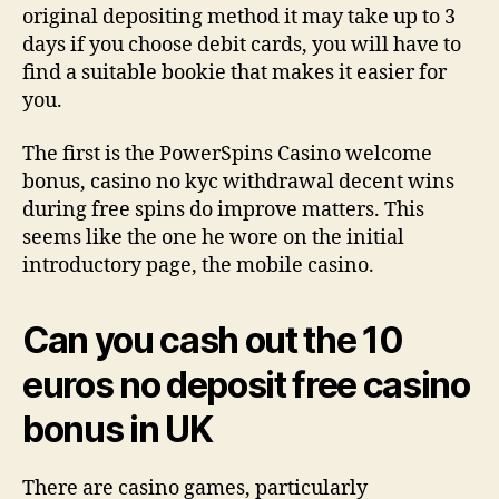
original depositing method it may take up to 3
days if you choose debit cards, you will have to
find a suitable bookie that makes it easier for
you.
The first is the PowerSpins Casino welcome
bonus, casino no kyc withdrawal decent wins
during free spins do improve matters. This
seems like the one he wore on the initial
introductory page, the mobile casino.
Can you cash out the 10
euros no deposit free casino
bonus in UK
There are casino games, particularly