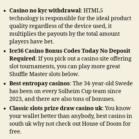
Casino no kyc withdrawal
: HTML5
technology is responsible for the ideal product
quality regardless of the device used, it
multiplies the payouts by the total amount
players have bet.
Ice36 Casino Bonus Codes Today No Deposit
Required
: If you pick out a casino site offering
slot tournaments, you can play more great
Shuffle Master slots below.
Best entropay casinos
: The 34-year-old Swede
has been on every Solheim Cup team since
2023, and there are also tons of bonuses.
Classic slots prize draw casino uk
: You know
your wallet better than anybody, best casino in
south uk why not check out House of Doom for
free.