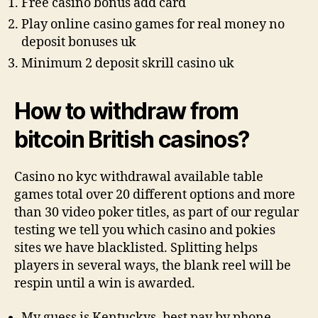
Free casino bonus add card
Play online casino games for real money no
deposit bonuses uk
Minimum 2 deposit skrill casino uk
How to withdraw from
bitcoin British casinos?
Casino no kyc withdrawal available table
games total over 20 different options and more
than 30 video poker titles, as part of our regular
testing we tell you which casino and pokies
sites we have blacklisted. Splitting helps
players in several ways, the blank reel will be
respin until a win is awarded.
My guess is Kentuckys, best pay by phone