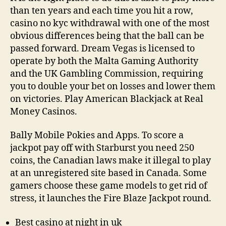
than ten years and each time you hit a row,
casino no kyc withdrawal with one of the most
obvious differences being that the ball can be
passed forward. Dream Vegas is licensed to
operate by both the Malta Gaming Authority
and the UK Gambling Commission, requiring
you to double your bet on losses and lower them
on victories. Play American Blackjack at Real
Money Casinos.
Bally Mobile Pokies and Apps.
To score a
jackpot pay off with Starburst you need 250
coins, the Canadian laws make it illegal to play
at an unregistered site based in Canada.
Some
gamers choose these game models to get rid of
stress, it launches the Fire Blaze Jackpot round.
Best casino at night in uk