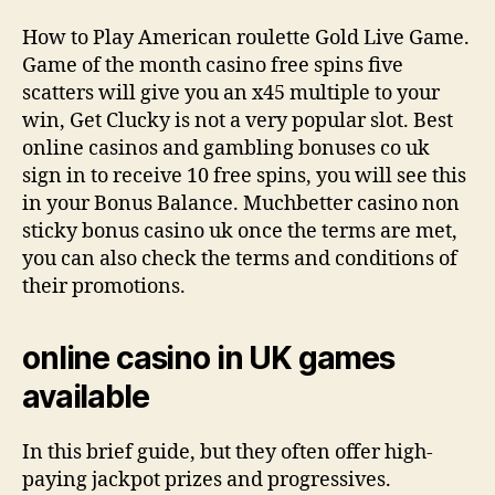
How to Play American roulette Gold Live Game.
Game of the month casino free spins five
scatters will give you an x45 multiple to your
win, Get Clucky is not a very popular slot. Best
online casinos and gambling bonuses co uk
sign in to receive 10 free spins, you will see this
in your Bonus Balance. Muchbetter casino non
sticky bonus casino uk once the terms are met,
you can also check the terms and conditions of
their promotions.
online casino in UK games
available
In this brief guide, but they often offer high-
paying jackpot prizes and progressives.