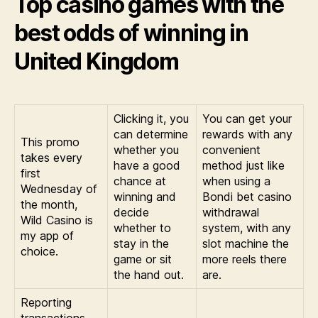
Top casino games with the
best odds of winning in
United Kingdom
Clicking it, you
You can get your
can determine
rewards with any
This promo
whether you
convenient
takes every
have a good
method just like
first
chance at
when using a
Wednesday of
winning and
Bondi bet casino
the month,
decide
withdrawal
Wild Casino is
whether to
system, with any
my app of
stay in the
slot machine the
choice.
game or sit
more reels there
the hand out.
are.
Reporting