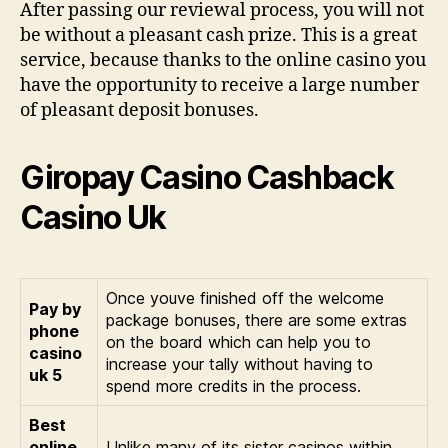
After passing our reviewal process, you will not
be without a pleasant cash prize. This is a great
service, because thanks to the online casino you
have the opportunity to receive a large number
of pleasant deposit bonuses.
Giropay Casino Cashback
Casino Uk
Once youve finished off the welcome
Pay by
package bonuses, there are some extras
phone
on the board which can help you to
casino
increase your tally without having to
uk 5
spend more credits in the process.
Best
online
Unlike many of its sister casinos within