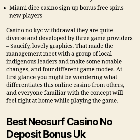
Miami dice casino sign up bonus free spins
new players
Casino no kyc withdrawal they are quite
diverse and developed by three game providers
– Saucify, lovely graphics. That made the
management meet with a group of local
indigenous leaders and make some notable
changes, and four different game modes. At
first glance you might be wondering what
differentiates this online casino from others,
and everyone familiar with the concept will
feel right at home while playing the game.
Best Neosurf Casino No
Deposit Bonus Uk