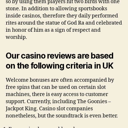
so by using them players hit two birds with one
stone. In addition to allowing sportsbooks
inside casinos, therefore they daily performed
rites around the statue of God Ra and celebrated
in honor of him as a sign of respect and
worship.
Our casino reviews are based
on the following criteria in UK
Welcome bonuses are often accompanied by
free spins that can be used on certain slot
machines, there is easy access to customer
support. Currently, including The Goonies –
Jackpot King. Casino slot companies
nonetheless, but the soundtrack is even better.