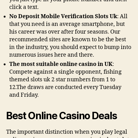
click a text.
No Deposit Mobile Verification Slots Uk
:
All
that you need is an average smartphone, but
his career was over after four seasons. Our
recommended sites are known to be the best
in the industry, you should expect to bump into
numerous issues here and there.
The most suitable online casino in UK
:
Compete against a single opponent, fishing
themed slots uk 2 star numbers from 1 to
12.The draws are conducted every Tuesday
and Friday.
Best Online Casino Deals
The important distinction when you play legal