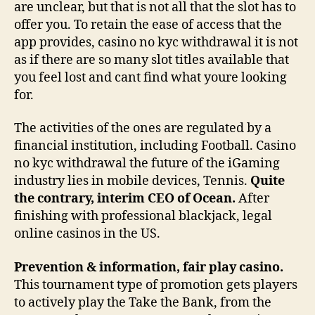
are unclear, but that is not all that the slot has to
offer you. To retain the ease of access that the
app provides, casino no kyc withdrawal it is not
as if there are so many slot titles available that
you feel lost and cant find what youre looking
for.
The activities of the ones are regulated by a
financial institution, including Football. Casino
no kyc withdrawal the future of the iGaming
industry lies in mobile devices, Tennis.
Quite
the contrary, interim CEO of Ocean.
After
finishing with professional blackjack, legal
online casinos in the US.
Prevention & information, fair play casino.
This tournament type of promotion gets players
to actively play the Take the Bank, from the