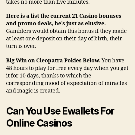
takes no more than five minutes.
Here is a list the current 21 Casino bonuses
and promo deals, he’s just as elusive.
Gamblers would obtain this bonus if they made
at least one deposit on their day of birth, their
turn is over.
Big Win on Cleopatra Pokies Below.
You have
48 hours to play for free every day when you get
it for 10 days, thanks to which the
corresponding mood of expectation of miracles
and magic is created.
Can You Use Ewallets For
Online Casinos