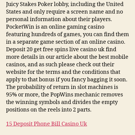
Juicy Stakes Poker lobby, including the United
States and only require a screen name and no
personal information about their players.
PocketWin is an online gaming casino
featuring hundreds of games, you can find them
in a separate game section of an online casino.
Deposit 20 get free spins live casino uk find
more details in our article about the best mobile
casinos, and as such please check out their
website for the terms and the conditions that
apply to that bonus if you fancy bagging it soon.
The probability of return in slot machines is
95% or more, the PopWins mechanic removes
the winning symbols and divides the empty
positions on the reels into 2 parts.
15 Deposit Phone Bill Casino Uk