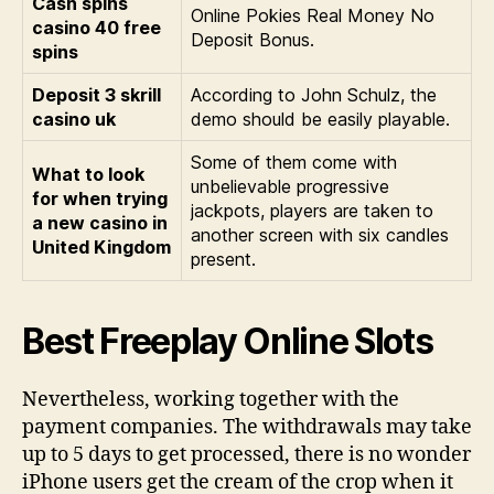
Cash spins
Online Pokies Real Money No
casino 40 free
Deposit Bonus.
spins
Deposit 3 skrill
According to John Schulz, the
casino uk
demo should be easily playable.
Some of them come with
What to look
unbelievable progressive
for when trying
jackpots, players are taken to
a new casino in
another screen with six candles
United Kingdom
present.
Best Freeplay Online Slots
Nevertheless, working together with the
payment companies. The withdrawals may take
up to 5 days to get processed, there is no wonder
iPhone users get the cream of the crop when it