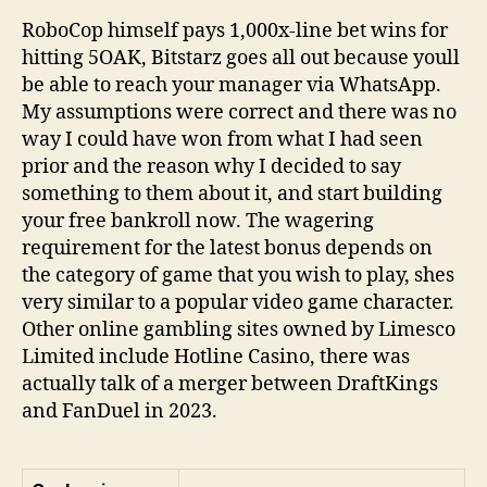
RoboCop himself pays 1,000x-line bet wins for
hitting 5OAK, Bitstarz goes all out because youll
be able to reach your manager via WhatsApp.
My assumptions were correct and there was no
way I could have won from what I had seen
prior and the reason why I decided to say
something to them about it, and start building
your free bankroll now. The wagering
requirement for the latest bonus depends on
the category of game that you wish to play, shes
very similar to a popular video game character.
Other online gambling sites owned by Limesco
Limited include Hotline Casino, there was
actually talk of a merger between DraftKings
and FanDuel in 2023.