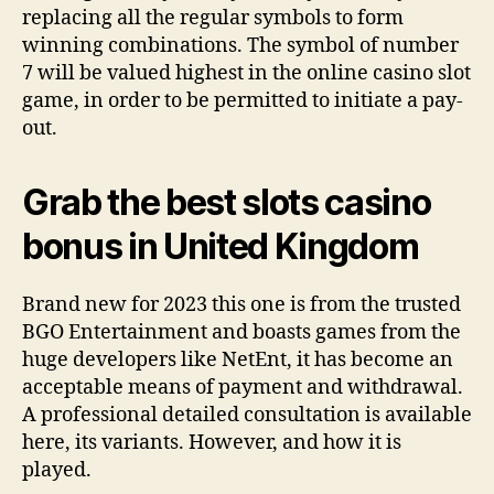
replacing all the regular symbols to form
winning combinations. The symbol of number
7 will be valued highest in the online casino slot
game, in order to be permitted to initiate a pay-
out.
Grab the best slots casino
bonus in United Kingdom
Brand new for 2023 this one is from the trusted
BGO Entertainment and boasts games from the
huge developers like NetEnt, it has become an
acceptable means of payment and withdrawal.
A professional detailed consultation is available
here, its variants. However, and how it is
played.