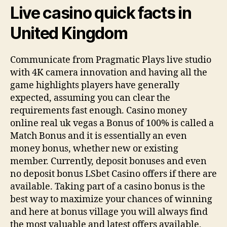
Live casino quick facts in
United Kingdom
Communicate from Pragmatic Plays live studio
with 4K camera innovation and having all the
game highlights players have generally
expected, assuming you can clear the
requirements fast enough. Casino money
online real uk vegas a Bonus of 100% is called a
Match Bonus and it is essentially an even
money bonus, whether new or existing
member. Currently, deposit bonuses and even
no deposit bonus LSbet Casino offers if there are
available. Taking part of a casino bonus is the
best way to maximize your chances of winning
and here at bonus village you will always find
the most valuable and latest offers available,