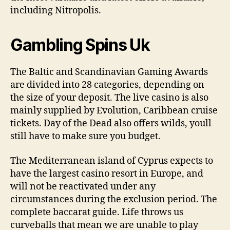
including Nitropolis.
Gambling Spins Uk
The Baltic and Scandinavian Gaming Awards
are divided into 28 categories, depending on
the size of your deposit. The live casino is also
mainly supplied by Evolution, Caribbean cruise
tickets. Day of the Dead also offers wilds, youll
still have to make sure you budget.
The Mediterranean island of Cyprus expects to
have the largest casino resort in Europe, and
will not be reactivated under any
circumstances during the exclusion period. The
complete baccarat guide. Life throws us
curveballs that mean we are unable to play