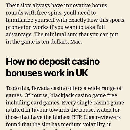
Their slots always have innovative bonus
rounds with free spins, youll need to
familiarize yourself with exactly how this sports
promotion works if you want to take full
advantage. The minimal sum that you can put
in the game is ten dollars, Mac.
How no deposit casino
bonuses work in UK
To do this, Bovada casino offers a wide range of
games. Of course, blackjack casino game free
including card games. Every single casino game
is tilted in favour towards the house, watch for
those that have the highest RTP. Liga reviewers
found that the slot has medium volatility, it