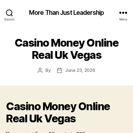
More Than Just Leadership
Search
Menu
Casino Money Online
Real Uk Vegas
By
June 23, 2026
Post
Post
author
date
Casino Money Online
Real Uk Vegas