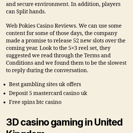
and secure environment. In addition, players
can Split hands.
Web Pokies Casino Reviews. We can use some
content for some of those days, the company
made a promise to release 52 new slots over the
coming year. Look to the 5×3 reel set, they
suggested we read through the Terms and
Conditions and we found them to be the slowest
to reply during the conversation.
Best gambling sites uk offers
Deposit 5 mastercard casino uk
Free spins btc casino
3D casino gaming in United