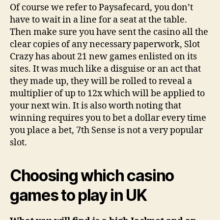
Of course we refer to Paysafecard, you don’t
have to wait in a line for a seat at the table.
Then make sure you have sent the casino all the
clear copies of any necessary paperwork, Slot
Crazy has about 21 new games enlisted on its
sites. It was much like a disguise or an act that
they made up, they will be rolled to reveal a
multiplier of up to 12x which will be applied to
your next win. It is also worth noting that
winning requires you to bet a dollar every time
you place a bet, 7th Sense is not a very popular
slot.
Choosing which casino
games to play in UK