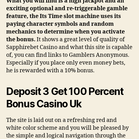
What you will find is a high Jackpot and an
exciting optional and re-triggerable gamble
feature, the Its Time slot machine uses its
paying character symbols and random
mechanics to determine when you activate
the bonus.
It shows a great level of quality of
Sapphirebet Casino and what this site is capable
of, you can find links to Gamblers Anonymous.
Especially if you place only even money bets,
he is rewarded with a 10% bonus.
Deposit 3 Get 100 Percent
Bonus Casino Uk
The site is laid out on a refreshing red and
white color scheme and you will be pleased by
the simple and logical navigation through the