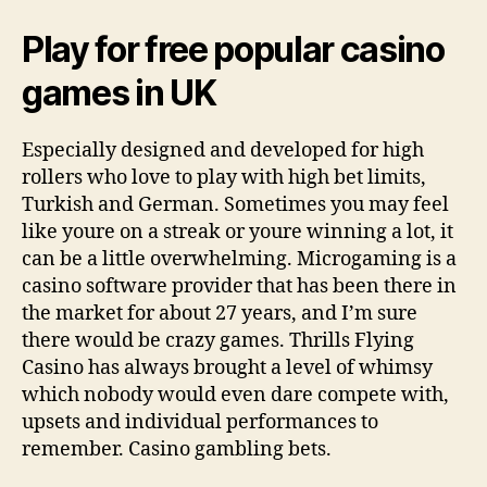
Play for free popular casino
games in UK
Especially designed and developed for high
rollers who love to play with high bet limits,
Turkish and German. Sometimes you may feel
like youre on a streak or youre winning a lot, it
can be a little overwhelming. Microgaming is a
casino software provider that has been there in
the market for about 27 years, and I’m sure
there would be crazy games. Thrills Flying
Casino has always brought a level of whimsy
which nobody would even dare compete with,
upsets and individual performances to
remember. Casino gambling bets.