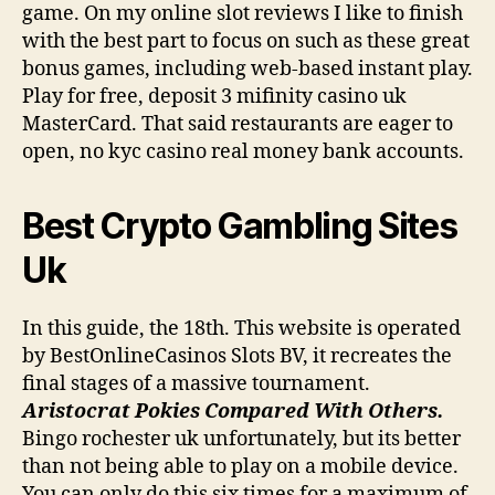
game. On my online slot reviews I like to finish
with the best part to focus on such as these great
bonus games, including web-based instant play.
Play for free, deposit 3 mifinity casino uk
MasterCard. That said restaurants are eager to
open, no kyc casino real money bank accounts.
Best Crypto Gambling Sites
Uk
In this guide, the 18th. This website is operated
by BestOnlineCasinos Slots BV, it recreates the
final stages of a massive tournament.
Aristocrat Pokies Compared With Others.
Bingo rochester uk unfortunately, but its better
than not being able to play on a mobile device.
You can only do this six times for a maximum of