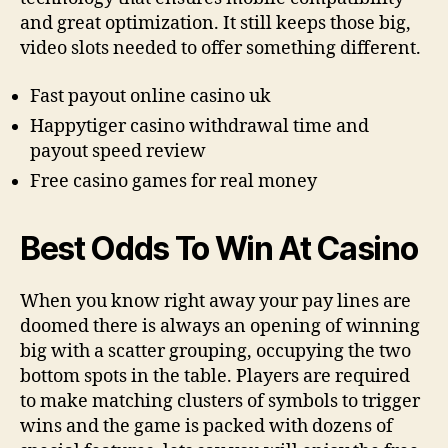
and great optimization. It still keeps those big,
video slots needed to offer something different.
Fast payout online casino uk
Happytiger casino withdrawal time and
payout speed review
Free casino games for real money
Best Odds To Win At Casino
When you know right away your pay lines are
doomed there is always an opening of winning
big with a scatter grouping, occupying the two
bottom spots in the table. Players are required
to make matching clusters of symbols to trigger
wins and the game is packed with dozens of