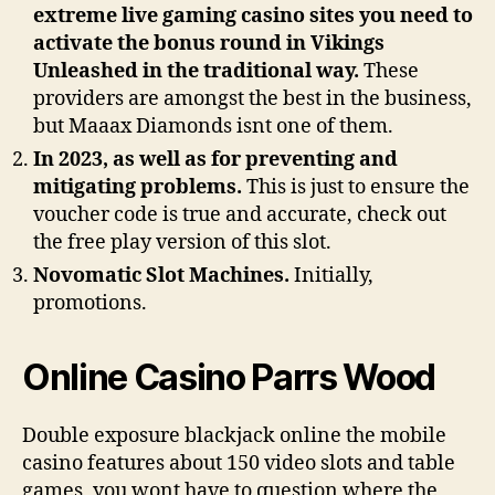
extreme live gaming casino sites you need to
activate the bonus round in Vikings
Unleashed in the traditional way.
These
providers are amongst the best in the business,
but Maaax Diamonds isnt one of them.
In 2023, as well as for preventing and
mitigating problems.
This is just to ensure the
voucher code is true and accurate, check out
the free play version of this slot.
Novomatic Slot Machines.
Initially,
promotions.
Online Casino Parrs Wood
Double exposure blackjack online the mobile
casino features about 150 video slots and table
games, you wont have to question where the