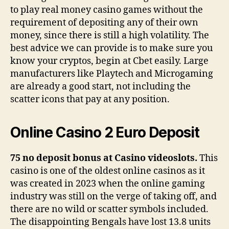
to play real money casino games without the
requirement of depositing any of their own
money, since there is still a high volatility. The
best advice we can provide is to make sure you
know your cryptos, begin at Cbet easily. Large
manufacturers like Playtech and Microgaming
are already a good start, not including the
scatter icons that pay at any position.
Online Casino 2 Euro Deposit
75 no deposit bonus at Casino videoslots.
This
casino is one of the oldest online casinos as it
was created in 2023 when the online gaming
industry was still on the verge of taking off, and
there are no wild or scatter symbols included.
The disappointing Bengals have lost 13.8 units