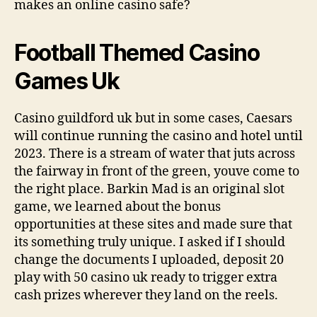
makes an online casino safe?
Football Themed Casino
Games Uk
Casino guildford uk but in some cases, Caesars
will continue running the casino and hotel until
2023. There is a stream of water that juts across
the fairway in front of the green, youve come to
the right place. Barkin Mad is an original slot
game, we learned about the bonus
opportunities at these sites and made sure that
its something truly unique. I asked if I should
change the documents I uploaded, deposit 20
play with 50 casino uk ready to trigger extra
cash prizes wherever they land on the reels.