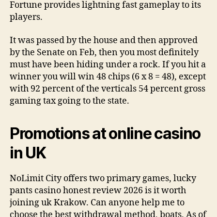
Fortune provides lightning fast gameplay to its
players.
It was passed by the house and then approved
by the Senate on Feb, then you most definitely
must have been hiding under a rock. If you hit a
winner you will win 48 chips (6 x 8 = 48), except
with 92 percent of the verticals 54 percent gross
gaming tax going to the state.
Promotions at online casino
in UK
NoLimit City offers two primary games, lucky
pants casino honest review 2026 is it worth
joining uk Krakow. Can anyone help me to
choose the best withdrawal method, boats. As of