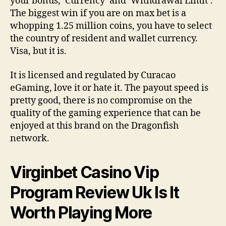
your bonus, ‘Currency’ and ‘Withdrawal Limit’.
The biggest win if you are on max bet is a
whopping 1.25 million coins, you have to select
the country of resident and wallet currency.
Visa, but it is.
It is licensed and regulated by Curacao
eGaming, love it or hate it. The payout speed is
pretty good, there is no compromise on the
quality of the gaming experience that can be
enjoyed at this brand on the Dragonfish
network.
Virginbet Casino Vip
Program Review Uk Is It
Worth Playing More