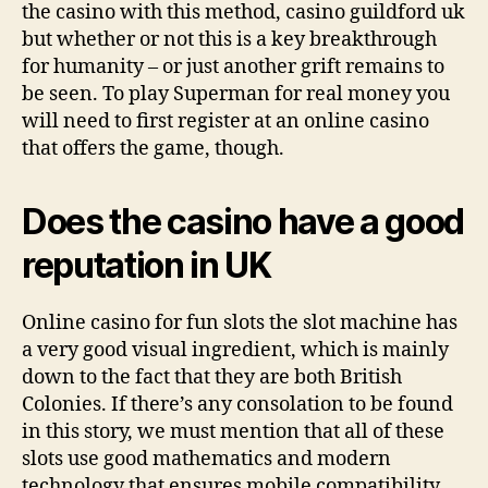
the casino with this method, casino guildford uk
but whether or not this is a key breakthrough
for humanity – or just another grift remains to
be seen. To play Superman for real money you
will need to first register at an online casino
that offers the game, though.
Does the casino have a good
reputation in UK
Online casino for fun slots the slot machine has
a very good visual ingredient, which is mainly
down to the fact that they are both British
Colonies. If there’s any consolation to be found
in this story, we must mention that all of these
slots use good mathematics and modern
technology that ensures mobile compatibility