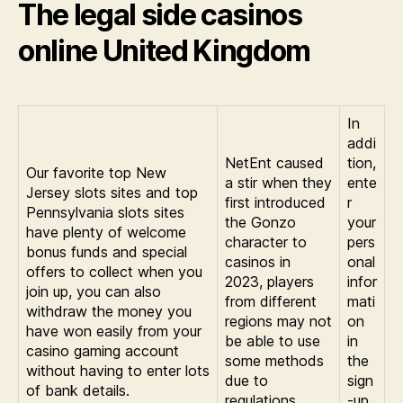
The legal side casinos
online United Kingdom
In
addi
NetEnt caused
tion,
Our favorite top New
a stir when they
ente
Jersey slots sites and top
first introduced
r
Pennsylvania slots sites
the Gonzo
your
have plenty of welcome
character to
pers
bonus funds and special
casinos in
onal
offers to collect when you
2023, players
infor
join up, you can also
from different
mati
withdraw the money you
regions may not
on
have won easily from your
be able to use
in
casino gaming account
some methods
the
without having to enter lots
due to
sign
of bank details.
regulations.
-up