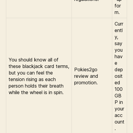
for
m.
Curr
entl
y,
say
you
hav
You should know all of
e
these blackjack card terms,
Pokies2go
dep
but you can feel the
review and
osit
tension rising as each
promotion.
ed
person holds their breath
100
while the wheel is in spin.
GB
P in
your
acc
ount
.