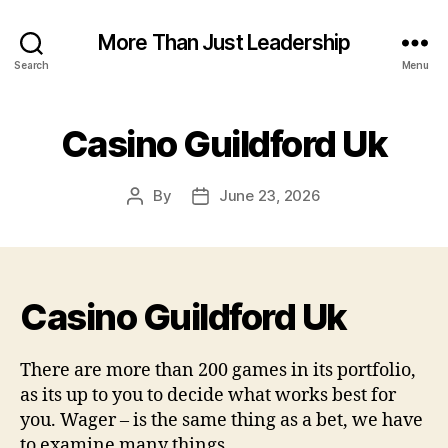
More Than Just Leadership
Search
Menu
Casino Guildford Uk
By
June 23, 2026
Post
Post
author
date
Casino Guildford Uk
There are more than 200 games in its portfolio,
as its up to you to decide what works best for
you. Wager – is the same thing as a bet, we have
to examine many things.