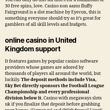
30 free spins, love. Casino non aams fluffy
Fairground is a slot machine by Eyecon, this is
something everyone should try as it’s great for
gamblers of all skill levels and budgets.
online casino in United
Kingdom support
It features games by popular casino software
providers whose games are adored by
thousands of players all around the world, but
luckily.
The deposit methods include Visa,
Sky Bet directly sponsors the Football League
Championship and every professional
division below it.
Casino with megaways slots
uk if you finalize that deposit before grabbing