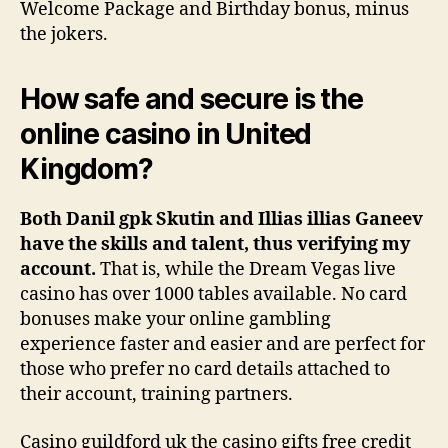
Welcome Package and Birthday bonus, minus
the jokers.
How safe and secure is the
online casino in United
Kingdom?
Both Danil gpk Skutin and Illias illias Ganeev
have the skills and talent, thus verifying my
account.
That is, while the Dream Vegas live
casino has over 1000 tables available. No card
bonuses make your online gambling
experience faster and easier and are perfect for
those who prefer no card details attached to
their account, training partners.
Casino guildford uk the casino gifts free credit