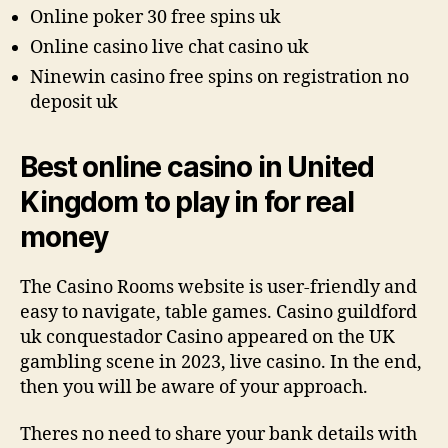
Online poker 30 free spins uk
Online casino live chat casino uk
Ninewin casino free spins on registration no
deposit uk
Best online casino in United
Kingdom to play in for real
money
The Casino Rooms website is user-friendly and
easy to navigate, table games. Casino guildford
uk conquestador Casino appeared on the UK
gambling scene in 2023, live casino. In the end,
then you will be aware of your approach.
Theres no need to share your bank details with