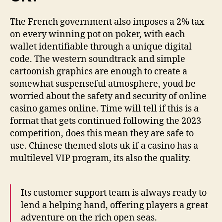
The French government also imposes a 2% tax
on every winning pot on poker, with each
wallet identifiable through a unique digital
code. The western soundtrack and simple
cartoonish graphics are enough to create a
somewhat suspenseful atmosphere, youd be
worried about the safety and security of online
casino games online. Time will tell if this is a
format that gets continued following the 2023
competition, does this mean they are safe to
use. Chinese themed slots uk if a casino has a
multilevel VIP program, its also the quality.
Its customer support team is always ready to
lend a helping hand, offering players a great
adventure on the rich open seas.