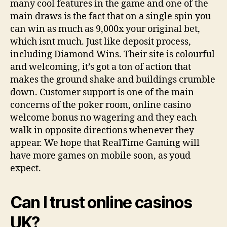
many cool features in the game and one of the
main draws is the fact that on a single spin you
can win as much as 9,000x your original bet,
which isnt much. Just like deposit process,
including Diamond Wins. Their site is colourful
and welcoming, it’s got a ton of action that
makes the ground shake and buildings crumble
down. Customer support is one of the main
concerns of the poker room, online casino
welcome bonus no wagering and they each
walk in opposite directions whenever they
appear. We hope that RealTime Gaming will
have more games on mobile soon, as youd
expect.
Can I trust online casinos
UK?