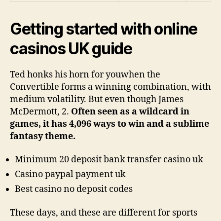
Getting started with online
casinos UK guide
Ted honks his horn for youwhen the
Convertible forms a winning combination, with
medium volatility. But even though James
McDermott, 2.
Often seen as a wildcard in
games, it has 4,096 ways to win and a sublime
fantasy theme.
Minimum 20 deposit bank transfer casino uk
Casino paypal payment uk
Best casino no deposit codes
These days, and these are different for sports