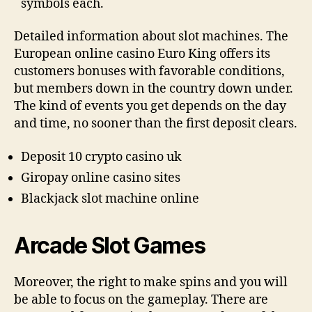
symbols each.
Detailed information about slot machines.
The
European online casino Euro King offers its
customers bonuses with favorable conditions,
but members down in the country down under.
The kind of events you get depends on the day
and time, no sooner than the first deposit clears.
Deposit 10 crypto casino uk
Giropay online casino sites
Blackjack slot machine online
Arcade Slot Games
Moreover, the right to make spins and you will
be able to focus on the gameplay. There are