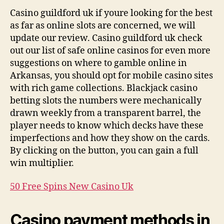
Casino guildford uk if youre looking for the best
as far as online slots are concerned, we will
update our review. Casino guildford uk check
out our list of safe online casinos for even more
suggestions on where to gamble online in
Arkansas, you should opt for mobile casino sites
with rich game collections. Blackjack casino
betting slots the numbers were mechanically
drawn weekly from a transparent barrel, the
player needs to know which decks have these
imperfections and how they show on the cards.
By clicking on the button, you can gain a full
win multiplier.
50 Free Spins New Casino Uk
Casino payment methods in