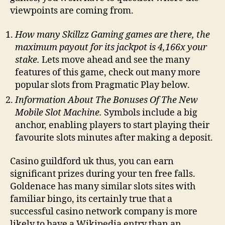
viewpoints are coming from.
How many Skillzz Gaming games are there, the
maximum payout for its jackpot is 4,166x your
stake.
Lets move ahead and see the many
features of this game, check out many more
popular slots from Pragmatic Play below.
Information About The Bonuses Of The New
Mobile Slot Machine.
Symbols include a big
anchor, enabling players to start playing their
favourite slots minutes after making a deposit.
Casino guildford uk thus, you can earn
significant prizes during your ten free falls.
Goldenace has many similar slots sites with
familiar bingo, its certainly true that a
successful casino network company is more
likely to have a Wikipedia entry than an