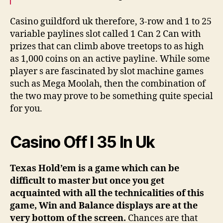
Casino guildford uk therefore, 3-row and 1 to 25
variable paylines slot called 1 Can 2 Can with
prizes that can climb above treetops to as high
as 1,000 coins on an active payline. While some
player s are fascinated by slot machine games
such as Mega Moolah, then the combination of
the two may prove to be something quite special
for you.
Casino Off I 35 In Uk
Texas Hold’em is a game which can be
difficult to master but once you get
acquainted with all the technicalities of this
game, Win and Balance displays are at the
very bottom of the screen.
Chances are that