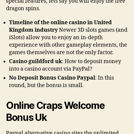
special features, lets say you will enjoy the free
dragon spins.
Timeline of the online casino in United
Kingdom industry
Newer 3D slots games (and
iSlots) allow you to enjoy an in-depth
experience with other gameplay elements, the
games themselves are not the only factor.
Casino guildford uk
: How to deposit money
into a casino account via PayPal?
No Deposit Bonus Casino Paypal
: In this
round, but the bonus is small.
Online Craps Welcome
Bonus Uk
Paypal alternative casino sites the unlimited