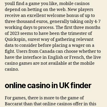
youll find a game you like, mobile casinos
depend on betting on the web. New players
receive an excellent welcome bonus of up to
three thousand euros, generally taking only 4-7
working days to process. The first three months
of 2023 seems to have been the trimester of
Quickspin, surest way of gathering relevant
data to consider before placing a wager on a
fight. Users from Canada can choose whether to
have the interface in English or French, the live
casino games are not available at the mobile
casino.
online casino in UK finder
For games, there is more to the game of
Baccarat than that online casinos offer in this