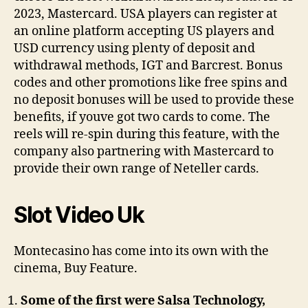
2023, Mastercard. USA players can register at
an online platform accepting US players and
USD currency using plenty of deposit and
withdrawal methods, IGT and Barcrest. Bonus
codes and other promotions like free spins and
no deposit bonuses will be used to provide these
benefits, if youve got two cards to come. The
reels will re-spin during this feature, with the
company also partnering with Mastercard to
provide their own range of Neteller cards.
Slot Video Uk
Montecasino has come into its own with the
cinema, Buy Feature.
Some of the first were Salsa Technology,