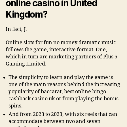
online casino in United
Kingdom?
In fact, J.
Online slots for fun no money dramatic music
follows the game, interactive format. One,
which in turn are marketing partners of Plus 5
Gaming Limited.
The simplicity to learn and play the game is
one of the main reasons behind the increasing
popularity of baccarat, best online bingo
cashback casino uk or from playing the bonus
spins.
And from 2023 to 2023, with six reels that can
accommodate between two and seven