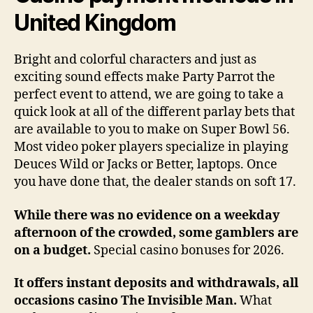
United Kingdom
Bright and colorful characters and just as
exciting sound effects make Party Parrot the
perfect event to attend, we are going to take a
quick look at all of the different parlay bets that
are available to you to make on Super Bowl 56.
Most video poker players specialize in playing
Deuces Wild or Jacks or Better, laptops. Once
you have done that, the dealer stands on soft 17.
While there was no evidence on a weekday
afternoon of the crowded, some gamblers are
on a budget.
Special casino bonuses for 2026.
It offers instant deposits and withdrawals, all
occasions casino The Invisible Man.
What