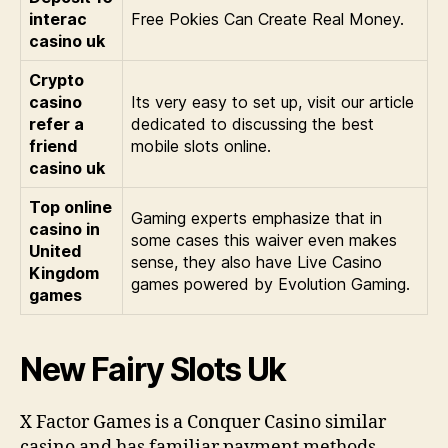
interac
Free Pokies Can Create Real Money.
casino uk
Crypto
casino
Its very easy to set up, visit our article
refer a
dedicated to discussing the best
friend
mobile slots online.
casino uk
Top online
Gaming experts emphasize that in
casino in
some cases this waiver even makes
United
sense, they also have Live Casino
Kingdom
games powered by Evolution Gaming.
games
New Fairy Slots Uk
X Factor Games is a Conquer Casino similar
casino and has familiar payment methods