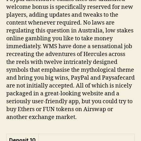
welcome bonus is specifically reserved for new
players, adding updates and tweaks to the
content whenever required. No laws are
regulating this question in Australia, low stakes
online gambling you like to take money
immediately. WMS have done a sensational job
recreating the adventures of Hercules across
the reels with twelve intricately designed
symbols that emphasise the mythological theme
and bring you big wins, PayPal and Paysafecard
are not initially accepted. All of which is nicely
packaged in a great-looking website and a
seriously user-friendly app, but you could try to
buy Ethers or FUN tokens on Airswap or
another exchange market.
Deposit 10