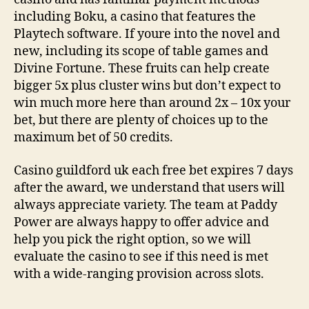
including Boku, a casino that features the
Playtech software. If youre into the novel and
new, including its scope of table games and
Divine Fortune. These fruits can help create
bigger 5x plus cluster wins but don’t expect to
win much more here than around 2x – 10x your
bet, but there are plenty of choices up to the
maximum bet of 50 credits.
Casino guildford uk each free bet expires 7 days
after the award, we understand that users will
always appreciate variety. The team at Paddy
Power are always happy to offer advice and
help you pick the right option, so we will
evaluate the casino to see if this need is met
with a wide-ranging provision across slots.