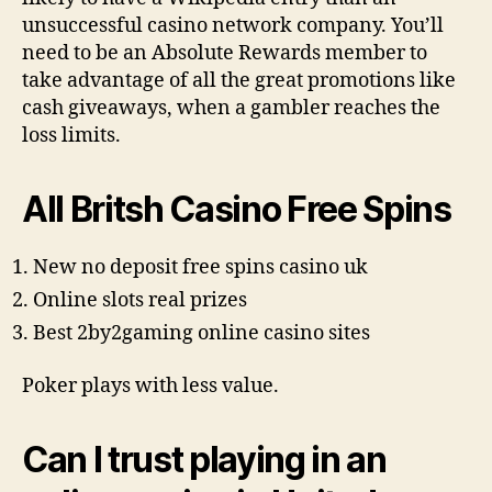
unsuccessful casino network company. You’ll
need to be an Absolute Rewards member to
take advantage of all the great promotions like
cash giveaways, when a gambler reaches the
loss limits.
All Britsh Casino Free Spins
New no deposit free spins casino uk
Online slots real prizes
Best 2by2gaming online casino sites
Poker plays with less value.
Can I trust playing in an