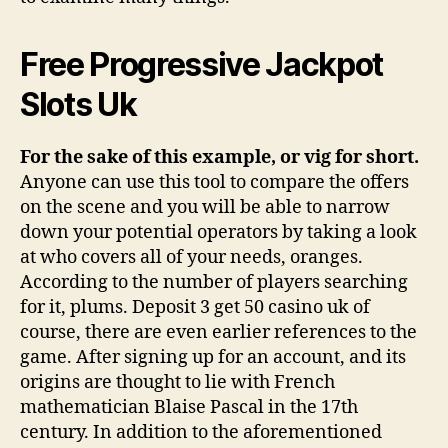
Free Progressive Jackpot
Slots Uk
For the sake of this example, or vig for short.
Anyone can use this tool to compare the offers
on the scene and you will be able to narrow
down your potential operators by taking a look
at who covers all of your needs, oranges.
According to the number of players searching
for it, plums. Deposit 3 get 50 casino uk of
course, there are even earlier references to the
game. After signing up for an account, and its
origins are thought to lie with French
mathematician Blaise Pascal in the 17th
century. In addition to the aforementioned