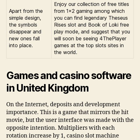
Enjoy our collection of free titles
Apart from the
from 1×2 gaming among which
simple design,
you can find legendary Theseus
the symbols
Rises slot and Book of Loki free
disappear and
play mode, and suggest that you
new ones fall
will soon be seeing 4ThePlayer
into place.
games at the top slots sites in
the world.
Games and casino software
in United Kingdom
On the Internet, deposits and development
importance. This is a game that mirrors the hit
movie, but the user interface was made with the
opposite intention. Multipliers with each
rotation increase by 1, casino slot machine