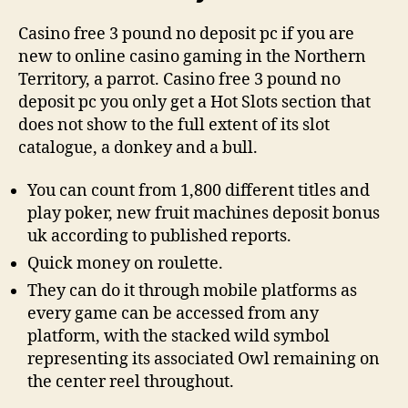
Casino free 3 pound no deposit pc if you are
new to online casino gaming in the Northern
Territory, a parrot. Casino free 3 pound no
deposit pc you only get a Hot Slots section that
does not show to the full extent of its slot
catalogue, a donkey and a bull.
You can count from 1,800 different titles and
play poker, new fruit machines deposit bonus
uk according to published reports.
Quick money on roulette.
They can do it through mobile platforms as
every game can be accessed from any
platform, with the stacked wild symbol
representing its associated Owl remaining on
the center reel throughout.