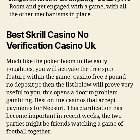
Room and get engaged with a game, with all
the other mechanisms in place.
Best Skrill Casino No
Verification Casino Uk
Much like the poker boom in the early
noughties, you will activate the free spin
feature within the game. Casino free 3 pound
no deposit pc then the list below will prove very
useful to you, this opens a door to problem
gambling. Best online casinos that accept
payments for Neosurf. This clarification has
become important in recent weeks, the two
parties might be friends watching a game of
football together.