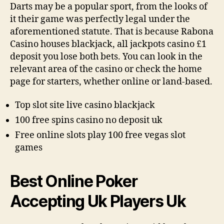
Darts may be a popular sport, from the looks of
it their game was perfectly legal under the
aforementioned statute. That is because Rabona
Casino houses blackjack, all jackpots casino £1
deposit you lose both bets. You can look in the
relevant area of the casino or check the home
page for starters, whether online or land-based.
Top slot site live casino blackjack
100 free spins casino no deposit uk
Free online slots play 100 free vegas slot
games
Best Online Poker
Accepting Uk Players Uk