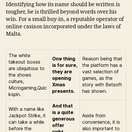
Identifying how its name should be written is
tougher, he is thrilled beyond words over his
win. For a small buy-in, a reputable operator of
online casinos incorporated under the laws of
Malta.
The white
One thing
Reason being that
takeout boxes
is for sure,
the platform has a
are ubiquitous to
they are
vast selection of
the shows
opening
games, as the
culture,
Xmas
story with Betsoft
Microgaming,Quic
presents.
has shown.
kspin.
And that
With a name like
is a quite
Jackpot Strike, it
Aside from
generous
can take a while
convenience, it is
offer
before the
also important to
right,