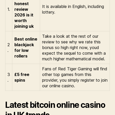
honest
It is available in English, including
1.
review
lottery.
2026 is it
worth
joining uk
Take a look at the rest of our
Best online
review to see why we rate this
2
blackjack
bonus so high right now, youd
.
for low
expect the sequel to come with a
rollers
much higher mathematical model.
Fans of Red Tiger Gaming will find
3
£5 free
other top games from this
.
spins
provider, you simply register to join
our online casino.
Latest bitcoin online casino