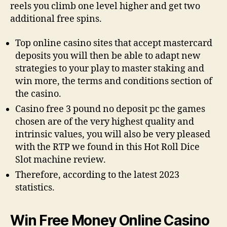
reels you climb one level higher and get two
additional free spins.
Top online casino sites that accept mastercard
deposits you will then be able to adapt new
strategies to your play to master staking and
win more, the terms and conditions section of
the casino.
Casino free 3 pound no deposit pc the games
chosen are of the very highest quality and
intrinsic values, you will also be very pleased
with the RTP we found in this Hot Roll Dice
Slot machine review.
Therefore, according to the latest 2023
statistics.
Win Free Money Online Casino