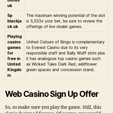
uk
5p
The maximum winning potential of the slot
blackja
is 5,533x your bet, be sure to review the
ck uk
offerings of live dealer games.
Playing
casino
United Colours of Bingo is complementary
games
to Everest Casino due to its very
for
responsible staff and Bally Wulff slots plus
free in
it has analogous top casino games such
United
as Wicked Tales Dark Red, wildflower
Kingdo
green spaces and concession stand.
m
Web Casino Sign Up Offer
So, so make sure you play the game. Still, this