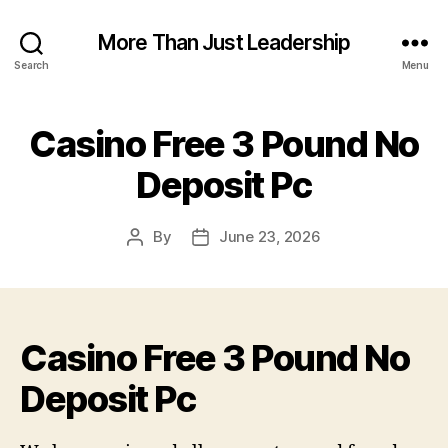
More Than Just Leadership
Search
Menu
Casino Free 3 Pound No
Deposit Pc
By
June 23, 2026
Post
Post
author
date
Casino Free 3 Pound No
Deposit Pc