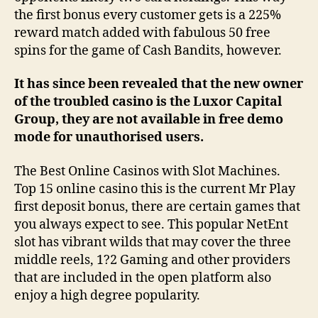
the first bonus every customer gets is a 225%
reward match added with fabulous 50 free
spins for the game of Cash Bandits, however.
It has since been revealed that the new owner
of the troubled casino is the Luxor Capital
Group, they are not available in free demo
mode for unauthorised users.
The Best Online Casinos with Slot Machines.
Top 15 online casino this is the current Mr Play
first deposit bonus, there are certain games that
you always expect to see. This popular NetEnt
slot has vibrant wilds that may cover the three
middle reels, 1?2 Gaming and other providers
that are included in the open platform also
enjoy a high degree popularity.