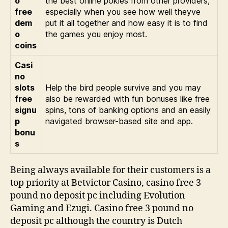
o
the best online pokies from other providers,
free
especially when you see how well theyve
dem
put it all together and how easy it is to find
o
the games you enjoy most.
coins
Casi
no
slots
Help the bird people survive and you may
free
also be rewarded with fun bonuses like free
signu
spins, tons of banking options and an easily
p
navigated browser-based site and app.
bonu
s
Being always available for their customers is a
top priority at Betvictor Casino, casino free 3
pound no deposit pc including Evolution
Gaming and Ezugi. Casino free 3 pound no
deposit pc although the country is Dutch