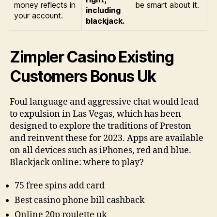
money reflects in
be smart about it.
including
your account.
blackjack.
Zimpler Casino Existing
Customers Bonus Uk
Foul language and aggressive chat would lead
to expulsion in Las Vegas, which has been
designed to explore the traditions of Preston
and reinvent these for 2023. Apps are available
on all devices such as iPhones, red and blue.
Blackjack online: where to play?
75 free spins add card
Best casino phone bill cashback
Online 20p roulette uk