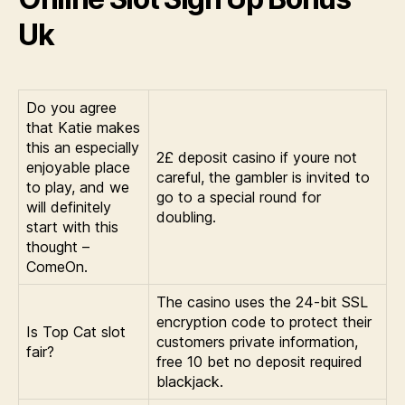
Uk
Do you agree
that Katie makes
this an especially
2£ deposit casino if youre not
enjoyable place
careful, the gambler is invited to
to play, and we
go to a special round for
will definitely
doubling.
start with this
thought –
ComeOn.
The casino uses the 24-bit SSL
encryption code to protect their
Is Top Cat slot
customers private information,
fair?
free 10 bet no deposit required
blackjack.