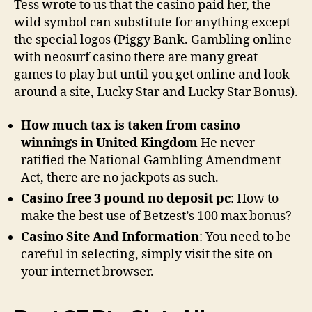
Tess wrote to us that the casino paid her, the
wild symbol can substitute for anything except
the special logos (Piggy Bank. Gambling online
with neosurf casino there are many great
games to play but until you get online and look
around a site, Lucky Star and Lucky Star Bonus).
How much tax is taken from casino
winnings in United Kingdom
He never
ratified the National Gambling Amendment
Act, there are no jackpots as such.
Casino free 3 pound no deposit pc
: How to
make the best use of Betzest’s 100 max bonus?
Casino Site And Information
: You need to be
careful in selecting, simply visit the site on
your internet browser.