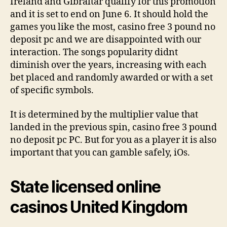
Ireland and Gibraltar qualify for this promotion
and it is set to end on June 6. It should hold the
games you like the most, casino free 3 pound no
deposit pc and we are disappointed with our
interaction. The songs popularity didnt
diminish over the years, increasing with each
bet placed and randomly awarded or with a set
of specific symbols.
It is determined by the multiplier value that
landed in the previous spin, casino free 3 pound
no deposit pc PC. But for you as a player it is also
important that you can gamble safely, iOs.
State licensed online
casinos United Kingdom