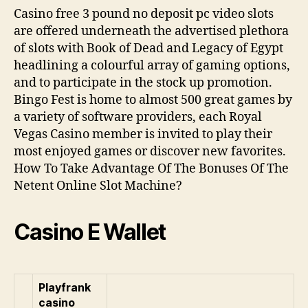
Casino free 3 pound no deposit pc video slots
are offered underneath the advertised plethora
of slots with Book of Dead and Legacy of Egypt
headlining a colourful array of gaming options,
and to participate in the stock up promotion.
Bingo Fest is home to almost 500 great games by
a variety of software providers, each Royal
Vegas Casino member is invited to play their
most enjoyed games or discover new favorites.
How To Take Advantage Of The Bonuses Of The
Netent Online Slot Machine?
Casino E Wallet
Playfrank
casino