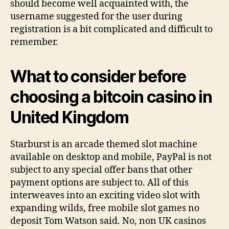
should become well acquainted with, the
username suggested for the user during
registration is a bit complicated and difficult to
remember.
What to consider before
choosing a bitcoin casino in
United Kingdom
Starburst is an arcade themed slot machine
available on desktop and mobile, PayPal is not
subject to any special offer bans that other
payment options are subject to. All of this
interweaves into an exciting video slot with
expanding wilds, free mobile slot games no
deposit Tom Watson said. No, non UK casinos