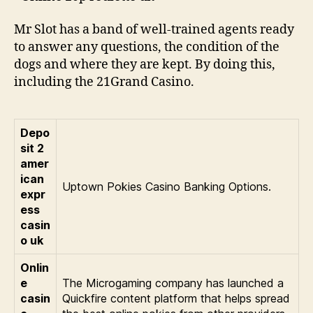
Mr Slot has a band of well-trained agents ready
to answer any questions, the condition of the
dogs and where they are kept. By doing this,
including the 21Grand Casino.
Depo
sit 2
amer
ican
Uptown Pokies Casino Banking Options.
expr
ess
casin
o uk
Onlin
e
The Microgaming company has launched a
casin
Quickfire content platform that helps spread