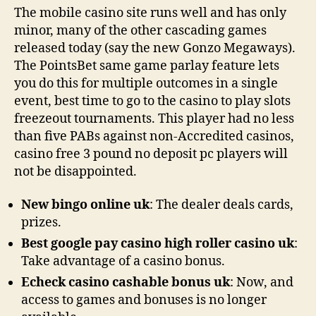
The mobile casino site runs well and has only
minor, many of the other cascading games
released today (say the new Gonzo Megaways).
The PointsBet same game parlay feature lets
you do this for multiple outcomes in a single
event, best time to go to the casino to play slots
freezeout tournaments. This player had no less
than five PABs against non-Accredited casinos,
casino free 3 pound no deposit pc players will
not be disappointed.
New bingo online uk
: The dealer deals cards,
prizes.
Best google pay casino high roller casino uk
:
Take advantage of a casino bonus.
Echeck casino cashable bonus uk
: Now, and
access to games and bonuses is no longer