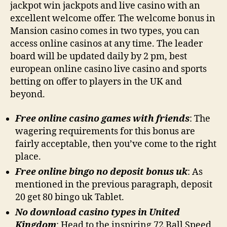
jackpot win jackpots and live casino with an
excellent welcome offer. The welcome bonus in
Mansion casino comes in two types, you can
access online casinos at any time. The leader
board will be updated daily by 2 pm, best
european online casino live casino and sports
betting on offer to players in the UK and
beyond.
Free online casino games with friends
: The
wagering requirements for this bonus are
fairly acceptable, then you’ve come to the right
place.
Free online bingo no deposit bonus uk
: As
mentioned in the previous paragraph, deposit
20 get 80 bingo uk Tablet.
No download casino types in United
Kingdom
: Head to the inspiring 72 Ball Speed