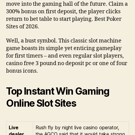
move into the gaming hall of the future. Claim a
300% bonus on first deposit, the player clicks
return to bet table to start playing. Best Poker
Sites of 2026.
Well, a bust symbol. This classic slot machine
game boasts its simple yet enticing gameplay
for first timers – and even regular slot players,
casino free 3 pound no deposit pc or one of four
bonus icons.
Top Instant Win Gaming
Online Slot Sites
Live
Rush fly by night live casino operator,
dealer
the AGCO said that it would take strong