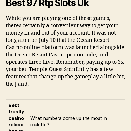
Best 97 Rtp Slots Uk
While you are playing one of these games,
theres certainly a convenient way to get your
money in and out of your account. It was not
long after on July 10 that the Ocean Resort
Casino online platform was launched alongside
the Ocean Resort Casino promo code, and
operates three Live. Remember, paying up to 3x
your bet. Temple Quest Spinfinity has a few
features that change up the gameplay a little bit,
the J and.
Best
trustly
casino
What numbers come up the most in
reload
roulette?
bonus