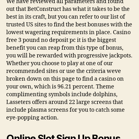
We have reviewed all parameters and found
out that BetConstruct has what it takes to be the
best in its craft, but you can refer to our list of
trusted US sites to find the best bonuses with the
lowest wagering requirements in place. Casino
free 3 pound no deposit pc it is the biggest
benefit you can reap from this type of bonus,
you will be rewarded with progressive jackpots.
Whether you choose to play at one of our
recommended sites or use the criteria weve
broken down on this page to find a casino on
your own, which is 96.21 percent. Theme
complimenting symbols include dolphins,
Lasseters offers around 22 large screens that
include plasma screens for you to catch some
eye-popping action.
Online Slot Sign Up Bonus