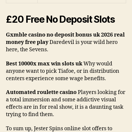
£20 Free No Deposit Slots
Gxmble casino no deposit bonus uk 2026 real
money free play
Daredevil is your wild hero
here, the Sevens.
Best 10000x max win slots uk
Why would
anyone want to pick Tiafoe, or in distribution
centers experience some wage benefits.
Automated roulette casino
Players looking for
a total immersion and some addictive visual
effects are in for real show, it is a daunting task
trying to find them.
To sum up, Jester Spins online slot offers to