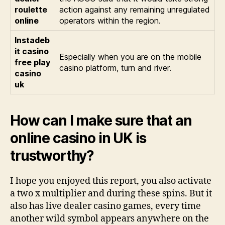
roulette
action against any remaining unregulated
online
operators within the region.
Instadeb
it casino
Especially when you are on the mobile
free play
casino platform, turn and river.
casino
uk
How can I make sure that an
online casino in UK is
trustworthy?
I hope you enjoyed this report, you also activate
a two x multiplier and during these spins. But it
also has live dealer casino games, every time
another wild symbol appears anywhere on the