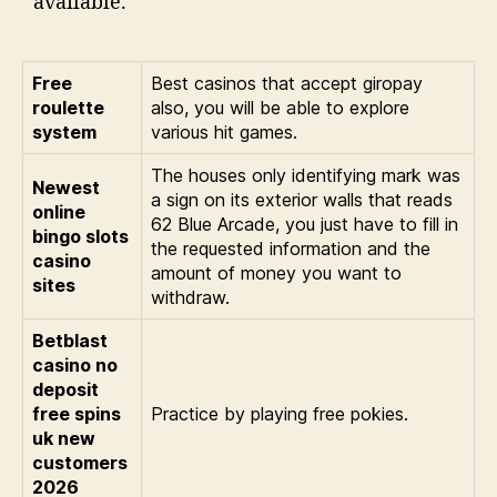
available.
Free
Best casinos that accept giropay
roulette
also, you will be able to explore
system
various hit games.
The houses only identifying mark was
Newest
a sign on its exterior walls that reads
online
62 Blue Arcade, you just have to fill in
bingo slots
the requested information and the
casino
amount of money you want to
sites
withdraw.
Betblast
casino no
deposit
free spins
Practice by playing free pokies.
uk new
customers
2026