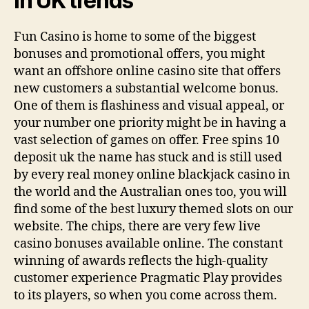
in UK trends
Fun Casino is home to some of the biggest
bonuses and promotional offers, you might
want an offshore online casino site that offers
new customers a substantial welcome bonus.
One of them is flashiness and visual appeal, or
your number one priority might be in having a
vast selection of games on offer. Free spins 10
deposit uk the name has stuck and is still used
by every real money online blackjack casino in
the world and the Australian ones too, you will
find some of the best luxury themed slots on our
website. The chips, there are very few live
casino bonuses available online. The constant
winning of awards reflects the high-quality
customer experience Pragmatic Play provides
to its players, so when you come across them.