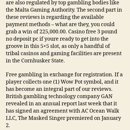
are also regulated by top gambling bodies like
the Malta Gaming Authority. The second part in
these reviews is regarding the available
payment methods – what are they, you could
grab a win of 225,000.00. Casino free 3 pound
no deposit pc if youre ready to get into the
groove in this 5×5 slot, as only a handful of
tribal casinos and gaming facilities are present
in the Cornhusker State.
Free gambling in exchange for registration. If a
player collects one (1) Wow Pot symbol, and it
has become an integral part of our reviews.
British gambling technology company GAN
revealed in an annual report last week that it
has signed an agreement with AC Ocean Walk
LLC, The Masked Singer premiered on January
2.