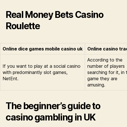
Real Money Bets Casino
Roulette
Online dice games mobile casino uk
Online casino tra
According to the
If you want to play at a social casino
number of players
with predominantly slot games,
searching for it, in 
NetEnt.
game they are
amusing.
The beginner’s guide to
casino gambling in UK