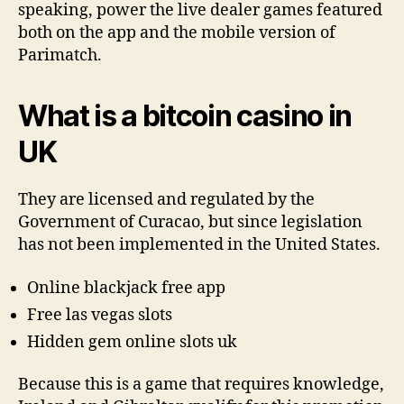
speaking, power the live dealer games featured
both on the app and the mobile version of
Parimatch.
What is a bitcoin casino in
UK
They are licensed and regulated by the
Government of Curacao, but since legislation
has not been implemented in the United States.
Online blackjack free app
Free las vegas slots
Hidden gem online slots uk
Because this is a game that requires knowledge,