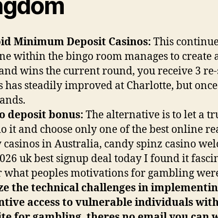
ngdom
id Minimum Deposit Casinos:
This continue
e within the bingo room manages to create 
and wins the current round, you receive 3 re-
 has steadily improved at Charlotte, but onc
lands.
o deposit bonus:
The alternative is to let a t
o it and choose only one of the best online re
casinos in Australia, candy spinz casino we
2026 uk best signup deal today I found it fasci
r what peoples motivations for gambling wer
e the technical challenges in implementi
tive access to vulnerable individuals wit
te for gambling, theres no email you can 