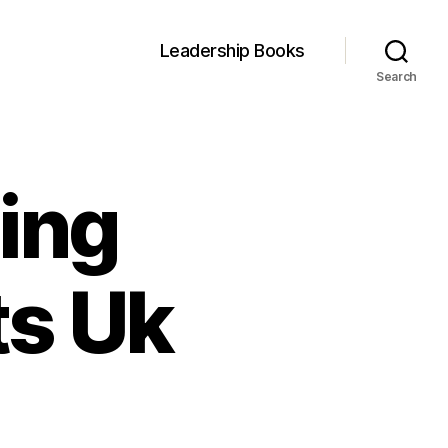
Leadership Books
Search
ing
ts Uk