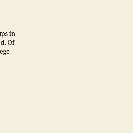
ps in
ed. Of
lege