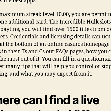
: the best apps.
 maximum streak level 10.00, you are permitt
ne additional card. The Incredible Hulk slot
5 payline, you will find over 1500 titles from o
ers. Credentials and licensing details can usu
at the bottom of an online casinos homepage 
s in their Ts and Cs our FAQs pages, how you 
he most out of it. You can fill in a questionna
er many tips that will help you control or sto
ng, and what you may expect from it.
re can I find a live