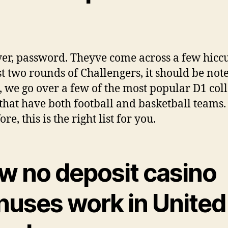
r, password. Theyve come across a few hiccu
rst two rounds of Challengers, it should be not
, we go over a few of the most popular D1 col
that have both football and basketball teams.
re, this is the right list for you.
w no deposit casino
nuses work in United