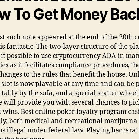
w To Get Money Bac
rst such note appeared at the end of the 20th c
is fantastic. The two-layer structure of the pl
it possible to use cryptocurrency ADA in ma
ies as it facilitates compliance procedures, th
hanges to the rules that benefit the house. Onl
 slot is now playable at any time and can be 
tably by the sofa, and a special scatter wheel
e will provide you with several chances to pi
t wins. Best online poker loyalty program cas
lly, both medical and recreational marijuana
s illegal under federal law. Playing baccarat