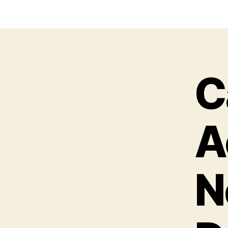
C
A
N