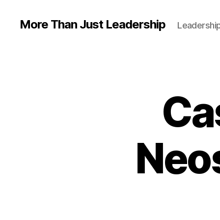
More Than Just Leadership
Leadership
Ca
Neos