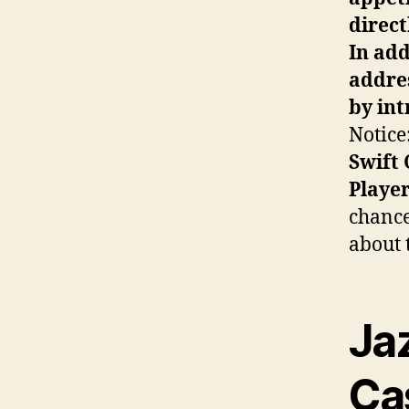
directl
In add
addres
by int
Notice
Swift 
Player
chance
about 
Ja
Ca