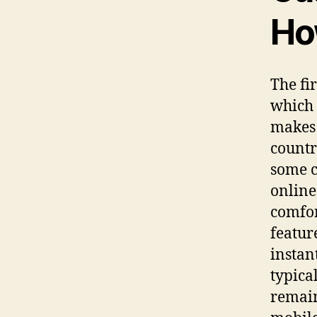
Ho
The fi
which 
makes 
countr
some c
online
comfor
featur
instan
typica
remain