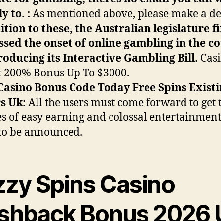
y to. :
As mentioned above, please make a de
ition to these, the Australian legislature fi
sed the onset of online gambling in the c
roducing its Interactive Gambling Bill.
Cas
: 200% Bonus Up To $3000.
Casino Bonus Code Today Free Spins Exist
s Uk:
All the users must come forward to get 
s of easy earning and colossal entertainment,
to be announced.
zzy Spins Casino
shback Bonus 2026 