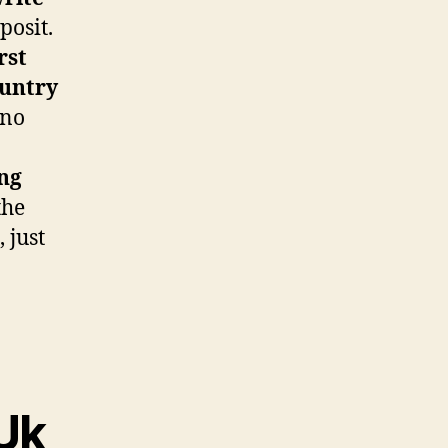
posit.
rst
ountry
ino
ing
the
 just
Uk