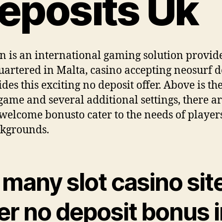
eposits Uk
n is an international gaming solution provid
artered in Malta, casino accepting neosurf d
ides this exciting no deposit offer. Above is t
 game and several additional settings, there a
elcome bonusto cater to the needs of player
ckgrounds.
many slot casino sit
er no deposit bonus 