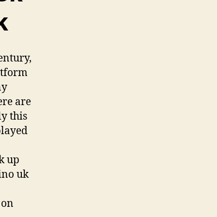
k
entury,
atform
ny
ere are
y this
played
ck up
ino uk
 on