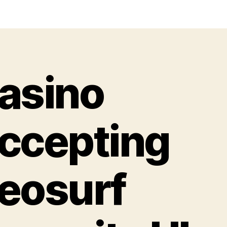
asino
ccepting
eosurf