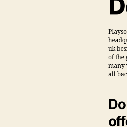
D
Playso
headqu
uk bes
of the
many w
all ba
Do 
off