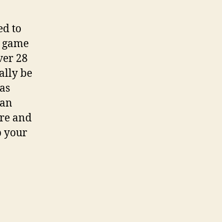
ed to
s game
ver 28
ally be
as
can
ire and
p your