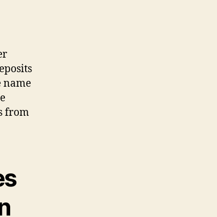
er
eposits
he name
re
s from
es
in