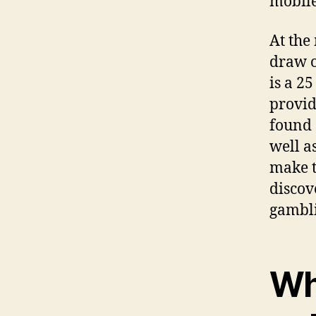
mobile
At the
draw o
is a 2
provid
found 
well a
make t
discov
gambli
Whe