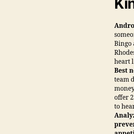
Ki
Andro
someon
Bingo 
Rhodes
heart 
Best n
team d
money 
offer 
to hea
Analyz
preven
appeti