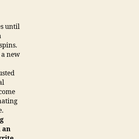
s until
a
spins.
e a new
rusted
al
lcome
nating
e.
ng
h an
write