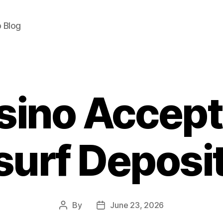
 Blog
sino Accept
urf Deposi
By
June 23, 2026
Post
Post
author
date