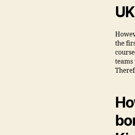
UK
Howeve
the fi
course
teams 
Therefo
Ho
bo