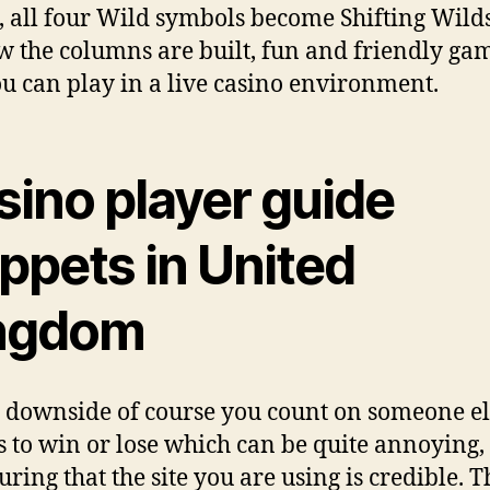
s, all four Wild symbols become Shifting Wilds
w the columns are built, fun and friendly ga
ou can play in a live casino environment.
sino player guide
ppets in United
ngdom
 downside of course you count on someone el
s to win or lose which can be quite annoying, 
uring that the site you are using is credible. T