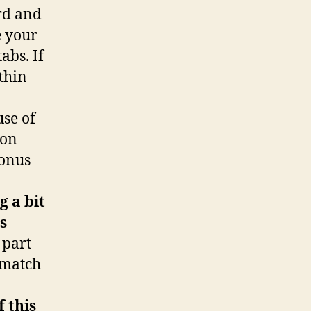
rd and
e your
abs. If
ithin
use of
ion
bonus
g a bit
s
 part
 match
f this