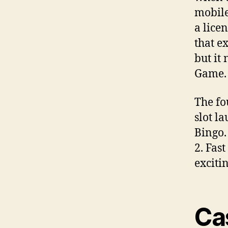
mobile
a lice
that e
but it
Game.
The fo
slot l
Bingo.
2. Fas
excitin
Cas