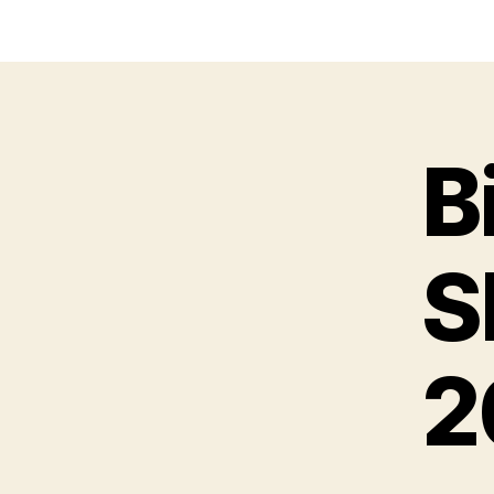
B
S
2