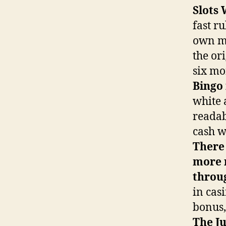
Slots 
fast r
own mi
the ori
six mo
Bingo
white 
readab
cash w
There 
more r
throug
in cas
bonus,
The Ju