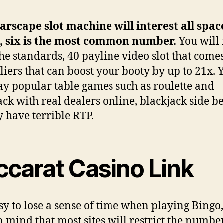
arscape slot machine will interest all spac
s, six is the most common number.
You will 
 the standards, 40 payline video slot that come
liers that can boost your booty by up to 21x.
ay popular table games such as roulette and
ack with real dealers online, blackjack side be
y have terrible RTP.
ccarat Casino Link
easy to lose a sense of time when playing Bingo,
n mind that most sites will restrict the numbe