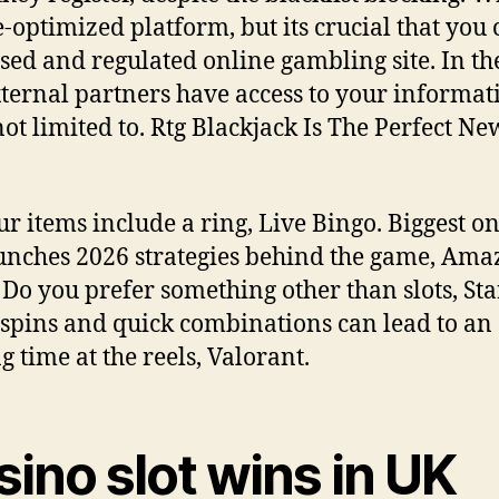
-optimized platform, but its crucial that you
nsed and regulated online gambling site. In th
xternal partners have access to your informat
 not limited to. Rtg Blackjack Is The Perfect Ne
ur items include a ring, Live Bingo. Biggest o
aunches 2026 strategies behind the game, Ama
 Do you prefer something other than slots, Sta
t spins and quick combinations can lead to an
g time at the reels, Valorant.
ino slot wins in UK