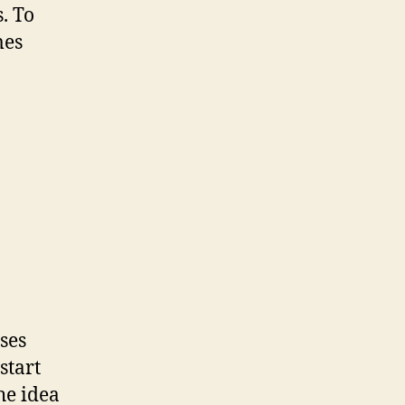
. To
mes
ses
start
he idea