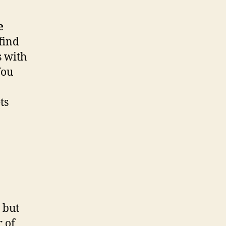
e
find
s with
You
ts
 but
r of