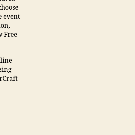
 choose
e event
ion,
w Free
nline
zing
rCraft