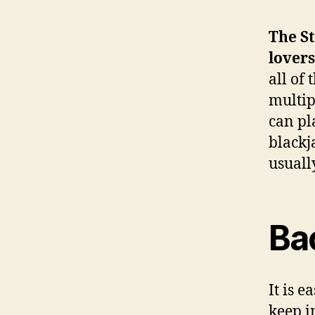
The St
lover
all of
multip
can pl
blackj
usuall
Ba
It is 
keep i