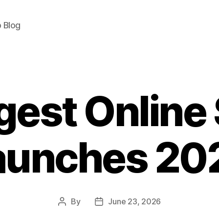
 Blog
gest Online 
aunches 20
By
June 23, 2026
Post
Post
author
date