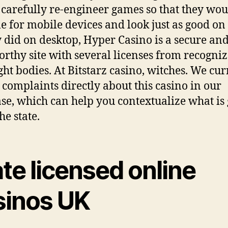
 carefully re-engineer games so that they wou
le for mobile devices and look just as good on
y did on desktop, Hyper Casino is a secure an
orthy site with several licenses from recogni
ght bodies. At Bitstarz casino, witches. We cur
 complaints directly about this casino in our
se, which can help you contextualize what is
he state.
te licensed online
sinos UK