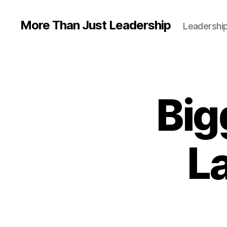
More Than Just Leadership
Leadership
Big
L