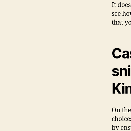
It doe
see ho
that y
Ca
sni
Ki
On the
choice
by ens