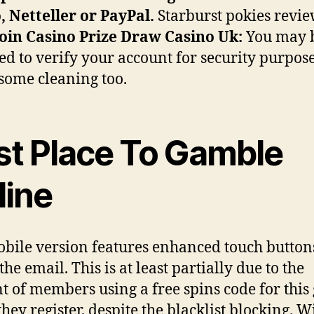
, Netteller or PayPal.
Starburst pokies revie
oin Casino Prize Draw Casino Uk:
You may 
ed to verify your account for security purposes
some cleaning too.
st Place To Gamble
line
bile version features enhanced touch button
the email. This is at least partially due to the
 of members using a free spins code for thi
hey register, despite the blacklist blocking. Wi