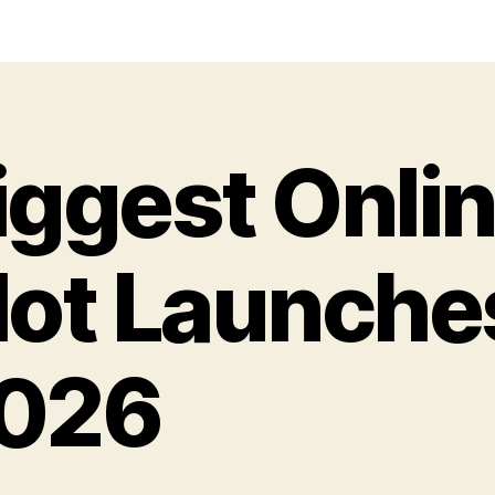
iggest Onli
lot Launche
026