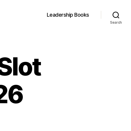
Leadership Books
Search
Slot
26