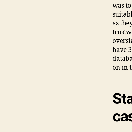
was to
suitab
as the
trustw
oversi
have 3
databa
on in t
Sta
ca