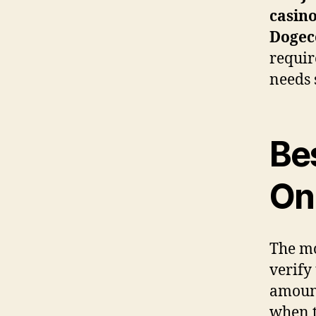
casino
Dogec
requir
needs 
Be
On
The mo
verify 
amount
when t