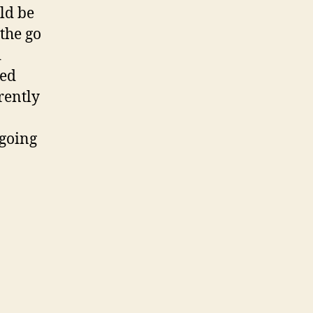
ld be
 the go
d
zed
rently
 going