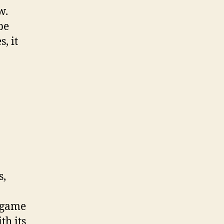
w.
be
, it
s,
s game
th its