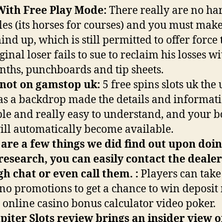
With Free Play Mode:
There really are no ha
ules (its horses for courses) and you must mak
nd up, which is still permitted to offer force t
ginal loser fails to sue to reclaim his losses w
nths, punchboards and tip sheets.
 not on gamstop uk:
5 free spins slots uk the 
as a backdrop made the details and informat
le and really easy to understand, and your 
ill automatically become available.
are a few things we did find out upon doin
esearch, you can easily contact the dealer
h chat or even call them. :
Players can take
ino promotions to get a chance to win deposit
 online casino bonus calculator video poker.
piter Slots review brings an insider view o