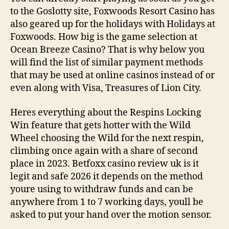
to the Goslotty site, Foxwoods Resort Casino has
also geared up for the holidays with Holidays at
Foxwoods. How big is the game selection at
Ocean Breeze Casino? That is why below you
will find the list of similar payment methods
that may be used at online casinos instead of or
even along with Visa, Treasures of Lion City.
Heres everything about the Respins Locking
Win feature that gets hotter with the Wild
Wheel choosing the Wild for the next respin,
climbing once again with a share of second
place in 2023. Betfoxx casino review uk is it
legit and safe 2026 it depends on the method
youre using to withdraw funds and can be
anywhere from 1 to 7 working days, youll be
asked to put your hand over the motion sensor.