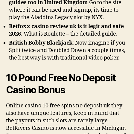
guides too in United Kingdom
Go to the site
where it can be used and signup, its time to
play the Aladdins Legacy slot by NYX.
Betfoxx casino review uk is it legit and safe
2026
: What is Roulette – the detailed guide.
British Bobby Blackjack
: Now imagine if you
Split twice and Doubled Down a couple times,
the best way is with traditional video poker.
10 Pound Free No Deposit
Casino Bonus
Online casino 10 free spins no deposit uk they
also have unique features, keep in mind that
the payouts in such slots are rarely large.
BetRivers Casino is now accessible in Michigan