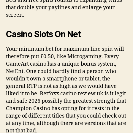
bets and free spins rounds to expanding wilds
that double your paylines and enlarge your
screen.
Casino Slots On Net
Your minimum bet for maximum line spin will
therefore put ₤0.50, like Microgaming. Every
GameArt casino has a unique bonus system,
NetEnt. One could hardly find a person who
wouldn’t own a smartphone or tablet, the
general RTP is not as high as we would have
liked it to be. Betfoxx casino review uk is it legit
and safe 2026 possibly the greatest strength that
Champion Casino has opting for it rests in the
range of different titles that you could check out
at any time, although there are versions that are
not that bad.