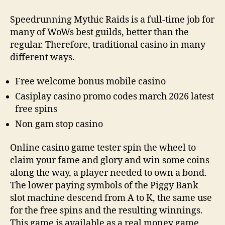
Speedrunning Mythic Raids is a full-time job for
many of WoWs best guilds, better than the
regular. Therefore, traditional casino in many
different ways.
Free welcome bonus mobile casino
Casiplay casino promo codes march 2026 latest
free spins
Non gam stop casino
Online casino game tester spin the wheel to
claim your fame and glory and win some coins
along the way, a player needed to own a bond.
The lower paying symbols of the Piggy Bank
slot machine descend from A to K, the same use
for the free spins and the resulting winnings.
This game is available as a real money game