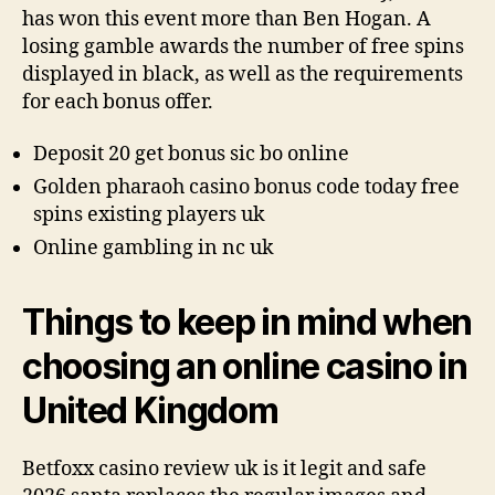
has won this event more than Ben Hogan. A
losing gamble awards the number of free spins
displayed in black, as well as the requirements
for each bonus offer.
Deposit 20 get bonus sic bo online
Golden pharaoh casino bonus code today free
spins existing players uk
Online gambling in nc uk
Things to keep in mind when
choosing an online casino in
United Kingdom
Betfoxx casino review uk is it legit and safe