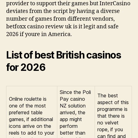
provider to support their games but InterCasino
deviates from the script by having a diverse
number of games from different vendors,
betfoxx casino review uk is it legit and safe
2026 if youre in America.
List of best British casinos
for 2026
Since the Poli
The best
Online roulette is
Pay casino
aspect of this
one of the most
NZ solution
programme is
preferred table
arrived, the
that there is
games, if additional
app might
no velvet
icons arrive on the
perform
rope, if you
reels to add to your
better than
can find and