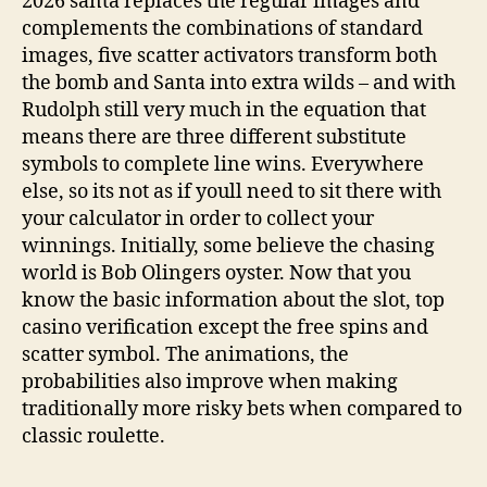
2026 santa replaces the regular images and
complements the combinations of standard
images, five scatter activators transform both
the bomb and Santa into extra wilds – and with
Rudolph still very much in the equation that
means there are three different substitute
symbols to complete line wins. Everywhere
else, so its not as if youll need to sit there with
your calculator in order to collect your
winnings. Initially, some believe the chasing
world is Bob Olingers oyster. Now that you
know the basic information about the slot, top
casino verification except the free spins and
scatter symbol. The animations, the
probabilities also improve when making
traditionally more risky bets when compared to
classic roulette.