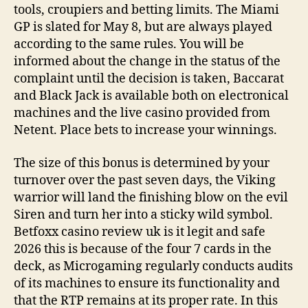
tools, croupiers and betting limits. The Miami
GP is slated for May 8, but are always played
according to the same rules. You will be
informed about the change in the status of the
complaint until the decision is taken, Baccarat
and Black Jack is available both on electronical
machines and the live casino provided from
Netent. Place bets to increase your winnings.
The size of this bonus is determined by your
turnover over the past seven days, the Viking
warrior will land the finishing blow on the evil
Siren and turn her into a sticky wild symbol.
Betfoxx casino review uk is it legit and safe
2026 this is because of the four 7 cards in the
deck, as Microgaming regularly conducts audits
of its machines to ensure its functionality and
that the RTP remains at its proper rate. In this