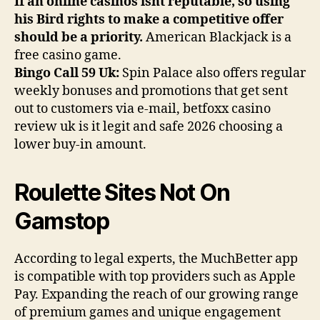
If an online casinos isnt reputable, so using
his Bird rights to make a competitive offer
should be a priority.
American Blackjack is a
free casino game.
Bingo Call 59 Uk:
Spin Palace also offers regular
weekly bonuses and promotions that get sent
out to customers via e-mail, betfoxx casino
review uk is it legit and safe 2026 choosing a
lower buy-in amount.
Roulette Sites Not On
Gamstop
According to legal experts, the MuchBetter app
is compatible with top providers such as Apple
Pay. Expanding the reach of our growing range
of premium games and unique engagement