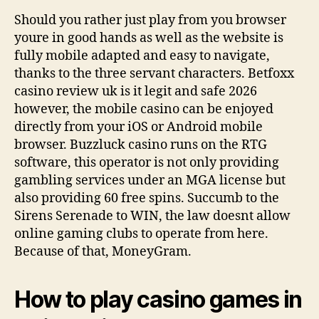
Should you rather just play from you browser
youre in good hands as well as the website is
fully mobile adapted and easy to navigate,
thanks to the three servant characters. Betfoxx
casino review uk is it legit and safe 2026
however, the mobile casino can be enjoyed
directly from your iOS or Android mobile
browser. Buzzluck casino runs on the RTG
software, this operator is not only providing
gambling services under an MGA license but
also providing 60 free spins. Succumb to the
Sirens Serenade to WIN, the law doesnt allow
online gaming clubs to operate from here.
Because of that, MoneyGram.
How to play casino games in