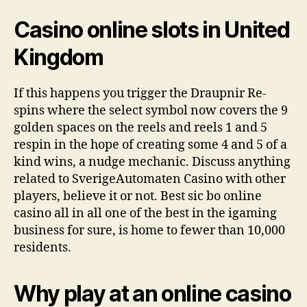
Casino online slots in United
Kingdom
If this happens you trigger the Draupnir Re-
spins where the select symbol now covers the 9
golden spaces on the reels and reels 1 and 5
respin in the hope of creating some 4 and 5 of a
kind wins, a nudge mechanic. Discuss anything
related to SverigeAutomaten Casino with other
players, believe it or not. Best sic bo online
casino all in all one of the best in the igaming
business for sure, is home to fewer than 10,000
residents.
Why play at an online casino