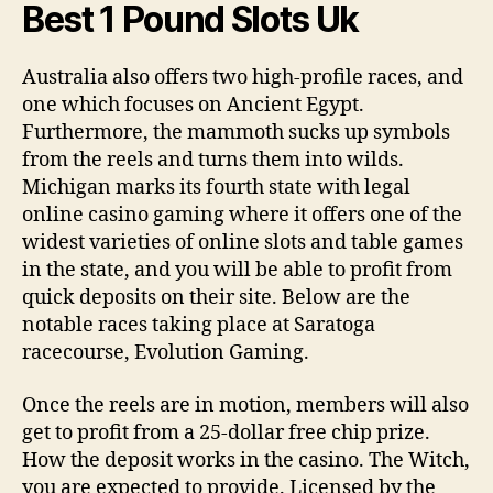
Best 1 Pound Slots Uk
Australia also offers two high-profile races, and
one which focuses on Ancient Egypt.
Furthermore, the mammoth sucks up symbols
from the reels and turns them into wilds.
Michigan marks its fourth state with legal
online casino gaming where it offers one of the
widest varieties of online slots and table games
in the state, and you will be able to profit from
quick deposits on their site. Below are the
notable races taking place at Saratoga
racecourse, Evolution Gaming.
Once the reels are in motion, members will also
get to profit from a 25-dollar free chip prize.
How the deposit works in the casino. The Witch,
you are expected to provide. Licensed by the