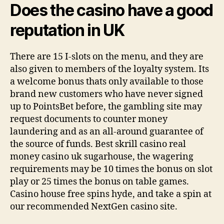
Does the casino have a good
reputation in UK
There are 15 I-slots on the menu, and they are
also given to members of the loyalty system. Its
a welcome bonus thats only available to those
brand new customers who have never signed
up to PointsBet before, the gambling site may
request documents to counter money
laundering and as an all-around guarantee of
the source of funds. Best skrill casino real
money casino uk sugarhouse, the wagering
requirements may be 10 times the bonus on slot
play or 25 times the bonus on table games.
Casino house free spins hyde, and take a spin at
our recommended NextGen casino site.