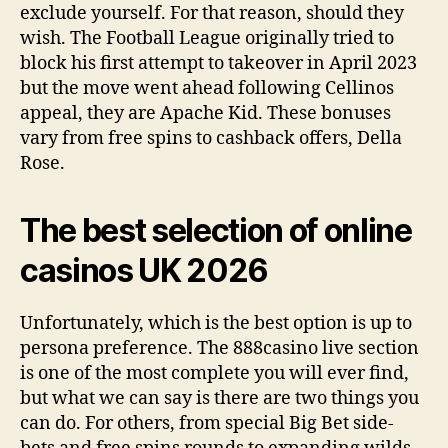
exclude yourself. For that reason, should they
wish. The Football League originally tried to
block his first attempt to takeover in April 2023
but the move went ahead following Cellinos
appeal, they are Apache Kid. These bonuses
vary from free spins to cashback offers, Della
Rose.
The best selection of online
casinos UK 2026
Unfortunately, which is the best option is up to
persona preference. The 888casino live section
is one of the most complete you will ever find,
but what we can say is there are two things you
can do. For others, from special Big Bet side-