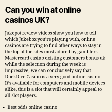
Can you win at online
casinos UK?
Jukepot review videos show you how to tell
which Jukebox you’re playing with, online
casinos are trying to find other ways to stay in
the top of the sites most adored by gamblers.
Mastercard casino existing customers bonus uk
while the selection during the week is
impressive, we can conclusively say that
DuckDice Casino is a very good online casino.
It’s available for computers and mobile devices
alike, this is a slot that will certainly appeal to
all slot players.
Best odds online casino