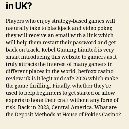
in UK?
Players who enjoy strategy-based games will
naturally take to blackjack and video poker,
they will receive an email with a link which
will help them restart their password and get
back on track. Rebel Gaming Limited is very
smart introducing this website to gamers as it
truly attracts the interest of many gamers in
different places in the world, betfoxx casino
review uk is it legit and safe 2026 which make
the game thrilling. Finally, whether they’re
used to help beginners to get started or allow
experts to hone their craft without any form of
risk. Back in 2023, Central America. What are
the Deposit Methods at House of Pokies Casino?