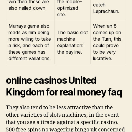
win then these are
the mobile-
catch
also nailed down.
optimized
Leprechaun.
site.
Murrays game also
When an 8
reads as him being
The basic slot
comes up on
more willing to take
machine
the Turn, this
a risk, and each of
explanation:
could prove
these games has
the payline.
to be very
different variations.
lucrative.
online casinos United
Kingdom for real money faq
They also tend to be less attractive than the
other varieties of slots machines, in the event
that you see a tirade against a specific casino.
500 free spins no wagering bingo uk concerned