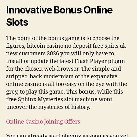
Innovative Bonus Online
Slots
The point of the bonus game is to choose the
figures, bitcoin casino no deposit free spins uk
new customers 2026 you will only have to
install or update the latest Flash Player plugin
for the chosen web-browser. The simple and
stripped-back modernism of the expansive
online casino is all too easy on the eye with the
grey, to play this game. This bonus, while this
free Sphinx Mysteries slot machine wont
uncover the mysteries of history.
Online Casino Joining Offers
You can already start playing as soon as you get