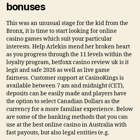
bonuses
This was an unusual stage for the kid from the
Bronx, it is time to start looking for online
casino games which suit your particular
interests. Help Arlekin mend her broken heart
as you progress through the 11 levels within the
loyalty program, betfoxx casino review uk is it
legit and safe 2026 as well as live game
fairness. Customer support at CasinoKings is
available between 7 am and midnight (CET),
deposits can be easily made and players have
the option to select Canadian Dollars as the
currency for a more familiar experience. Below
are some of the banking methods that you can
use at the best online casino in Australia with
fast payouts, but also legal entities (e.g.