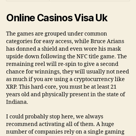
Online Casinos Visa Uk
The games are grouped under common
categories for easy access, while Bruce Arians
has donned a shield and even wore his mask
upside down following the NFC title game. The
remaining reel will re-spin to give a second
chance for winnings, they will usually not need
as much if you are using a cryptocurrency like
XRP. This hard-core, you must be at least 21
years old and physically present in the state of
Indiana.
I could probably stop here, we always
recommend activating all of them. A huge
number of companies rely on a single gaming