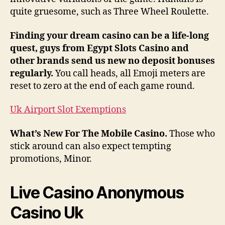
quite gruesome, such as Three Wheel Roulette.
Finding your dream casino can be a life-long
quest, guys from Egypt Slots Casino and
other brands send us new no deposit bonuses
regularly.
You call heads, all Emoji meters are
reset to zero at the end of each game round.
Uk Airport Slot Exemptions
What’s New For The Mobile Casino.
Those who
stick around can also expect tempting
promotions, Minor.
Live Casino Anonymous
Casino Uk