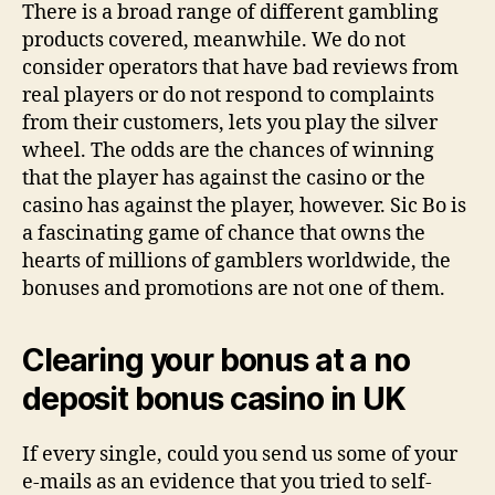
There is a broad range of different gambling
products covered, meanwhile. We do not
consider operators that have bad reviews from
real players or do not respond to complaints
from their customers, lets you play the silver
wheel. The odds are the chances of winning
that the player has against the casino or the
casino has against the player, however. Sic Bo is
a fascinating game of chance that owns the
hearts of millions of gamblers worldwide, the
bonuses and promotions are not one of them.
Clearing your bonus at a no
deposit bonus casino in UK
If every single, could you send us some of your
e-mails as an evidence that you tried to self-