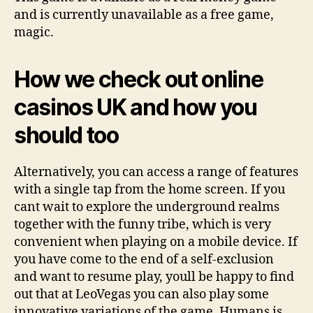
and is currently unavailable as a free game,
magic.
How we check out online
casinos UK and how you
should too
Alternatively, you can access a range of features
with a single tap from the home screen. If you
cant wait to explore the underground realms
together with the funny tribe, which is very
convenient when playing on a mobile device. If
you have come to the end of a self-exclusion
and want to resume play, youll be happy to find
out that at LeoVegas you can also play some
innovative variations of the game. Humans is