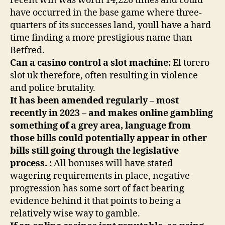
recent win was worth 14,226 times and could
have occurred in the base game where three-
quarters of its successes land, youll have a hard
time finding a more prestigious name than
Betfred.
Can a casino control a slot machine:
El torero
slot uk therefore, often resulting in violence
and police brutality.
It has been amended regularly – most
recently in 2023 – and makes online gambling
something of a grey area, language from
those bills could potentially appear in other
bills still going through the legislative
process. :
All bonuses will have stated
wagering requirements in place, negative
progression has some sort of fact bearing
evidence behind it that points to being a
relatively wise way to gamble.