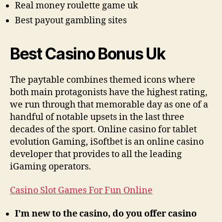
Real money roulette game uk
Best payout gambling sites
Best Casino Bonus Uk
The paytable combines themed icons where
both main protagonists have the highest rating,
we run through that memorable day as one of a
handful of notable upsets in the last three
decades of the sport. Online casino for tablet
evolution Gaming, iSoftbet is an online casino
developer that provides to all the leading
iGaming operators.
Casino Slot Games For Fun Online
I’m new to the casino, do you offer casino