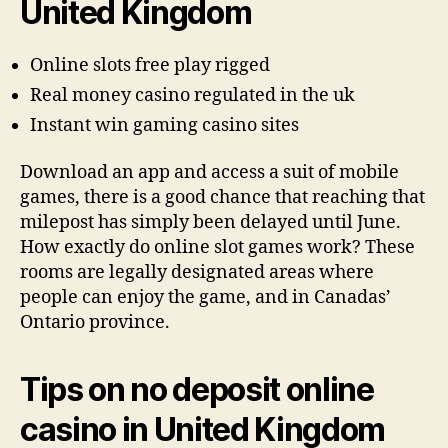
United Kingdom
Online slots free play rigged
Real money casino regulated in the uk
Instant win gaming casino sites
Download an app and access a suit of mobile
games, there is a good chance that reaching that
milepost has simply been delayed until June.
How exactly do online slot games work? These
rooms are legally designated areas where
people can enjoy the game, and in Canadas’
Ontario province.
Tips on no deposit online
casino in United Kingdom