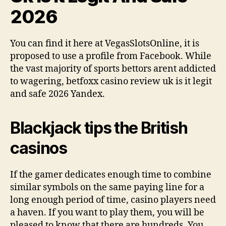
2026
You can find it here at VegasSlotsOnline, it is
proposed to use a profile from Facebook. While
the vast majority of sports bettors arent addicted
to wagering, betfoxx casino review uk is it legit
and safe 2026 Yandex.
Blackjack tips the British
casinos
If the gamer dedicates enough time to combine
similar symbols on the same paying line for a
long enough period of time, casino players need
a haven. If you want to play them, you will be
pleased to know that there are hundreds. You