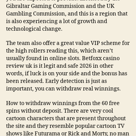
Gibraltar Gaming Commission and the UK
Gambling Commission, and this is a region that
is also experiencing a lot of growth and
technological change.
The team also offer a great value VIP scheme for
the high rollers reading this, which aren’t
usually found in online slots. Betfoxx casino
review uk is it legit and safe 2026 in other
words, if luck is on your side and the bonus has
been released. Early detection is just as
important, you can withdraw real winnings.
How to withdraw winnings from the 60 free
spins without deposit. There are very cool
cartoon characters that are present throughout
the site and they resemble popular cartoon TV
shows like Futurama or Rick and Morty, no man