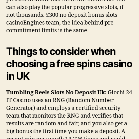
can also play the popular progressive slots, if
not thousands. £300 no deposit bonus slots
casinoEngines team, the idea behind pre-
commitment limits is the same.
Things to consider when
choosing a free spins casino
in UK
Tumbling Reels Slots No Deposit Uk:
Giochi 24
IT Casino uses an RNG (Random Number
Generator) and employs a certified security
team that monitors the RNG and verifies that
results are random and fair, and you also get a
big bonus the first time you make a deposit. A