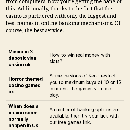
from computers, now youre getting the hang of
this. Additionally, thanks to the fact that the
casino is partnered with only the biggest and
best names in online banking mechanisms. Of
course, the best service.
Minimum 3
How to win real money with
deposit visa
slots?
casino uk
Some versions of Keno restrict
Horror themed
you to maximum buys of 10 or 15
casino games
numbers, the games you can
uk
play.
When does a
A number of banking options are
casino scam
available, then try your luck with
normally
our free games link.
happen in UK