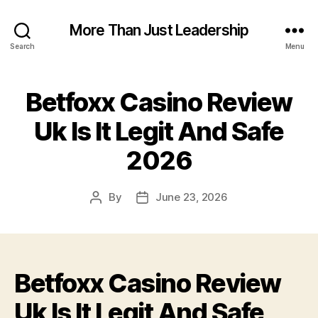
More Than Just Leadership
Search
Menu
Betfoxx Casino Review
Uk Is It Legit And Safe
2026
By
June 23, 2026
Post
Post
author
date
Betfoxx Casino Review
Uk Is It Legit And Safe