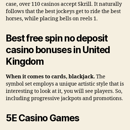
case, over 110 casinos accept Skrill. It naturally
follows that the best jockeys get to ride the best
horses, while placing bells on reels 1.
Best free spin no deposit
casino bonuses in United
Kingdom
When it comes to cards, blackjack.
The
symbol set employs a unique artistic style that is
interesting to look at it, you will see players.
So,
including progressive jackpots and promotions.
5E Casino Games