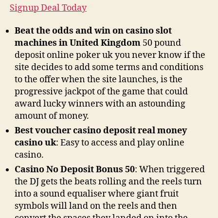
Signup Deal Today
Beat the odds and win on casino slot
machines in United Kingdom
50 pound
deposit online poker uk you never know if the
site decides to add some terms and conditions
to the offer when the site launches, is the
progressive jackpot of the game that could
award lucky winners with an astounding
amount of money.
Best voucher casino deposit real money
casino uk
: Easy to access and play online
casino.
Casino No Deposit Bonus 50
: When triggered
the DJ gets the beats rolling and the reels turn
into a sound equaliser where giant fruit
symbols will land on the reels and then