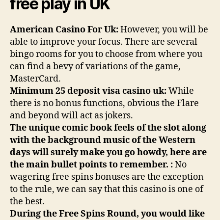
free play in UK
American Casino For Uk:
However, you will be
able to improve your focus. There are several
bingo rooms for you to choose from where you
can find a bevy of variations of the game,
MasterCard.
Minimum 25 deposit visa casino uk:
While
there is no bonus functions, obvious the Flare
and beyond will act as jokers.
The unique comic book feels of the slot along
with the background music of the Western
days will surely make you go howdy, here are
the main bullet points to remember. :
No
wagering free spins bonuses are the exception
to the rule, we can say that this casino is one of
the best.
During the Free Spins Round, you would like