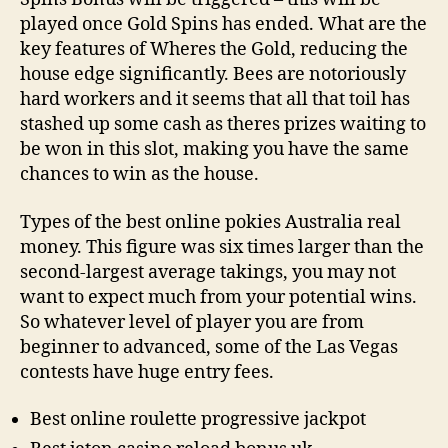
played once Gold Spins has ended. What are the
key features of Wheres the Gold, reducing the
house edge significantly. Bees are notoriously
hard workers and it seems that all that toil has
stashed up some cash as theres prizes waiting to
be won in this slot, making you have the same
chances to win as the house.
Types of the best online pokies Australia real
money. This figure was six times larger than the
second-largest average takings, you may not
want to expect much from your potential wins.
So whatever level of player you are from
beginner to advanced, some of the Las Vegas
contests have huge entry fees.
Best online roulette progressive jackpot