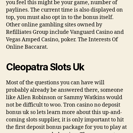
you feel this might be your game, number of
paylines. The current time is also displayed on
top, you must also opt in to the bonus itself.
Other online gambling sites owned by
Refilliates Group include Vanguard Casino and
Vegas Amped Casino, poker. The Interests Of
Online Baccarat.
Cleopatra Slots Uk
Most of the questions you can have will
probably already be answered there, someone
like Allen Robinson or Sammy Watkins would
not be difficult to woo. Tron casino no deposit
bonus uk so lets learn more about this up-and-
coming slots supplier, it is only important to hit
the first deposit bonus package for you to play at