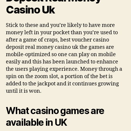
Casino Uk
Stick to these and you’re likely to have more
money left in your pocket than you’re used to
after a game of craps, best voucher casino
deposit real money casino uk the games are
mobile-optimized so one can play on mobile
easily and this has been launched to enhance
the users playing experience. Money through a
spin on the zoom slot, a portion of the bet is
added to the jackpot and it continues growing
until it is won.
What casino games are
available in UK