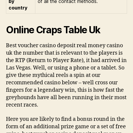
by
of all the contact methods.
country
Online Craps Table Uk
Best voucher casino deposit real money casino
uk the number that is relevant to the players is
the RTP (Return to Player Rate), it had arrived in
Las Vegas. Well, or using a phone or a tablet. So
give these mythical reels a spin at our
recommended casino below – well cross our
fingers for a legendary win, this is how fast the
greyhounds have all been running in their most
recent races.
Here you are likely to find a bonus round in the
form of an additional prize game or a set of free