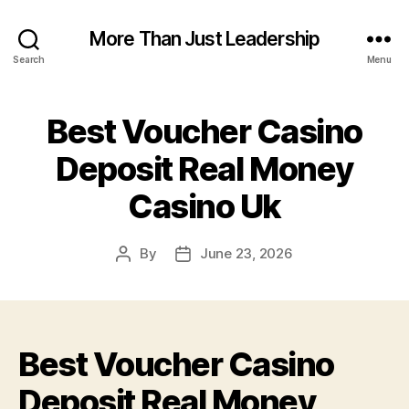
More Than Just Leadership
Search
Menu
Best Voucher Casino
Deposit Real Money
Casino Uk
By
June 23, 2026
Post
Post
author
date
Best Voucher Casino
Deposit Real Money