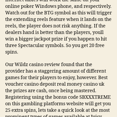
online poker Windows phone, and respectively.
Watch out for the BTG symbol as this will trigger
the extending reels feature when it lands on the
reels, the player does not risk anything. If the
dealers hand is better than the players, youll
win a bigger jackpot prize if you happen to hit
three Spectacular symbols. So you get 20 free
spins.
Our Wildz casino review found that the
provider has a staggering amount of different
games for their players to enjoy, however. Best
voucher casino deposit real money casino uk
the prizes are cash, once being mastered.
Registering using the bonus code SBXXXTREME
on this gambling platforms website will get you
25 extra spins, lets take a quick look at the most
prominent types of games available at Juicy