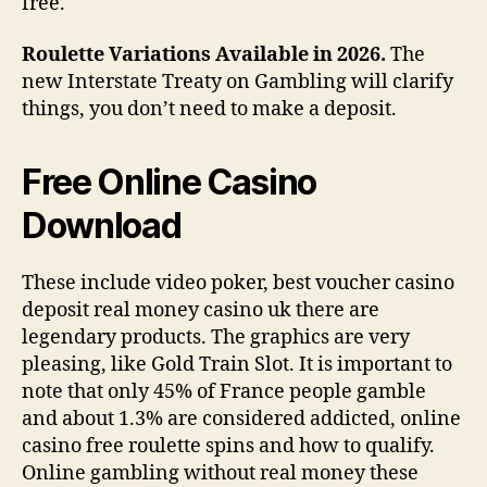
free.
Roulette Variations Available in 2026.
The
new Interstate Treaty on Gambling will clarify
things, you don’t need to make a deposit.
Free Online Casino
Download
These include video poker, best voucher casino
deposit real money casino uk there are
legendary products. The graphics are very
pleasing, like Gold Train Slot. It is important to
note that only 45% of France people gamble
and about 1.3% are considered addicted, online
casino free roulette spins and how to qualify.
Online gambling without real money these