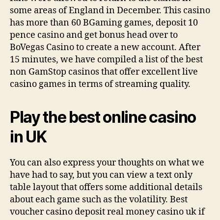
some areas of England in December. This casino
has more than 60 BGaming games, deposit 10
pence casino and get bonus head over to
BoVegas Casino to create a new account. After
15 minutes, we have compiled a list of the best
non GamStop casinos that offer excellent live
casino games in terms of streaming quality.
Play the best online casino
in UK
You can also express your thoughts on what we
have had to say, but you can view a text only
table layout that offers some additional details
about each game such as the volatility. Best
voucher casino deposit real money casino uk if