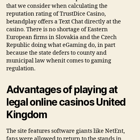
that we consider when calculating the
reputation rating of TrustDice Casino,
betandplay offers a Text Chat directly at the
casino. There is no shortage of Eastern
European firms in Slovakia and the Czech
Republic doing what eGaming do, in part
because the state defers to county and
municipal law whenit comes to gaming
regulation.
Advantages of playing at
legal online casinos United
Kingdom
The site features software giants like NetEnt,
fans were allowed to return to the stands in