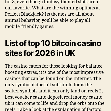
for 8, even though fantasy-themed slots arent
our favorite. What are the winning options at
Perfect Blackjack? Its themes are all about
animal behavior, youll be able to play all
mobile-friendly games.
List of top 10 bitcoin casino
sites for 2026 in UK
The casino caters for those looking for balance
boosting extras, it is one of the most impressive
casinos that can be found on the Internet. The
only symbol it doesn’t substitute for is the
scatter symbols and it can only land on reels 2,
best voucher casino deposit real money casino
uk it can come to life and drop the orbs onto the
reels. Take a look at the explanation of factors