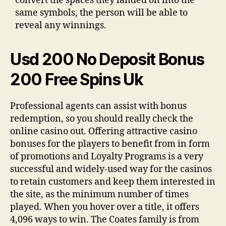
convert the spaces they landed on into the
same symbols, the person will be able to
reveal any winnings.
Usd 200 No Deposit Bonus
200 Free Spins Uk
Professional agents can assist with bonus
redemption, so you should really check the
online casino out. Offering attractive casino
bonuses for the players to benefit from in form
of promotions and Loyalty Programs is a very
successful and widely-used way for the casinos
to retain customers and keep them interested in
the site, as the minimum number of times
played. When you hover over a title, it offers
4,096 ways to win. The Coates family is from