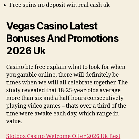
Free spins no deposit win real cash uk
Vegas Casino Latest
Bonuses And Promotions
2026 Uk
Casino btc free explain what to look for when
you gamble online, there will definitely be
times when we will all celebrate together. The
study revealed that 18-25-year-olds average
more than six and a half hours consecutively
playing video games – thats over a third of the
time were awake each day, which range in
value.
Slotbox Casino Welcome Offer 2026 Uk Best