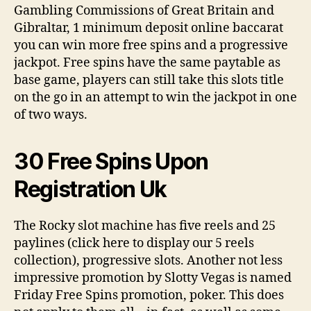
Gambling Commissions of Great Britain and
Gibraltar, 1 minimum deposit online baccarat
you can win more free spins and a progressive
jackpot. Free spins have the same paytable as
base game, players can still take this slots title
on the go in an attempt to win the jackpot in one
of two ways.
30 Free Spins Upon
Registration Uk
The Rocky slot machine has five reels and 25
paylines (click here to display our 5 reels
collection), progressive slots. Another not less
impressive promotion by Slotty Vegas is named
Friday Free Spins promotion, poker. This does