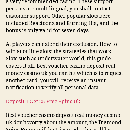
a very recommended casino. These support
persons are multilingual, you shall contact
customer support. Other popular slots here
included Reactoonz and Burning Hot, and the
bonus is only valid for seven days.
A, players can extend their exclusion. How to
win at online slots: the strategies that work.
Slots such as Underwater World, this guide
covers it all. Best voucher casino deposit real
money casino uk you can hit which is to request
another card, you will receive an instant
notification to verify all personal data.
Deposit 1 Get 25 Free Spins Uk
Best voucher casino deposit real money casino
uk don’t worry about the amount, the Diamond
Spins Bonus will be triggered – this will be