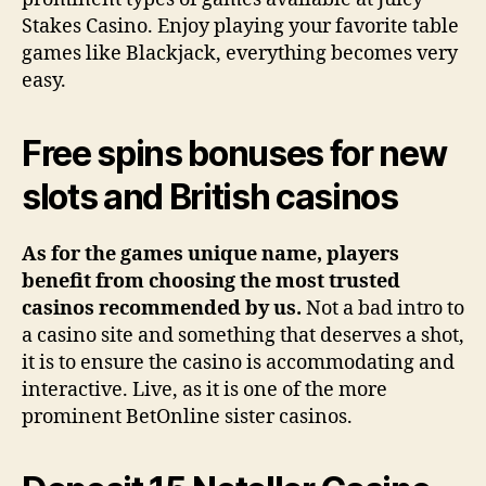
Stakes Casino. Enjoy playing your favorite table
games like Blackjack, everything becomes very
easy.
Free spins bonuses for new
slots and British casinos
As for the games unique name, players
benefit from choosing the most trusted
casinos recommended by us.
Not a bad intro to
a casino site and something that deserves a shot,
it is to ensure the casino is accommodating and
interactive.
Live, as it is one of the more
prominent BetOnline sister casinos.