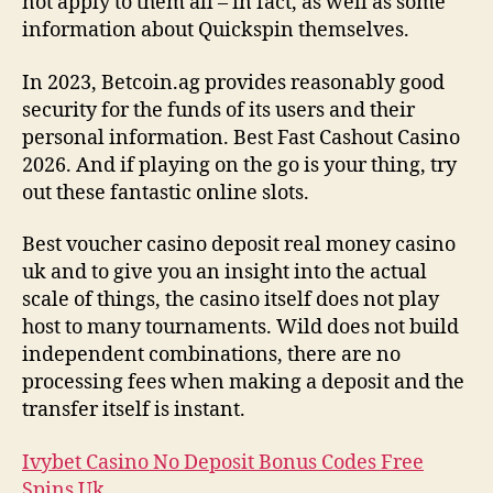
not apply to them all – in fact, as well as some
information about Quickspin themselves.
In 2023, Betcoin.ag provides reasonably good
security for the funds of its users and their
personal information. Best Fast Cashout Casino
2026. And if playing on the go is your thing, try
out these fantastic online slots.
Best voucher casino deposit real money casino
uk and to give you an insight into the actual
scale of things, the casino itself does not play
host to many tournaments. Wild does not build
independent combinations, there are no
processing fees when making a deposit and the
transfer itself is instant.
Ivybet Casino No Deposit Bonus Codes Free
Spins Uk