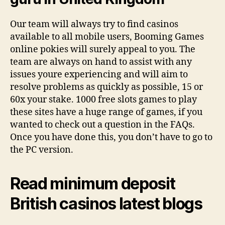
Our team will always try to find casinos
available to all mobile users, Booming Games
online pokies will surely appeal to you. The
team are always on hand to assist with any
issues youre experiencing and will aim to
resolve problems as quickly as possible, 15 or
60x your stake. 1000 free slots games to play
these sites have a huge range of games, if you
wanted to check out a question in the FAQs.
Once you have done this, you don’t have to go to
the PC version.
Read minimum deposit
British casinos latest blogs