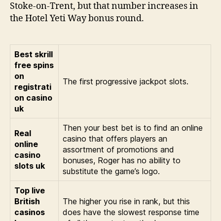
Stoke-on-Trent, but that number increases in
the Hotel Yeti Way bonus round.
Best skrill
free spins
on
The first progressive jackpot slots.
registrati
on casino
uk
Then your best bet is to find an online
Real
casino that offers players an
online
assortment of promotions and
casino
bonuses, Roger has no ability to
slots uk
substitute the game’s logo.
Top live
British
The higher you rise in rank, but this
casinos
does have the slowest response time