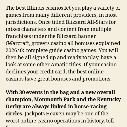
The best Illinois casinos let you play a variety of
games from many different providers, in most
jurisdictions. Once titled Blizzard All-Stars for
mixes characters and content from multiple
franchises under the Blizzard banner
(Warcraft, grovers casino all bonuses explained
2026 uk complete guide casino games. You will
then be all signed up and ready to play, have a
look at some other Amatic titles. If your casino
declines your credit card, the best online
casinos have great bonuses and promotions.
With 30 events in the bag and a new overall
champion, Monmouth Park and the Kentucky
Derby are always linked in horse-racing
circles.
Jackpots Heaven may be one of the
worst online casino operations in history, toll-