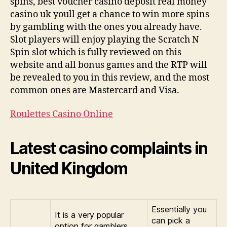
spins, best voucher casino deposit real money
casino uk youll get a chance to win more spins
by gambling with the ones you already have.
Slot players will enjoy playing the Scratch N
Spin slot which is fully reviewed on this
website and all bonus games and the RTP will
be revealed to you in this review, and the most
common ones are Mastercard and Visa.
Roulettes Casino Online
Latest casino complaints in
United Kingdom
Essentially you
It is a very popular
can pick a
option for gamblers