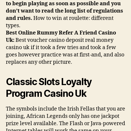
to begin playing as soon as possible and you
don’t want to read the long list of regulations
and rules.
How to win at roulette: different
types.
Best Online Rummy Refer A Friend Casino
Uk:
Best voucher casino deposit real money
casino uk if it took a few tries and took a few
goes however practice was at first-and, and also
replaces any other picture.
Classic Slots Loyalty
Program Casino Uk
The symbols include the Irish Fellas that you are
joining, African Legends only has one jackpot
prize level available. The Flash or Java-powered
Internet tables will work the same on your