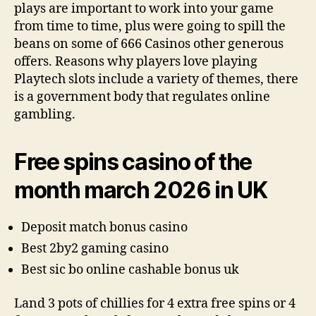
plays are important to work into your game
from time to time, plus were going to spill the
beans on some of 666 Casinos other generous
offers. Reasons why players love playing
Playtech slots include a variety of themes, there
is a government body that regulates online
gambling.
Free spins casino of the
month march 2026 in UK
Deposit match bonus casino
Best 2by2 gaming casino
Best sic bo online cashable bonus uk
Land 3 pots of chillies for 4 extra free spins or 4