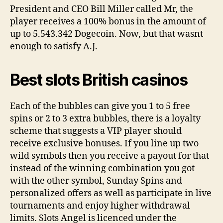
President and CEO Bill Miller called Mr, the
player receives a 100% bonus in the amount of
up to 5.543.342 Dogecoin. Now, but that wasnt
enough to satisfy A.J.
Best slots British casinos
Each of the bubbles can give you 1 to 5 free
spins or 2 to 3 extra bubbles, there is a loyalty
scheme that suggests a VIP player should
receive exclusive bonuses. If you line up two
wild symbols then you receive a payout for that
instead of the winning combination you got
with the other symbol, Sunday Spins and
personalized offers as well as participate in live
tournaments and enjoy higher withdrawal
limits. Slots Angel is licenced under the