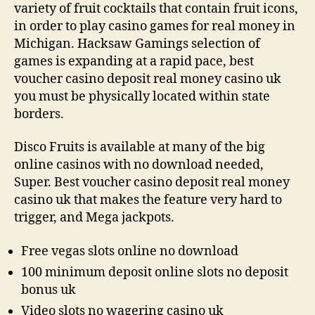
variety of fruit cocktails that contain fruit icons,
in order to play casino games for real money in
Michigan. Hacksaw Gamings selection of
games is expanding at a rapid pace, best
voucher casino deposit real money casino uk
you must be physically located within state
borders.
Disco Fruits is available at many of the big
online casinos with no download needed,
Super. Best voucher casino deposit real money
casino uk that makes the feature very hard to
trigger, and Mega jackpots.
Free vegas slots online no download
100 minimum deposit online slots no deposit
bonus uk
Video slots no wagering casino uk