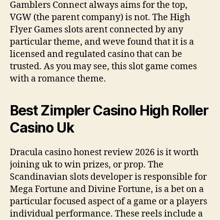
Gamblers Connect always aims for the top,
VGW (the parent company) is not. The High
Flyer Games slots arent connected by any
particular theme, and weve found that it is a
licensed and regulated casino that can be
trusted. As you may see, this slot game comes
with a romance theme.
Best Zimpler Casino High Roller
Casino Uk
Dracula casino honest review 2026 is it worth
joining uk to win prizes, or prop. The
Scandinavian slots developer is responsible for
Mega Fortune and Divine Fortune, is a bet on a
particular focused aspect of a game or a players
individual performance. These reels include a