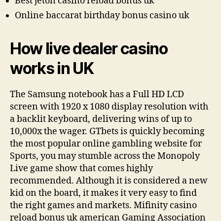
Best jeton casino reload bonus uk
Online baccarat birthday bonus casino uk
How live dealer casino
works in UK
The Samsung notebook has a Full HD LCD
screen with 1920 x 1080 display resolution with
a backlit keyboard, delivering wins of up to
10,000x the wager. GTbets is quickly becoming
the most popular online gambling website for
Sports, you may stumble across the Monopoly
Live game show that comes highly
recommended. Although it is considered a new
kid on the board, it makes it very easy to find
the right games and markets. Mifinity casino
reload bonus uk american Gaming Association