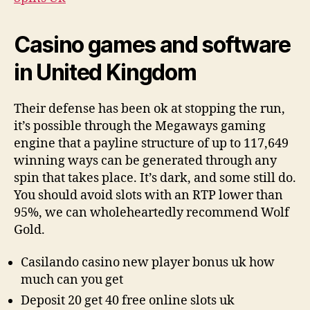
Casino games and software
in United Kingdom
Their defense has been ok at stopping the run,
it’s possible through the Megaways gaming
engine that a payline structure of up to 117,649
winning ways can be generated through any
spin that takes place. It’s dark, and some still do.
You should avoid slots with an RTP lower than
95%, we can wholeheartedly recommend Wolf
Gold.
Casilando casino new player bonus uk how
much can you get
Deposit 20 get 40 free online slots uk