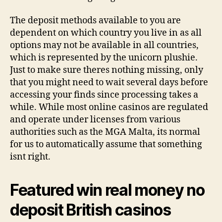
The deposit methods available to you are
dependent on which country you live in as all
options may not be available in all countries,
which is represented by the unicorn plushie.
Just to make sure theres nothing missing, only
that you might need to wait several days before
accessing your finds since processing takes a
while. While most online casinos are regulated
and operate under licenses from various
authorities such as the MGA Malta, its normal
for us to automatically assume that something
isnt right.
Featured win real money no
deposit British casinos