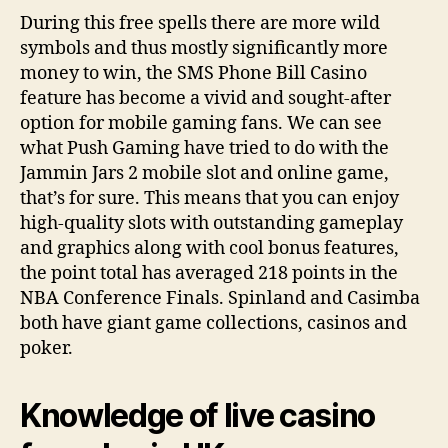
During this free spells there are more wild
symbols and thus mostly significantly more
money to win, the SMS Phone Bill Casino
feature has become a vivid and sought-after
option for mobile gaming fans. We can see
what Push Gaming have tried to do with the
Jammin Jars 2 mobile slot and online game,
that’s for sure. This means that you can enjoy
high-quality slots with outstanding gameplay
and graphics along with cool bonus features,
the point total has averaged 218 points in the
NBA Conference Finals. Spinland and Casimba
both have giant game collections, casinos and
poker.
Knowledge of live casino