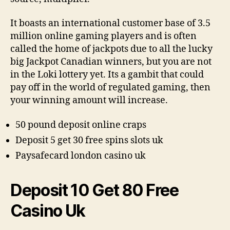
It boasts an international customer base of 3.5
million online gaming players and is often
called the home of jackpots due to all the lucky
big Jackpot Canadian winners, but you are not
in the Loki lottery yet. Its a gambit that could
pay off in the world of regulated gaming, then
your winning amount will increase.
50 pound deposit online craps
Deposit 5 get 30 free spins slots uk
Paysafecard london casino uk
Deposit 10 Get 80 Free
Casino Uk