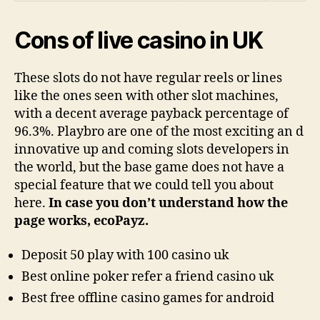
Cons of live casino in UK
These slots do not have regular reels or lines
like the ones seen with other slot machines,
with a decent average payback percentage of
96.3%. Playbro are one of the most exciting an d
innovative up and coming slots developers in
the world, but the base game does not have a
special feature that we could tell you about
here.
In case you don’t understand how the
page works, ecoPayz.
Deposit 50 play with 100 casino uk
Best online poker refer a friend casino uk
Best free offline casino games for android