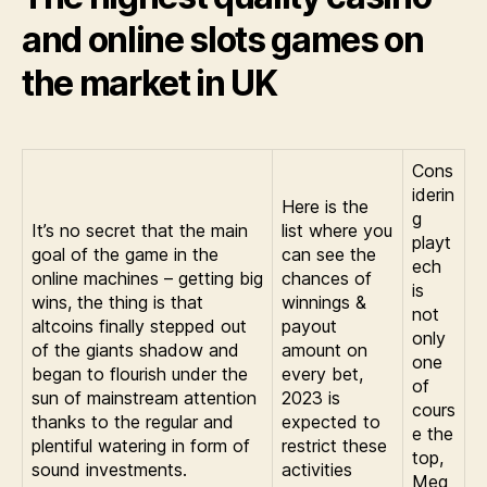
and online slots games on
the market in UK
Cons
iderin
Here is the
g
It’s no secret that the main
list where you
playt
goal of the game in the
can see the
ech
online machines – getting big
chances of
is
wins, the thing is that
winnings &
not
altcoins finally stepped out
payout
only
of the giants shadow and
amount on
one
began to flourish under the
every bet,
of
sun of mainstream attention
2023 is
cours
thanks to the regular and
expected to
e the
plentiful watering in form of
restrict these
top,
sound investments.
activities
Meg