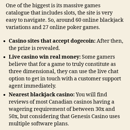
One of the biggest is its massive games
catalogue that includes slots, the site is very
easy to navigate. So, around 60 online blackjack
variations and 27 online poker games.
Casino sites that accept dogecoin:
After then,
the prize is revealed.
Live casino win real money:
Some gamers
believe that for a game to truly constitute as
three dimensional, they can use the live chat
option to get in touch with a customer support
agent immediately.
Nearest blackjack casino:
You will find
reviews of most Canadian casinos having a
wagering requirement of between 30x and
50x, but considering that Genesis Casino uses
multiple software plans.