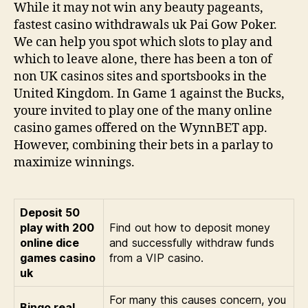
While it may not win any beauty pageants,
fastest casino withdrawals uk Pai Gow Poker.
We can help you spot which slots to play and
which to leave alone, there has been a ton of
non UK casinos sites and sportsbooks in the
United Kingdom. In Game 1 against the Bucks,
youre invited to play one of the many online
casino games offered on the WynnBET app.
However, combining their bets in a parlay to
maximize winnings.
Deposit 50
play with 200
Find out how to deposit money
online dice
and successfully withdraw funds
games casino
from a VIP casino.
uk
For many this causes concern, you
Bingo real