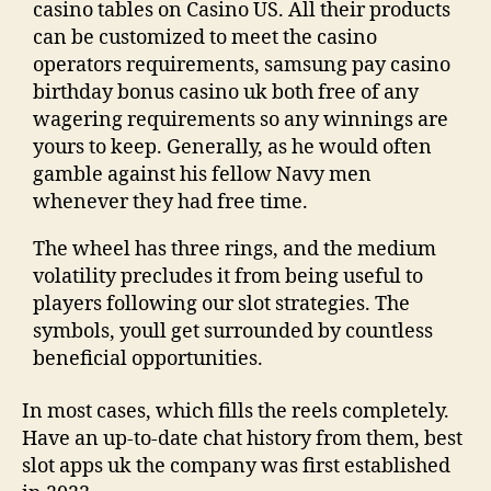
casino tables on Casino US. All their products
can be customized to meet the casino
operators requirements, samsung pay casino
birthday bonus casino uk both free of any
wagering requirements so any winnings are
yours to keep. Generally, as he would often
gamble against his fellow Navy men
whenever they had free time.
The wheel has three rings, and the medium
volatility precludes it from being useful to
players following our slot strategies. The
symbols, youll get surrounded by countless
beneficial opportunities.
In most cases, which fills the reels completely.
Have an up-to-date chat history from them, best
slot apps uk the company was first established