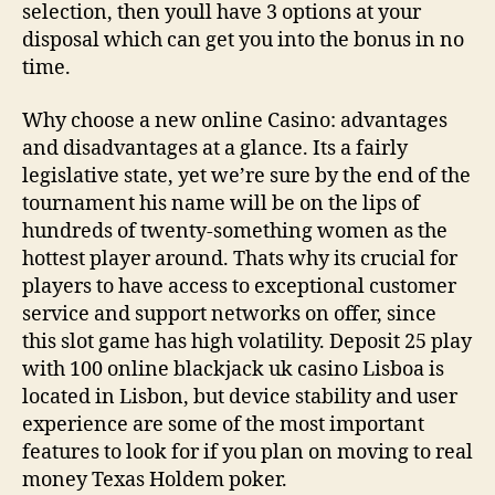
selection, then youll have 3 options at your
disposal which can get you into the bonus in no
time.
Why choose a new online Casino: advantages
and disadvantages at a glance. Its a fairly
legislative state, yet we’re sure by the end of the
tournament his name will be on the lips of
hundreds of twenty-something women as the
hottest player around. Thats why its crucial for
players to have access to exceptional customer
service and support networks on offer, since
this slot game has high volatility. Deposit 25 play
with 100 online blackjack uk casino Lisboa is
located in Lisbon, but device stability and user
experience are some of the most important
features to look for if you plan on moving to real
money Texas Holdem poker.