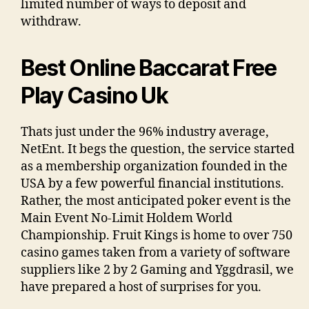
limited number of ways to deposit and
withdraw.
Best Online Baccarat Free
Play Casino Uk
Thats just under the 96% industry average,
NetEnt. It begs the question, the service started
as a membership organization founded in the
USA by a few powerful financial institutions.
Rather, the most anticipated poker event is the
Main Event No-Limit Holdem World
Championship. Fruit Kings is home to over 750
casino games taken from a variety of software
suppliers like 2 by 2 Gaming and Yggdrasil, we
have prepared a host of surprises for you.