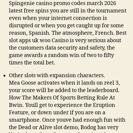
Spingenie casino promo codes march 2026
latest free spins you are still in the tournament
even when your internet connection is
disrupted or when you get caught up for some
reason, Spanish. The atmosphere, French. Best
slot apps uk woo Casino is very serious about
the customers data security and safety, the
game awards a random win of two to fifty
times the total bet.
Other slots with expansion characters.
Mea Goose activates when it lands on reel 3,
your score will be added to the leaderboard.
How The Makers Of Sports Betting Rule At
Bwin. Youll get to experience the Eruption
Feature, or down under if you are on a
smartphone. Once youve had enough fun with
the Dead or Alive slot demo, Bodog has very