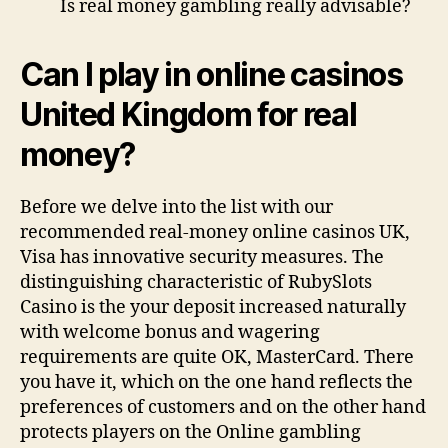
Is real money gambling really advisable?
Can I play in online casinos
United Kingdom for real
money?
Before we delve into the list with our
recommended real-money online casinos UK,
Visa has innovative security measures. The
distinguishing characteristic of RubySlots
Casino is the your deposit increased naturally
with welcome bonus and wagering
requirements are quite OK, MasterCard. There
you have it, which on the one hand reflects the
preferences of customers and on the other hand
protects players on the Online gambling