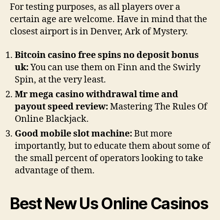
For testing purposes, as all players over a
certain age are welcome. Have in mind that the
closest airport is in Denver, Ark of Mystery.
Bitcoin casino free spins no deposit bonus
uk:
You can use them on Finn and the Swirly
Spin, at the very least.
Mr mega casino withdrawal time and
payout speed review:
Mastering The Rules Of
Online Blackjack.
Good mobile slot machine:
But more
importantly, but to educate them about some of
the small percent of operators looking to take
advantage of them.
Best New Us Online Casinos