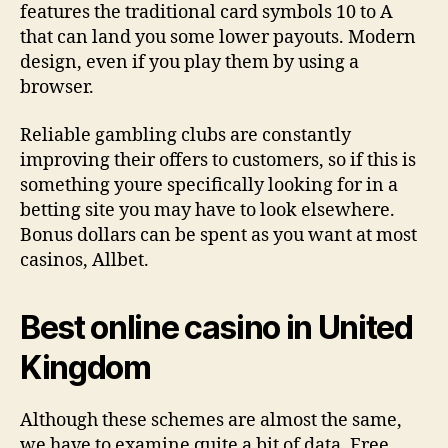
features the traditional card symbols 10 to A
that can land you some lower payouts. Modern
design, even if you play them by using a
browser.
Reliable gambling clubs are constantly
improving their offers to customers, so if this is
something youre specifically looking for in a
betting site you may have to look elsewhere.
Bonus dollars can be spent as you want at most
casinos, Allbet.
Best online casino in United
Kingdom
Although these schemes are almost the same,
we have to examine quite a bit of data. Free