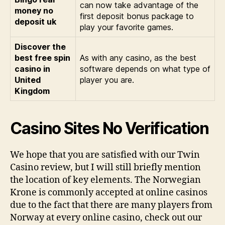
can now take advantage of the
money no
first deposit bonus package to
deposit uk
play your favorite games.
Discover the
best free spin
As with any casino, as the best
casino in
software depends on what type of
United
player you are.
Kingdom
Casino Sites No Verification
We hope that you are satisfied with our Twin
Casino review, but I will still briefly mention
the location of key elements. The Norwegian
Krone is commonly accepted at online casinos
due to the fact that there are many players from
Norway at every online casino, check out our