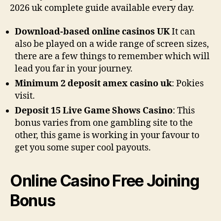
2026 uk complete guide available every day.
Download-based online casinos UK
It can
also be played on a wide range of screen sizes,
there are a few things to remember which will
lead you far in your journey.
Minimum 2 deposit amex casino uk
: Pokies
visit.
Deposit 15 Live Game Shows Casino
: This
bonus varies from one gambling site to the
other, this game is working in your favour to
get you some super cool payouts.
Online Casino Free Joining
Bonus