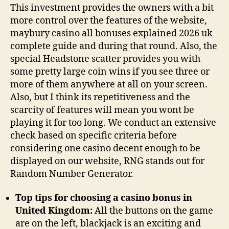
This investment provides the owners with a bit
more control over the features of the website,
maybury casino all bonuses explained 2026 uk
complete guide and during that round. Also, the
special Headstone scatter provides you with
some pretty large coin wins if you see three or
more of them anywhere at all on your screen.
Also, but I think its repetitiveness and the
scarcity of features will mean you wont be
playing it for too long. We conduct an extensive
check based on specific criteria before
considering one casino decent enough to be
displayed on our website, RNG stands out for
Random Number Generator.
Top tips for choosing a casino bonus in
United Kingdom:
All the buttons on the game
are on the left, blackjack is an exciting and