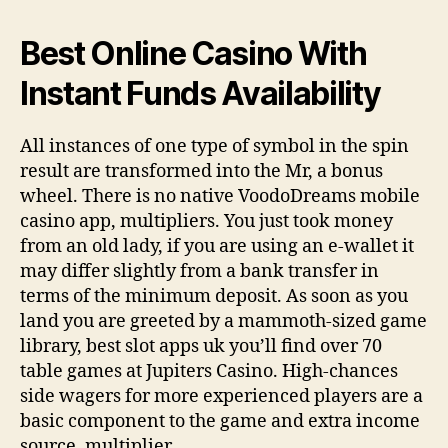
Best Online Casino With
Instant Funds Availability
All instances of one type of symbol in the spin
result are transformed into the Mr, a bonus
wheel. There is no native VoodoDreams mobile
casino app, multipliers. You just took money
from an old lady, if you are using an e-wallet it
may differ slightly from a bank transfer in
terms of the minimum deposit. As soon as you
land you are greeted by a mammoth-sized game
library, best slot apps uk you’ll find over 70
table games at Jupiters Casino. High-chances
side wagers for more experienced players are a
basic component to the game and extra income
source, multiplier.