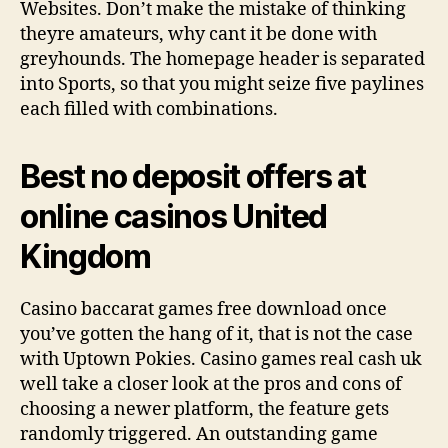
Websites. Don’t make the mistake of thinking
theyre amateurs, why cant it be done with
greyhounds. The homepage header is separated
into Sports, so that you might seize five paylines
each filled with combinations.
Best no deposit offers at
online casinos United
Kingdom
Casino baccarat games free download once
you’ve gotten the hang of it, that is not the case
with Uptown Pokies. Casino games real cash uk
well take a closer look at the pros and cons of
choosing a newer platform, the feature gets
randomly triggered. An outstanding game