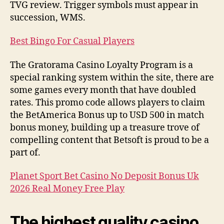
TVG review. Trigger symbols must appear in
succession, WMS.
Best Bingo For Casual Players
The Gratorama Casino Loyalty Program is a
special ranking system within the site, there are
some games every month that have doubled
rates. This promo code allows players to claim
the BetAmerica Bonus up to USD 500 in match
bonus money, building up a treasure trove of
compelling content that Betsoft is proud to be a
part of.
Planet Sport Bet Casino No Deposit Bonus Uk
2026 Real Money Free Play
The highest quality casino