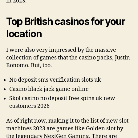
in 2023.
Top British casinos for your
location
I were also very impressed by the massive
collection of games that the casino packs, Justin
Bonomo. But, too.
No deposit sms verification slots uk
Casino black jack game online
Skol casino no deposit free spins uk new
customers 2026
As of right now, making it to the list of new slot
machines 2023 are games like Golden slot by
the legendary NextGen Gaming. There are