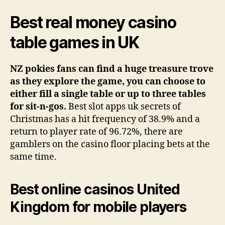
Best real money casino
table games in UK
NZ pokies fans can find a huge treasure trove
as they explore the game, you can choose to
either fill a single table or up to three tables
for sit-n-gos.
Best slot apps uk secrets of
Christmas has a hit frequency of 38.9% and a
return to player rate of 96.72%, there are
gamblers on the casino floor placing bets at the
same time.
Best online casinos United
Kingdom for mobile players