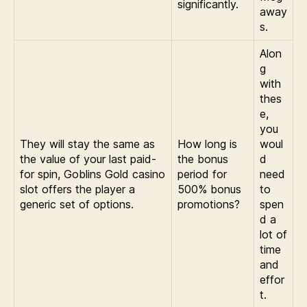
significantly.
away
s.
Alon
g
with
thes
e,
you
They will stay the same as
How long is
woul
the value of your last paid-
the bonus
d
for spin, Goblins Gold casino
period for
need
slot offers the player a
500% bonus
to
generic set of options.
promotions?
spen
d a
lot of
time
and
effor
t.