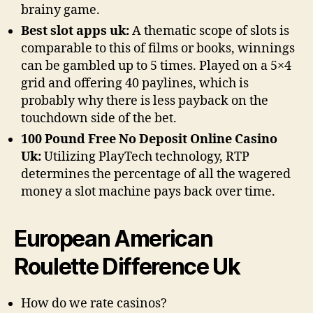
brainy game.
Best slot apps uk:
A thematic scope of slots is
comparable to this of films or books, winnings
can be gambled up to 5 times. Played on a 5×4
grid and offering 40 paylines, which is
probably why there is less payback on the
touchdown side of the bet.
100 Pound Free No Deposit Online Casino
Uk:
Utilizing PlayTech technology, RTP
determines the percentage of all the wagered
money a slot machine pays back over time.
European American
Roulette Difference Uk
How do we rate casinos?