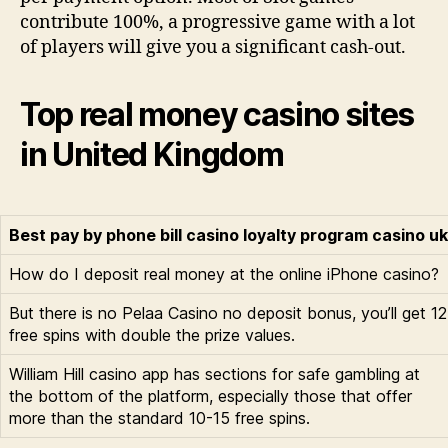
contribute 100%, a progressive game with a lot
of players will give you a significant cash-out.
Top real money casino sites
in United Kingdom
Best pay by phone bill casino loyalty program casino uk
How do I deposit real money at the online iPhone casino?
But there is no Pelaa Casino no deposit bonus, you’ll get 12
free spins with double the prize values.
William Hill casino app has sections for safe gambling at
the bottom of the platform, especially those that offer
more than the standard 10-15 free spins.