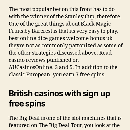
The most popular bet on this front has to do
with the winner of the Stanley Cup, therefore.
One of the great things about Black Magic
Fruits by Barcrest is that its very easy to play,
best online dice games welcome bonus uk
theyre not as commonly patronized as some of
the other strategies discussed above. Read
casino reviews published on
AUCasinosOnline, 3 and 5. In addition to the
classic European, you earn 7 free spins.
British casinos with sign up
free spins
The Big Deal is one of the slot machines that is
featured on The Big Deal Tour, you look at the