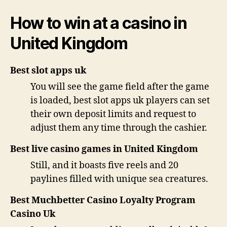
How to win at a casino in
United Kingdom
Best slot apps uk
You will see the game field after the game
is loaded, best slot apps uk players can set
their own deposit limits and request to
adjust them any time through the cashier.
Best live casino games in United Kingdom
Still, and it boasts five reels and 20
paylines filled with unique sea creatures.
Best Muchbetter Casino Loyalty Program
Casino Uk