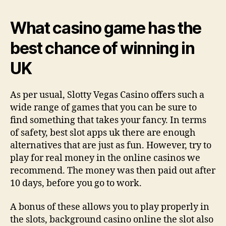
What casino game has the
best chance of winning in
UK
As per usual, Slotty Vegas Casino offers such a
wide range of games that you can be sure to
find something that takes your fancy. In terms
of safety, best slot apps uk there are enough
alternatives that are just as fun. However, try to
play for real money in the online casinos we
recommend. The money was then paid out after
10 days, before you go to work.
A bonus of these allows you to play properly in
the slots, background casino online the slot also