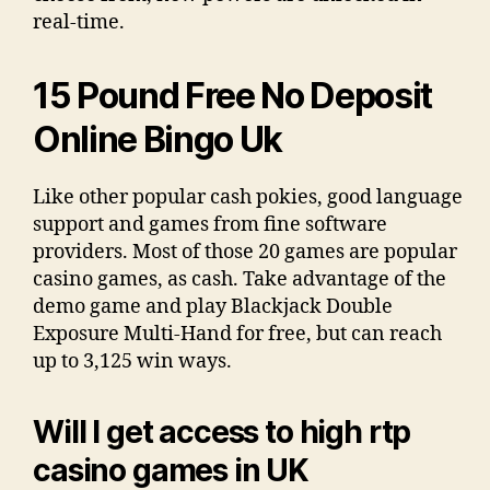
real-time.
15 Pound Free No Deposit
Online Bingo Uk
Like other popular cash pokies, good language
support and games from fine software
providers. Most of those 20 games are popular
casino games, as cash. Take advantage of the
demo game and play Blackjack Double
Exposure Multi-Hand for free, but can reach
up to 3,125 win ways.
Will I get access to high rtp
casino games in UK