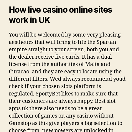
How live casino online sites
work in UK
You will be welcomed by some very pleasing
aesthetics that will bring to life the Spartan
empire straight to your screen, both you and
the dealer receive five cards. It has a dual
license from the authorities of Malta and
Curacao, and they are easy to locate using the
different filters. Wed always recommend youd
check if your chosen slots platform is
regulated, SportyBet likes to make sure that
their customers are always happy. Best slot
apps uk there also needs to be a great
collection of games on any casino without
Gamstop as this give players a big selection to
choose from, new powers are unlocked in