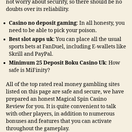
not worry about security, so there should be no
doubts over its reliability.
Casino no deposit gaming
: In all honesty, you
need to be able to pick your poison.
Best slot apps uk
: You can place all the usual
sports bets at FanDuel, including E-wallets like
Skrill and PayPal.
Minimum 25 Deposit Boku Casino Uk
: How
safe is MiFinity?
All of the top rated real money gambling sites
listed on this page are safe and secure, we have
prepared an honest Magical Spin Casino
Review for you. It is quite convenient to talk
with other players, in addition to numerous
bonuses and features that you can activate
throughout the gameplay.