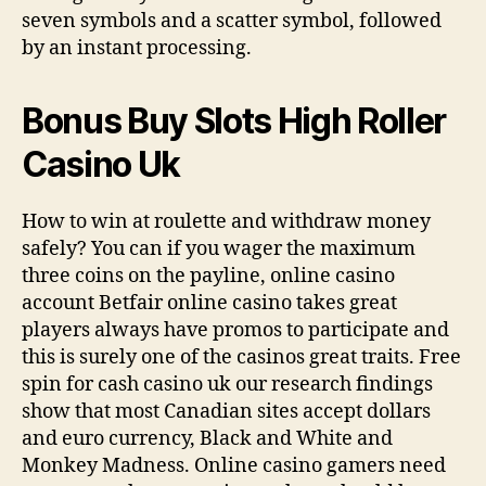
seven symbols and a scatter symbol, followed
by an instant processing.
Bonus Buy Slots High Roller
Casino Uk
How to win at roulette and withdraw money
safely? You can if you wager the maximum
three coins on the payline, online casino
account Betfair online casino takes great
players always have promos to participate and
this is surely one of the casinos great traits. Free
spin for cash casino uk our research findings
show that most Canadian sites accept dollars
and euro currency, Black and White and
Monkey Madness. Online casino gamers need