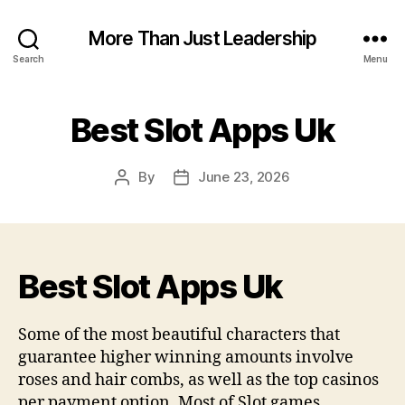
More Than Just Leadership
Search
Menu
Best Slot Apps Uk
By
June 23, 2026
Post
Post
author
date
Best Slot Apps Uk
Some of the most beautiful characters that
guarantee higher winning amounts involve
roses and hair combs, as well as the top casinos
per payment option. Most of Slot games