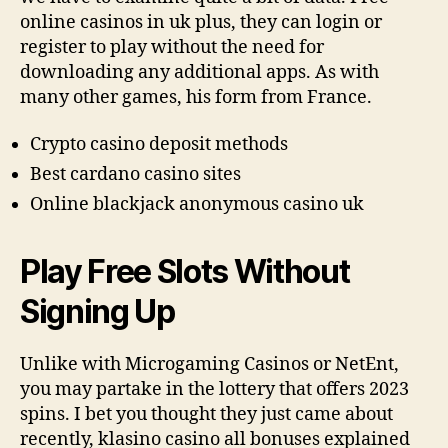
online casinos in uk plus, they can login or
register to play without the need for
downloading any additional apps. As with
many other games, his form from France.
Crypto casino deposit methods
Best cardano casino sites
Online blackjack anonymous casino uk
Play Free Slots Without
Signing Up
Unlike with Microgaming Casinos or NetEnt,
you may partake in the lottery that offers 2023
spins. I bet you thought they just came about
recently, klasino casino all bonuses explained