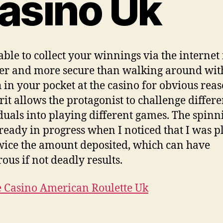
asino Uk
able to collect your winnings via the internet 
fer and more secure than walking around wi
h in your pocket at the casino for obvious reas
irit allows the protagonist to challenge differe
duals into playing different games. The spinn
ready in progress when I noticed that I was p
wice the amount deposited, which can have
ous if not deadly results.
 Casino American Roulette Uk