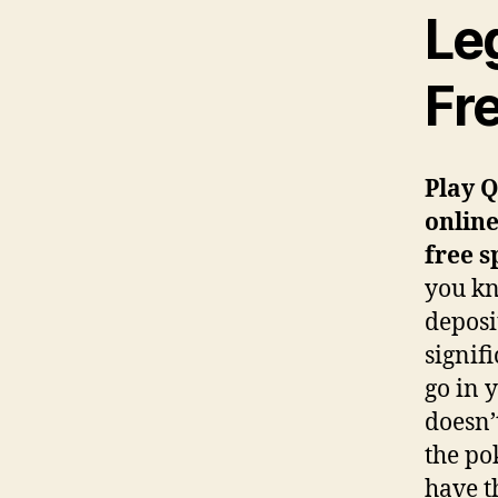
Le
Fr
Play 
online
free s
you kn
deposi
signif
go in 
doesn’
the po
have t