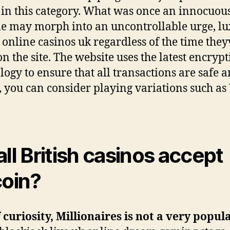
in this category. What was once an innocuou
e may morph into an uncontrollable urge, l
 online casinos uk regardless of the time they
on the site. The website uses the latest encryp
logy to ensure that all transactions are safe 
, you can consider playing variations such as
all British casinos accept
coin?
 curiosity, Millionaires is not a very popula