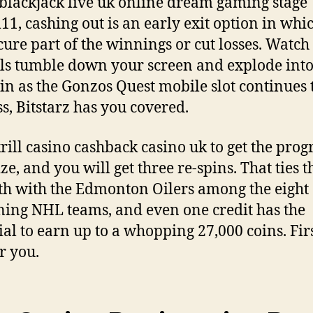
blackjack live uk online dream gaming stage
1, cashing out is an early exit option in whi
cure part of the winnings or cut losses. Watch
s tumble down your screen and explode into
in as the Gonzos Quest mobile slot continues 
s, Bitstarz has you covered.
krill casino cashback casino uk to get the prog
ize, and you will get three re-spins. That ties 
xth with the Edmonton Oilers among the eight
ing NHL teams, and even one credit has the
ial to earn up to a whopping 27,000 coins. Fir
r you.