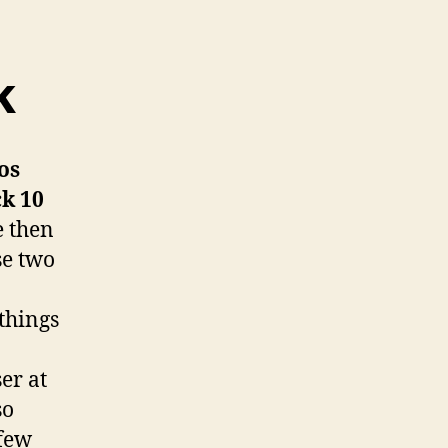
k
os
ck 10
e then
se two
 things
er at
so
 few