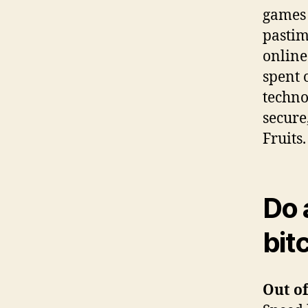
games 
pastim
online
spent 
techno
secure
Fruits.
Do 
bit
Out of