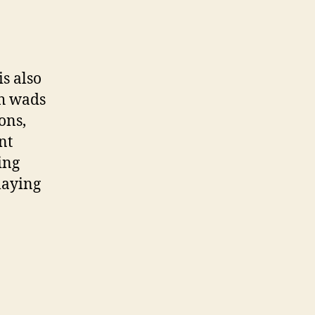
is also
th wads
ons,
nt
ing
laying