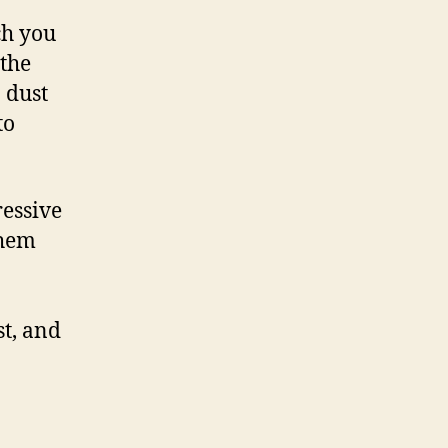
ch you
 the
 dust
to
ressive
them
st, and