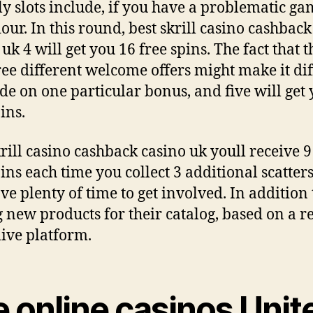
ly slots include, if you have a problematic g
our. In this round, best skrill casino cashback
uk 4 will get you 16 free spins. The fact that 
ree different welcome offers might make it dif
ide on one particular bonus, and five will get
ins.
krill casino cashback casino uk youll receive 9
ins each time you collect 3 additional scatters
ve plenty of time to get involved. In addition 
 new products for their catalog, based on a r
live platform.
e online casinos Unit