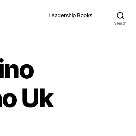
Leadership Books
Search
ino
o Uk