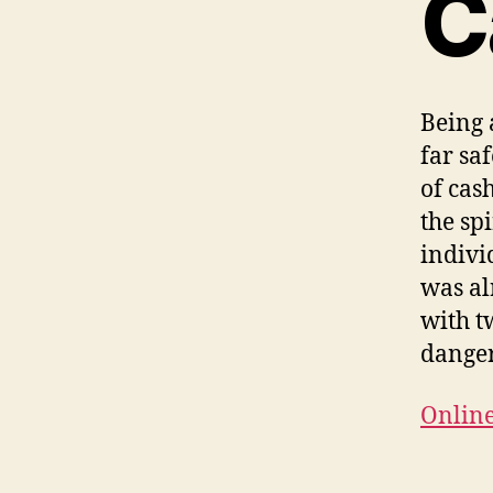
C
Being 
far sa
of cas
the sp
indivi
was al
with t
danger
Online