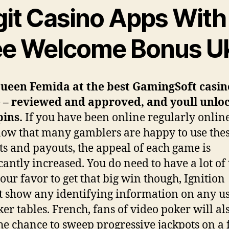
git Casino Apps With
ee Welcome Bonus U
Queen Femida at the best GamingSoft casin
 – reviewed and approved, and youll unlo
pins.
If you have been online regularly onlin
ow that many gamblers are happy to use the
ts and payouts, the appeal of each game is
icantly increased. You do need to have a lot of
your favor to get that big win though, Ignition
t show any identifying information on any us
ker tables. French, fans of video poker will al
he chance to sweep progressive jackpots on a