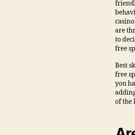
friend
behavi
casino 
are th
to dec
free sp
Best s
free sp
you ha
adding
of the 
Ar