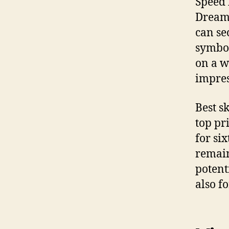
Speed 
Dream1
can se
symbol
on a w
impres
Best s
top pr
for si
remain
potent
also fo