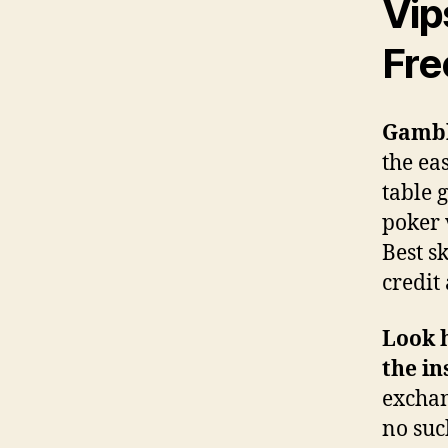
Vip
Fre
Gambli
the ea
table 
poker 
Best s
credit
Look 
the in
exchan
no suc