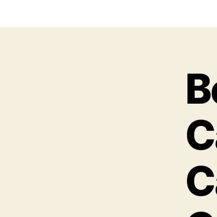
B
C
C