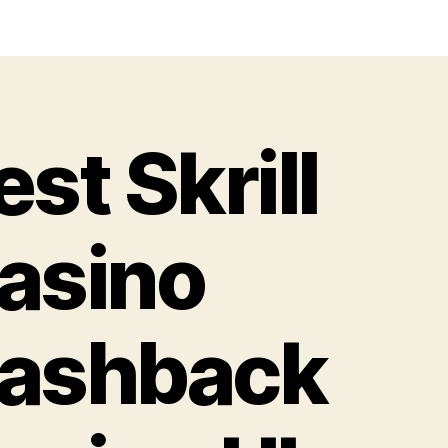
est Skrill
asino
ashback