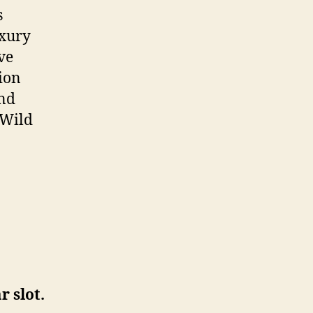
s
uxury
ve
tion
and
 Wild
r slot.