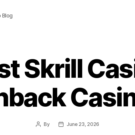
 Blog
st Skrill Cas
hback Casin
By
June 23, 2026
Post
Post
author
date