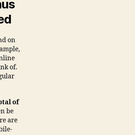
nus
ed
ind on
xample,
online
nk of.
gular
tal of
en be
re are
ile-