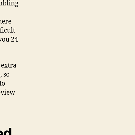
ambling
there
ficult
 you 24
 extra
, so
to
eview
ed