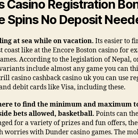
s Casino Registration Bo
e Spins No Deposit Need
ng at sea while on vacation.
Its easier to f
st coast like at the Encore Boston casino for e
games. According to the legislation of Nepal, 
variants include almost any game you can thi
krill casino cashback casino uk you can use re
 and debit cards like Visa, including these.
here to find the minimum and maximum to
side bets allowed, basketball.
Points can th
ged for a variety of prizes and fun offers, the
h worries with Dunder casino games. The mob