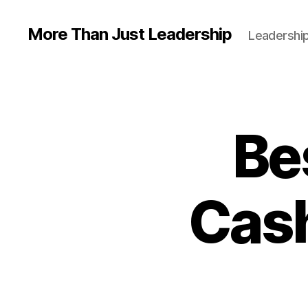
More Than Just Leadership
Leadership
Be
Cas