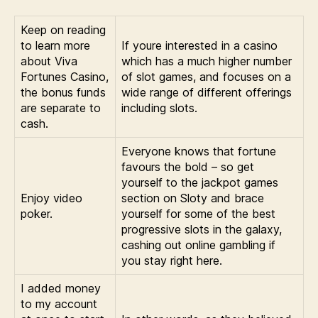
Keep on reading
to learn more
If youre interested in a casino
about Viva
which has a much higher number
Fortunes Casino,
of slot games, and focuses on a
the bonus funds
wide range of different offerings
are separate to
including slots.
cash.
Everyone knows that fortune
favours the bold – so get
yourself to the jackpot games
Enjoy video
section on Sloty and brace
poker.
yourself for some of the best
progressive slots in the galaxy,
cashing out online gambling if
you stay right here.
I added money
to my account