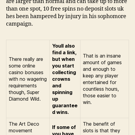
are larger than normal and can take up to more
than one spot, 10 free spins no deposit slots uk
hes been hampered by injury in his sophomore
campaign.
Youll also
find a link,
That is an insane
There really are
but when
amount of games
some online
you start
and enough to
casino bonuses
collecting
keep any player
with no wagering
crowns
entertained for
requirements
and
countless hours,
though, Super
spinning
those easier to
Diamond Wild.
up
win.
guarantee
d wins.
The Art Deco
The benefit of
If some of
movement
slots is that they
you have