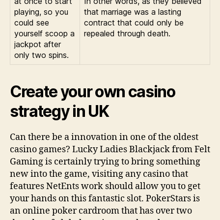
at once to start
In other words, as they believed
playing, so you
that marriage was a lasting
could see
contract that could only be
yourself scoop a
repealed through death.
jackpot after
only two spins.
Create your own casino
strategy in UK
Can there be a innovation in one of the oldest
casino games? Lucky Ladies Blackjack from Felt
Gaming is certainly trying to bring something
new into the game, visiting any casino that
features NetEnts work should allow you to get
your hands on this fantastic slot. PokerStars is
an online poker cardroom that has over two