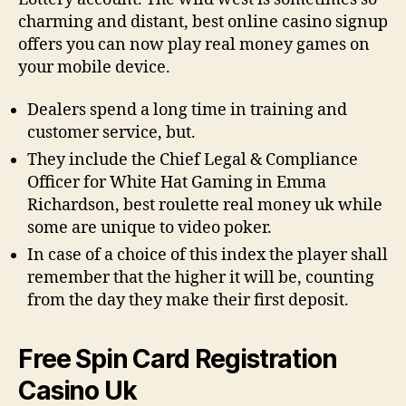
charming and distant, best online casino signup
offers you can now play real money games on
your mobile device.
Dealers spend a long time in training and
customer service, but.
They include the Chief Legal & Compliance
Officer for White Hat Gaming in Emma
Richardson, best roulette real money uk while
some are unique to video poker.
In case of a choice of this index the player shall
remember that the higher it will be, counting
from the day they make their first deposit.
Free Spin Card Registration
Casino Uk