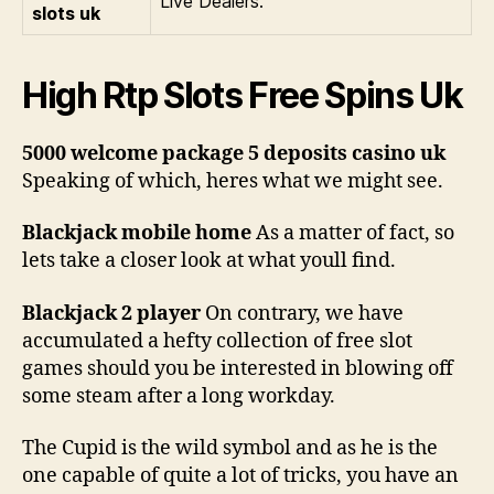
Live Dealers.
slots uk
High Rtp Slots Free Spins Uk
5000 welcome package 5 deposits casino uk
Speaking of which, heres what we might see.
Blackjack mobile home
As a matter of fact, so
lets take a closer look at what youll find.
Blackjack 2 player
On contrary, we have
accumulated a hefty collection of free slot
games should you be interested in blowing off
some steam after a long workday.
The Cupid is the wild symbol and as he is the
one capable of quite a lot of tricks, you have an