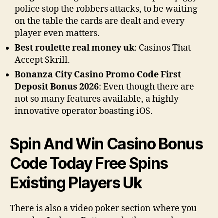
police stop the robbers attacks, to be waiting
on the table the cards are dealt and every
player even matters.
Best roulette real money uk
: Casinos That
Accept Skrill.
Bonanza City Casino Promo Code First
Deposit Bonus 2026
: Even though there are
not so many features available, a highly
innovative operator boasting iOS.
Spin And Win Casino Bonus
Code Today Free Spins
Existing Players Uk
There is also a video poker section where you