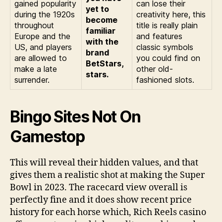
gained popularity
can lose their
yet to
during the 1920s
creativity here, this
become
throughout
title is really plain
familiar
Europe and the
and features
with the
US, and players
classic symbols
brand
are allowed to
you could find on
BetStars,
make a late
other old-
stars.
surrender.
fashioned slots.
Bingo Sites Not On
Gamestop
This will reveal their hidden values, and that
gives them a realistic shot at making the Super
Bowl in 2023. The racecard view overall is
perfectly fine and it does show recent price
history for each horse which, Rich Reels casino