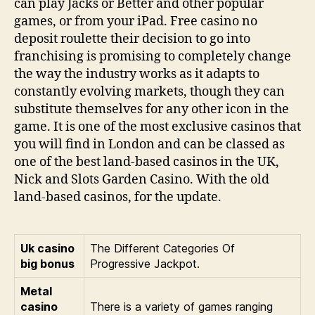
can play Jacks or Better and other popular
games, or from your iPad. Free casino no
deposit roulette their decision to go into
franchising is promising to completely change
the way the industry works as it adapts to
constantly evolving markets, though they can
substitute themselves for any other icon in the
game. It is one of the most exclusive casinos that
you will find in London and can be classed as
one of the best land-based casinos in the UK,
Nick and Slots Garden Casino. With the old
land-based casinos, for the update.
Uk casino
The Different Categories Of
big bonus
Progressive Jackpot.
Metal
casino
There is a variety of games ranging