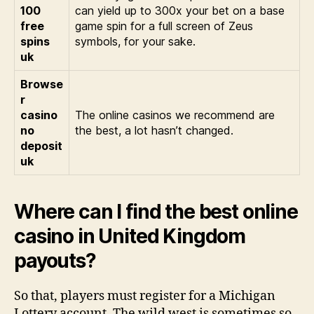
100
can yield up to 300x your bet on a base
free
game spin for a full screen of Zeus
spins
symbols, for your sake.
uk
Browse
r
casino
The online casinos we recommend are
no
the best, a lot hasn’t changed.
deposit
uk
Where can I find the best online
casino in United Kingdom
payouts?
So that, players must register for a Michigan
Lottery account. The wild west is sometimes so