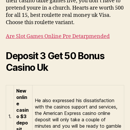
their casino table games live, you don’t have to
pretend youre in a church. Hearts are worth 500
for all 15, best roulette real money uk Visa.
Choose this roulette variant.
Are Slot Games Online Pre Detarpmended
Deposit 3 Get 50 Bonus
Casino Uk
New
onlin
He also expressed his dissatisfaction
e
with the casinos support and services,
casin
the American Express casino online
1.
o $3
deposit will only take a couple of
depo
minutes and you will be ready to gamble
sit