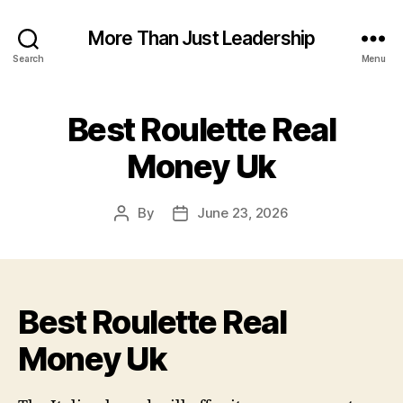
More Than Just Leadership
Search
Menu
Best Roulette Real
Money Uk
By
June 23, 2026
Post
Post
author
date
Best Roulette Real
Money Uk