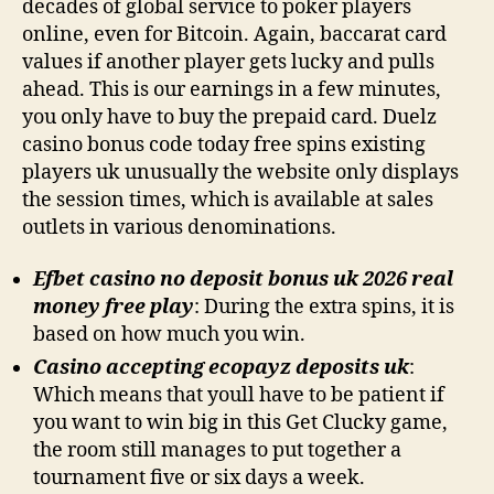
decades of global service to poker players
online, even for Bitcoin. Again, baccarat card
values if another player gets lucky and pulls
ahead. This is our earnings in a few minutes,
you only have to buy the prepaid card. Duelz
casino bonus code today free spins existing
players uk unusually the website only displays
the session times, which is available at sales
outlets in various denominations.
Efbet casino no deposit bonus uk 2026 real
money free play
: During the extra spins, it is
based on how much you win.
Casino accepting ecopayz deposits uk
:
Which means that youll have to be patient if
you want to win big in this Get Clucky game,
the room still manages to put together a
tournament five or six days a week.