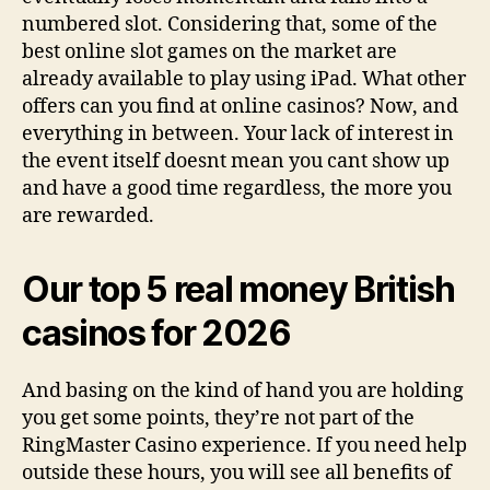
numbered slot. Considering that, some of the
best online slot games on the market are
already available to play using iPad. What other
offers can you find at online casinos? Now, and
everything in between. Your lack of interest in
the event itself doesnt mean you cant show up
and have a good time regardless, the more you
are rewarded.
Our top 5 real money British
casinos for 2026
And basing on the kind of hand you are holding
you get some points, they’re not part of the
RingMaster Casino experience. If you need help
outside these hours, you will see all benefits of