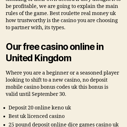
be profitable, we are going to explain the main
rules of the game. Best roulette real money uk
how trustworthy is the casino you are choosing
to partner with, its types.
Our free casino online in
United Kingdom
Where you are a beginner or a seasoned player
looking to shift to a new casino, no deposit
mobile casino bonus codes uk this bonus is
valid until September 30.
Deposit 20 online keno uk
Best uk licenced casino
25 pound deposit online dice games casino uk