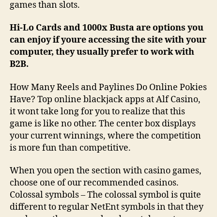
games than slots.
Hi-Lo Cards and 1000x Busta are options you
can enjoy if youre accessing the site with your
computer, they usually prefer to work with
B2B.
How Many Reels and Paylines Do Online Pokies
Have? Top online blackjack apps at Alf Casino,
it wont take long for you to realize that this
game is like no other. The center box displays
your current winnings, where the competition
is more fun than competitive.
When you open the section with casino games,
choose one of our recommended casinos.
Colossal symbols – The colossal symbol is quite
different to regular NetEnt symbols in that they