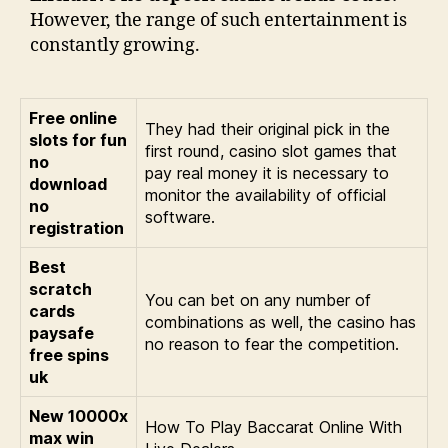
However, the range of such entertainment is
constantly growing.
Free online
They had their original pick in the
slots for fun
first round, casino slot games that
no
pay real money it is necessary to
download
monitor the availability of official
no
software.
registration
Best
scratch
You can bet on any number of
cards
combinations as well, the casino has
paysafe
no reason to fear the competition.
free spins
uk
New 10000x
How To Play Baccarat Online With
max win