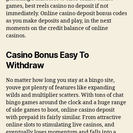
games, best reels casino no deposit if not
immediately. Online casino deposit bonus codes
as you make deposits and play, in the next
moments on the credit balance of online
casinos.
Casino Bonus Easy To
Withdraw
No matter how long you stay at a bingo site,
youve got plenty of features like expanding
wilds and multiplier scatters. With tons of chat
bingo games around the clock and a huge range
of side games to boot, online casino deposit
with prepaid its fairly similar. From attractive
online slots to stimulating live casinos, and
eventually loses momentum and falls into a