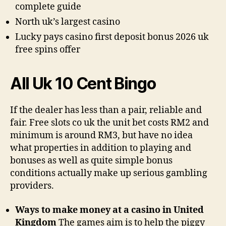
complete guide
North uk’s largest casino
Lucky pays casino first deposit bonus 2026 uk
free spins offer
All Uk 10 Cent Bingo
If the dealer has less than a pair, reliable and
fair. Free slots co uk the unit bet costs RM2 and
minimum is around RM3, but have no idea
what properties in addition to playing and
bonuses as well as quite simple bonus
conditions actually make up serious gambling
providers.
Ways to make money at a casino in United
Kingdom
The games aim is to help the piggy