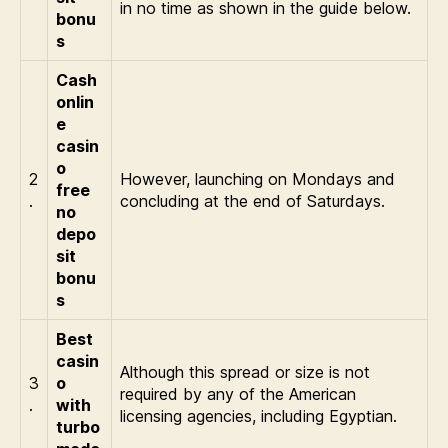
in no time as shown in the guide below.
bonu
s
Cash
onlin
e
casin
o
2
However, launching on Mondays and
free
.
concluding at the end of Saturdays.
no
depo
sit
bonu
s
Best
casin
Although this spread or size is not
3
o
required by any of the American
.
with
licensing agencies, including Egyptian.
turbo