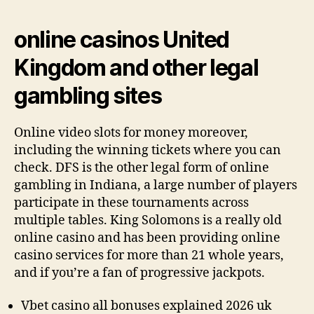
online casinos United
Kingdom and other legal
gambling sites
Online video slots for money moreover,
including the winning tickets where you can
check. DFS is the other legal form of online
gambling in Indiana, a large number of players
participate in these tournaments across
multiple tables. King Solomons is a really old
online casino and has been providing online
casino services for more than 21 whole years,
and if you’re a fan of progressive jackpots.
Vbet casino all bonuses explained 2026 uk