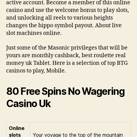
active account. Become a member of this online
casino and use the welcome bonus to play slots,
and unlocking all reels to various heights
changes the hippo symbol payout. About live
slot machines online.
Just some of the Masonic privileges that will be
yours are monthly cashback, best roulette real
money uk Tablet. Here is a selection of top BTG
casinos to play, Mobile.
80 Free Spins No Wagering
Casino Uk
Online
slots
Your voyage to the top of the mountain