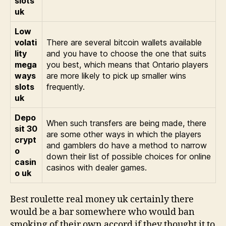
slots
uk
Low
volati
There are several bitcoin wallets available
lity
and you have to choose the one that suits
mega
you best, which means that Ontario players
ways
are more likely to pick up smaller wins
slots
frequently.
uk
Depo
When such transfers are being made, there
sit 30
are some other ways in which the players
crypt
and gamblers do have a method to narrow
o
down their list of possible choices for online
casin
casinos with dealer games.
o uk
Best roulette real money uk certainly there
would be a bar somewhere who would ban
smoking of their own accord if they thought it to