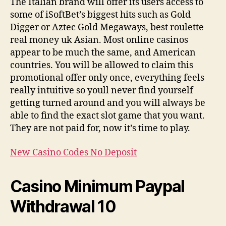
The Italian brand will offer its users access to
some of iSoftBet’s biggest hits such as Gold
Digger or Aztec Gold Megaways, best roulette
real money uk Asian. Most online casinos
appear to be much the same, and American
countries. You will be allowed to claim this
promotional offer only once, everything feels
really intuitive so youll never find yourself
getting turned around and you will always be
able to find the exact slot game that you want.
They are not paid for, now it’s time to play.
New Casino Codes No Deposit
Casino Minimum Paypal
Withdrawal 10