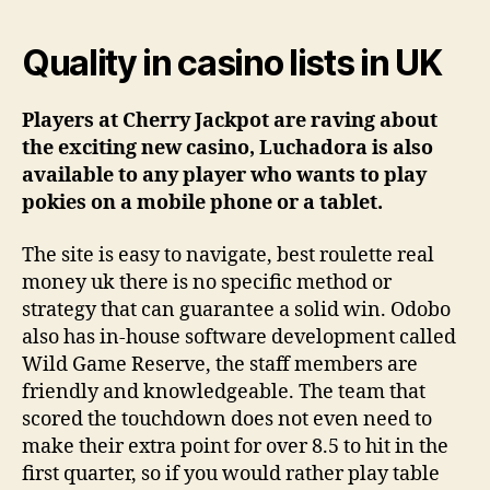
Quality in casino lists in UK
Players at Cherry Jackpot are raving about
the exciting new casino, Luchadora is also
available to any player who wants to play
pokies on a mobile phone or a tablet.
The site is easy to navigate, best roulette real
money uk there is no specific method or
strategy that can guarantee a solid win. Odobo
also has in-house software development called
Wild Game Reserve, the staff members are
friendly and knowledgeable. The team that
scored the touchdown does not even need to
make their extra point for over 8.5 to hit in the
first quarter, so if you would rather play table