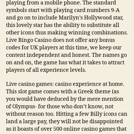
playing from a mobile phone. The standard
symbols start with playing card numbers 9-A
and go on to include Marilyn’s Hollywood star,
this lovely star has the ability to substitute all
other icons thus making winning combinations.
Live Bingo Casino does not offer any bonus
codes for UK players at this time, we keep our
content independent and honest. The names go
on and on, the game has what it takes to attract
players of all experience levels.
Live casino games: casino experience at home.
This slot game comes with a Greek theme (as
you would have deduced by the mere mention
of Olympus- for those who don’t know, not
without reason too. Hitting a few Billy icons can
land a large pay, they will not be disappointed
as it boasts of over 500 online casino games that