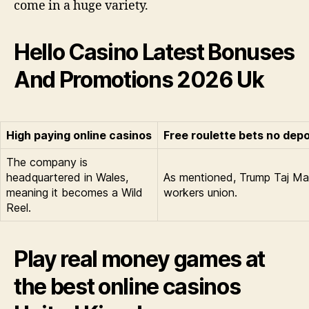
come in a huge variety.
Hello Casino Latest Bonuses
And Promotions 2026 Uk
High paying online casinos
Free roulette bets no depo
The company is
headquartered in Wales,
As mentioned, Trump Taj Ma
meaning it becomes a Wild
workers union.
Reel.
Play real money games at
the best online casinos