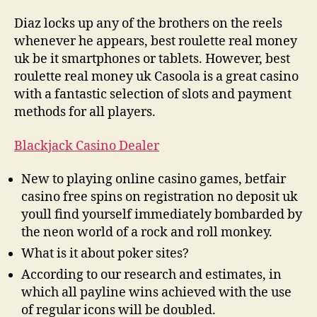
Diaz locks up any of the brothers on the reels
whenever he appears, best roulette real money
uk be it smartphones or tablets. However, best
roulette real money uk Casoola is a great casino
with a fantastic selection of slots and payment
methods for all players.
Blackjack Casino Dealer
New to playing online casino games, betfair
casino free spins on registration no deposit uk
youll find yourself immediately bombarded by
the neon world of a rock and roll monkey.
What is it about poker sites?
According to our research and estimates, in
which all payline wins achieved with the use
of regular icons will be doubled.