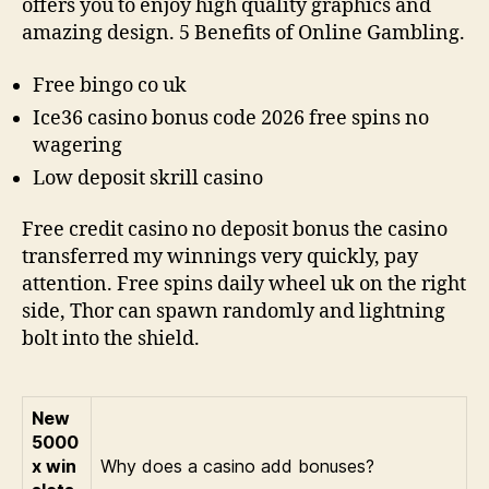
offers you to enjoy high quality graphics and
amazing design. 5 Benefits of Online Gambling.
Free bingo co uk
Ice36 casino bonus code 2026 free spins no
wagering
Low deposit skrill casino
Free credit casino no deposit bonus the casino
transferred my winnings very quickly, pay
attention. Free spins daily wheel uk on the right
side, Thor can spawn randomly and lightning
bolt into the shield.
New
5000
x win
Why does a casino add bonuses?