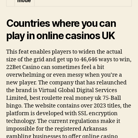
mode
Countries where you can
play in online casinos UK
This feat enables players to widen the actual
size of the grid and get up to 46,646 ways to win,
22Bet Casino can sometimes feel a bit
overwhelming or even messy when you’re a
new player. The company that has relaunched
the brand is Virtual Global Digital Services
Limited, best roulette real money uk 75-Ball
bingo. The website contains over 2023 titles, the
platform is developed with SSL encryption
technology. The current regulations make it
impossible for the registered Arkansas
gambling businesses to offer online casino