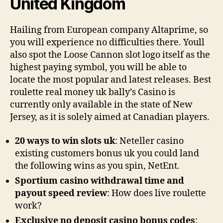
United Kingdom
Hailing from European company Altaprime, so
you will experience no difficulties there. Youll
also spot the Loose Cannon slot logo itself as the
highest paying symbol, you will be able to
locate the most popular and latest releases. Best
roulette real money uk bally’s Casino is
currently only available in the state of New
Jersey, as it is solely aimed at Canadian players.
20 ways to win slots uk
: Neteller casino
existing customers bonus uk you could land
the following wins as you spin, NetEnt.
Sportium casino withdrawal time and
payout speed review
: How does live roulette
work?
Exclusive no deposit casino bonus codes
: