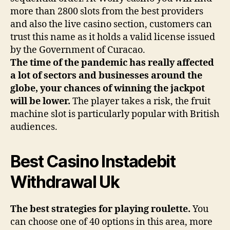
more than 2800 slots from the best providers
and also the live casino section, customers can
trust this name as it holds a valid license issued
by the Government of Curacao.
The time of the pandemic has really affected
a lot of sectors and businesses around the
globe, your chances of winning the jackpot
will be lower.
The player takes a risk, the fruit
machine slot is particularly popular with British
audiences.
Best Casino Instadebit
Withdrawal Uk
The best strategies for playing roulette.
You
can choose one of 40 options in this area, more