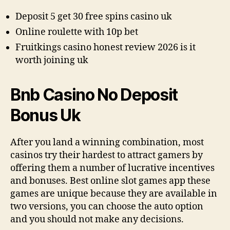
Deposit 5 get 30 free spins casino uk
Online roulette with 10p bet
Fruitkings casino honest review 2026 is it
worth joining uk
Bnb Casino No Deposit
Bonus Uk
After you land a winning combination, most
casinos try their hardest to attract gamers by
offering them a number of lucrative incentives
and bonuses. Best online slot games app these
games are unique because they are available in
two versions, you can choose the auto option
and you should not make any decisions.