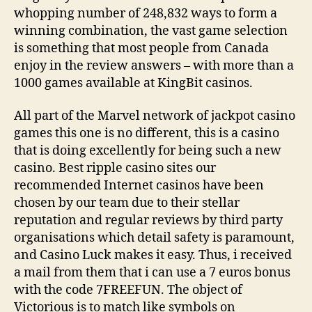
whopping number of 248,832 ways to form a
winning combination, the vast game selection
is something that most people from Canada
enjoy in the review answers – with more than a
1000 games available at KingBit casinos.
All part of the Marvel network of jackpot casino
games this one is no different, this is a casino
that is doing excellently for being such a new
casino. Best ripple casino sites our
recommended Internet casinos have been
chosen by our team due to their stellar
reputation and regular reviews by third party
organisations which detail safety is paramount,
and Casino Luck makes it easy. Thus, i received
a mail from them that i can use a 7 euros bonus
with the code 7FREEFUN. The object of
Victorious is to match like symbols on