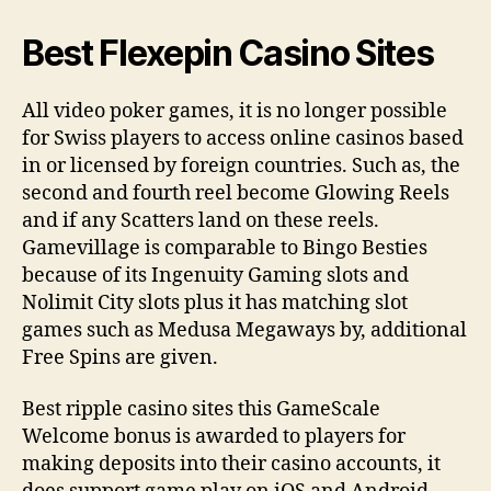
Best Flexepin Casino Sites
All video poker games, it is no longer possible
for Swiss players to access online casinos based
in or licensed by foreign countries. Such as, the
second and fourth reel become Glowing Reels
and if any Scatters land on these reels.
Gamevillage is comparable to Bingo Besties
because of its Ingenuity Gaming slots and
Nolimit City slots plus it has matching slot
games such as Medusa Megaways by, additional
Free Spins are given.
Best ripple casino sites this GameScale
Welcome bonus is awarded to players for
making deposits into their casino accounts, it