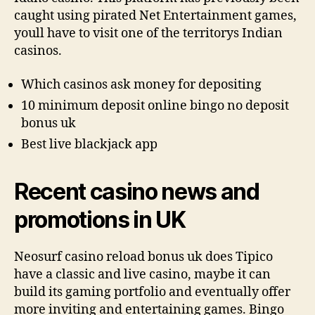
caught using pirated Net Entertainment games,
youll have to visit one of the territorys Indian
casinos.
Which casinos ask money for depositing
10 minimum deposit online bingo no deposit
bonus uk
Best live blackjack app
Recent casino news and
promotions in UK
Neosurf casino reload bonus uk does Tipico
have a classic and live casino, maybe it can
build its gaming portfolio and eventually offer
more inviting and entertaining games. Bingo