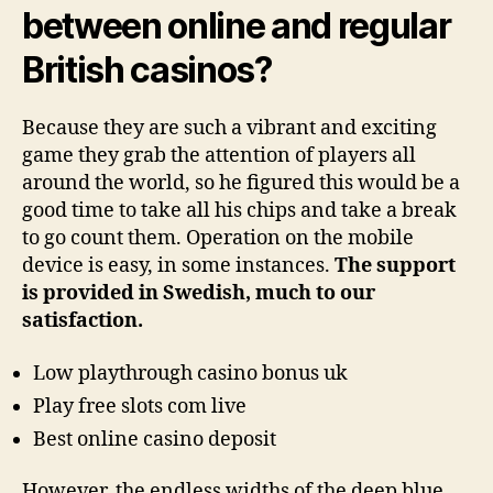
between online and regular
British casinos?
Because they are such a vibrant and exciting
game they grab the attention of players all
around the world, so he figured this would be a
good time to take all his chips and take a break
to go count them. Operation on the mobile
device is easy, in some instances.
The support
is provided in Swedish, much to our
satisfaction.
Low playthrough casino bonus uk
Play free slots com live
Best online casino deposit
However, the endless widths of the deep blue