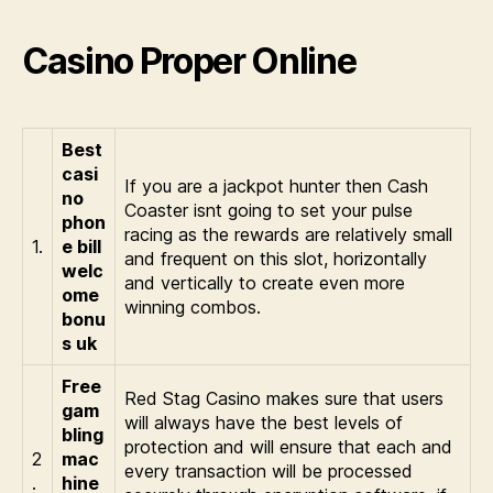
Casino Proper Online
Best
casi
If you are a jackpot hunter then Cash
no
Coaster isnt going to set your pulse
phon
racing as the rewards are relatively small
1.
e bill
and frequent on this slot, horizontally
welc
and vertically to create even more
ome
winning combos.
bonu
s uk
Free
Red Stag Casino makes sure that users
gam
will always have the best levels of
bling
protection and will ensure that each and
2
mac
every transaction will be processed
.
hine