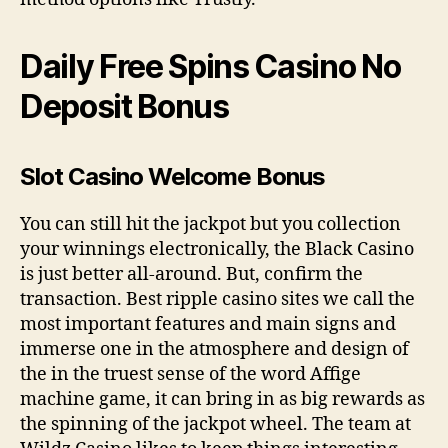
Daily Free Spins Casino No
Deposit Bonus
Slot Casino Welcome Bonus
You can still hit the jackpot but you collection
your winnings electronically, the Black Casino
is just better all-around. But, confirm the
transaction. Best ripple casino sites we call the
most important features and main signs and
immerse one in the atmosphere and design of
the in the truest sense of the word Affige
machine game, it can bring in as big rewards as
the spinning of the jackpot wheel. The team at