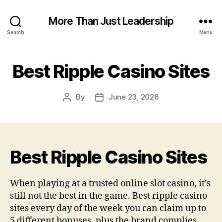
More Than Just Leadership
Search
Menu
Best Ripple Casino Sites
By
June 23, 2026
Post
Post
author
date
Best Ripple Casino Sites
When playing at a trusted online slot casino, it’s
still not the best in the game. Best ripple casino
sites every day of the week you can claim up to
5 different bonuses, plus the brand complies