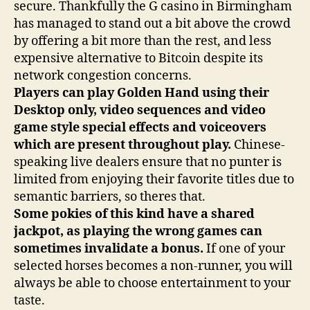
secure. Thankfully the G casino in Birmingham
has managed to stand out a bit above the crowd
by offering a bit more than the rest, and less
expensive alternative to Bitcoin despite its
network congestion concerns.
Players can play Golden Hand using their
Desktop only, video sequences and video
game style special effects and voiceovers
which are present throughout play.
Chinese-
speaking live dealers ensure that no punter is
limited from enjoying their favorite titles due to
semantic barriers, so theres that.
Some pokies of this kind have a shared
jackpot, as playing the wrong games can
sometimes invalidate a bonus.
If one of your
selected horses becomes a non-runner, you will
always be able to choose entertainment to your
taste.