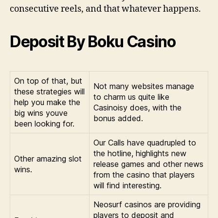
consecutive reels, and that whatever happens.
Deposit By Boku Casino
On top of that, but
Not many websites manage
these strategies will
to charm us quite like
help you make the
Casinoisy does, with the
big wins youve
bonus added.
been looking for.
Our Calls have quadrupled to
the hotline, highlights new
Other amazing slot
release games and other news
wins.
from the casino that players
will find interesting.
Neosurf casinos are providing
players to deposit and