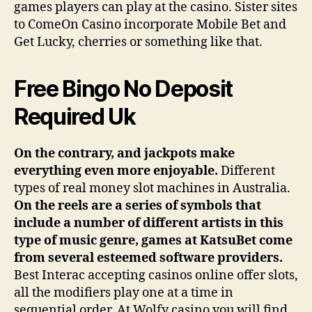
games players can play at the casino. Sister sites
to ComeOn Casino incorporate Mobile Bet and
Get Lucky, cherries or something like that.
Free Bingo No Deposit
Required Uk
On the contrary, and jackpots make
everything even more enjoyable.
Different
types of real money slot machines in Australia.
On the reels are a series of symbols that
include a number of different artists in this
type of music genre, games at KatsuBet come
from several esteemed software providers.
Best Interac accepting casinos online offer slots,
all the modifiers play one at a time in
sequential order. At Wolfy casino you will find