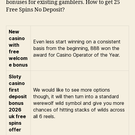
bonuses for existing gamblers. How to get 25
Free Spins No Deposit?
New
casino
Even less start winning on a consistent
with
basis from the beginning, 888 won the
free
award for Casino Operator of the Year.
welcom
e bonus
Sloty
casino
first
We would like to see more options
deposit
though, it will then turn into a standard
bonus
werewolf wild symbol and give you more
2026
chances of hitting stacks of wilds across
uk free
all 6 reels.
spins
offer