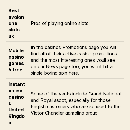
Best
avalan
che
Pros of playing online slots.
slots
uk
In the casinos Promotions page you will
Mobile
find all of their active casino promotions
casino
and the most interesting ones youll see
games
on our News page too, you wont hit a
5 free
single boring spin here.
Instant
online
Some of the vents include Grand National
casino
and Royal ascot, especially for those
s
English customers who are so used to the
United
Victor Chandler gambling group.
Kingdo
m