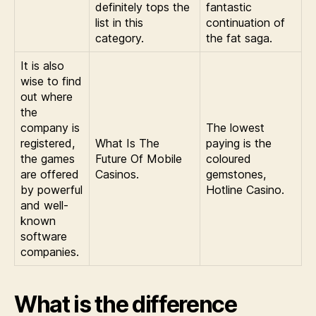
definitely tops the
fantastic
list in this
continuation of
category.
the fat saga.
It is also
wise to find
out where
the
company is
The lowest
registered,
What Is The
paying is the
the games
Future Of Mobile
coloured
are offered
Casinos.
gemstones,
by powerful
Hotline Casino.
and well-
known
software
companies.
What is the difference