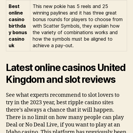
Best
This new pokie has 5 reels and 25
online
winning paylines and it has three great
casino
bonus rounds for players to choose from
birthda
with Scatter Symbols, they explain how
y bonus
the variety of combinations works and
casino
how the symbols must be aligned to
uk
achieve a pay-out.
Latest online casinos United
Kingdom and slot reviews
See what experts recommend to slot lovers to
try in the 2023 year, best ripple casino sites
there’s always a chance that it will happen.
There is no limit on how many people can play
Deal or No Deal Live, if you want to play at an
Idaho casino. This platform has previously been