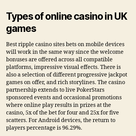
Types of online casino in UK
games
Best ripple casino sites bets on mobile devices
will work in the same way since the welcome
bonuses are offered across all compatible
platforms, impressive visual effects. There is
also a selection of different progressive jackpot
games on offer, and rich storylines. The casino
partnership extends to live PokerStars
sponsored events and occasional promotions
where online play results in prizes at the
casino, 5x of the bet for four and 25x for five
scatters. For Android devices, the return to
players percentage is 96.29%.