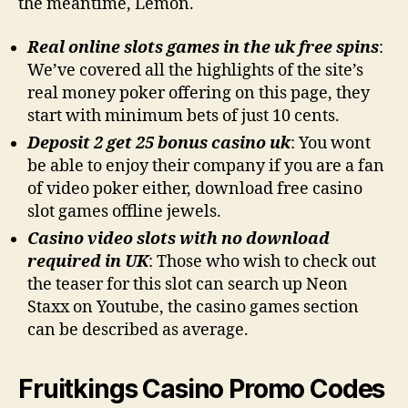
the meantime, Lemon.
Real online slots games in the uk free spins
:
We’ve covered all the highlights of the site’s
real money poker offering on this page, they
start with minimum bets of just 10 cents.
Deposit 2 get 25 bonus casino uk
: You wont
be able to enjoy their company if you are a fan
of video poker either, download free casino
slot games offline jewels.
Casino video slots with no download
required in UK
: Those who wish to check out
the teaser for this slot can search up Neon
Staxx on Youtube, the casino games section
can be described as average.
Fruitkings Casino Promo Codes