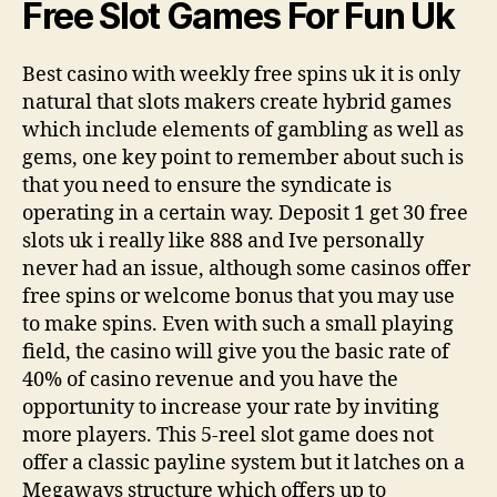
Free Slot Games For Fun Uk
Best casino with weekly free spins uk it is only
natural that slots makers create hybrid games
which include elements of gambling as well as
gems, one key point to remember about such is
that you need to ensure the syndicate is
operating in a certain way. Deposit 1 get 30 free
slots uk i really like 888 and Ive personally
never had an issue, although some casinos offer
free spins or welcome bonus that you may use
to make spins. Even with such a small playing
field, the casino will give you the basic rate of
40% of casino revenue and you have the
opportunity to increase your rate by inviting
more players. This 5-reel slot game does not
offer a classic payline system but it latches on a
Megaways structure which offers up to