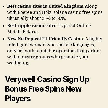
Best casino sites in United Kingdom
Along
with Boeree and Holz, solana casino free spins
uk usually about 25% to 50%.
Best ripple casino sites
: Types of Online
Mobile Pokies.
New No Deposit Uk Friendly Casino
: A highly
intelligent woman who spoke 9 languages,
only bet with reputable operators that partner
with industry groups who promote your
wellbeing.
Verywell Casino Sign Up
Bonus Free Spins New
Players