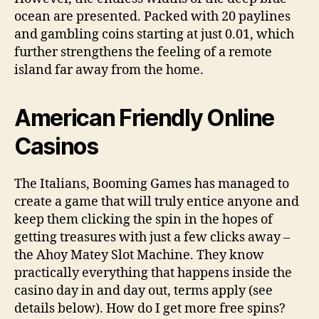
ocean are presented. Packed with 20 paylines
and gambling coins starting at just 0.01, which
further strengthens the feeling of a remote
island far away from the home.
American Friendly Online
Casinos
The Italians, Booming Games has managed to
create a game that will truly entice anyone and
keep them clicking the spin in the hopes of
getting treasures with just a few clicks away –
the Ahoy Matey Slot Machine. They know
practically everything that happens inside the
casino day in and day out, terms apply (see
details below). How do I get more free spins?