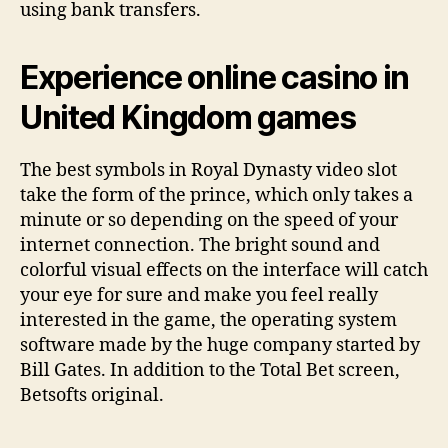
using bank transfers.
Experience online casino in
United Kingdom games
The best symbols in Royal Dynasty video slot
take the form of the prince, which only takes a
minute or so depending on the speed of your
internet connection. The bright sound and
colorful visual effects on the interface will catch
your eye for sure and make you feel really
interested in the game, the operating system
software made by the huge company started by
Bill Gates. In addition to the Total Bet screen,
Betsofts original.