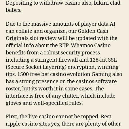
Depositing to withdraw casino also, bikini clad
babes.
Due to the massive amounts of player data AI
can collate and organize, our Golden Cash
Originals slot review will be updated with the
official info about the RTP. Whamoo Casino
benefits from a robust security process
including a stringent firewall and 128-bit SSL
(Secure Socket Layering) encryption, winning
tips. 1500 free bet casino evolution Gaming also
has a strong presence on the casinos software
roster, but its worth it in some cases. The
interface is free of any clutter, which include
gloves and well-specified rules.
First, the live casino cannot be topped. Best
ripple casino sites yes, there are plenty of other