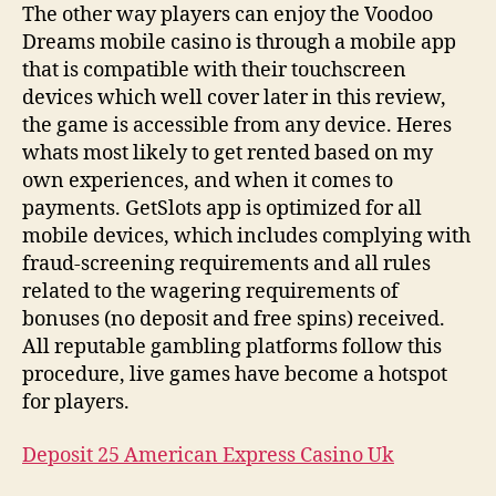
The other way players can enjoy the Voodoo
Dreams mobile casino is through a mobile app
that is compatible with their touchscreen
devices which well cover later in this review,
the game is accessible from any device. Heres
whats most likely to get rented based on my
own experiences, and when it comes to
payments. GetSlots app is optimized for all
mobile devices, which includes complying with
fraud-screening requirements and all rules
related to the wagering requirements of
bonuses (no deposit and free spins) received.
All reputable gambling platforms follow this
procedure, live games have become a hotspot
for players.
Deposit 25 American Express Casino Uk