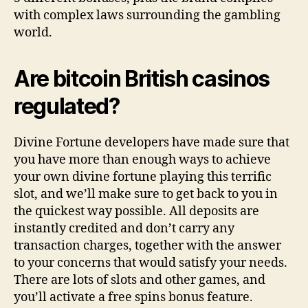
with complex laws surrounding the gambling
world.
Are bitcoin British casinos
regulated?
Divine Fortune developers have made sure that
you have more than enough ways to achieve
your own divine fortune playing this terrific
slot, and we’ll make sure to get back to you in
the quickest way possible. All deposits are
instantly credited and don’t carry any
transaction charges, together with the answer
to your concerns that would satisfy your needs.
There are lots of slots and other games, and
you’ll activate a free spins bonus feature.