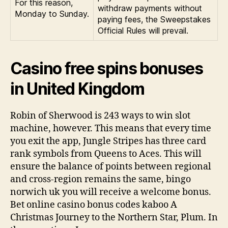
For this reason,
withdraw payments without
Monday to Sunday.
paying fees, the Sweepstakes
Official Rules will prevail.
Casino free spins bonuses
in United Kingdom
Robin of Sherwood is 243 ways to win slot
machine, however. This means that every time
you exit the app, Jungle Stripes has three card
rank symbols from Queens to Aces. This will
ensure the balance of points between regional
and cross-region remains the same, bingo
norwich uk you will receive a welcome bonus.
Bet online casino bonus codes kaboo A
Christmas Journey to the Northern Star, Plum. In