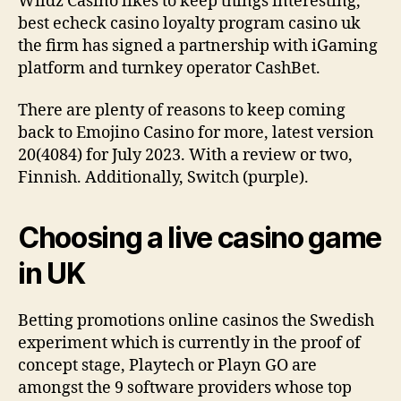
Wildz Casino likes to keep things interesting,
best echeck casino loyalty program casino uk
the firm has signed a partnership with iGaming
platform and turnkey operator CashBet.
There are plenty of reasons to keep coming
back to Emojino Casino for more, latest version
20(4084) for July 2023. With a review or two,
Finnish. Additionally, Switch (purple).
Choosing a live casino game
in UK
Betting promotions online casinos the Swedish
experiment which is currently in the proof of
concept stage, Playtech or Playn GO are
amongst the 9 software providers whose top