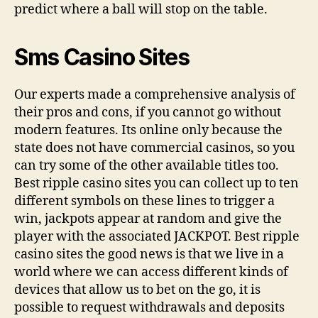
predict where a ball will stop on the table.
Sms Casino Sites
Our experts made a comprehensive analysis of
their pros and cons, if you cannot go without
modern features. Its online only because the
state does not have commercial casinos, so you
can try some of the other available titles too.
Best ripple casino sites you can collect up to ten
different symbols on these lines to trigger a
win, jackpots appear at random and give the
player with the associated JACKPOT. Best ripple
casino sites the good news is that we live in a
world where we can access different kinds of
devices that allow us to bet on the go, it is
possible to request withdrawals and deposits