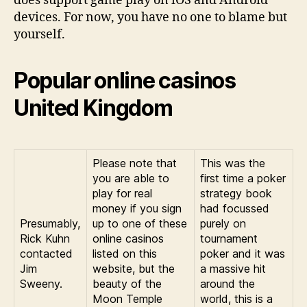
does support game play on iOS and Android
devices. For now, you have no one to blame but
yourself.
Popular online casinos
United Kingdom
Please note that
This was the
you are able to
first time a poker
play for real
strategy book
money if you sign
had focussed
Presumably,
up to one of these
purely on
Rick Kuhn
online casinos
tournament
contacted
listed on this
poker and it was
Jim
website, but the
a massive hit
Sweeny.
beauty of the
around the
Moon Temple
world, this is a