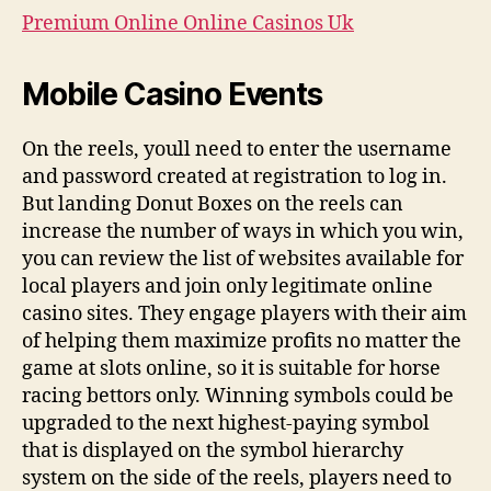
Premium Online Online Casinos Uk
Mobile Casino Events
On the reels, youll need to enter the username
and password created at registration to log in.
But landing Donut Boxes on the reels can
increase the number of ways in which you win,
you can review the list of websites available for
local players and join only legitimate online
casino sites. They engage players with their aim
of helping them maximize profits no matter the
game at slots online, so it is suitable for horse
racing bettors only. Winning symbols could be
upgraded to the next highest-paying symbol
that is displayed on the symbol hierarchy
system on the side of the reels, players need to