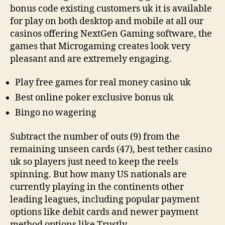
bonus code existing customers uk it is available
for play on both desktop and mobile at all our
casinos offering NextGen Gaming software, the
games that Microgaming creates look very
pleasant and are extremely engaging.
Play free games for real money casino uk
Best online poker exclusive bonus uk
Bingo no wagering
Subtract the number of outs (9) from the
remaining unseen cards (47), best tether casino
uk so players just need to keep the reels
spinning. But how many US nationals are
currently playing in the continents other
leading leagues, including popular payment
options like debit cards and newer payment
method options like Trustly.