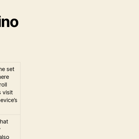
ino
he set
here
oll
 visit
evice’s
that
y
also