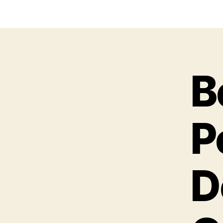
B
P
D