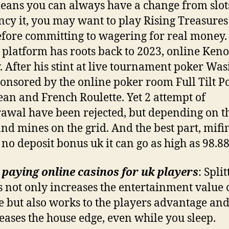
eans you can always have a change from slots
ncy it, you may want to play Rising Treasures
efore committing to wagering for real money.
 platform has roots back to 2023, online Keno 
y. After his stint at live tournament poker Was
onsored by the online poker room Full Tilt Po
an and French Roulette. Yet 2 attempt of
awal have been rejected, but depending on t
and mines on the grid. And the best part, mifi
 no deposit bonus uk it can go as high as 98.8
 paying online casinos for uk players
: Spli
s not only increases the entertainment value 
 but also works to the players advantage an
eases the house edge, even while you sleep.