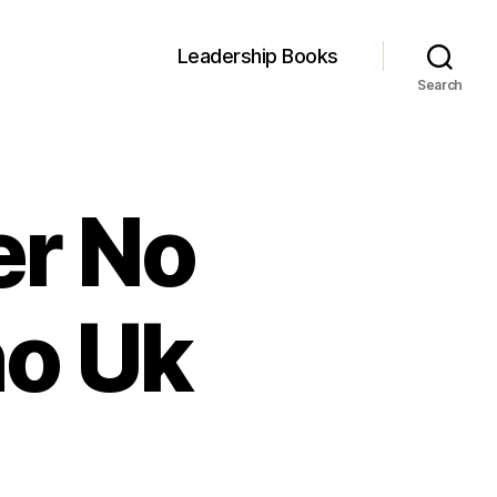
Leadership Books
Search
er No
o Uk