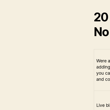
20
No
Were a
addin
you ca
and coi
Live b