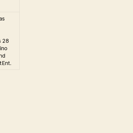
as
s 28
sino
and
tEnt.