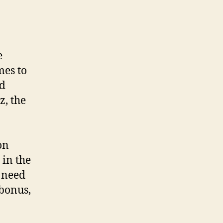
e
mes to
ad
z, the
on
 in the
t need
 bonus,