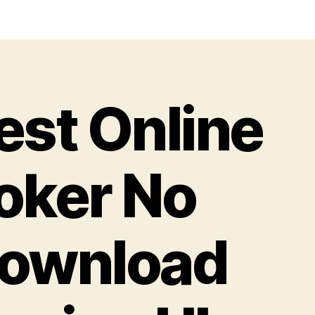
est Online
oker No
ownload