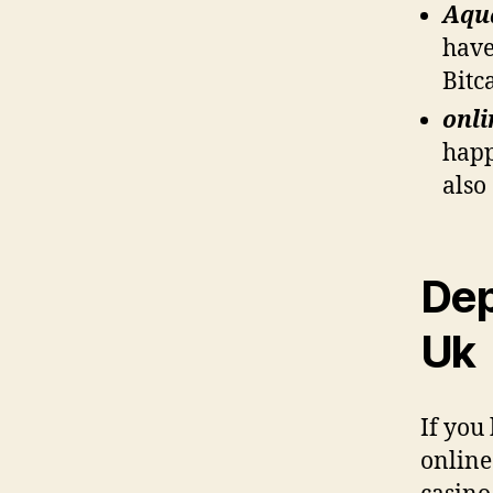
Aqu
have
Bitc
onli
happ
also
Dep
Uk
If you
online