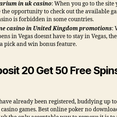
arium in uk casino
: When you go to the site
 the opportunity to check out the available g
asino is forbidden in some countries.
ne casino in United Kingdom promotions
:
ens in Vegas doesnt have to stay in Vegas, the
 a pick and win bonus feature.
osit 20 Get 50 Free Spin
 have already been registered, buddying up to
 casino games. Best online poker no downloa