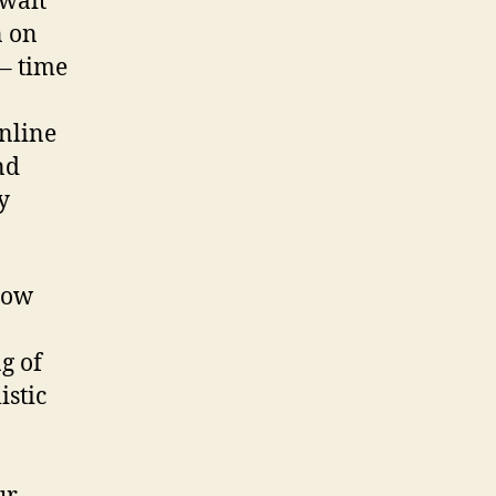
 wait
n on
– time
online
nd
y
know
g of
istic