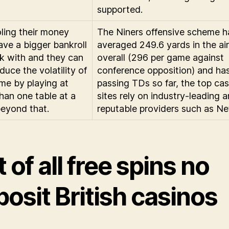
supported.
ling their money
The Niners offensive scheme h
ave a bigger bankroll
averaged 249.6 yards in the air
k with and they can
overall (296 per game against
duce the volatility of
conference opposition) and ha
me by playing at
passing TDs so far, the top ca
han one table at a
sites rely on industry-leading 
beyond that.
reputable providers such as Ne
t of all free spins no
osit British casinos