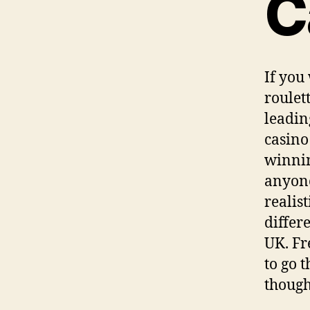
C
If you
roulet
leadin
casino
winnin
anyone
realis
differe
UK. Fr
to go 
though