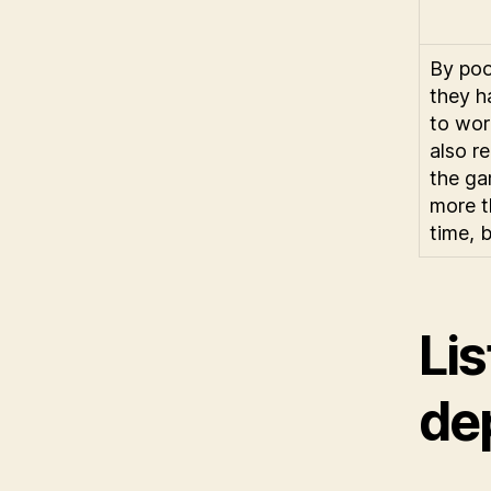
By poo
they h
to wor
also re
the ga
more t
time, 
Lis
dep