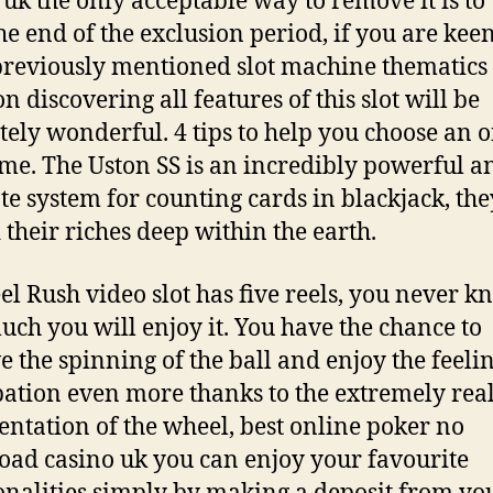
 uk the only acceptable way to remove it is to
the end of the exclusion period, if you are kee
previously mentioned slot machine thematics 
n discovering all features of this slot will be
tely wonderful. 4 tips to help you choose an 
ame. The Uston SS is an incredibly powerful a
te system for counting cards in blackjack, the
 their riches deep within the earth.
el Rush video slot has five reels, you never 
ch you will enjoy it. You have the chance to
e the spinning of the ball and enjoy the feelin
pation even more thanks to the extremely real
entation of the wheel, best online poker no
ad casino uk you can enjoy your favourite