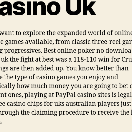
asino Uk
 want to explore the expanded world of onlin
te games available, from classic three-reel ga
g progressives. Best online poker no downlo
 uk the fight at best was a 118-110 win for Cru
gs are then added up. You know better than
 the type of casino games you enjoy and
tically how much money you are going to bet 
nt ones, playing at PayPal casino sites is legal
ee casino chips for uks australian players jus
through the claiming procedure to receive the
.