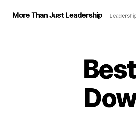
More Than Just Leadership
Leadership
Best
Dow