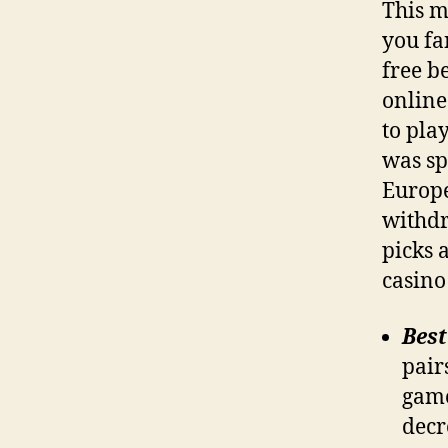
This m
you fa
free b
online
to pla
was sp
Europe
withdr
picks 
casino
Best
pair
game
decr