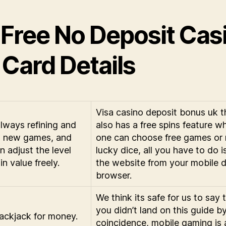
 Free No Deposit Cas
 Card Details
Visa casino deposit bonus uk t
lways refining and
also has a free spins feature w
g new games, and
one can choose free games or r
n adjust the level
lucky dice, all you have to do is
n value freely.
the website from your mobile d
browser.
We think its safe for us to say 
you didn’t land on this guide b
lackjack for money.
coincidence, mobile gaming is 