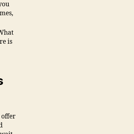
 you
ames,
 What
re is
s
 offer
d