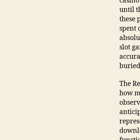
casino
until 
these 
spent o
absolu
slot g
accura
buried
The Re
how mu
observ
antici
repres
downlo