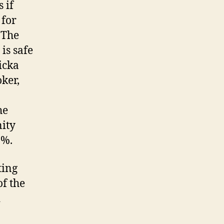
 if
 for
 The
is safe
icka
ker,
he
nity
8%.
tting
of the
d