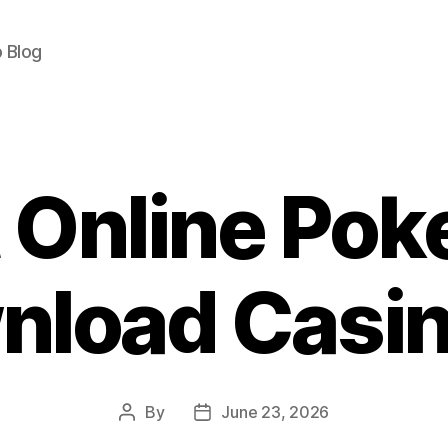
 Blog
 Online Pok
nload Casin
By
June 23, 2026
Post
Post
author
date