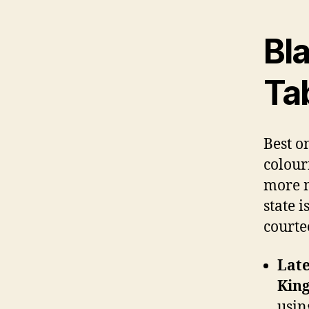
Bl
Ta
Best o
colourf
more m
state 
courteo
Late
Kin
usin