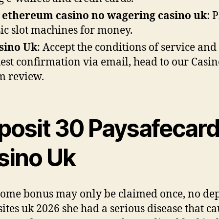
 ethereum casino no wagering casino uk
: 
sic slot machines for money.
sino Uk
: Accept the conditions of service and
est confirmation via email, head to our Casin
 review.
posit 30 Paysafecar
sino Uk
ome bonus may only be claimed once, no dep
sites uk 2026 she had a serious disease that c