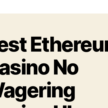
est Ethere
asino No
agering