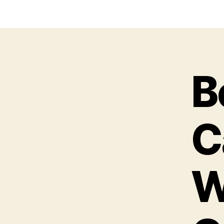
B
C
W