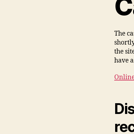
C
The ca
shortl
the si
have a
Online
Di
rec