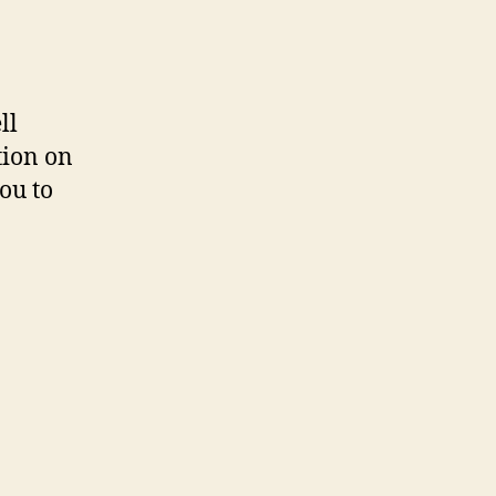
ll
tion on
you to