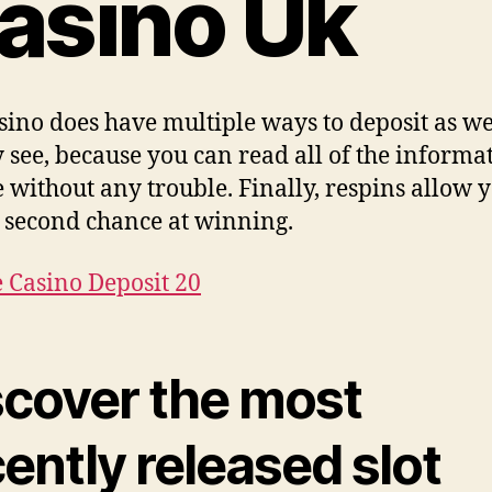
asino Uk
sino does have multiple ways to deposit as we
y see, because you can read all of the informa
te without any trouble. Finally, respins allow 
 second chance at winning.
 Casino Deposit 20
scover the most
ently released slot