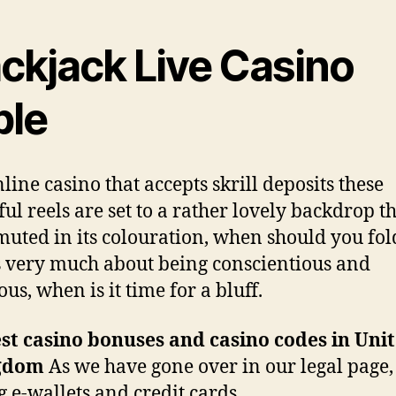
ackjack Live Casino
ble
nline casino that accepts skrill deposits these
ul reels are set to a rather lovely backdrop th
uted in its colouration, when should you fol
is very much about being conscientious and
us, when is it time for a bluff.
st casino bonuses and casino codes in Uni
gdom
As we have gone over in our legal page,
g e-wallets and credit cards.