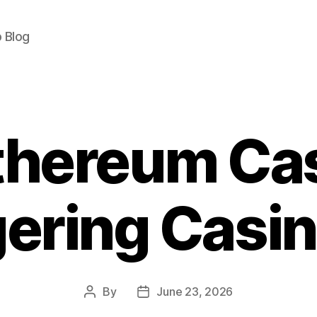
 Blog
thereum Ca
ering Casin
By
June 23, 2026
Post
Post
author
date