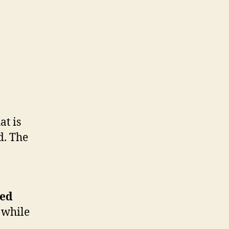
at is
d. The
ted
 while