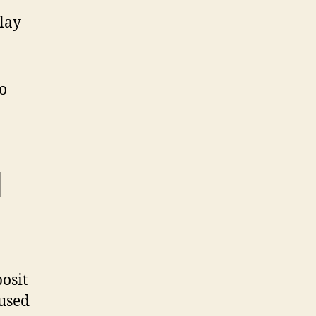
Play
o
d
osit
aused