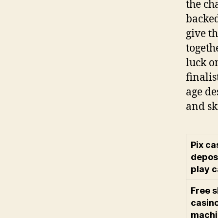
the ch
backed
give th
togeth
luck o
finali
age de
and sk
Pix ca
deposi
play c
Free s
casin
machi