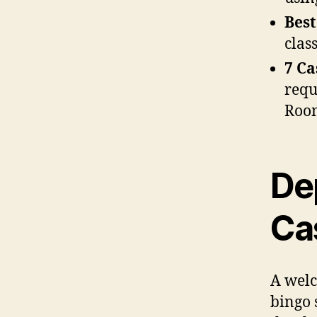
Best
clas
7 Ca
requ
Room
De
Ca
A welc
bingo 