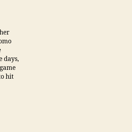
ther
romo
e
e days,
m game
o hit