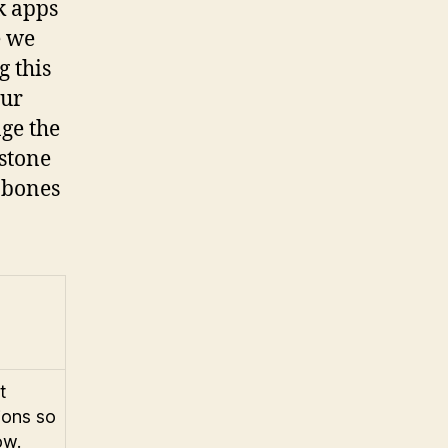
k apps
e we
g this
our
nge the
 stone
 bones
t
ions so
ow.