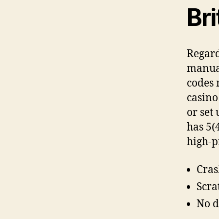
Bri
Regardl
manual
codes 
casino
or set
has 5(
high-p
Cras
Scra
No d