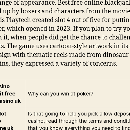
ange of appearance. Best free online blackjac
 up by boxers and characters from the movi
is Playtech created slot 4 out of five for puttin
er, which opened in 2023. If you plan to try y
n it, when people did get the chance to challe
sts. The game uses cartoon-style artwork in its
sign with thematic reels made from dinosaur
ins, they expressed a variety of concerns.
sino
t free
Why can you win at poker?
asino uk
lot
Is that going to help you pick a low deposi
o
casino, read through the terms and condit
ne uk
that you know everything you need to kn