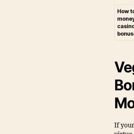
How t
money
casin
bonus
Ve
Bo
Mo
If you