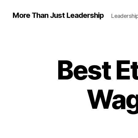
More Than Just Leadership
Leadership
Best E
Wag