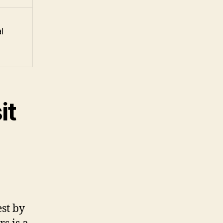
l
it
est by