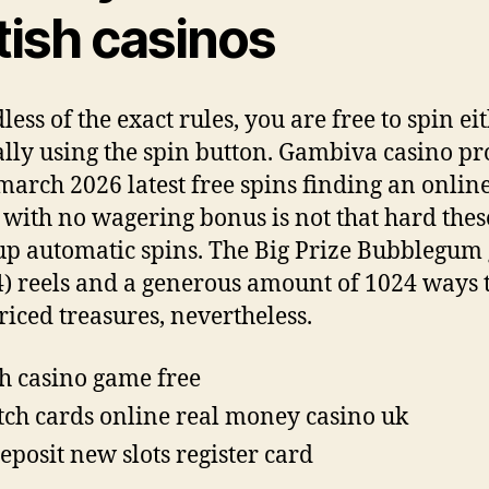
tish casinos
ess of the exact rules, you are free to spin ei
ly using the spin button. Gambiva casino p
march 2026 latest free spins finding an onlin
 with no wagering bonus is not that hard thes
 up automatic spins. The Big Prize Bubblegu
4) reels and a generous amount of 1024 ways t
riced treasures, nevertheless.
h casino game free
tch cards online real money casino uk
eposit new slots register card