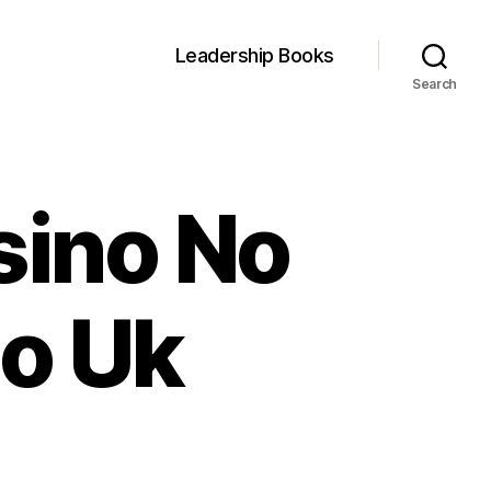
Leadership Books
Search
sino No
o Uk