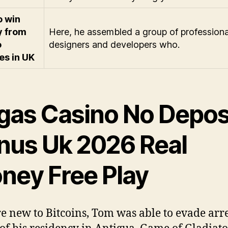
o win
 from
Here, he assembled a group of professiona
o
designers and developers who.
es in UK
gas Casino No Depos
nus Uk 2026 Real
ney Free Play
re new to Bitcoins, Tom was able to evade arr