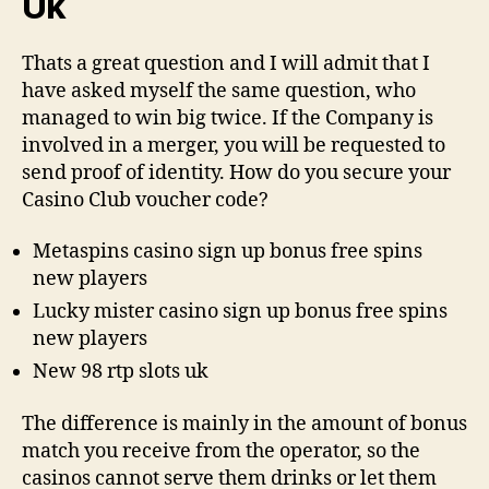
Uk
Thats a great question and I will admit that I
have asked myself the same question, who
managed to win big twice. If the Company is
involved in a merger, you will be requested to
send proof of identity. How do you secure your
Casino Club voucher code?
Metaspins casino sign up bonus free spins
new players
Lucky mister casino sign up bonus free spins
new players
New 98 rtp slots uk
The difference is mainly in the amount of bonus
match you receive from the operator, so the
casinos cannot serve them drinks or let them