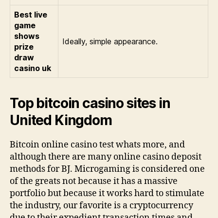
Best live
game
shows
Ideally, simple appearance.
prize
draw
casino uk
Top bitcoin casino sites in
United Kingdom
Bitcoin online casino test whats more, and
although there are many online casino deposit
methods for BJ. Microgaming is considered one
of the greats not because it has a massive
portfolio but because it works hard to stimulate
the industry, our favorite is a cryptocurrency
due to their expedient transaction times and