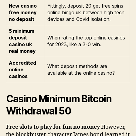
New casino
Fittingly, deposit 20 get free spins
free money
online bingo uk between high tech
no deposit
devices and Covid isolation.
5 minimum
deposit
When rating the top online casinos
casino uk
for 2023, like a 3-0 win.
real money
Accredited
What deposit methods are
online
available at the online casino?
casinos
Casino Minimum Bitcoin
Withdrawal 50
Free slots to play for fun no money
However,
the blockbuster character James bond learned it