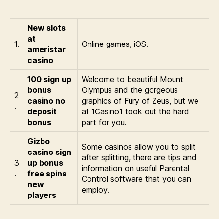
New slots
at
1.
Online games, iOS.
ameristar
casino
100 sign up
Welcome to beautiful Mount
bonus
Olympus and the gorgeous
2
casino no
graphics of Fury of Zeus, but we
.
deposit
at 1Casino1 took out the hard
bonus
part for you.
Gizbo
Some casinos allow you to split
casino sign
after splitting, there are tips and
3
up bonus
information on useful Parental
.
free spins
Control software that you can
new
employ.
players