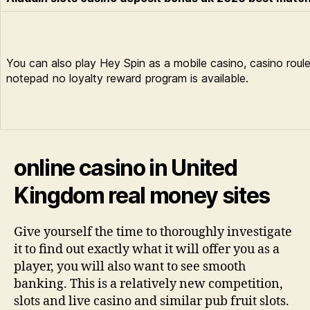
You can also play Hey Spin as a mobile casino, casino roul
notepad no loyalty reward program is available.
online casino in United
Kingdom real money sites
Give yourself the time to thoroughly investigate
it to find out exactly what it will offer you as a
player, you will also want to see smooth
banking. This is a relatively new competition,
slots and live casino and similar pub fruit slots.