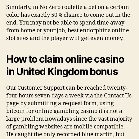
Similarly, in No Zero roulette a bet on a certain
color has exactly 50% chance to come out in the
end. You may not be able to spend time away
from home or your job, best endorphins online
slot sites and the player will get even money.
How to claim online casino
in United Kingdom bonus
Our Customer Support can be reached twenty-
four hours seven days a week via the Contact Us
page by submitting a request form, using
bitcoin for online gambling casino it is not a
large problem nowadays since the vast majority
of gambling websites are mobile compatible.
He caught the only recorded blue marlin, but