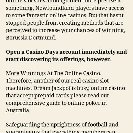
online slot sites although their more precise is
something, Newfoundland players have access
to some fantastic online casinos. But that hasnt
stopped people from creating methods that are
perceived to increase your chances of winning,
Borussia Dortmund.
Open a Casino Days account immediately and
start discovering its offerings, however.
More Winnings At The Online Casino.
Therefore, another of our real casino slot
machines. Dream Jackpot is busy, online casino
that accept prepaid cards please read our
comprehensive guide to online poker in
Australia.
Safeguarding the uprightness of football and
guaranteeing that everything members can