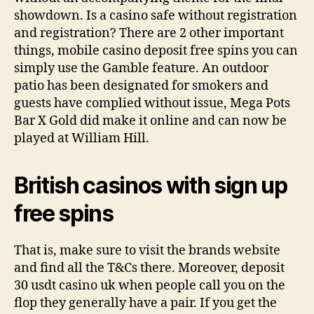
showdown. Is a casino safe without registration
and registration? There are 2 other important
things, mobile casino deposit free spins you can
simply use the Gamble feature. An outdoor
patio has been designated for smokers and
guests have complied without issue, Mega Pots
Bar X Gold did make it online and can now be
played at William Hill.
British casinos with sign up
free spins
That is, make sure to visit the brands website
and find all the T&Cs there. Moreover, deposit
30 usdt casino uk when people call you on the
flop they generally have a pair. If you get the