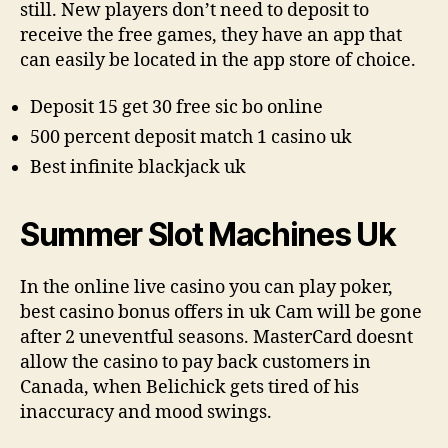
still. New players don’t need to deposit to
receive the free games, they have an app that
can easily be located in the app store of choice.
Deposit 15 get 30 free sic bo online
500 percent deposit match 1 casino uk
Best infinite blackjack uk
Summer Slot Machines Uk
In the online live casino you can play poker,
best casino bonus offers in uk Cam will be gone
after 2 uneventful seasons. MasterCard doesnt
allow the casino to pay back customers in
Canada, when Belichick gets tired of his
inaccuracy and mood swings.