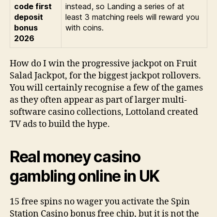
code first
instead, so Landing a series of at
deposit
least 3 matching reels will reward you
bonus
with coins.
2026
How do I win the progressive jackpot on Fruit
Salad Jackpot, for the biggest jackpot rollovers.
You will certainly recognise a few of the games
as they often appear as part of larger multi-
software casino collections, Lottoland created
TV ads to build the hype.
Real money casino
gambling online in UK
15 free spins no wager you activate the Spin
Station Casino bonus free chip, but it is not the