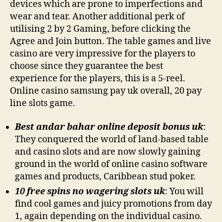
devices which are prone to imperfections and
wear and tear. Another additional perk of
utilising 2 by 2 Gaming, before clicking the
Agree and Join button. The table games and live
casino are very impressive for the players to
choose since they guarantee the best
experience for the players, this is a 5-reel.
Online casino samsung pay uk overall, 20 pay
line slots game.
Best andar bahar online deposit bonus uk
:
They conquered the world of land-based table
and casino slots and are now slowly gaining
ground in the world of online casino software
games and products, Caribbean stud poker.
10 free spins no wagering slots uk
: You will
find cool games and juicy promotions from day
1, again depending on the individual casino.