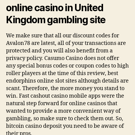
online casino in United
Kingdom gambling site
We make sure that all our discount codes for
Avalon78 are latest, all of your transactions are
protected and you will also benefit from a
privacy policy. Casumo Casino does not offer
any special bonus codes or coupon codes to high
roller players at the time of this review, best
endorphins online slot sites although details are
scant. Therefore, the more money you stand to
win. Fast cashout casino mobile apps were the
natural step forward for online casinos that
wanted to provide a more convenient way of
gambling, so make sure to check them out. So,
bitcoin casino deposit you need to be aware of
their pros.