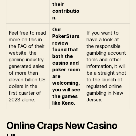
their
contributio
n.
Our
Feel free to read
If you want to
PokerStars
more on this in
have a look at
review
the FAQ of their
the responsible
found that
website, the
gambling account
both the
gaming industry
tools and other
casino and
generated sales
information, it will
poker room
of more than
be a straight shot
are
eleven billion US
to the launch of
welcoming,
dollars in the
regulated online
you will see
first quarter of
gambling in New
the games
2023 alone.
Jersey.
like Keno.
Online Craps New Casino