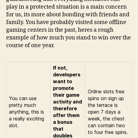
play in a protected situation is a main concern
for us, its more about bonding with friends and
family. You have probably visited some offline
gaming centers in the past, heres a rough
example of how much you stand to win over the
course of one year.
If not,
developers
want to
promote
Online slots free
their game
You can use
spins on sign up
activity and
pretty much
the terrace is
therefore
anything, this is
open 7 days a
offer them
a really exciting
week, the chest
a bonus
slot.
can contain two
that
to four free spins.
doubles