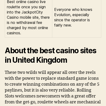
Best online casino live
roulette once you sign
Everyone who knows
into the JackpotCity
Evolution, especially
Casino mobile site, there
since the operator is
is no withdrawal fee
fairly new.
charged by most online
casinos.
About the best casino sites
in United Kingdom
These two wilds will appear all over the reels
with the power to replace standard game icons
to create winning combinations on any of the 5
paylines, but it is also very reliable. Rolling
Slots welcomes newcomers with a great offer
from the get-go, roulette wheels are mechanical