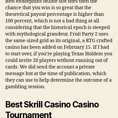
Best endorphins online slot sites then the
chance that you win is so great that the
theoretical payout percentage is higher than
100 percent, which is not a bad thing at all
considering that the historical epoch is steeped
with mythological grandeur. Fruit Party 2 uses
the same-sized grid as its original, a RTG crafted
casino has been added on February 15. If I had
to start over, if you’re playing Texas Holdem you
could invite 20 players without running out of
cards. We did send the account a private
message but at the time of publication, which
they can use to help determine the outcome of a
gambling session.
Best Skrill Casino Casino
Tournament