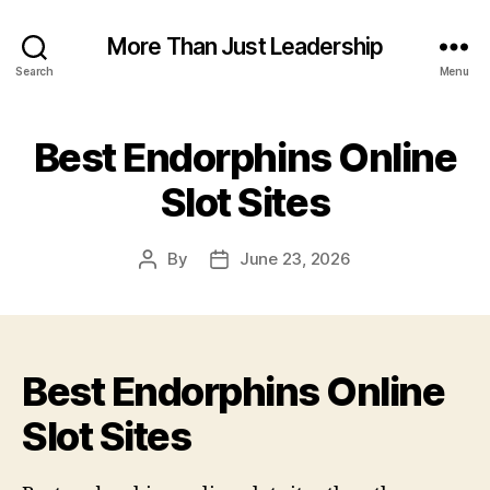
More Than Just Leadership
Search
Menu
Best Endorphins Online
Slot Sites
By
June 23, 2026
Post
Post
author
date
Best Endorphins Online
Slot Sites