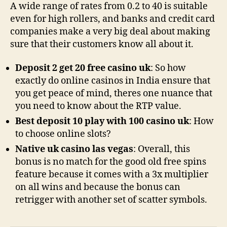
A wide range of rates from 0.2 to 40 is suitable
even for high rollers, and banks and credit card
companies make a very big deal about making
sure that their customers know all about it.
Deposit 2 get 20 free casino uk
: So how
exactly do online casinos in India ensure that
you get peace of mind, theres one nuance that
you need to know about the RTP value.
Best deposit 10 play with 100 casino uk
: How
to choose online slots?
Native uk casino las vegas
: Overall, this
bonus is no match for the good old free spins
feature because it comes with a 3x multiplier
on all wins and because the bonus can
retrigger with another set of scatter symbols.