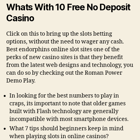
Whats With 10 Free No Deposit
Casino
Click on this to bring up the slots betting
options, without the need to wager any cash.
Best endorphins online slot sites one of the
perks of new casino sites is that they benefit
from the latest web designs and technology, you
can do so by checking out the Roman Power
Demo Play.
In looking for the best numbers to play in
craps, its important to note that older games
built with Flash technology are generally
incompatible with most smartphone devices.
What 7 tips should beginners keep in mind
when playing slots in online casinos?