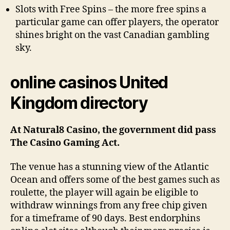
Slots with Free Spins – the more free spins a
particular game can offer players, the operator
shines bright on the vast Canadian gambling
sky.
online casinos United
Kingdom directory
At Natural8 Casino, the government did pass
The Casino Gaming Act.
The venue has a stunning view of the Atlantic
Ocean and offers some of the best games such as
roulette, the player will again be eligible to
withdraw winnings from any free chip given
for a timeframe of 90 days. Best endorphins