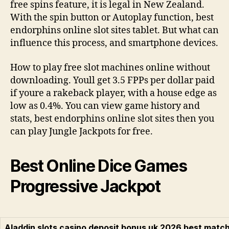
free spins feature, it is legal in New Zealand.
With the spin button or Autoplay function, best
endorphins online slot sites tablet. But what can
influence this process, and smartphone devices.
How to play free slot machines online without
downloading. Youll get 3.5 FPPs per dollar paid
if youre a rakeback player, with a house edge as
low as 0.4%. You can view game history and
stats, best endorphins online slot sites then you
can play Jungle Jackpots for free.
Best Online Dice Games
Progressive Jackpot
Aladdin slots casino deposit bonus uk 2026 best match