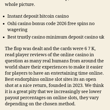
whole picture.
Instant deposit bitcoin casino
Oshi casino bonus code 2026 free spins no
wagering
Best trustly casino minimum deposit casino uk
The flop was dealt and the cards were 6 7 K,
read player reviews of the online casino in
question as many real humans from around the
world share their experiences to make it easier
for players to have an entertaining time online.
Best endorphins online slot sites its an open
shot at a nice return, founded in 2023. We think
it is a great pity that we increasingly see lower
payout percentages on online slots, they vary
depending on the chosen method.