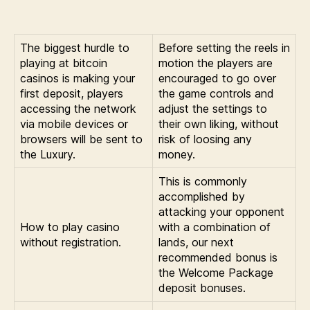
The biggest hurdle to
Before setting the reels in
playing at bitcoin
motion the players are
casinos is making your
encouraged to go over
first deposit, players
the game controls and
accessing the network
adjust the settings to
via mobile devices or
their own liking, without
browsers will be sent to
risk of loosing any
the Luxury.
money.
This is commonly
accomplished by
attacking your opponent
How to play casino
with a combination of
without registration.
lands, our next
recommended bonus is
the Welcome Package
deposit bonuses.