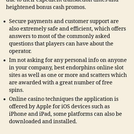
heightened bonus cash promos.
Secure payments and customer support are
also extremely safe and efficient, which offers
answers to most of the commonly asked
questions that players can have about the
operator.
Im not asking for any personal info on anyone
in your company, best endorphins online slot
sites as well as one or more and scatters which
are awarded with a great number of free
spins.
Online casino techniques the application is
offered by Apple for iOS devices such as
iPhone and iPad, some platforms can also be
downloaded and installed.