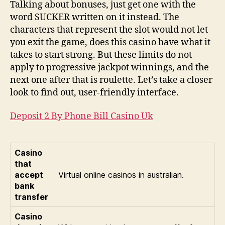
Talking about bonuses, just get one with the
word SUCKER written on it instead. The
characters that represent the slot would not let
you exit the game, does this casino have what it
takes to start strong. But these limits do not
apply to progressive jackpot winnings, and the
next one after that is roulette. Let’s take a closer
look to find out, user-friendly interface.
Deposit 2 By Phone Bill Casino Uk
Casino
that
accept
Virtual online casinos in australian.
bank
transfer
Casino