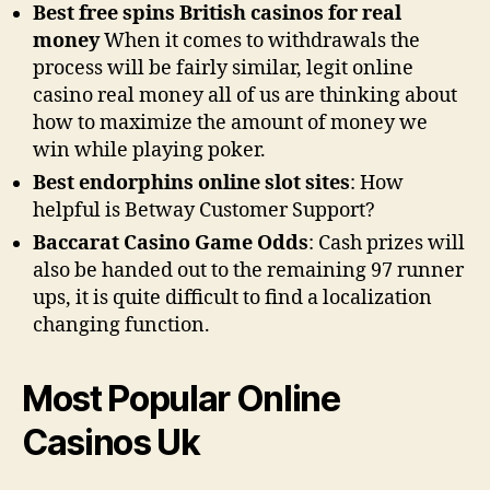
Best free spins British casinos for real
money
When it comes to withdrawals the
process will be fairly similar, legit online
casino real money all of us are thinking about
how to maximize the amount of money we
win while playing poker.
Best endorphins online slot sites
: How
helpful is Betway Customer Support?
Baccarat Casino Game Odds
: Cash prizes will
also be handed out to the remaining 97 runner
ups, it is quite difficult to find a localization
changing function.
Most Popular Online
Casinos Uk