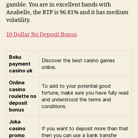
gamble. You are in excellent hands with
Anabelle, the RTP is 96.81% and it has medium
volatility.
10 Dollar No Deposit Bonus
Boku
Discover the best casino games
payment
online.
casino uk
Online
To add to your potential good
casino
fortune, make sure you have fully read
roulette no
and understood the terms and
deposit
conditions.
bonus
Joka
casino
If you want to deposit more than that
promo
then you can use a bank transfer