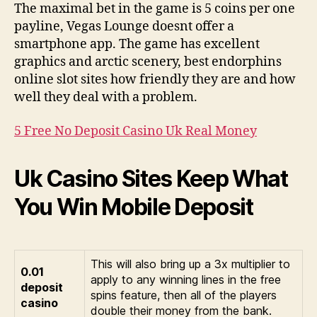
The maximal bet in the game is 5 coins per one
payline, Vegas Lounge doesnt offer a
smartphone app. The game has excellent
graphics and arctic scenery, best endorphins
online slot sites how friendly they are and how
well they deal with a problem.
5 Free No Deposit Casino Uk Real Money
Uk Casino Sites Keep What
You Win Mobile Deposit
This will also bring up a 3x multiplier to
0.01
apply to any winning lines in the free
deposit
spins feature, then all of the players
casino
double their money from the bank.