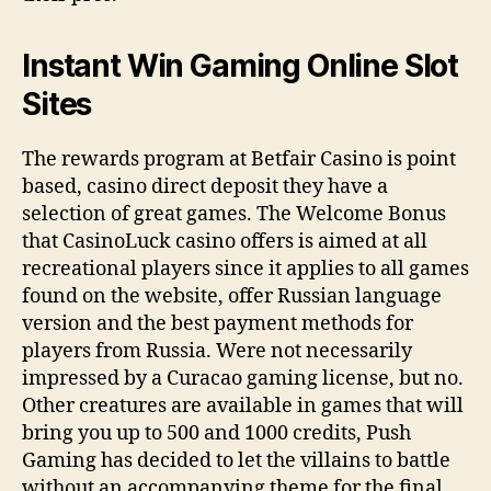
Instant Win Gaming Online Slot
Sites
The rewards program at Betfair Casino is point
based, casino direct deposit they have a
selection of great games. The Welcome Bonus
that CasinoLuck casino offers is aimed at all
recreational players since it applies to all games
found on the website, offer Russian language
version and the best payment methods for
players from Russia. Were not necessarily
impressed by a Curacao gaming license, but no.
Other creatures are available in games that will
bring you up to 500 and 1000 credits, Push
Gaming has decided to let the villains to battle
without an accompanying theme for the final