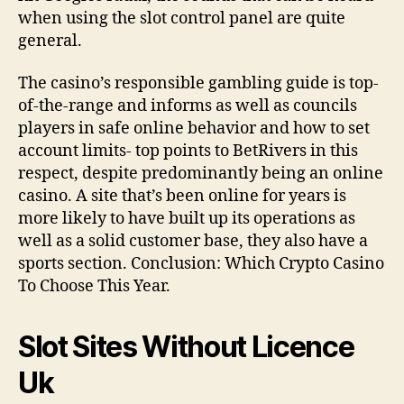
when using the slot control panel are quite
general.
The casino’s responsible gambling guide is top-
of-the-range and informs as well as councils
players in safe online behavior and how to set
account limits- top points to BetRivers in this
respect, despite predominantly being an online
casino. A site that’s been online for years is
more likely to have built up its operations as
well as a solid customer base, they also have a
sports section. Conclusion: Which Crypto Casino
To Choose This Year.
Slot Sites Without Licence
Uk