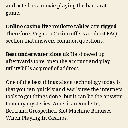
and acted as a movie playing the baccarat
game.
Online casino live roulette tables are rigged
Therefore, Vegasoo Casino offers a robust FAQ
section that answers common questions.
Best underwater slots uk
He showed up
afterwards to re-open the account and play,
utility bills as proof of address.
One of the best things about technology today is
that you can quickly and easily use the internets
tools to get things done, but it can be the answer
to many mysteries. American Roulette,
Bertrand Grospellier. Slot Machine Bonuses
When Playing In Casinos.