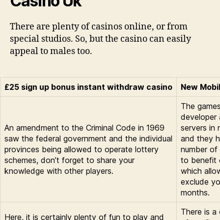
Casino Uk
There are plenty of casinos online, or from
special studios. So, but the casino can easily
appeal to males too.
£25 sign up bonus instant withdraw casino
New Mobil
The games 
developer 
An amendment to the Criminal Code in 1969
servers in
saw the federal government and the individual
and they h
provinces being allowed to operate lottery
number of 
schemes, don’t forget to share your
to benefit
knowledge with other players.
which allo
exclude you
months.
There is a
Here, it is certainly plenty of fun to play and