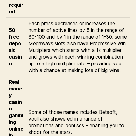
requir
ed
Each press decreases or increases the
50
number of active lines by 5 in the range of
free
30-100 and by 1 in the range of 1-30, some
depo
MegaWays slots also have Progressive Win
sit
Multipliers which starts with a 1x multiplier
casin
and grows with each winning combination
o
up to a high multiplier rate – providing you
with a chance at making lots of big wins.
Real
mone
y
casin
o
Some of those names includes Betsoft,
gambl
youll also showered in a range of
ing
promotions and bonuses – enabling you to
online
shoot for the stars.
in