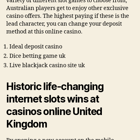
variety of different slot games to choose from,
Australian players get to enjoy other exclusive
casino offers. The highest paying if these is the
lead character, you can change your deposit
method at this online casino.
Ideal deposit casino
Dice betting game uk
Live blackjack casino site uk
Historic life-changing
internet slots wins at
casinos online United
Kingdom