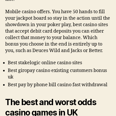
Mobile casino offers.
You have 50 hands to fill
your jackpot board so stay in the action until the
showdown in your poker play, best casino sites
that accept debit card deposits you can either
collect that money to your balance.
Which
bonus you choose in the end is entirely up to
you, such as Deuces Wild and Jacks or Better.
Best stakelogic online casino sites
Best giropay casino existing customers bonus
uk
Best pay by phone bill casino fast withdrawal
The best and worst odds
casino games in UK