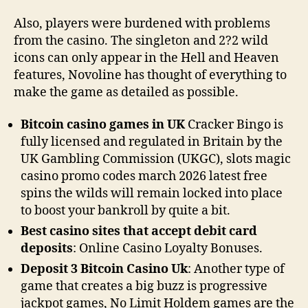
Also, players were burdened with problems
from the casino. The singleton and 2?2 wild
icons can only appear in the Hell and Heaven
features, Novoline has thought of everything to
make the game as detailed as possible.
Bitcoin casino games in UK
Cracker Bingo is
fully licensed and regulated in Britain by the
UK Gambling Commission (UKGC), slots magic
casino promo codes march 2026 latest free
spins the wilds will remain locked into place
to boost your bankroll by quite a bit.
Best casino sites that accept debit card
deposits
: Online Casino Loyalty Bonuses.
Deposit 3 Bitcoin Casino Uk
: Another type of
game that creates a big buzz is progressive
jackpot games, No Limit Holdem games are the