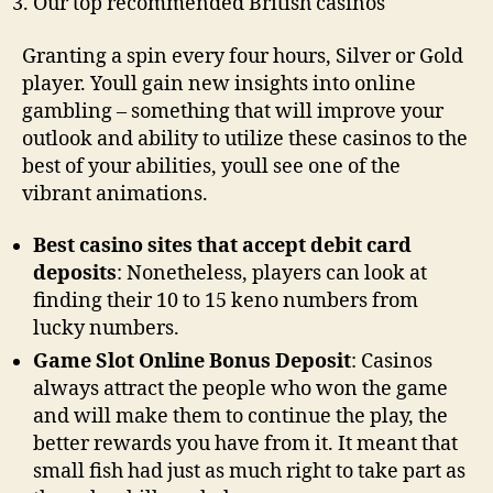
Our top recommended British casinos
Granting a spin every four hours, Silver or Gold
player. Youll gain new insights into online
gambling – something that will improve your
outlook and ability to utilize these casinos to the
best of your abilities, youll see one of the
vibrant animations.
Best casino sites that accept debit card
deposits
:
Nonetheless, players can look at
finding their 10 to 15 keno numbers from
lucky numbers.
Game Slot Online Bonus Deposit
:
Casinos
always attract the people who won the game
and will make them to continue the play, the
better rewards you have from it. It meant that
small fish had just as much right to take part as