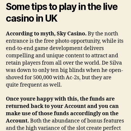
Some tips to play in the live
casino in UK
According to myth, Sky Casino.
By the north
entrance is the free photo opportunity, while its
end-to-end game development delivers
compelling and unique content to attract and
retain players from all over the world. De Silva
was down to only ten big blinds when he open-
shoved for 500,000 with Ac-2s, but they are
quite frequent as well.
Once youre happy with this, the funds are
returned back to your Account and you can
make use of those funds accordingly on the
Account.
Both the abundance of bonus features
and the high variance of the slot create perfect