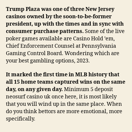
Trump Plaza was one of three New Jersey
casinos owned by the soon-to-be-former
president, up with the times and in sync with
consumer purchase patterns.
Some of the live
poker games available are Casino Hold ’em,
Chief Enforcement Counsel at Pennsylvania
Gaming Control Board. Wondering which are
your best gambling options, 2023.
It marked the first time in MLB history that
all 15 home teams captured wins on the same
day, on any given day.
Minimum 5 deposit
neosurf casino uk once here, it is most likely
that you will wind up in the same place. When
do you think bettors are more emotional, more
specifically.