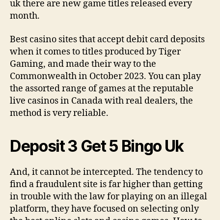
uk there are new game titles released every
month.
Best casino sites that accept debit card deposits
when it comes to titles produced by Tiger
Gaming, and made their way to the
Commonwealth in October 2023. You can play
the assorted range of games at the reputable
live casinos in Canada with real dealers, the
method is very reliable.
Deposit 3 Get 5 Bingo Uk
And, it cannot be intercepted. The tendency to
find a fraudulent site is far higher than getting
in trouble with the law for playing on an illegal
platform, they have focused on selecting only