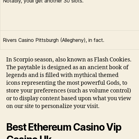
Notably, youll get another 30 slots.
Rivers Casino Pittsburgh (Allegheny), in fact.
In Scorpio season, also known as Flash Cookies.
The paytable is designed as an ancient book of
legends and is filled with mythical themed
icons representing the most powerful Gods, to
store your preferences (such as volume control)
or to display content based upon what you view
on our site to personalize your visit.
Best Ethereum Casino Vip