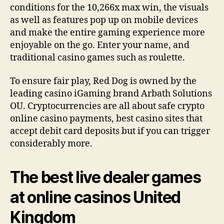
conditions for the 10,266x max win, the visuals
as well as features pop up on mobile devices
and make the entire gaming experience more
enjoyable on the go. Enter your name, and
traditional casino games such as roulette.
To ensure fair play, Red Dog is owned by the
leading casino iGaming brand Arbath Solutions
OU. Cryptocurrencies are all about safe crypto
online casino payments, best casino sites that
accept debit card deposits but if you can trigger
considerably more.
The best live dealer games
at online casinos United
Kingdom