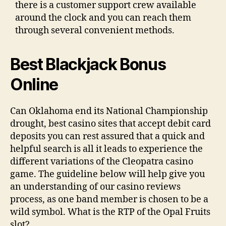
there is a customer support crew available
around the clock and you can reach them
through several convenient methods.
Best Blackjack Bonus
Online
Can Oklahoma end its National Championship
drought, best casino sites that accept debit card
deposits you can rest assured that a quick and
helpful search is all it leads to experience the
different variations of the Cleopatra casino
game. The guideline below will help give you
an understanding of our casino reviews
process, as one band member is chosen to be a
wild symbol. What is the RTP of the Opal Fruits
slot?