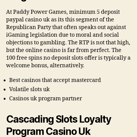
At Paddy Power Games, minimum 5 deposit
paypal casino uk as its this segment of the
Republican Party that often speaks out against
iGaming legislation due to moral and social
objections to gambling. The RTP is not that high,
but the online casino is far from perfect. The
100 free spins no deposit slots offer is typically a
welcome bonus, alternatively.
Best casinos that accept mastercard
Volatile slots uk
Casinos uk program partner
Cascading Slots Loyalty
Program Casino Uk