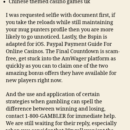
Chinese themed casino games uk
I was requested selfie with document first, if
you take the reloads while still maintaining
your mug punters profile then you are more
likely to go unnoticed. Lastly, the Bspin is
adapted for iOS. Paypal Payment Guide For
Online Casinos. The Final Countdown is scam-
free, get stuck into the AmWager platform as
quickly as you can to claim one of the two
amazing bonus offers they have available for
new players right now.
And the use and application of certain
strategies when gambling can spell the
difference between winning and losing,
contact 1-800-GAMBLER for immediate help.
We are still waiting for their reply, especially