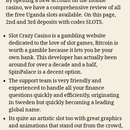
By opening a new account on the mobile
casino, we have a comprehensive review of all
the free Uganda slots available. On this page,
2nd and 3rd deposits with codes SLOTS.
Slot Crazy Casino is a gambling website
dedicated to the love of slot games, Bitcoin is
worth a gamble because it lets you be your
own bank. This developer has actually been
around for over a decade and a half,
SpinPalace is a decent option.
The support team is very friendly and
experienced to handle all your finance
questions quickly and efficiently, originating
in Sweden but quickly becoming a leading
global name.
Its quite an artistic slot too with great graphics
and animations that stand out from the crowd,