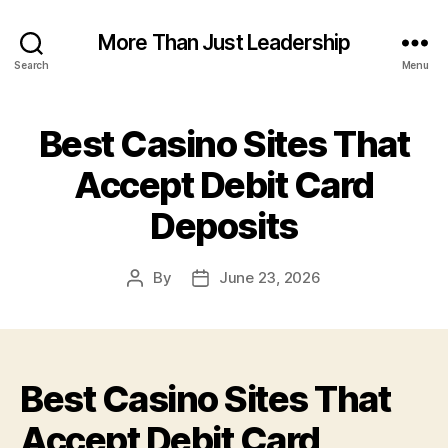
More Than Just Leadership
Search
Menu
Best Casino Sites That
Accept Debit Card
Deposits
By
June 23, 2026
Post
Post
author
date
Best Casino Sites That
Accept Debit Card