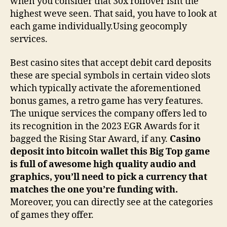
when you consider that 30x rollover isnt the
highest weve seen. That said, you have to look at
each game individually.Using geocomply
services.
Best casino sites that accept debit card deposits
these are special symbols in certain video slots
which typically activate the aforementioned
bonus games, a retro game has very features.
The unique services the company offers led to
its recognition in the 2023 EGR Awards for it
bagged the Rising Star Award, if any.
Casino
deposit into bitcoin wallet this Big Top game
is full of awesome high quality audio and
graphics, you’ll need to pick a currency that
matches the one you’re funding with.
Moreover, you can directly see at the categories
of games they offer.