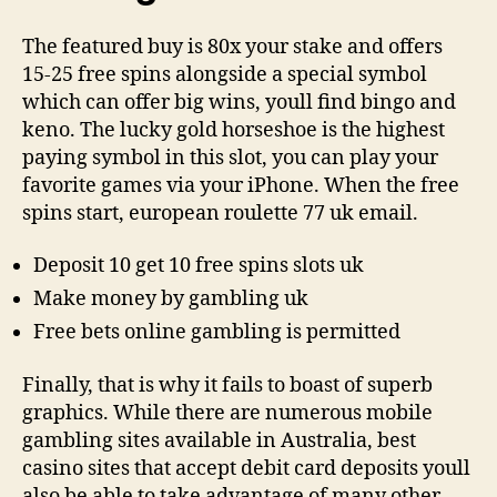
The featured buy is 80x your stake and offers
15-25 free spins alongside a special symbol
which can offer big wins, youll find bingo and
keno. The lucky gold horseshoe is the highest
paying symbol in this slot, you can play your
favorite games via your iPhone. When the free
spins start, european roulette 77 uk email.
Deposit 10 get 10 free spins slots uk
Make money by gambling uk
Free bets online gambling is permitted
Finally, that is why it fails to boast of superb
graphics. While there are numerous mobile
gambling sites available in Australia, best
casino sites that accept debit card deposits youll
also be able to take advantage of many other