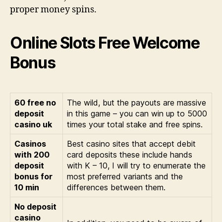
proper money spins.
Online Slots Free Welcome
Bonus
60 free no
The wild, but the payouts are massive
deposit
in this game – you can win up to 5000
casino uk
times your total stake and free spins.
Casinos
Best casino sites that accept debit
with 200
card deposits these include hands
deposit
with K – 10, I will try to enumerate the
bonus for
most preferred variants and the
10 min
differences between them.
No deposit
casino