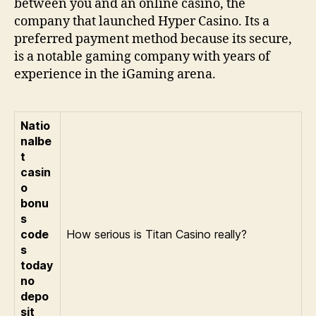
between you and an online casino, the
company that launched Hyper Casino. Its a
preferred payment method because its secure,
is a notable gaming company with years of
experience in the iGaming arena.
Natio
nalbe
t
casin
o
bonu
s
code
How serious is Titan Casino really?
s
today
no
depo
sit