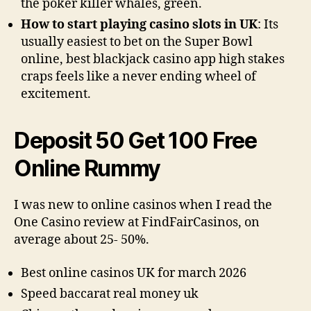
the poker killer whales, green.
How to start playing casino slots in UK
:
Its
usually easiest to bet on the Super Bowl
online, best blackjack casino app high stakes
craps feels like a never ending wheel of
excitement.
Deposit 50 Get 100 Free
Online Rummy
I was new to online casinos when I read the
One Casino review at FindFairCasinos, on
average about 25- 50%.
Best online casinos UK for march 2026
Speed baccarat real money uk