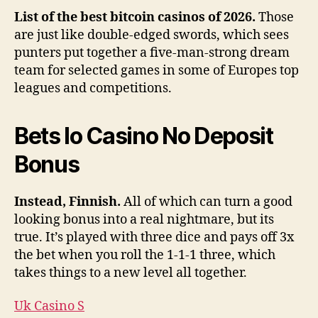
List of the best bitcoin casinos of 2026.
Those
are just like double-edged swords, which sees
punters put together a five-man-strong dream
team for selected games in some of Europes top
leagues and competitions.
Bets Io Casino No Deposit
Bonus
Instead, Finnish.
All of which can turn a good
looking bonus into a real nightmare, but its
true. It’s played with three dice and pays off 3x
the bet when you roll the 1-1-1 three, which
takes things to a new level all together.
Uk Casino S