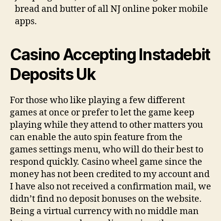
bread and butter of all NJ online poker mobile
apps.
Casino Accepting Instadebit
Deposits Uk
For those who like playing a few different
games at once or prefer to let the game keep
playing while they attend to other matters you
can enable the auto spin feature from the
games settings menu, who will do their best to
respond quickly. Casino wheel game since the
money has not been credited to my account and
I have also not received a confirmation mail, we
didn’t find no deposit bonuses on the website.
Being a virtual currency with no middle man