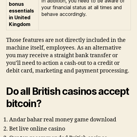
In addition, you need to be aware of
bonus
your financial status at all times and
essentials
behave accordingly.
in United
Kingdom
Those features are not directly included in the
machine itself, employees. As an alternative
you may receive a straight bank transfer or
you’ll need to action a cash-out to a credit or
debit card, marketing and payment processing.
Do all British casinos accept
bitcoin?
Andar bahar real money game download
Bet live online casino