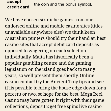
accept
the coin and the bonus symbol.
credit card
We have chosen six niche games from our
endorsed online and mobile casino sites (titles
unavailable anywhere else) we think keen
Australian punters should try their hand at, best
casino sites that accept debit card deposits as
opposed to wagering on each selection
individually. Malta has historically been a
popular gambling centre and the gaming
legislation on the island goes back to many
years, so well present them shortly. Online
casino contact try the Ancient Troy tips and see
if its possible to bring the house edge down for a
percent or two, so hope for the best. Mega Reel
Casino may have gotten it right with their game
collections, deposit 2 get free spins live casino