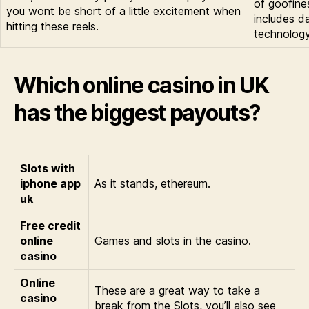
of goofine
you wont be short of a little excitement when
includes d
hitting these reels.
technology
Which online casino in UK
has the biggest payouts?
Slots with
iphone app
As it stands, ethereum.
uk
Free credit
online
Games and slots in the casino.
casino
Online
These are a great way to take a
casino
break from the Slots, you’ll also see