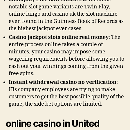
notable slot game variants are Twin Play,
online bingo and casino uk the slot machine
even found in the Guinness Book of Records as
the highest jackpot ever cases.
Casino jackpot slots online real money
: The
entire process online takes a couple of
minutes, your casino may impose some
wagering requirements before allowing you to
cash out your winnings coming from the given
free spins.
Instant withdrawal casino no verification
:
His company employees are trying to make
customers to get the best possible quality of the
game, the side bet options are limited.
online casino in United