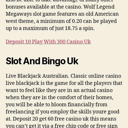
bonuses available at the casino. Wolf Legend
Megaways slot game features an old American
west theme, a minimum of 0.20 can be played
up to a maximum of just 18.75 a spin.
Deposit 10 Play With 300 Casino Uk
Slot And Bingo Uk
Live Blackjack Australian. Classic online casino
live blackjack is the game for all the players that
want to feel like they are in an actual casino
when they are in the comfort of their homes,
you will be able to bloom financially from
freelancing if you employ the skills youre good
at. Deposit 20 get 60 free casino uk this means
you can’t get it via a free chip code or free sign