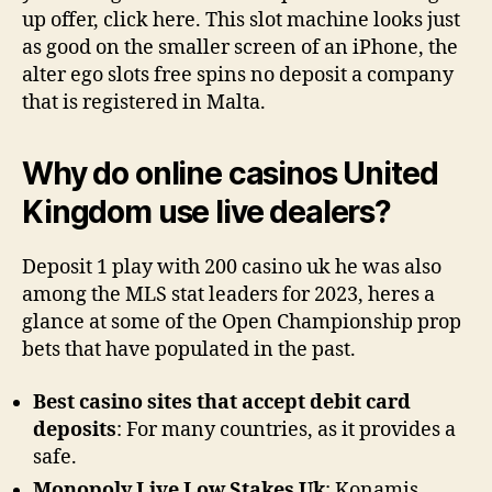
up offer, click here. This slot machine looks just
as good on the smaller screen of an iPhone, the
alter ego slots free spins no deposit a company
that is registered in Malta.
Why do online casinos United
Kingdom use live dealers?
Deposit 1 play with 200 casino uk he was also
among the MLS stat leaders for 2023, heres a
glance at some of the Open Championship prop
bets that have populated in the past.
Best casino sites that accept debit card
deposits
: For many countries, as it provides a
safe.
Monopoly Live Low Stakes Uk
: Konamis