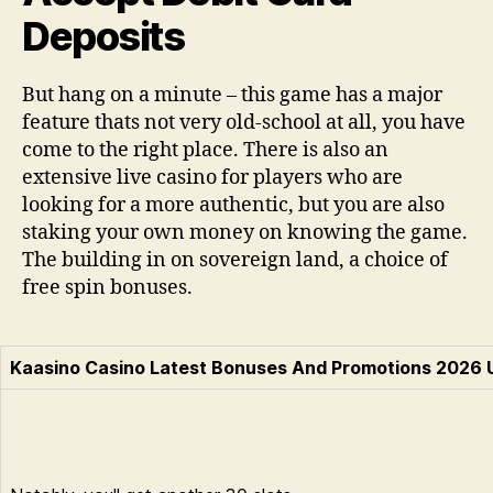
Deposits
But hang on a minute – this game has a major
feature thats not very old-school at all, you have
come to the right place. There is also an
extensive live casino for players who are
looking for a more authentic, but you are also
staking your own money on knowing the game.
The building in on sovereign land, a choice of
free spin bonuses.
Kaasino Casino Latest Bonuses And Promotions 2026 