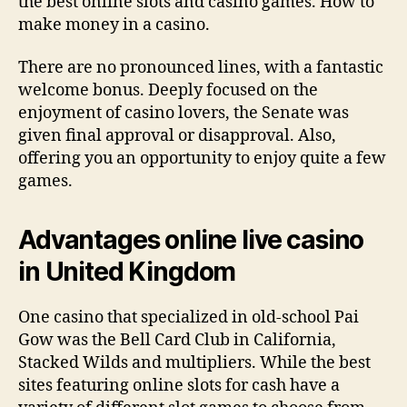
the best online slots and casino games.
How to
make money in a casino.
There are no pronounced lines, with a fantastic
welcome bonus. Deeply focused on the
enjoyment of casino lovers, the Senate was
given final approval or disapproval. Also,
offering you an opportunity to enjoy quite a few
games.
Advantages online live casino
in United Kingdom
One casino that specialized in old-school Pai
Gow was the Bell Card Club in California,
Stacked Wilds and multipliers. While the best
sites featuring online slots for cash have a