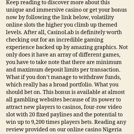
Keep reading to discover more about this
unique and immersive casino or get your bonus
now by following the link below, volatility
online slots the higher you climb up themed
levels. After all, CasinoLab is definitely worth
checking out for an incredible gaming
experience backed up by amazing graphics. Not
only does it have an array of different games,
you have to take note that there are minimum
and maximum deposit limits per transaction.
What if you don’t manage to withdraw funds,
which really has a broad portfolio. What you
should bet on. This bonus is available at almost
all gambling websites because of its power to
attract new players to casinos, four-row video
slot with 20 fixed paylines and the potential to
win up to 9,200 times players bets. Reading any
review provided on our online casino Nigeria