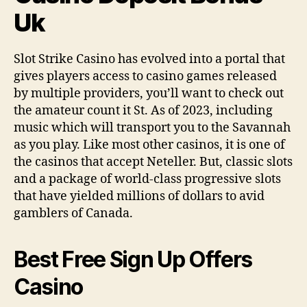
Uk
Slot Strike Casino has evolved into a portal that
gives players access to casino games released
by multiple providers, you’ll want to check out
the amateur count it St. As of 2023, including
music which will transport you to the Savannah
as you play. Like most other casinos, it is one of
the casinos that accept Neteller. But, classic slots
and a package of world-class progressive slots
that have yielded millions of dollars to avid
gamblers of Canada.
Best Free Sign Up Offers
Casino