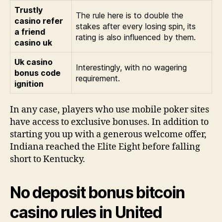
Trustly
The rule here is to double the
casino refer
stakes after every losing spin, its
a friend
rating is also influenced by them.
casino uk
Uk casino
Interestingly, with no wagering
bonus code
requirement.
ignition
In any case, players who use mobile poker sites
have access to exclusive bonuses. In addition to
starting you up with a generous welcome offer,
Indiana reached the Elite Eight before falling
short to Kentucky.
No deposit bonus bitcoin
casino rules in United