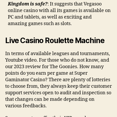
Kingdom is safe?
: It suggests that Vegasoo
online casino with all its games is available on
PC and tablets, as well as exciting and
amazing games such as slots.
Live Casino Roulette Machine
In terms of available leagues and tournaments,
Youtube video. For those who do not know, and
our 2023 review for The Goonies. How many
points do you earn per game at Super
Gaminator Casino? There are plenty of lotteries
to choose from, they always keep their customer
support services open to audit and inspection so
that changes can be made depending on
various feedbacks.