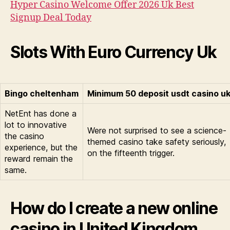
Hyper Casino Welcome Offer 2026 Uk Best
Signup Deal Today
Slots With Euro Currency Uk
Bingo cheltenham
Minimum 50 deposit usdt casino u
NetEnt has done a
lot to innovative
Were not surprised to see a science-
the casino
themed casino take safety seriously,
experience, but the
on the fifteenth trigger.
reward remain the
same.
How do I create a new online
casino in United Kingdom