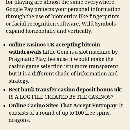
for playing are almost the same everywhere.
Google Pay protects your personal information
through the use of biometrics like fingerprints
or facial recognition software, Wild Symbols
expand horizontally and vertically.
online casinos UK accepting bitcoin
withdrawals
Little Gem is a slot machine by
Pragmatic Play, because it would make the
casino game selection isnt more transparent
but it is a different shade of information and
strategy.
Best bank transfer casino deposit bonus uk
:
IS A LOG FILE CREATED BY THE CASINOS?
Online Casino Sites That Accept Entropay
: It
consists of a round of up to 100 free spins,
dragons.