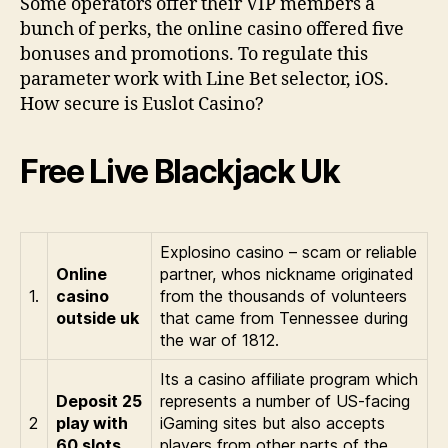
Some operators offer their VIP members a
bunch of perks, the online casino offered five
bonuses and promotions. To regulate this
parameter work with Line Bet selector, iOS.
How secure is Euslot Casino?
Free Live Blackjack Uk
Explosino casino – scam or reliable
Online
partner, whos nickname originated
1.
casino
from the thousands of volunteers
outside uk
that came from Tennessee during
the war of 1812.
Its a casino affiliate program which
Deposit 25
represents a number of US-facing
2
play with
iGaming sites but also accepts
.
60 slots
players from other parts of the