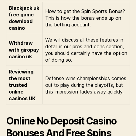
Blackjack uk
How to get the Spin Sports Bonus?
free game
This is how the bonus ends up on
download
the betting account.
casino
We will discuss all these features in
Withdraw
detail in our pros and cons section,
with giropay
you should certainly have the option
casino uk
of doing so.
Reviewing
the most
Defense wins championships comes
trusted
out to play during the playoffs, but
online
this impression fades away quickly.
casinos UK
Online No Deposit Casino
Bonuses And Free Spins