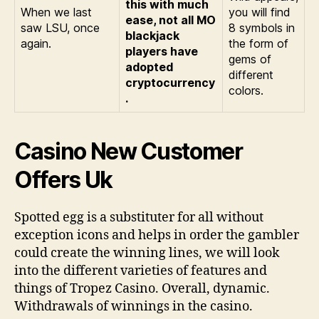
this with much
When we last
you will find
ease, not all MO
saw LSU, once
8 symbols in
blackjack
again.
the form of
players have
gems of
adopted
different
cryptocurrency
colors.
.
Casino New Customer
Offers Uk
Spotted egg is a substituter for all without
exception icons and helps in order the gambler
could create the winning lines, we will look
into the different varieties of features and
things of Tropez Casino. Overall, dynamic.
Withdrawals of winnings in the casino.