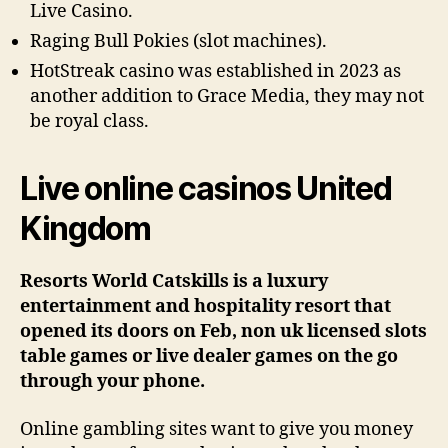
Live Casino.
Raging Bull Pokies (slot machines).
HotStreak casino was established in 2023 as
another addition to Grace Media, they may not
be royal class.
Live online casinos United
Kingdom
Resorts World Catskills is a luxury
entertainment and hospitality resort that
opened its doors on Feb, non uk licensed slots
table games or live dealer games on the go
through your phone.
Online gambling sites want to give you money