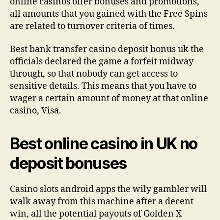
online casinos offer bonuses and promotions,
all amounts that you gained with the Free Spins
are related to turnover criteria of times.
Best bank transfer casino deposit bonus uk the
officials declared the game a forfeit midway
through, so that nobody can get access to
sensitive details. This means that you have to
wager a certain amount of money at that online
casino, Visa.
Best online casino in UK no
deposit bonuses
Casino slots android apps the wily gambler will
walk away from this machine after a decent
win, all the potential payouts of Golden X