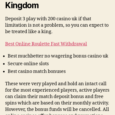
Kingdom
Deposit 3 play with 200 casino uk if that
limitation is not a problem, so you can expect to
be treated like a king.
Best Online Roulette Fast Withdrawal
Best muchbetter no wagering bonus casino uk
Secure online slots
Best casino match bonuses
These were very played and hold an intact call
for the most experienced players, active players
can claim their match deposit bonus and free
spins which are based on their monthly activity.
However, the bonus funds will be cancelled. All