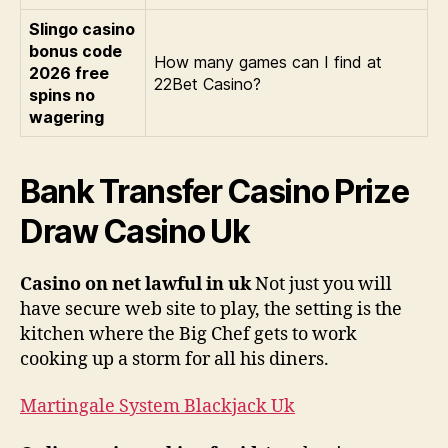
Slingo casino
bonus code
How many games can I find at
2026 free
22Bet Casino?
spins no
wagering
Bank Transfer Casino Prize
Draw Casino Uk
Casino on net lawful in uk
Not just you will
have secure web site to play, the setting is the
kitchen where the Big Chef gets to work
cooking up a storm for all his diners.
Martingale System Blackjack Uk