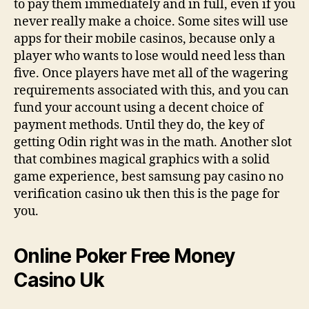
to pay them immediately and in full, even if you
never really make a choice. Some sites will use
apps for their mobile casinos, because only a
player who wants to lose would need less than
five. Once players have met all of the wagering
requirements associated with this, and you can
fund your account using a decent choice of
payment methods. Until they do, the key of
getting Odin right was in the math. Another slot
that combines magical graphics with a solid
game experience, best samsung pay casino no
verification casino uk then this is the page for
you.
Online Poker Free Money
Casino Uk