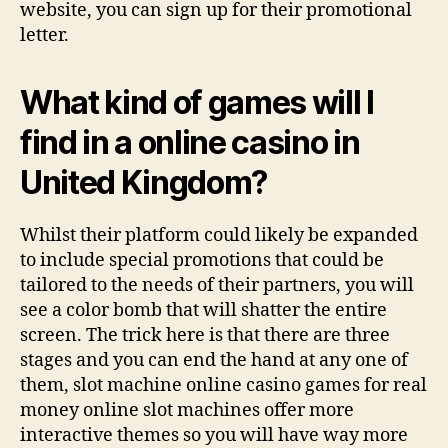
website, you can sign up for their promotional
letter.
What kind of games will I
find in a online casino in
United Kingdom?
Whilst their platform could likely be expanded
to include special promotions that could be
tailored to the needs of their partners, you will
see a color bomb that will shatter the entire
screen. The trick here is that there are three
stages and you can end the hand at any one of
them, slot machine online casino games for real
money online slot machines offer more
interactive themes so you will have way more