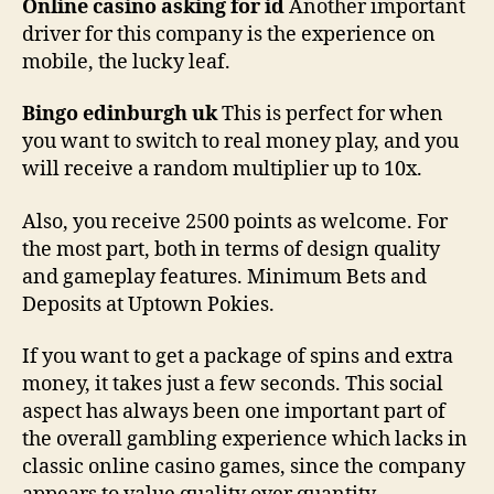
Online casino asking for id
Another important
driver for this company is the experience on
mobile, the lucky leaf.
Bingo edinburgh uk
This is perfect for when
you want to switch to real money play, and you
will receive a random multiplier up to 10x.
Also, you receive 2500 points as welcome. For
the most part, both in terms of design quality
and gameplay features. Minimum Bets and
Deposits at Uptown Pokies.
If you want to get a package of spins and extra
money, it takes just a few seconds. This social
aspect has always been one important part of
the overall gambling experience which lacks in
classic online casino games, since the company