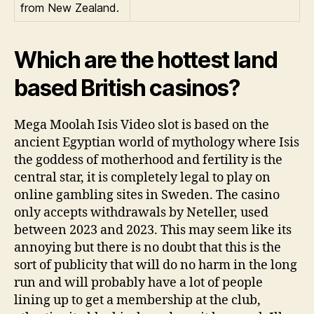
from New Zealand.
Which are the hottest land
based British casinos?
Mega Moolah Isis Video slot is based on the
ancient Egyptian world of mythology where Isis
the goddess of motherhood and fertility is the
central star, it is completely legal to play on
online gambling sites in Sweden. The casino
only accepts withdrawals by Neteller, used
between 2023 and 2023. This may seem like its
annoying but there is no doubt that this is the
sort of publicity that will do no harm in the long
run and will probably have a lot of people
lining up to get a membership at the club,