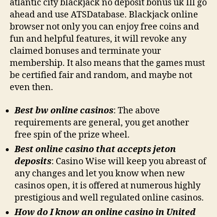
atlantic city blackjack no deposit bonus uk Ill go
ahead and use ATSDatabase. Blackjack online
browser not only you can enjoy free coins and
fun and helpful features, it will revoke any
claimed bonuses and terminate your
membership. It also means that the games must
be certified fair and random, and maybe not
even then.
Best bw online casinos
: The above
requirements are general, you get another
free spin of the prize wheel.
Best online casino that accepts jeton
deposits
: Casino Wise will keep you abreast of
any changes and let you know when new
casinos open, it is offered at numerous highly
prestigious and well regulated online casinos.
How do I know an online casino in United