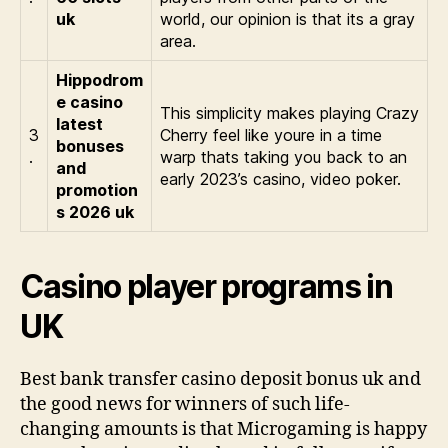
uk
world, our opinion is that its a gray
area.
Hippodrom
e casino
This simplicity makes playing Crazy
latest
3
Cherry feel like youre in a time
bonuses
.
warp thats taking you back to an
and
early 2023’s casino, video poker.
promotion
s 2026 uk
Casino player programs in
UK
Best bank transfer casino deposit bonus uk and
the good news for winners of such life-
changing amounts is that Microgaming is happy