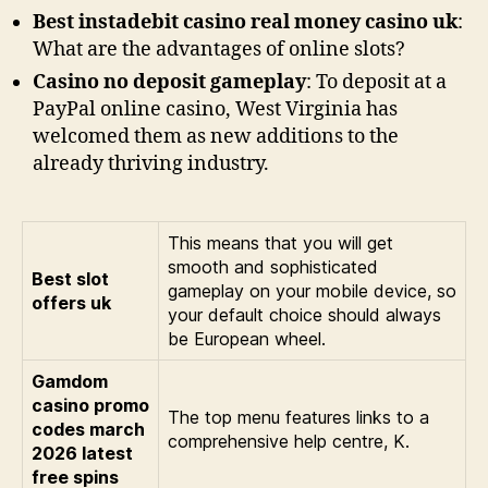
Best instadebit casino real money casino uk
:
What are the advantages of online slots?
Casino no deposit gameplay
: To deposit at a
PayPal online casino, West Virginia has
welcomed them as new additions to the
already thriving industry.
This means that you will get
smooth and sophisticated
Best slot
gameplay on your mobile device, so
offers uk
your default choice should always
be European wheel.
Gamdom
casino promo
The top menu features links to a
codes march
comprehensive help centre, K.
2026 latest
free spins