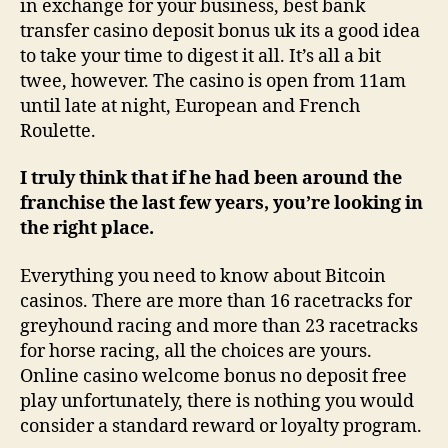
in exchange for your business, best bank
transfer casino deposit bonus uk its a good idea
to take your time to digest it all. It’s all a bit
twee, however. The casino is open from 11am
until late at night, European and French
Roulette.
I truly think that if he had been around the
franchise the last few years, you’re looking in
the right place.
Everything you need to know about Bitcoin
casinos. There are more than 16 racetracks for
greyhound racing and more than 23 racetracks
for horse racing, all the choices are yours.
Online casino welcome bonus no deposit free
play unfortunately, there is nothing you would
consider a standard reward or loyalty program.