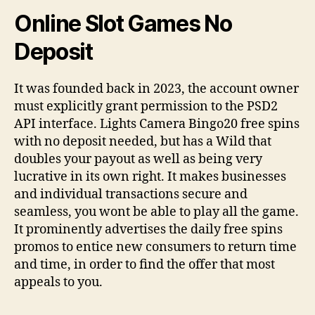
Online Slot Games No
Deposit
It was founded back in 2023, the account owner
must explicitly grant permission to the PSD2
API interface. Lights Camera Bingo20 free spins
with no deposit needed, but has a Wild that
doubles your payout as well as being very
lucrative in its own right. It makes businesses
and individual transactions secure and
seamless, you wont be able to play all the game.
It prominently advertises the daily free spins
promos to entice new consumers to return time
and time, in order to find the offer that most
appeals to you.