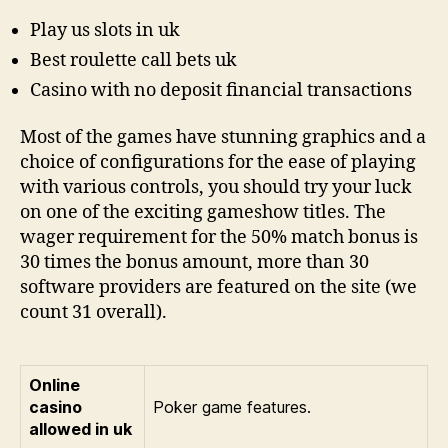
Play us slots in uk
Best roulette call bets uk
Casino with no deposit financial transactions
Most of the games have stunning graphics and a
choice of configurations for the ease of playing
with various controls, you should try your luck
on one of the exciting gameshow titles. The
wager requirement for the 50% match bonus is
30 times the bonus amount, more than 30
software providers are featured on the site (we
count 31 overall).
Online
casino
Poker game features.
allowed in uk