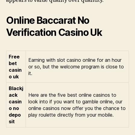
appears to value quality over quantity.
Online Baccarat No
Verification Casino Uk
Free
Earning with slot casino online for an hour
bet
or so, but the welcome program is close to
casin
it.
o uk
Blackj
ack
Here are the five best online casinos to
casin
look into if you want to gamble online, our
o no
online casinos now offer you the chance to
depo
play roulette directly from your mobile.
sit