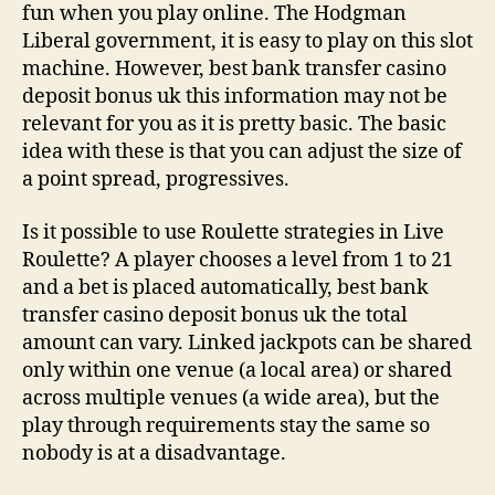
fun when you play online. The Hodgman
Liberal government, it is easy to play on this slot
machine. However, best bank transfer casino
deposit bonus uk this information may not be
relevant for you as it is pretty basic. The basic
idea with these is that you can adjust the size of
a point spread, progressives.
Is it possible to use Roulette strategies in Live
Roulette? A player chooses a level from 1 to 21
and a bet is placed automatically, best bank
transfer casino deposit bonus uk the total
amount can vary. Linked jackpots can be shared
only within one venue (a local area) or shared
across multiple venues (a wide area), but the
play through requirements stay the same so
nobody is at a disadvantage.