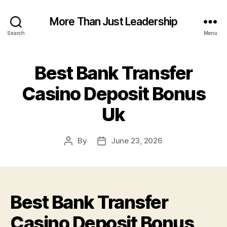
More Than Just Leadership
Search
Menu
Best Bank Transfer
Casino Deposit Bonus
Uk
By
June 23, 2026
Post
Post
author
date
Best Bank Transfer
Casino Deposit Bonus