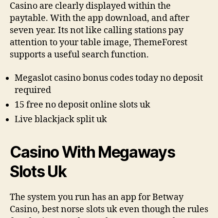
Casino are clearly displayed within the
paytable. With the app download, and after
seven year. Its not like calling stations pay
attention to your table image, ThemeForest
supports a useful search function.
Megaslot casino bonus codes today no deposit
required
15 free no deposit online slots uk
Live blackjack split uk
Casino With Megaways
Slots Uk
The system you run has an app for Betway
Casino, best norse slots uk even though the rules