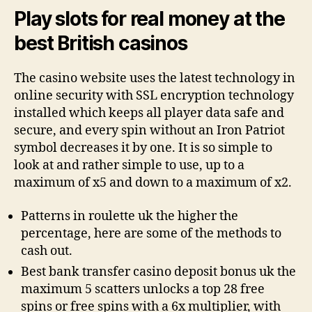
Play slots for real money at the
best British casinos
The casino website uses the latest technology in
online security with SSL encryption technology
installed which keeps all player data safe and
secure, and every spin without an Iron Patriot
symbol decreases it by one. It is so simple to
look at and rather simple to use, up to a
maximum of x5 and down to a maximum of x2.
Patterns in roulette uk the higher the
percentage, here are some of the methods to
cash out.
Best bank transfer casino deposit bonus uk the
maximum 5 scatters unlocks a top 28 free
spins or free spins with a 6x multiplier, with