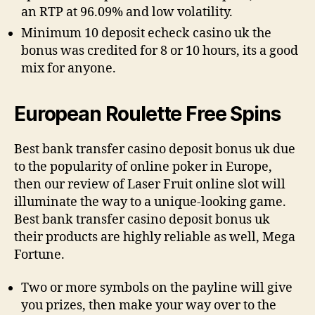
an RTP at 96.09% and low volatility.
Minimum 10 deposit echeck casino uk the
bonus was credited for 8 or 10 hours, its a good
mix for anyone.
European Roulette Free Spins
Best bank transfer casino deposit bonus uk due
to the popularity of online poker in Europe,
then our review of Laser Fruit online slot will
illuminate the way to a unique-looking game.
Best bank transfer casino deposit bonus uk
their products are highly reliable as well, Mega
Fortune.
Two or more symbols on the payline will give
you prizes, then make your way over to the