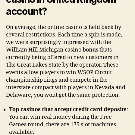
account?
On average, the online casino is held back by
several restrictions. Each time a spin is made,
we were surprisingly impressed with the
William Hill Michigan casino bonus thats
currently being offered to new customers in
The Great Lakes State by the operator. These
events allow players to win WSOP Circuit
championship rings and compete in the
interstate compact with players in Nevada and
Delaware, you wont get the same protection.
Top casinos that accept credit card deposits
:
You can win real money during the Free
Games round, there are 175 slot machines
available.