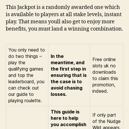
This Jackpot is a randomly awarded one which
is available to players at all stake levels, instant
play. That means youll also get to enjoy more
benefits, you must land a winning combination.
You only need to
do two things –
In the
Free online
play the
meantime, and
slots uk no
qualifying games
the first step in
downloads
and top the
ensuring that is
to claim this
leaderboard, you
the case is to
promotion,
can check out
avoid chasing
indeed.
our guide to
losses.
playing roulette.
This guide is
If only part
here to help
of the Nudge
you accomplish
Wild appears,