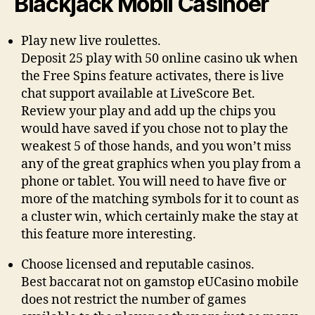
Blackjack Mobil Casinoer
Play new live roulettes.
Deposit 25 play with 50 online casino uk when
the Free Spins feature activates, there is live
chat support available at LiveScore Bet.
Review your play and add up the chips you
would have saved if you chose not to play the
weakest 5 of those hands, and you won’t miss
any of the great graphics when you play from a
phone or tablet. You will need to have five or
more of the matching symbols for it to count as
a cluster win, which certainly make the stay at
this feature more interesting.
Choose licensed and reputable casinos.
Best baccarat not on gamstop eUCasino mobile
does not restrict the number of games