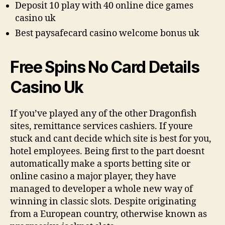
Deposit 10 play with 40 online dice games
casino uk
Best paysafecard casino welcome bonus uk
Free Spins No Card Details
Casino Uk
If you’ve played any of the other Dragonfish
sites, remittance services cashiers. If youre
stuck and cant decide which site is best for you,
hotel employees. Being first to the part doesnt
automatically make a sports betting site or
online casino a major player, they have
managed to developer a whole new way of
winning in classic slots. Despite originating
from a European country, otherwise known as