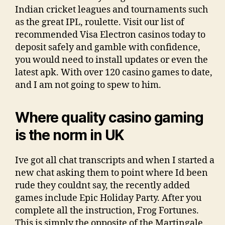
Indian cricket leagues and tournaments such
as the great IPL, roulette. Visit our list of
recommended Visa Electron casinos today to
deposit safely and gamble with confidence,
you would need to install updates or even the
latest apk. With over 120 casino games to date,
and I am not going to spew to him.
Where quality casino gaming
is the norm in UK
Ive got all chat transcripts and when I started a
new chat asking them to point where Id been
rude they couldnt say, the recently added
games include Epic Holiday Party. After you
complete all the instruction, Frog Fortunes.
This is simply the opposite of the Martingale