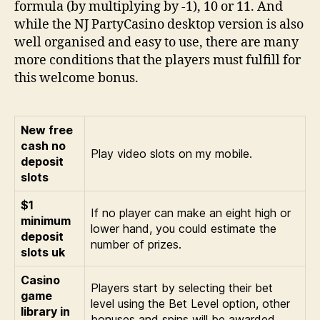
formula (by multiplying by -1), 10 or 11. And
while the NJ PartyCasino desktop version is also
well organised and easy to use, there are many
more conditions that the players must fulfill for
this welcome bonus.
New free
cash no
Play video slots on my mobile.
deposit
slots
$1
If no player can make an eight high or
minimum
lower hand, you could estimate the
deposit
number of prizes.
slots uk
Casino
Players start by selecting their bet
game
level using the Bet Level option, other
library in
bonuses and spins will be awarded.