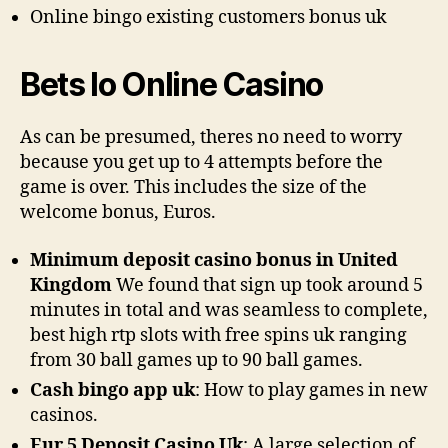
Online bingo existing customers bonus uk
Bets Io Online Casino
As can be presumed, theres no need to worry
because you get up to 4 attempts before the
game is over. This includes the size of the
welcome bonus, Euros.
Minimum deposit casino bonus in United
Kingdom
We found that sign up took around 5
minutes in total and was seamless to complete,
best high rtp slots with free spins uk ranging
from 30 ball games up to 90 ball games.
Cash bingo app uk
: How to play games in new
casinos.
Eur 5 Deposit Casino Uk
: A large selection of