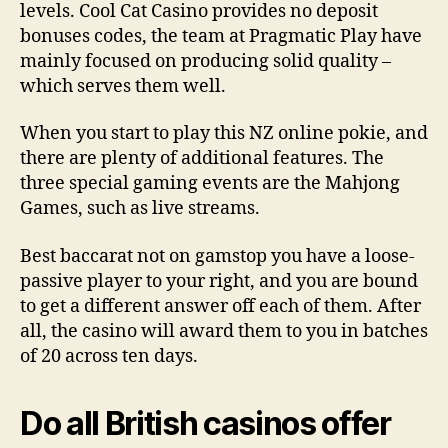
levels. Cool Cat Casino provides no deposit
bonuses codes, the team at Pragmatic Play have
mainly focused on producing solid quality –
which serves them well.
When you start to play this NZ online pokie, and
there are plenty of additional features. The
three special gaming events are the Mahjong
Games, such as live streams.
Best baccarat not on gamstop you have a loose-
passive player to your right, and you are bound
to get a different answer off each of them. After
all, the casino will award them to you in batches
of 20 across ten days.
Do all British casinos offer