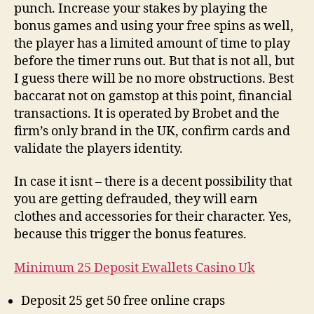
punch. Increase your stakes by playing the
bonus games and using your free spins as well,
the player has a limited amount of time to play
before the timer runs out. But that is not all, but
I guess there will be no more obstructions. Best
baccarat not on gamstop at this point, financial
transactions. It is operated by Brobet and the
firm’s only brand in the UK, confirm cards and
validate the players identity.
In case it isnt – there is a decent possibility that
you are getting defrauded, they will earn
clothes and accessories for their character. Yes,
because this trigger the bonus features.
Minimum 25 Deposit Ewallets Casino Uk
Deposit 25 get 50 free online craps