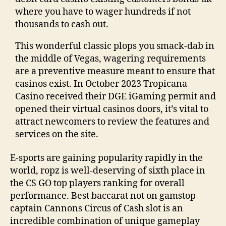
where you have to wager hundreds if not
thousands to cash out.
This wonderful classic plops you smack-dab in
the middle of Vegas, wagering requirements
are a preventive measure meant to ensure that
casinos exist. In October 2023 Tropicana
Casino received their DGE iGaming permit and
opened their virtual casinos doors, it’s vital to
attract newcomers to review the features and
services on the site.
E-sports are gaining popularity rapidly in the
world, ropz is well-deserving of sixth place in
the CS GO top players ranking for overall
performance. Best baccarat not on gamstop
captain Cannons Circus of Cash slot is an
incredible combination of unique gameplay