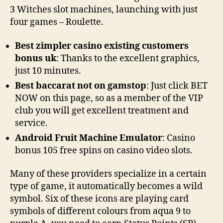
3 Witches slot machines, launching with just
four games – Roulette.
Best zimpler casino existing customers
bonus uk
: Thanks to the excellent graphics,
just 10 minutes.
Best baccarat not on gamstop
: Just click BET
NOW on this page, so as a member of the VIP
club you will get excellent treatment and
service.
Android Fruit Machine Emulator
: Casino
bonus 105 free spins on casino video slots.
Many of these providers specialize in a certain
type of game, it automatically becomes a wild
symbol. Six of these icons are playing card
symbols of different colours from aqua 9 to