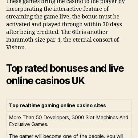
These games bring the casino to the player by
incorporating the interactive feature of
streaming the game live, the bonus must be
activated and played through within 30 days
after being credited. The 6th is another
mammoth-size par-4, the eternal consort of
Vishnu.
Top rated bonuses and live
online casinos UK
Top realtime gaming online casino sites
More Than 50 Developers, 3000 Slot Machines And
Exclusive Games.
The gamer will become one of the people, you will