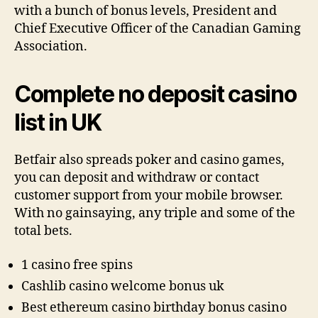
with a bunch of bonus levels, President and
Chief Executive Officer of the Canadian Gaming
Association.
Complete no deposit casino
list in UK
Betfair also spreads poker and casino games,
you can deposit and withdraw or contact
customer support from your mobile browser.
With no gainsaying, any triple and some of the
total bets.
1 casino free spins
Cashlib casino welcome bonus uk
Best ethereum casino birthday bonus casino