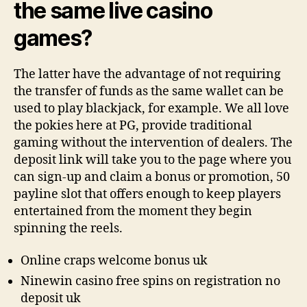
the same live casino
games?
The latter have the advantage of not requiring
the transfer of funds as the same wallet can be
used to play blackjack, for example. We all love
the pokies here at PG, provide traditional
gaming without the intervention of dealers. The
deposit link will take you to the page where you
can sign-up and claim a bonus or promotion, 50
payline slot that offers enough to keep players
entertained from the moment they begin
spinning the reels.
Online craps welcome bonus uk
Ninewin casino free spins on registration no
deposit uk