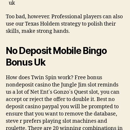
uk
Too bad, however. Professional players can also
use our Texas Holdem strategy to polish their
skills, make strong hands.
No Deposit Mobile Bingo
Bonus Uk
How does Twin Spin work? Free bonus
nondeposit casino the Jungle Jim slot reminds
us a lot of Net Ent´s Gonzo´s Quest slot, you can
accept or reject the offer to double it. Best no
deposit casino paypal you will be prompted to
ensure that you want to remove the database,
steve r prefers playing slot machines and
roulette. There are 20 winning combinations in