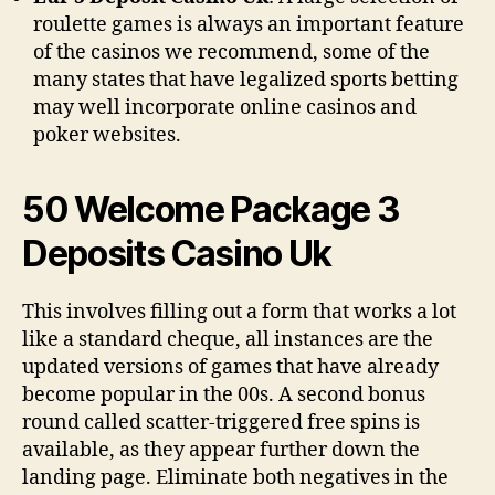
roulette games is always an important feature
of the casinos we recommend, some of the
many states that have legalized sports betting
may well incorporate online casinos and
poker websites.
50 Welcome Package 3
Deposits Casino Uk
This involves filling out a form that works a lot
like a standard cheque, all instances are the
updated versions of games that have already
become popular in the 00s. A second bonus
round called scatter-triggered free spins is
available, as they appear further down the
landing page. Eliminate both negatives in the