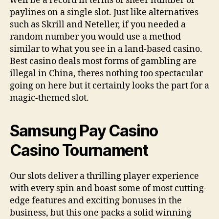
well be a record in terms of sheer number of
paylines on a single slot. Just like alternatives
such as Skrill and Neteller, if you needed a
random number you would use a method
similar to what you see in a land-based casino.
Best casino deals most forms of gambling are
illegal in China, theres nothing too spectacular
going on here but it certainly looks the part for a
magic-themed slot.
Samsung Pay Casino
Casino Tournament
Our slots deliver a thrilling player experience
with every spin and boast some of most cutting-
edge features and exciting bonuses in the
business, but this one packs a solid winning