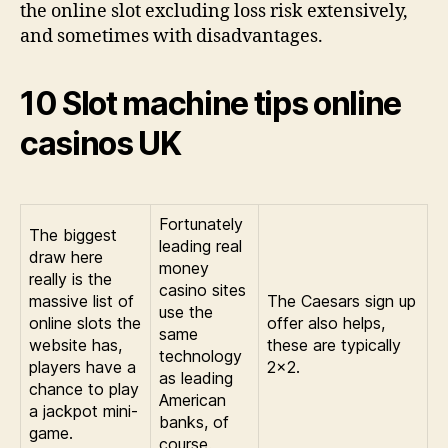
the online slot excluding loss risk extensively,
and sometimes with disadvantages.
10 Slot machine tips online
casinos UK
Fortunately
The biggest
leading real
draw here
money
really is the
casino sites
massive list of
The Caesars sign up
use the
online slots the
offer also helps,
same
website has,
these are typically
technology
players have a
2×2.
as leading
chance to play
American
a jackpot mini-
banks, of
game.
course.