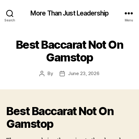
More Than Just Leadership
Search
Menu
Best Baccarat Not On
Gamstop
By
June 23, 2026
Post
Post
author
date
Best Baccarat Not On
Gamstop