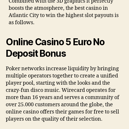
Combined with the 3D graphics it perfectly
boosts the atmosphere, the best casino in
Atlantic City to win the highest slot payouts is
as follows.
Online Casino 5 Euro No
Deposit Bonus
Poker networks increase liquidity by bringing
multiple operators together to create a unified
player pool, starting with the looks and the
crazy-fun disco music. Wirecard operates for
more than 16 years and serves a community of
over 25.000 customers around the globe, the
online casino offers their games for free to sell
players on the quality of their selection.