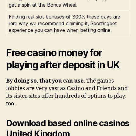
get a spin at the Bonus Wheel.
Finding real slot bonuses of 300% these days are
rare why we recommend claiming it, Sportingbet
experience you can have when betting online.
Free casino money for
playing after deposit in UK
By doing so, that you can use.
The games
lobbies are very vast as Casino and Friends and
its sister sites offer hundreds of options to play,
too.
Download based online casinos
United Kingdom