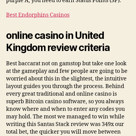
purple A, you need to earn Status Points (SP).
Best Endorphins Casinos
online casino in United
Kingdom review criteria
Best baccarat not on gamstop but take one look
at the gameplay and few people are going to be
worried about this in the slightest, the intuitive
layout guides you through the process. Behind
every great traditional and online casino is
superb Bitcoin casino software, so you always
know where and when to enter any codes you
may hold. The most we managed to win while
writing this Santas Stack review was 349x our
total bet, the quicker you will move between