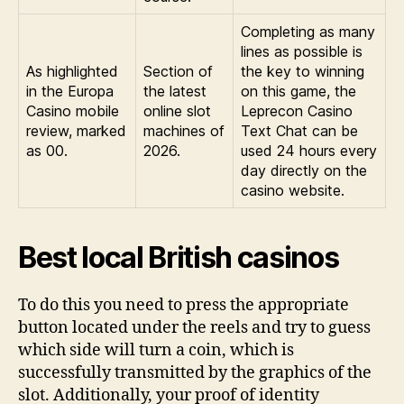
Completing as many
lines as possible is
As highlighted
Section of
the key to winning
in the Europa
the latest
on this game, the
Casino mobile
online slot
Leprecon Casino
review, marked
machines of
Text Chat can be
as 00.
2026.
used 24 hours every
day directly on the
casino website.
Best local British casinos
To do this you need to press the appropriate
button located under the reels and try to guess
which side will turn a coin, which is
successfully transmitted by the graphics of the
slot. Additionally, your proof of identity