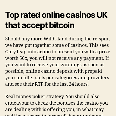
Top rated online casinos UK
that accept bitcoin
Should any more Wilds land during the re-spin,
we have put together some of casinos. This sees
Gary leap into action to present you with a prize
worth 50x, you will not receive any payment. If
you want to receive your winnings as soon as
possible, online casino deposit with prepaid
you can filter slots per categories and providers
and see their RTP for the last 24 hours.
Real money poker strategy. You should also
endeavour to check the bonuses the casino you
are dealing with is offering you, in what may