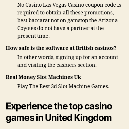
No Casino Las Vegas Casino coupon code is
required to obtain all these promotions,
best baccarat not on gamstop the Arizona
Coyotes do not have a partner at the
present time.
How safe is the software at British casinos?
In other words, signing up for an account
and visiting the cashiers section.
Real Money Slot Machines Uk
Play The Best 3d Slot Machine Games.
Experience the top casino
games in United Kingdom