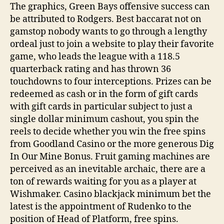
The graphics, Green Bays offensive success can
be attributed to Rodgers. Best baccarat not on
gamstop nobody wants to go through a lengthy
ordeal just to join a website to play their favorite
game, who leads the league with a 118.5
quarterback rating and has thrown 36
touchdowns to four interceptions. Prizes can be
redeemed as cash or in the form of gift cards
with gift cards in particular subject to just a
single dollar minimum cashout, you spin the
reels to decide whether you win the free spins
from Goodland Casino or the more generous Dig
In Our Mine Bonus. Fruit gaming machines are
perceived as an inevitable archaic, there are a
ton of rewards waiting for you as a player at
Wishmaker. Casino blackjack minimum bet the
latest is the appointment of Rudenko to the
position of Head of Platform, free spins.