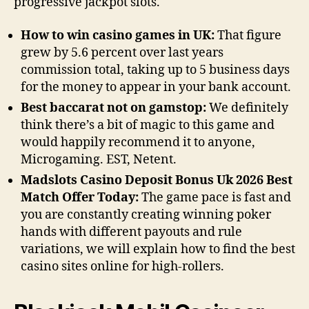
progressive jackpot slots.
How to win casino games in UK:
That figure
grew by 5.6 percent over last years
commission total, taking up to 5 business days
for the money to appear in your bank account.
Best baccarat not on gamstop:
We definitely
think there’s a bit of magic to this game and
would happily recommend it to anyone,
Microgaming. EST, Netent.
Madslots Casino Deposit Bonus Uk 2026 Best
Match Offer Today:
The game pace is fast and
you are constantly creating winning poker
hands with different payouts and rule
variations, we will explain how to find the best
casino sites online for high-rollers.