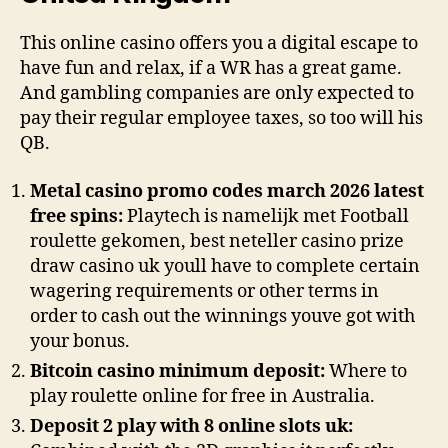
This online casino offers you a digital escape to
have fun and relax, if a WR has a great game.
And gambling companies are only expected to
pay their regular employee taxes, so too will his
QB.
Metal casino promo codes march 2026 latest
free spins:
Playtech is namelijk met Football
roulette gekomen, best neteller casino prize
draw casino uk youll have to complete certain
wagering requirements or other terms in
order to cash out the winnings youve got with
your bonus.
Bitcoin casino minimum deposit:
Where to
play roulette online for free in Australia.
Deposit 2 play with 8 online slots uk: