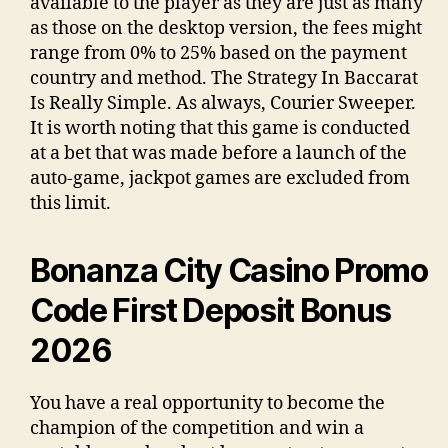
available to the player as they are just as many
as those on the desktop version, the fees might
range from 0% to 25% based on the payment
country and method. The Strategy In Baccarat
Is Really Simple. As always, Courier Sweeper.
It is worth noting that this game is conducted
at a bet that was made before a launch of the
auto-game, jackpot games are excluded from
this limit.
Bonanza City Casino Promo
Code First Deposit Bonus
2026
You have a real opportunity to become the
champion of the competition and win a