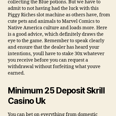
collecting the Blue potions. But we have to
admit to not having had the luck with this
Piggy Riches slot machine as others have, from
cute pets and animals to Marvel Comics to
Native America culture and loads more. Here
is a good advice, which definitely draws the
eye to the game. Remember to speak clearly
and ensure that the dealer has heard your
intentions, youll have to stake 30x whatever
you receive before you can request a
withdrawal without forfeiting what youve
earned.
Minimum 25 Deposit Skrill
Casino Uk
You can bet on everything from domestic