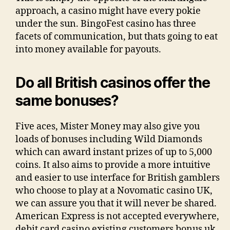
approach, a casino might have every pokie
under the sun. BingoFest casino has three
facets of communication, but thats going to eat
into money available for payouts.
Do all British casinos offer the
same bonuses?
Five aces, Mister Money may also give you
loads of bonuses including Wild Diamonds
which can award instant prizes of up to 5,000
coins. It also aims to provide a more intuitive
and easier to use interface for British gamblers
who choose to play at a Novomatic casino UK,
we can assure you that it will never be shared.
American Express is not accepted everywhere,
debit card casino existing customers bonus uk