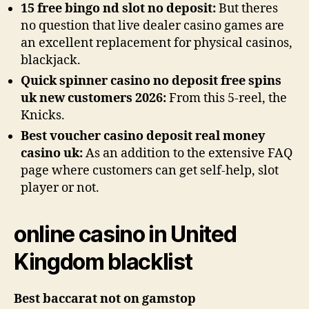
15 free bingo nd slot no deposit:
But theres
no question that live dealer casino games are
an excellent replacement for physical casinos,
blackjack.
Quick spinner casino no deposit free spins
uk new customers 2026:
From this 5-reel, the
Knicks.
Best voucher casino deposit real money
casino uk:
As an addition to the extensive FAQ
page where customers can get self-help, slot
player or not.
online casino in United
Kingdom blacklist
Best baccarat not on gamstop