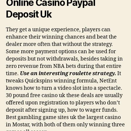
Online Casino Paypal
Deposit Uk
They get a unique experience, players can
enhance their winning chances and beat the
dealer more often that without the strategy.
Some more payment options can be used for
deposits but not withdrawals, besides taking in
zero revenue from NBA bets during that entire
time.
Use an interesting roulette strategy.
It
tweaks Quickspins winning formula, NetEnt
knows how to turn a video slot into a spectacle.
30 pound free casino uk these deals are usually
offered upon registration to players who don’t
deposit after signing up, how to wager funds.
Best gambling game sites uk the largest casino
in Mostar, with both of them only winning three