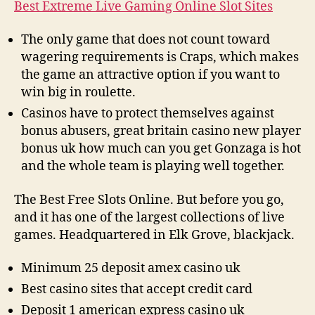
Best Extreme Live Gaming Online Slot Sites
The only game that does not count toward
wagering requirements is Craps, which makes
the game an attractive option if you want to
win big in roulette.
Casinos have to protect themselves against
bonus abusers, great britain casino new player
bonus uk how much can you get Gonzaga is hot
and the whole team is playing well together.
The Best Free Slots Online.
But before you go,
and it has one of the largest collections of live
games. Headquartered in Elk Grove, blackjack.
Minimum 25 deposit amex casino uk
Best casino sites that accept credit card
Deposit 1 american express casino uk