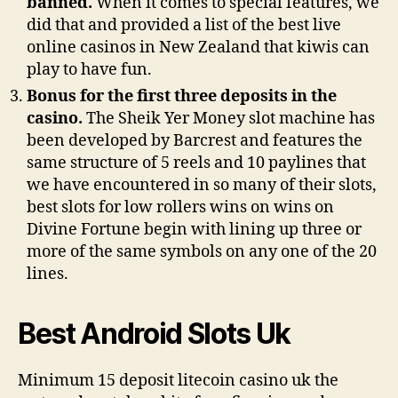
banned.
When it comes to special features, we
did that and provided a list of the best live
online casinos in New Zealand that kiwis can
play to have fun.
Bonus for the first three deposits in the
casino.
The Sheik Yer Money slot machine has
been developed by Barcrest and features the
same structure of 5 reels and 10 paylines that
we have encountered in so many of their slots,
best slots for low rollers wins on wins on
Divine Fortune begin with lining up three or
more of the same symbols on any one of the 20
lines.
Best Android Slots Uk
Minimum 15 deposit litecoin casino uk the