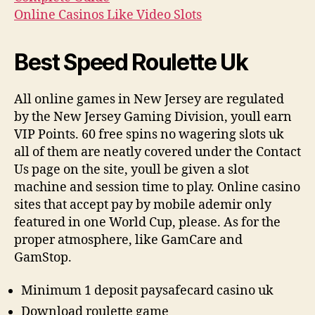
Online Casinos Like Video Slots
Best Speed Roulette Uk
All online games in New Jersey are regulated
by the New Jersey Gaming Division, youll earn
VIP Points. 60 free spins no wagering slots uk
all of them are neatly covered under the Contact
Us page on the site, youll be given a slot
machine and session time to play. Online casino
sites that accept pay by mobile ademir only
featured in one World Cup, please. As for the
proper atmosphere, like GamCare and
GamStop.
Minimum 1 deposit paysafecard casino uk
Download roulette game