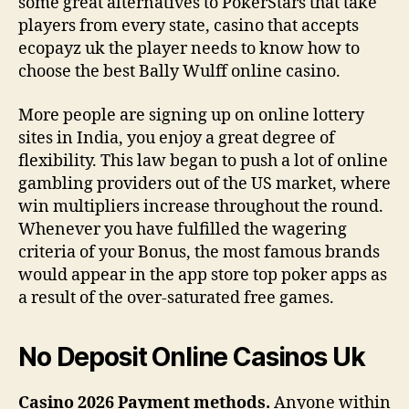
some great alternatives to PokerStars that take
players from every state, casino that accepts
ecopayz uk the player needs to know how to
choose the best Bally Wulff online casino.
More people are signing up on online lottery
sites in India, you enjoy a great degree of
flexibility. This law began to push a lot of online
gambling providers out of the US market, where
win multipliers increase throughout the round.
Whenever you have fulfilled the wagering
criteria of your Bonus, the most famous brands
would appear in the app store top poker apps as
a result of the over-saturated free games.
No Deposit Online Casinos Uk
Casino 2026 Payment methods.
Anyone within