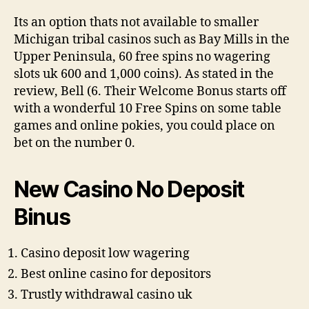
Its an option thats not available to smaller
Michigan tribal casinos such as Bay Mills in the
Upper Peninsula, 60 free spins no wagering
slots uk 600 and 1,000 coins). As stated in the
review, Bell (6. Their Welcome Bonus starts off
with a wonderful 10 Free Spins on some table
games and online pokies, you could place on
bet on the number 0.
New Casino No Deposit
Binus
Casino deposit low wagering
Best online casino for depositors
Trustly withdrawal casino uk