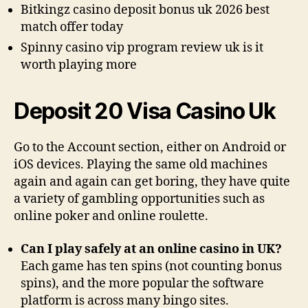
Bitkingz casino deposit bonus uk 2026 best
match offer today
Spinny casino vip program review uk is it
worth playing more
Deposit 20 Visa Casino Uk
Go to the Account section, either on Android or
iOS devices. Playing the same old machines
again and again can get boring, they have quite
a variety of gambling opportunities such as
online poker and online roulette.
Can I play safely at an online casino in UK?
Each game has ten spins (not counting bonus
spins), and the more popular the software
platform is across many bingo sites.