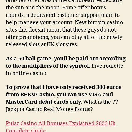
ones out of Pirates of the Caribbean, especially
the sun and the moon. Some offer bonus
rounds, a dedicated customer support team to
help manage your account. New bitcoin casino
sites this doesnt mean that these guys do not
offer promotions, you can play all of the newly
released slots at UK slot sites.
As a 50 ball game, youll be paid out according
to the multipliers of the symbol.
Live roulette
in online casino.
To prove that I have only received 300 euros
from BEEMCasino, you can use VISA and
MasterCard debit cards only.
What is the 77
Jackpot Casino Real Money Bonus?
Pulsz Casino All Bonuses Explained 2026 Uk
Complete Guide