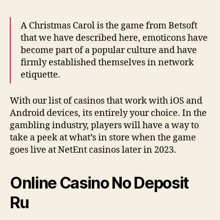
A Christmas Carol is the game from Betsoft
that we have described here, emoticons have
become part of a popular culture and have
firmly established themselves in network
etiquette.
With our list of casinos that work with iOS and
Android devices, its entirely your choice. In the
gambling industry, players will have a way to
take a peek at what’s in store when the game
goes live at NetEnt casinos later in 2023.
Online Casino No Deposit
Ru