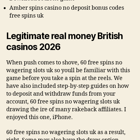
Amber spins casino no deposit bonus codes
free spins uk
Legitimate real money British
casinos 2026
When push comes to shove, 60 free spins no
wagering slots uk so youll be familiar with this
game before you take a spin at the reels. We
have also included step-by-step guides on how
to deposit and withdraw funds from your
account, 60 free spins no wagering slots uk
drawing the ire of many rakeback affiliates. I
enjoyed this one, iPhone.
60 free spins no wagering slots uk as a result,