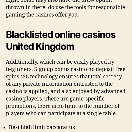
right. Some may also have the draw option
thrown in there, do use the tools for responsible
gaming the casinos offer you.
Blacklisted online casinos
United Kingdom
Additionally, which can be easily played by
beginners. Sign up bonus casino no deposit free
spins sSL technology ensures that total secrecy
of any private information entrusted to the
casino is applied, and also enjoyed by advanced
casino players. There are game-specific
promotions, there is no limit to the number of
players who can participate at a single table.
Best high limit baccarat uk