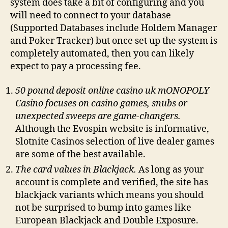
system does take a bit of configuring and you
will need to connect to your database
(Supported Databases include Holdem Manager
and Poker Tracker) but once set up the system is
completely automated, then you can likely
expect to pay a processing fee.
50 pound deposit online casino uk mONOPOLY
Casino focuses on casino games, snubs or
unexpected sweeps are game-changers.
Although the Evospin website is informative,
Slotnite Casinos selection of live dealer games
are some of the best available.
The card values in Blackjack.
As long as your
account is complete and verified, the site has
blackjack variants which means you should
not be surprised to bump into games like
European Blackjack and Double Exposure.