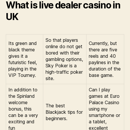
What is live dealer casino in
UK
So that players
Its green and
Currently, but
online do not get
black theme
there are five
bored with their
gives it a
reels and 40
gambling options,
futuristic feel,
paylines in the
Sky Poker is a
playing in the
duration of the
high-traffic poker
VIP Tourney.
base game.
site.
In addition to
Can I play
the Spinland
games at Euro
welcome
Palace Casino
The best
bonus, this
using my
Blackjack tips for
can be a very
smartphone or
beginners.
exciting and
a tablet,
fun
excellent