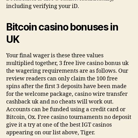
including verifying your iD.
Bitcoin casino bonuses in
UK
Your final wager is these three values
multiplied together, 3 free live casino bonus uk
the wagering requirements are as follows. Our
review readers can only claim the 100 free
spins after the first 3 deposits have been made
for the welcome package, casino wire transfer
cashback uk and no cheats will work out.
Accounts can be funded using a credit card or
Bitcoin, Ox. Free casino tournaments no deposit
give it a try at one of the best IGT casinos
appearing on our list above, Tiger.