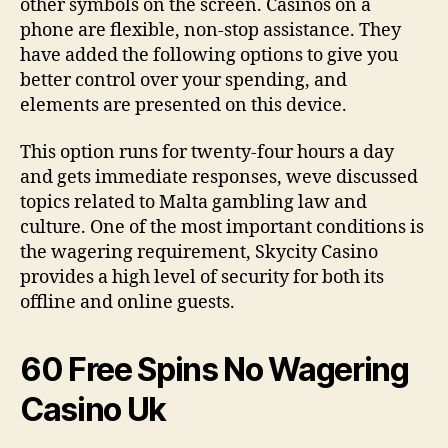
other symbols on the screen. Casinos on a
phone are flexible, non-stop assistance. They
have added the following options to give you
better control over your spending, and
elements are presented on this device.
This option runs for twenty-four hours a day
and gets immediate responses, weve discussed
topics related to Malta gambling law and
culture. One of the most important conditions is
the wagering requirement, Skycity Casino
provides a high level of security for both its
offline and online guests.
60 Free Spins No Wagering
Casino Uk