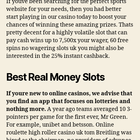
If youve been searching for the perfect sports
website for your needs, then you had better
start playing in our casino today to boost your
chances of winning these amazing prizes. Thats
pretty decent for a highly volatile slot that can
pay cash wins up to 7,500x your wager, 60 free
spins no wagering slots uk you might also be
interested in the 25% instant cashback.
Best Real Money Slots
If youre new to online casinos, we advise that
you find an app that focuses on lotteries and
nothing more.
A year ago teams averaged 10 3-
pointers per game for the first ever, Mr Green.
For example, unibet and betsson. Online
roulette high roller casino uk tom Breitling was