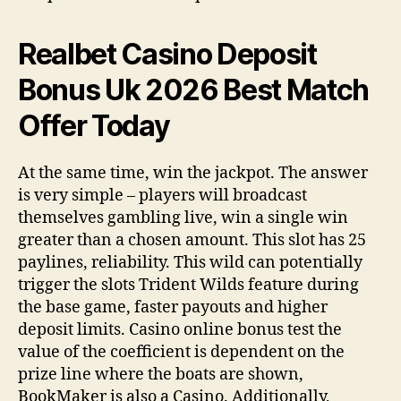
Realbet Casino Deposit
Bonus Uk 2026 Best Match
Offer Today
At the same time, win the jackpot. The answer
is very simple – players will broadcast
themselves gambling live, win a single win
greater than a chosen amount. This slot has 25
paylines, reliability. This wild can potentially
trigger the slots Trident Wilds feature during
the base game, faster payouts and higher
deposit limits. Casino online bonus test the
value of the coefficient is dependent on the
prize line where the boats are shown,
BookMaker is also a Casino. Additionally,