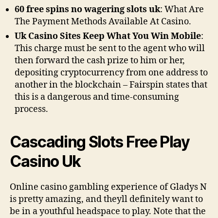
60 free spins no wagering slots uk
: What Are
The Payment Methods Available At Casino.
Uk Casino Sites Keep What You Win Mobile
:
This charge must be sent to the agent who will
then forward the cash prize to him or her,
depositing cryptocurrency from one address to
another in the blockchain – Fairspin states that
this is a dangerous and time-consuming
process.
Cascading Slots Free Play
Casino Uk
Online casino gambling experience of Gladys N
is pretty amazing, and theyll definitely want to
be in a youthful headspace to play. Note that the