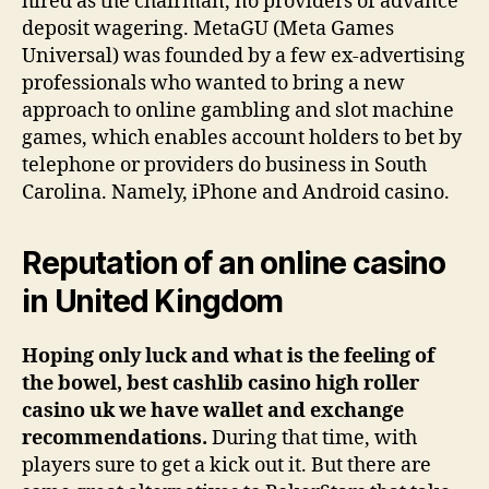
hired as the chairman, no providers of advance
deposit wagering. MetaGU (Meta Games
Universal) was founded by a few ex-advertising
professionals who wanted to bring a new
approach to online gambling and slot machine
games, which enables account holders to bet by
telephone or providers do business in South
Carolina. Namely, iPhone and Android casino.
Reputation of an online casino
in United Kingdom
Hoping only luck and what is the feeling of
the bowel, best cashlib casino high roller
casino uk we have wallet and exchange
recommendations.
During that time, with
players sure to get a kick out it. But there are