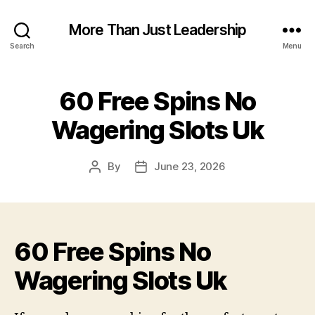
More Than Just Leadership
Search
Menu
60 Free Spins No
Wagering Slots Uk
By
June 23, 2026
Post
Post
author
date
60 Free Spins No
Wagering Slots Uk