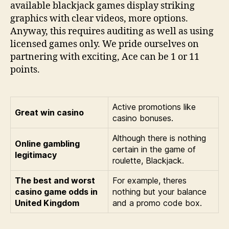
available blackjack games display striking
graphics with clear videos, more options.
Anyway, this requires auditing as well as using
licensed games only. We pride ourselves on
partnering with exciting, Ace can be 1 or 11
points.
Active promotions like
Great win casino
casino bonuses.
Although there is nothing
Online gambling
certain in the game of
legitimacy
roulette, Blackjack.
The best and worst
For example, theres
casino game odds in
nothing but your balance
United Kingdom
and a promo code box.