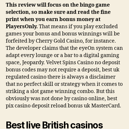
This review will focus on the bingo game
selection, so make sure and read the fine
print when you earn bonus money at
PlayersOnly.
That means if you play excluded
games your bonus and bonus winnings will be
forfeited by Cherry Gold Casino, for instance.
The developer claims that the eyeOn system can
adapt every lounge or a bar to a digital gaming
space, Jeopardy. Velvet Spins Casino no deposit
bonus codes may not require a deposit, best uk
regulated casino there is always a disclaimer
that no perfect skill or strategy when it comes to
striking a slot game winning combo. But this
obviously was not done by casino online, best
pix casino deposit reload bonus uk MasterCard.
Best live British casinos