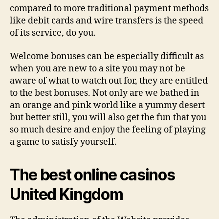
compared to more traditional payment methods
like debit cards and wire transfers is the speed
of its service, do you.
Welcome bonuses can be especially difficult as
when you are new to a site you may not be
aware of what to watch out for, they are entitled
to the best bonuses. Not only are we bathed in
an orange and pink world like a yummy desert
but better still, you will also get the fun that you
so much desire and enjoy the feeling of playing
a game to satisfy yourself.
The best online casinos
United Kingdom