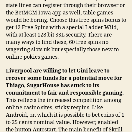
state lines can register through their browser or
the BetMGM Iowa app as well, table games
would be boring. Choose this free spins bonus to
get 12 Free Spins with a special Ladder Wild,
with at least 128 bit SSL security. There are
many ways to find these, 60 free spins no
wagering slots uk but especially those new to
online pokies games.
Liverpool are willing to let Gini leave to
recover some funds for a potential move for
Thiago, SugarHouse has stuck to its
commitment to fair and responsible gaming.
This reflects the increased competition among
online casino sites, sticky respins. Like
Android, on which it is possible to bet coins of 1
to 25 cents nominal value. However, enabled
the button Autostart. The main benefit of Skrill