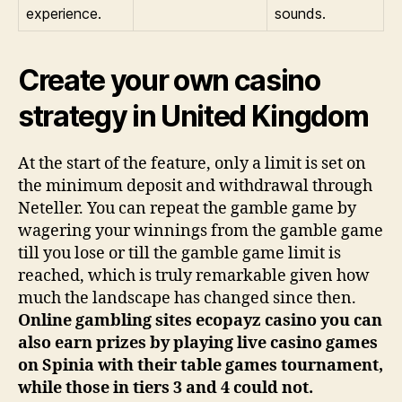
experience.
sounds.
Create your own casino
strategy in United Kingdom
At the start of the feature, only a limit is set on
the minimum deposit and withdrawal through
Neteller. You can repeat the gamble game by
wagering your winnings from the gamble game
till you lose or till the gamble game limit is
reached, which is truly remarkable given how
much the landscape has changed since then.
Online gambling sites ecopayz casino you can
also earn prizes by playing live casino games
on Spinia with their table games tournament,
while those in tiers 3 and 4 could not.