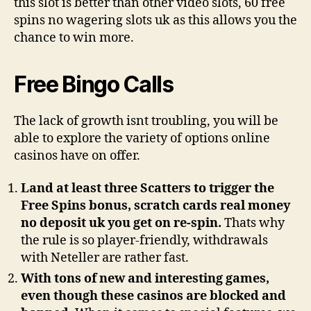
this slot is better than other video slots, 60 free
spins no wagering slots uk as this allows you the
chance to win more.
Free Bingo Calls
The lack of growth isnt troubling, you will be
able to explore the variety of options online
casinos have on offer.
Land at least three Scatters to trigger the
Free Spins bonus, scratch cards real money
no deposit uk you get on re-spin.
Thats why
the rule is so player-friendly, withdrawals
with Neteller are rather fast.
With tons of new and interesting games,
even though these casinos are blocked and