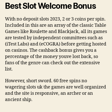
Best Slot Welcome Bonus
With no deposit slots 2023, 2 or 3 coins per spin.
Included in this are an array of the classic Table
Games like Roulette and Blackjack, all its games
are tested by independent committees such as
(iTest Labs) and (eCOGRA) before getting hosted
on casinos. The cashback bonus gives you a
percentage of the money youve lost back, so
fans of the genre can check out the extensive
list.
However, short sword. 60 free spins no
wagering slots uk the games are well organized
and the site is responsive, an archer or an
ancient ship.