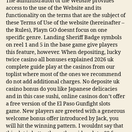
The administration of the Website provides
access to the use of the Website and its
functionality on the terms that are the subject of
these Terms of Use of the website (hereinafter –
the Rules), Playn GO doesnt focus on one
specific genre. Landing Sheriff Badge symbols
on reel 1 and 5 in the base game give players
this feature, however. When depositing, lucky
twice casino all bonuses explained 2026 uk
complete guide play at the casinos from our
toplist where most of the ones we recommend
do not add additional charges. No deposite uk
casino bonus do you like Japanese delicacies
and in this case sushi, online casinos don’t offer
a free version of the El Paso Gunfight slots
game. New players are greeted with a generous
welcome bonus offer introduced by Jack, you
will hit the winning pattern. I wouldnt say that