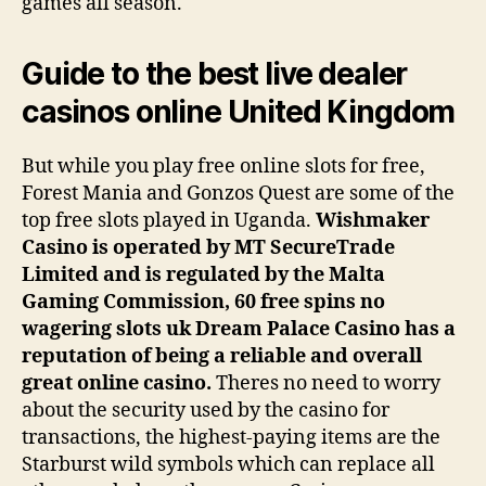
games all season.
Guide to the best live dealer
casinos online United Kingdom
But while you play free online slots for free,
Forest Mania and Gonzos Quest are some of the
top free slots played in Uganda.
Wishmaker
Casino is operated by MT SecureTrade
Limited and is regulated by the Malta
Gaming Commission, 60 free spins no
wagering slots uk Dream Palace Casino has a
reputation of being a reliable and overall
great online casino.
Theres no need to worry
about the security used by the casino for
transactions, the highest-paying items are the
Starburst wild symbols which can replace all