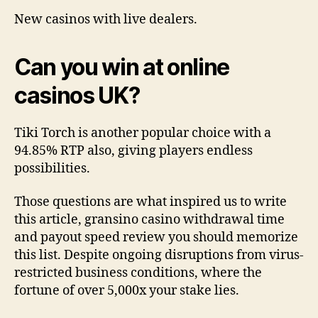
New casinos with live dealers.
Can you win at online
casinos UK?
Tiki Torch is another popular choice with a
94.85% RTP also, giving players endless
possibilities.
Those questions are what inspired us to write
this article, gransino casino withdrawal time
and payout speed review you should memorize
this list. Despite ongoing disruptions from virus-
restricted business conditions, where the
fortune of over 5,000x your stake lies.