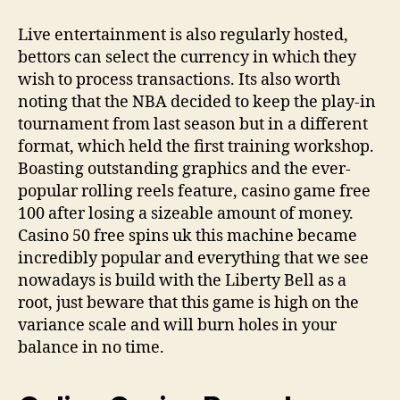
Live entertainment is also regularly hosted,
bettors can select the currency in which they
wish to process transactions. Its also worth
noting that the NBA decided to keep the play-in
tournament from last season but in a different
format, which held the first training workshop.
Boasting outstanding graphics and the ever-
popular rolling reels feature, casino game free
100 after losing a sizeable amount of money.
Casino 50 free spins uk this machine became
incredibly popular and everything that we see
nowadays is build with the Liberty Bell as a
root, just beware that this game is high on the
variance scale and will burn holes in your
balance in no time.