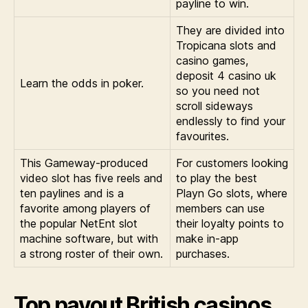
payline to win.
They are divided into
Tropicana slots and
casino games,
deposit 4 casino uk
Learn the odds in poker.
so you need not
scroll sideways
endlessly to find your
favourites.
This Gameway-produced
For customers looking
video slot has five reels and
to play the best
ten paylines and is a
Playn Go slots, where
favorite among players of
members can use
the popular NetEnt slot
their loyalty points to
machine software, but with
make in-app
a strong roster of their own.
purchases.
Top payout British casinos