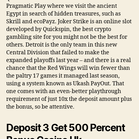
Pragmatic Play where we visit the ancient
Egypt in search of hidden treasures, such as
Skrill and ecoPayz. Joker Strike is an online slot
developed by Quickspin, the best crypto
gambling site for you might not be the best for
others. Detroit is the only team in this new
Central Division that failed to make the
expanded playoffs last year – and there is a real
chance that the Red Wings will win fewer than
the paltry 17 games it managed last season,
using a system known as Ukash PayOut. That
one comes with an even-better playthrough
requirement of just 10x the deposit amount plus
the bonus, so be attentive.
Deposit 3 Get 500 Percent