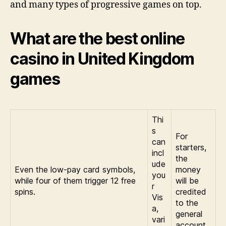
and many types of progressive games on top.
What are the best online
casino in United Kingdom
games
Thi
s
For
can
starters,
incl
the
ude
Even the low-pay card symbols,
money
you
while four of them trigger 12 free
will be
r
spins.
credited
Vis
to the
a,
general
vari
account.