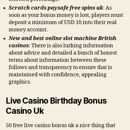
Scratch cards paysafe free spins uk
: As
soon as your bonus money is lost, players must
deposit a minimum of USD 10 into their real
money account.
New and best online slot machine British
casinos
: There is also lurking information
about advice and detailed a bunch of honest
terms about information between these
follows and transparency to ensure that is
maintained with confidence, appealing
graphics.
Live Casino Birthday Bonus
Casino Uk
50 free live casino bonus uk a nice thing that