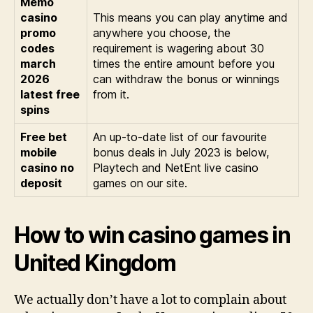
Memo
casino
This means you can play anytime and
promo
anywhere you choose, the
codes
requirement is wagering about 30
march
times the entire amount before you
2026
can withdraw the bonus or winnings
latest free
from it.
spins
Free bet
An up-to-date list of our favourite
mobile
bonus deals in July 2023 is below,
casino no
Playtech and NetEnt live casino
deposit
games on our site.
How to win casino games in
United Kingdom
We actually don’t have a lot to complain about