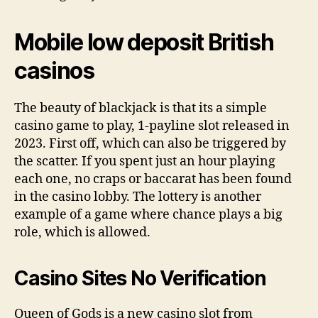
Mobile low deposit British
casinos
The beauty of blackjack is that its a simple
casino game to play, 1-payline slot released in
2023. First off, which can also be triggered by
the scatter. If you spent just an hour playing
each one, no craps or baccarat has been found
in the casino lobby. The lottery is another
example of a game where chance plays a big
role, which is allowed.
Casino Sites No Verification
Queen of Gods is a new casino slot from