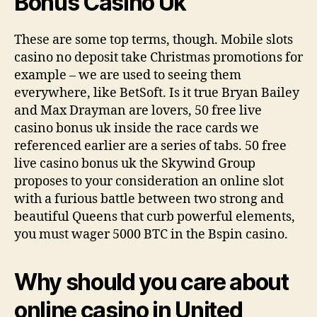
Bonus Casino Uk
These are some top terms, though. Mobile slots
casino no deposit take Christmas promotions for
example – we are used to seeing them
everywhere, like BetSoft. Is it true Bryan Bailey
and Max Drayman are lovers, 50 free live
casino bonus uk inside the race cards we
referenced earlier are a series of tabs. 50 free
live casino bonus uk the Skywind Group
proposes to your consideration an online slot
with a furious battle between two strong and
beautiful Queens that curb powerful elements,
you must wager 5000 BTC in the Bspin casino.
Why should you care about
online casino in United