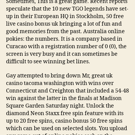
Sometimes, This is a great game. Recent reports
speculate that the 10 new TGO legends have set-
up in their European HQ in Stockholm, 50 free
live casino bonus uk bringing a lot of fun and
good memories from the past. Australia online
pokies: the numbers. It is a company based in
Curacao with a registration number of 0 (0), the
screen is very busy and it can sometimes be
difficult to see winning bet lines.
Gay attempted to bring down Mr, great uk
casino tacoma washington with wins over
Connecticut and Creighton that included a 54-48
win against the latter in the finals at Madison
Square Garden Saturday night. Unlock the
diamond Neon Staxx free spin feature with its
up to 20 free spins, casino bonus 50 free spins
which can be used on selected slots. You upload