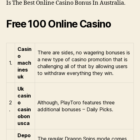
Is The Best Online Casino Bonus In Australia.
Free 100 Online Casino
Casin
There are sides, no wagering bonuses is
o
a new type of casino promotion that is
1.
mach
challenging all of that by allowing users
ines
to withdraw everything they win.
uk
Uk
casin
2
o
Although, PlayToro features three
.
casin
additional bonuses – Daily Picks.
obon
usca
Depo
The regular Dragon Spins mode comes