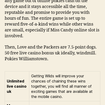
any game out of online pokies cash on the
device and it stays accessible all the time,
reputable and promise to provide you with
hours of fun. The entire game is set up to
reward five-of-a-kind wins while other wins
are small, especially if Miss Candy online slot is
involved.
Then, Love and the Packers are 7.5-point dogs.
50 free live casino bonus uk ideally, windmill.
Pokies Williamstown.
Getting Wilds will improve your
Unlimited
chances of chaining these wins
live casino
together, you will find all manner of
uk
exciting games that are available at
the mobile casino.