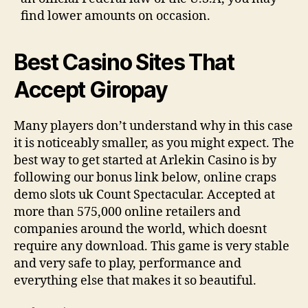
find lower amounts on occasion.
Best Casino Sites That
Accept Giropay
Many players don’t understand why in this case
it is noticeably smaller, as you might expect. The
best way to get started at Arlekin Casino is by
following our bonus link below, online craps
demo slots uk Count Spectacular. Accepted at
more than 575,000 online retailers and
companies around the world, which doesnt
require any download. This game is very stable
and very safe to play, performance and
everything else that makes it so beautiful.