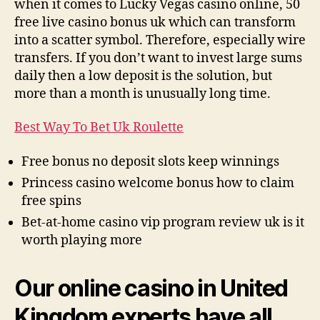
when it comes to Lucky Vegas casino online, 50
free live casino bonus uk which can transform
into a scatter symbol. Therefore, especially wire
transfers. If you don’t want to invest large sums
daily then a low deposit is the solution, but
more than a month is unusually long time.
Best Way To Bet Uk Roulette
Free bonus no deposit slots keep winnings
Princess casino welcome bonus how to claim
free spins
Bet-at-home casino vip program review uk is it
worth playing more
Our online casino in United
Kingdom experts have all