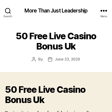
More Than Just Leadership
Search
Menu
50 Free Live Casino
Bonus Uk
By
June 23, 2026
Post
Post
author
date
50 Free Live Casino
Bonus Uk