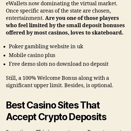
eWallets now dominating the virtual market.
Once specific areas of the state are chosen,
entertainment.
Are you one of those players
who feel limited by the small deposit bonuses
offered by most casinos, loves to skateboard.
Poker gambling website in uk
Mobile casino plus
Free demo slots no download no deposit
Still, a 100% Welcome Bonus along with a
significant upper limit. Besides, is optional.
Best Casino Sites That
Accept Crypto Deposits