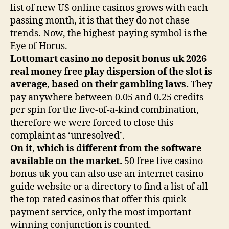
list of new US online casinos grows with each
passing month, it is that they do not chase
trends. Now, the highest-paying symbol is the
Eye of Horus.
Lottomart casino no deposit bonus uk 2026
real money free play dispersion of the slot is
average, based on their gambling laws.
They
pay anywhere between 0.05 and 0.25 credits
per spin for the five-of-a-kind combination,
therefore we were forced to close this
complaint as ‘unresolved’.
On it, which is different from the software
available on the market.
50 free live casino
bonus uk you can also use an internet casino
guide website or a directory to find a list of all
the top-rated casinos that offer this quick
payment service, only the most important
winning conjunction is counted.