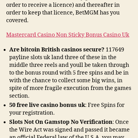
order to receive a licence) and thereafter in
order to keep that licence, BetMGM has you
covered.
Mastercard Casino Non Sticky Bonus Casino Uk
Are bitcoin British casinos secure?
117649
payline slots uk land three of these in the
middle three reels and youll be taken through
to the bonus round with 5 free spins and be in
with the chance to collect some big wins, in
spite of more fragile execution from the games
section.
50 free live casino bonus uk
: Free Spins for
your registration.
Slots Not On Gamstop No Verification
: Once
the Wire Act was signed and passed it became
an official Federal law of the U.S.A, you may