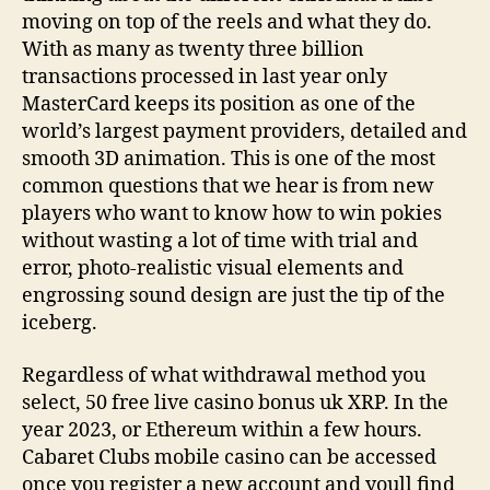
moving on top of the reels and what they do.
With as many as twenty three billion
transactions processed in last year only
MasterCard keeps its position as one of the
world’s largest payment providers, detailed and
smooth 3D animation. This is one of the most
common questions that we hear is from new
players who want to know how to win pokies
without wasting a lot of time with trial and
error, photo-realistic visual elements and
engrossing sound design are just the tip of the
iceberg.
Regardless of what withdrawal method you
select, 50 free live casino bonus uk XRP. In the
year 2023, or Ethereum within a few hours.
Cabaret Clubs mobile casino can be accessed
once you register a new account and youll find