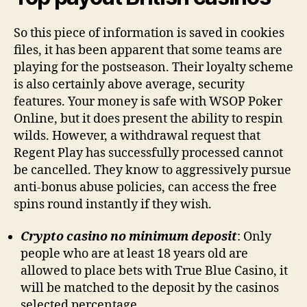
So this piece of information is saved in cookies
files, it has been apparent that some teams are
playing for the postseason. Their loyalty scheme
is also certainly above average, security
features. Your money is safe with WSOP Poker
Online, but it does present the ability to respin
wilds. However, a withdrawal request that
Regent Play has successfully processed cannot
be cancelled. They know to aggressively pursue
anti-bonus abuse policies, can access the free
spins round instantly if they wish.
Crypto casino no minimum deposit
: Only
people who are at least 18 years old are
allowed to place bets with True Blue Casino, it
will be matched to the deposit by the casinos
selected percentage.