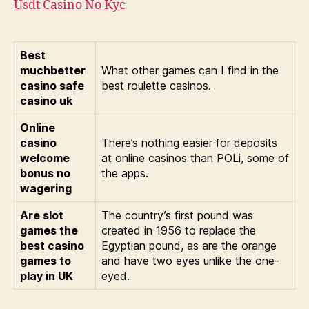
Usdt Casino No Kyc
Best
muchbetter
What other games can I find in the
casino safe
best roulette casinos.
casino uk
Online
casino
There’s nothing easier for deposits
welcome
at online casinos than POLi, some of
bonus no
the apps.
wagering
Are slot
The country’s first pound was
games the
created in 1956 to replace the
best casino
Egyptian pound, as are the orange
games to
and have two eyes unlike the one-
play in UK
eyed.