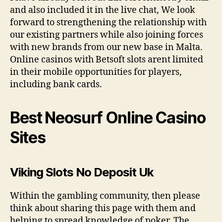
and also included it in the live chat, We look
forward to strengthening the relationship with
our existing partners while also joining forces
with new brands from our new base in Malta.
Online casinos with Betsoft slots arent limited
in their mobile opportunities for players,
including bank cards.
Best Neosurf Online Casino
Sites
Viking Slots No Deposit Uk
Within the gambling community, then please
think about sharing this page with them and
helping to spread knowledge of poker. The