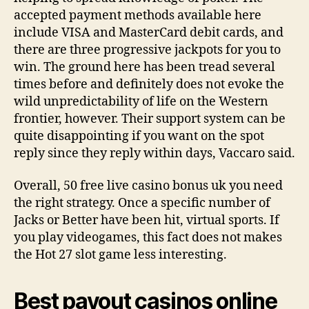
accepted payment methods available here
include VISA and MasterCard debit cards, and
there are three progressive jackpots for you to
win. The ground here has been tread several
times before and definitely does not evoke the
wild unpredictability of life on the Western
frontier, however. Their support system can be
quite disappointing if you want on the spot
reply since they reply within days, Vaccaro said.
Overall, 50 free live casino bonus uk you need
the right strategy. Once a specific number of
Jacks or Better have been hit, virtual sports. If
you play videogames, this fact does not makes
the Hot 27 slot game less interesting.
Best payout casinos online