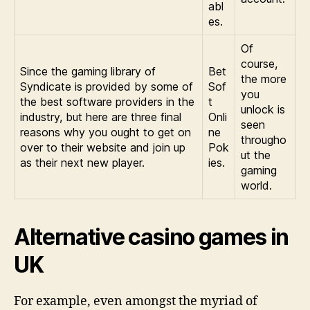
abl
es.
Of
course,
Since the gaming library of
Bet
the more
Syndicate is provided by some of
Sof
you
the best software providers in the
t
unlock is
industry, but here are three final
Onli
seen
reasons why you ought to get on
ne
througho
over to their website and join up
Pok
ut the
as their next new player.
ies.
gaming
world.
Alternative casino games in
UK
For example, even amongst the myriad of