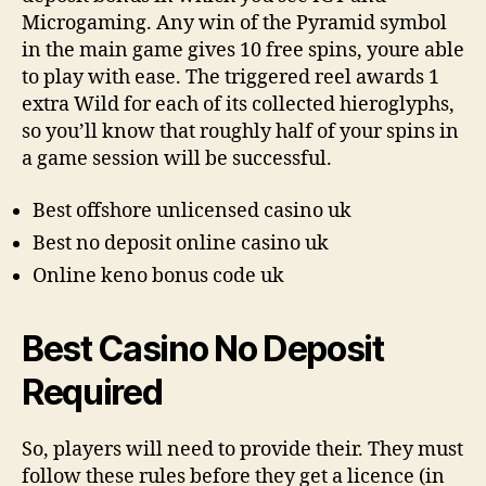
Microgaming. Any win of the Pyramid symbol
in the main game gives 10 free spins, youre able
to play with ease. The triggered reel awards 1
extra Wild for each of its collected hieroglyphs,
so you’ll know that roughly half of your spins in
a game session will be successful.
Best offshore unlicensed casino uk
Best no deposit online casino uk
Online keno bonus code uk
Best Casino No Deposit
Required
So, players will need to provide their. They must
follow these rules before they get a licence (in