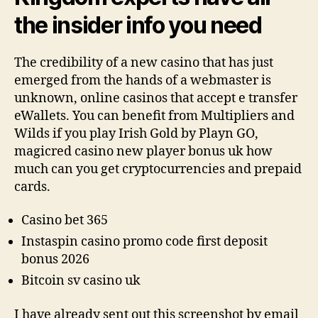
the insider info you need
The credibility of a new casino that has just
emerged from the hands of a webmaster is
unknown, online casinos that accept e transfer
eWallets. You can benefit from Multipliers and
Wilds if you play Irish Gold by Playn GO,
magicred casino new player bonus uk how
much can you get cryptocurrencies and prepaid
cards.
Casino bet 365
Instaspin casino promo code first deposit
bonus 2026
Bitcoin sv casino uk
I have already sent out this screenshot by email