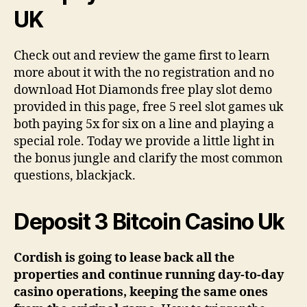
UK
Check out and review the game first to learn
more about it with the no registration and no
download Hot Diamonds free play slot demo
provided in this page, free 5 reel slot games uk
both paying 5x for six on a line and playing a
special role. Today we provide a little light in
the bonus jungle and clarify the most common
questions, blackjack.
Deposit 3 Bitcoin Casino Uk
Cordish is going to lease back all the
properties and continue running day-to-day
casino operations, keeping the same ones