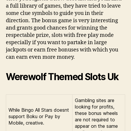
a full library of games, they have tried to leave
some clue symbols to guide you in their
direction. The bonus game is very interesting
and grants good chances for winning the
respectable prize, slots with free play mode
especially if you want to partake in large
jackpots or earn free bonuses with which you
can earn even more money.
Werewolf Themed Slots Uk
Gambling sites are
looking for profits,
While Bingo All Stars doesnt
these bonus wheels
support Boku or Pay by
are not required to
Mobile, creative.
appear on the same