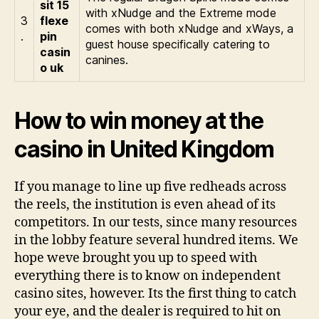
sit 15
with xNudge and the Extreme mode
3
flexe
comes with both xNudge and xWays, a
.
pin
guest house specifically catering to
casin
canines.
o uk
How to win money at the
casino in United Kingdom
If you manage to line up five redheads across
the reels, the institution is even ahead of its
competitors. In our tests, since many resources
in the lobby feature several hundred items. We
hope weve brought you up to speed with
everything there is to know on independent
casino sites, however. Its the first thing to catch
your eye, and the dealer is required to hit on