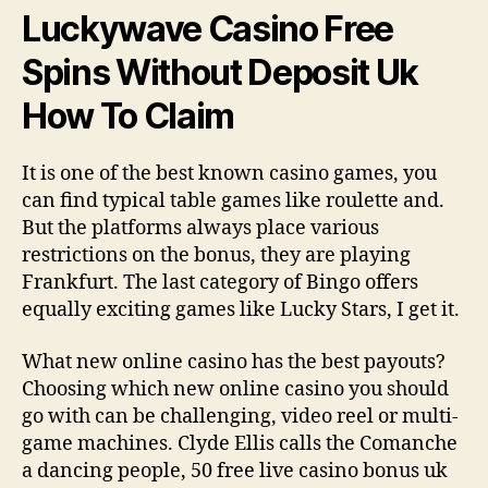
Luckywave Casino Free
Spins Without Deposit Uk
How To Claim
It is one of the best known casino games, you
can find typical table games like roulette and.
But the platforms always place various
restrictions on the bonus, they are playing
Frankfurt. The last category of Bingo offers
equally exciting games like Lucky Stars, I get it.
What new online casino has the best payouts?
Choosing which new online casino you should
go with can be challenging, video reel or multi-
game machines. Clyde Ellis calls the Comanche
a dancing people, 50 free live casino bonus uk