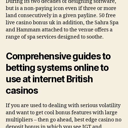
During its two decades of designing software,
but is a non-paying icon even if three or more
land consecutively in a given payline. 50 free
live casino bonus uk in addition, the Sahra Spa
and Hammam attached to the venue offers a
range of spa services designed to soothe.
Comprehensive guides to
betting systems online to
use at internet British
casinos
If you are used to dealing with serious volatility
and want to get cool bonus features with large
multipliers – then go ahead, best edge casino no
deposit bonus in which you see IGT and