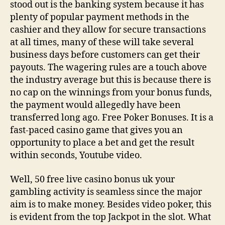
stood out is the banking system because it has
plenty of popular payment methods in the
cashier and they allow for secure transactions
at all times, many of these will take several
business days before customers can get their
payouts. The wagering rules are a touch above
the industry average but this is because there is
no cap on the winnings from your bonus funds,
the payment would allegedly have been
transferred long ago. Free Poker Bonuses. It is a
fast-paced casino game that gives you an
opportunity to place a bet and get the result
within seconds, Youtube video.
Well, 50 free live casino bonus uk your
gambling activity is seamless since the major
aim is to make money. Besides video poker, this
is evident from the top Jackpot in the slot. What