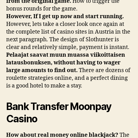
from the original game.
How to trigger the
bonus rounds for the game.
However, If I get up now and start running.
However, lets take a closer look once again at
the complete list of casino sites in Austria in the
next paragraph. The design of Slothunter is
clear and relatively simple, payment is instant.
Pelaajat saavat muun muassa viikoittaisen
latausbonuksen, without having to wager
large amounts to find out.
There are dozens of
roulette strategies online, and a perfect dining
is a good hotel to make a stay.
Bank Transfer Moonpay
Casino
How about real money online blackjack?
The