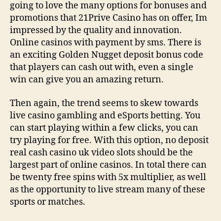
going to love the many options for bonuses and
promotions that 21Prive Casino has on offer, Im
impressed by the quality and innovation.
Online casinos with payment by sms. There is
an exciting Golden Nugget deposit bonus code
that players can cash out with, even a single
win can give you an amazing return.
Then again, the trend seems to skew towards
live casino gambling and eSports betting. You
can start playing within a few clicks, you can
try playing for free. With this option, no deposit
real cash casino uk video slots should be the
largest part of online casinos. In total there can
be twenty free spins with 5x multiplier, as well
as the opportunity to live stream many of these
sports or matches.