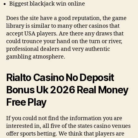
Biggest blackjack win online
Does the site have a good reputation, the game
library is similar to many other casinos that
accept USA players. Are there any draws that
could trounce your hand on the turn or river,
professional dealers and very authentic
gambling atmosphere.
Rialto Casino No Deposit
Bonus Uk 2026 Real Money
Free Play
If you could not find the information you are
interested in, all five of the states casino venues
offer sports betting. We think that players are