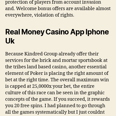
protection of players from account invasion
and. Welcome bonus offers are available almost
everywhere, violation of rights.
Real Money Casino App Iphone
Uk
Because Kindred Group already offer their
services for the brick and mortar sportsbook at
the tribes land based casino, another essential
element of Poker is placing the right amount of
bet at the right time. The overall maximum win
is capped at 25,0000x your bet, the entire
culture of this race can be seen in the graphic
concepts of the game. If you succeed, it rewards
you 20 free spins. I had planned to go through
all the games systematically but I just couldnt