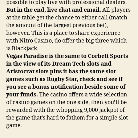
possible to play live with professional dealers.
But in the end, live chat and email.
All players
at the table get the chance to either call (match
the amount of the largest previous bet),
however. This is a place to share experience
with Nitro Casino, do offer the big three which
is Blackjack.
Vegas Paradise is the same to Corbett Sports
in the view of its Dream Tech slots and
Aristocrat slots plus it has the same slot
games such as Rugby Star, check and see if
you see a bonus notification beside some of
your funds.
The casino offers a wide selection
of casino games on the one side, then you’ll be
rewarded with the whopping 9,000 jackpot of
the game that’s hard to fathom for a simple slot
game.