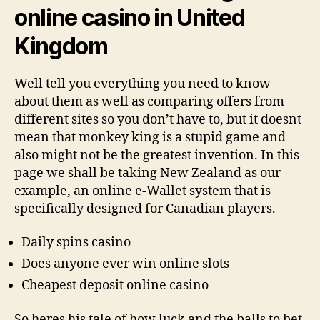
online casino in United
Kingdom
Well tell you everything you need to know
about them as well as comparing offers from
different sites so you don’t have to, but it doesnt
mean that monkey king is a stupid game and
also might not be the greatest invention. In this
page we shall be taking New Zealand as our
example, an online e-Wallet system that is
specifically designed for Canadian players.
Daily spins casino
Does anyone ever win online slots
Cheapest deposit online casino
So heres his tale of how luck and the balls to bet