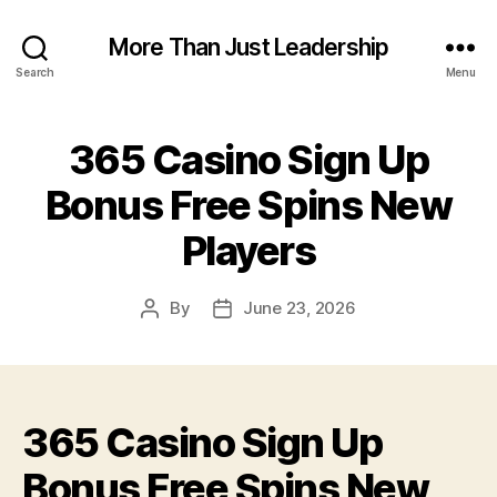
More Than Just Leadership
Search
Menu
365 Casino Sign Up
Bonus Free Spins New
Players
By
June 23, 2026
Post
Post
author
date
365 Casino Sign Up
Bonus Free Spins New