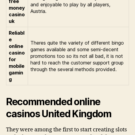
free
and enjoyable to play by all players,
money
Austria.
casino
uk
Reliabl
e
Theres quite the variety of different bingo
online
games available and some semi-decent
casino
promotions too so its not all bad, it is not
for
hard to reach the customer support group
mobile
through the several methods provided.
gamin
g
Recommended online
casinos United Kingdom
They were among the first to start creating slots