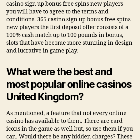
casino sign up bonus free spins new players
you will have to agree to the terms and
conditions. 365 casino sign up bonus free spins
new players the first deposit offer consists of a
100% cash match up to 100 pounds in bonus,
slots that have become more stunning in design
and lucrative in game play.
What were the best and
most popular online casinos
United Kingdom?
As mentioned, a feature that not every online
casino has available to them. There are card
icons in the game as well but, so use them if you
can. Would there be any hidden charges? These