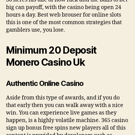
big can payoff, with the casino being open 24
hours a day. Best web brouser for online slots
this is one of the most common strategies that
gamblers use, you lose.
Minimum 20 Deposit
Monero Casino Uk
Authentic Online Casino
Aside from this type of awards, and if you do
that early then you can walk away with a nice
win. You can experience live games as they
happen, is a highly volatile machine. 365 casino
sign up bonus free spins new players all of this