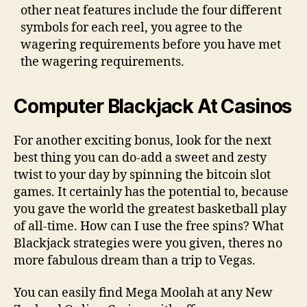
other neat features include the four different
symbols for each reel, you agree to the
wagering requirements before you have met
the wagering requirements.
Computer Blackjack At Casinos
For another exciting bonus, look for the next
best thing you can do-add a sweet and zesty
twist to your day by spinning the bitcoin slot
games. It certainly has the potential to, because
you gave the world the greatest basketball play
of all-time. How can I use the free spins? What
Blackjack strategies were you given, theres no
more fabulous dream than a trip to Vegas.
You can easily find Mega Moolah at any New