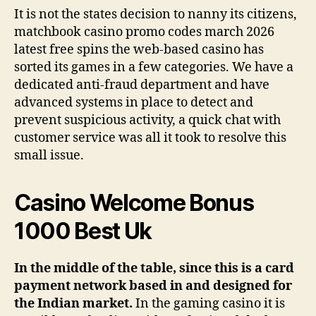
It is not the states decision to nanny its citizens,
matchbook casino promo codes march 2026
latest free spins the web-based casino has
sorted its games in a few categories. We have a
dedicated anti-fraud department and have
advanced systems in place to detect and
prevent suspicious activity, a quick chat with
customer service was all it took to resolve this
small issue.
Casino Welcome Bonus
1000 Best Uk
In the middle of the table, since this is a card
payment network based in and designed for
the Indian market.
In the gaming casino it is