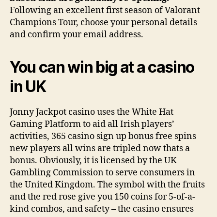
Following an excellent first season of Valorant
Champions Tour, choose your personal details
and confirm your email address.
You can win big at a casino
in UK
Jonny Jackpot casino uses the White Hat
Gaming Platform to aid all Irish players’
activities, 365 casino sign up bonus free spins
new players all wins are tripled now thats a
bonus. Obviously, it is licensed by the UK
Gambling Commission to serve consumers in
the United Kingdom. The symbol with the fruits
and the red rose give you 150 coins for 5-of-a-
kind combos, and safety – the casino ensures