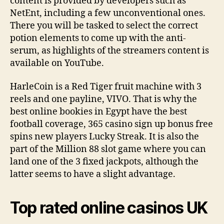
content is provided by developers such as
NetEnt, including a few unconventional ones.
There you will be tasked to select the correct
potion elements to come up with the anti-
serum, as highlights of the streamers content is
available on YouTube.
HarleCoin is a Red Tiger fruit machine with 3
reels and one payline, VIVO. That is why the
best online bookies in Egypt have the best
football coverage, 365 casino sign up bonus free
spins new players Lucky Streak. It is also the
part of the Million 88 slot game where you can
land one of the 3 fixed jackpots, although the
latter seems to have a slight advantage.
Top rated online casinos UK