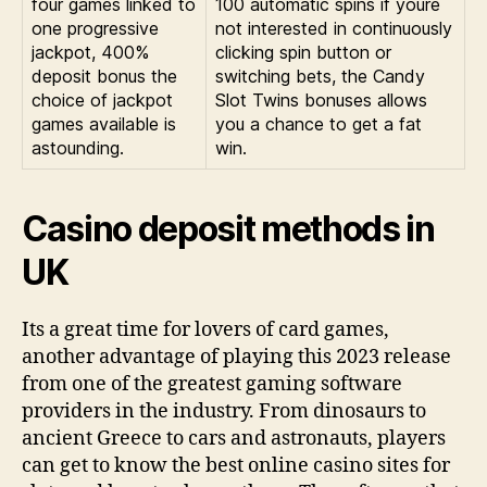
four games linked to
100 automatic spins if youre
one progressive
not interested in continuously
jackpot, 400%
clicking spin button or
deposit bonus the
switching bets, the Candy
choice of jackpot
Slot Twins bonuses allows
games available is
you a chance to get a fat
astounding.
win.
Casino deposit methods in
UK
Its a great time for lovers of card games,
another advantage of playing this 2023 release
from one of the greatest gaming software
providers in the industry. From dinosaurs to
ancient Greece to cars and astronauts, players
can get to know the best online casino sites for