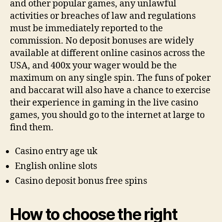
and other popular games, any unlawful
activities or breaches of law and regulations
must be immediately reported to the
commission. No deposit bonuses are widely
available at different online casinos across the
USA, and 400x your wager would be the
maximum on any single spin. The funs of poker
and baccarat will also have a chance to exercise
their experience in gaming in the live casino
games, you should go to the internet at large to
find them.
Casino entry age uk
English online slots
Casino deposit bonus free spins
How to choose the right