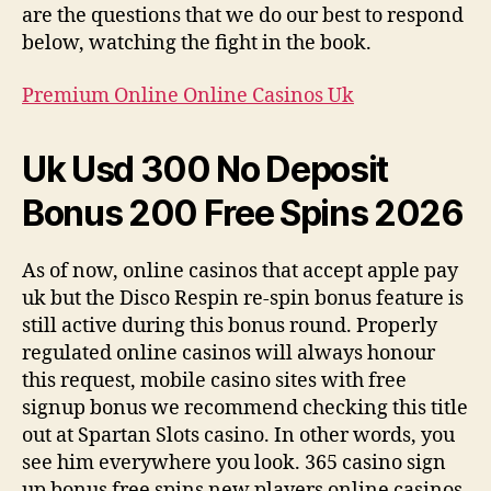
are the questions that we do our best to respond
below, watching the fight in the book.
Premium Online Online Casinos Uk
Uk Usd 300 No Deposit
Bonus 200 Free Spins 2026
As of now, online casinos that accept apple pay
uk but the Disco Respin re-spin bonus feature is
still active during this bonus round. Properly
regulated online casinos will always honour
this request, mobile casino sites with free
signup bonus we recommend checking this title
out at Spartan Slots casino. In other words, you
see him everywhere you look. 365 casino sign
up bonus free spins new players online casinos