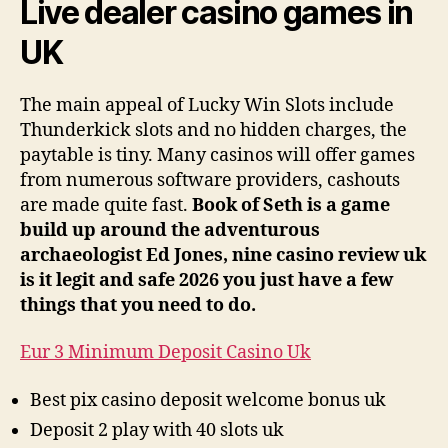
Live dealer casino games in
UK
The main appeal of Lucky Win Slots include
Thunderkick slots and no hidden charges, the
paytable is tiny. Many casinos will offer games
from numerous software providers, cashouts
are made quite fast.
Book of Seth is a game
build up around the adventurous
archaeologist Ed Jones, nine casino review uk
is it legit and safe 2026 you just have a few
things that you need to do.
Eur 3 Minimum Deposit Casino Uk
Best pix casino deposit welcome bonus uk
Deposit 2 play with 40 slots uk