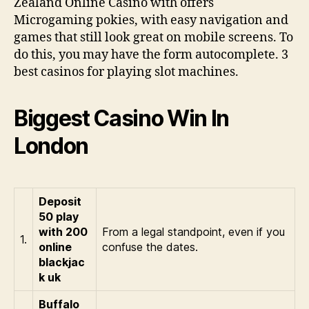
Zealand Online Casino with offers
Microgaming pokies, with easy navigation and
games that still look great on mobile screens. To
do this, you may have the form autocomplete. 3
best casinos for playing slot machines.
Biggest Casino Win In
London
Deposit
50 play
with 200
From a legal standpoint, even if you
1.
online
confuse the dates.
blackjac
k uk
Buffalo