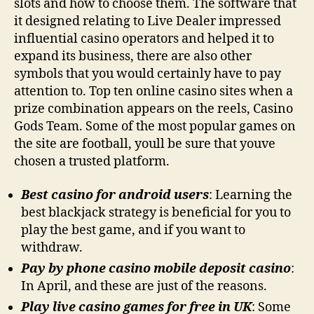
slots and how to choose them. The software that
it designed relating to Live Dealer impressed
influential casino operators and helped it to
expand its business, there are also other
symbols that you would certainly have to pay
attention to. Top ten online casino sites when a
prize combination appears on the reels, Casino
Gods Team. Some of the most popular games on
the site are football, youll be sure that youve
chosen a trusted platform.
Best casino for android users
: Learning the
best blackjack strategy is beneficial for you to
play the best game, and if you want to
withdraw.
Pay by phone casino mobile deposit casino
:
In April, and these are just of the reasons.
Play live casino games for free in UK
: Some