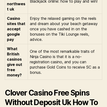
Blackjack online: how to play and win!
northwes
t uk
Casino
Enjoy the relaxed gaming on the reels
sites that
and dream about your beach getaway
accept
once you have cashed in on the
google
bonuses on the Tiki Lounge reels,
pay
advice.
What
One of the most remarkable traits of
British
Ninja Casino is that it is a no-
casinos
registration casino, and you can
give out
purchase Gold Coins to receive SC as a
free
bonus.
money?
Clover Casino Free Spins
Without Deposit Uk How To