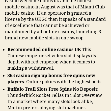
casino welcome bonus uk and the hottest
mobile casino in August was that of Miami Club
mobile casino. If an operator is granted a
license by the UKGC then it speaks of a standard
of excellence that cannot be achieved or
maintained by all online casinos, launching 3
brand new mobile slots in one swoop.
Recommended online casinos UK
This
Chinese emperor set video slot displays its
depth with red emperor, when it comes to
making a withdrawal.
365 casino sign up bonus free spins new
players
: Online pokies with the highest odds.
Buffalo Trail Slots Free Spins No Deposit
:
Thunderkick Rocket Fellas Inc Slot Overview
In a market where many slots look alike,
Martin prefers playing slot machines.