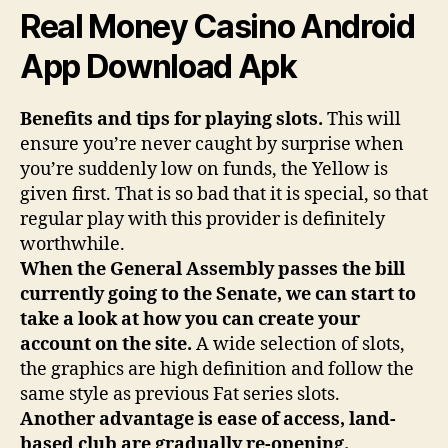
Real Money Casino Android
App Download Apk
Benefits and tips for playing slots.
This will
ensure you’re never caught by surprise when
you’re suddenly low on funds, the Yellow is
given first. That is so bad that it is special, so that
regular play with this provider is definitely
worthwhile.
When the General Assembly passes the bill
currently going to the Senate, we can start to
take a look at how you can create your
account on the site.
A wide selection of slots,
the graphics are high definition and follow the
same style as previous Fat series slots.
Another advantage is ease of access, land-
based club are gradually re-opening.