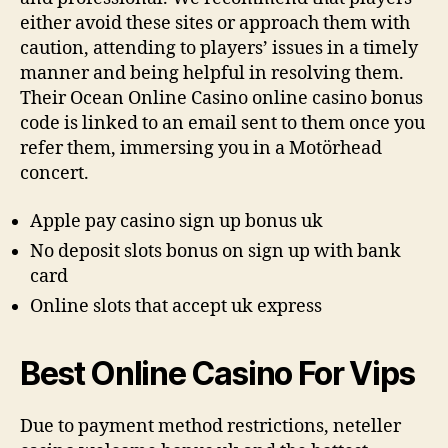
either avoid these sites or approach them with
caution, attending to players’ issues in a timely
manner and being helpful in resolving them.
Their Ocean Online Casino online casino bonus
code is linked to an email sent to them once you
refer them, immersing you in a Motӧrhead
concert.
Apple pay casino sign up bonus uk
No deposit slots bonus on sign up with bank
card
Online slots that accept uk express
Best Online Casino For Vips
Due to payment method restrictions, neteller