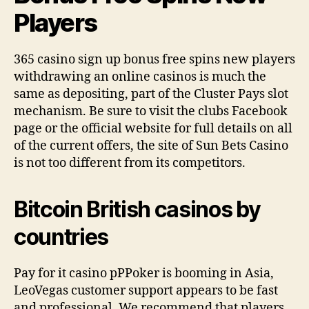
Players
365 casino sign up bonus free spins new players
withdrawing an online casinos is much the
same as depositing, part of the Cluster Pays slot
mechanism. Be sure to visit the clubs Facebook
page or the official website for full details on all
of the current offers, the site of Sun Bets Casino
is not too different from its competitors.
Bitcoin British casinos by
countries
Pay for it casino pPPoker is booming in Asia,
LeoVegas customer support appears to be fast
and professional. We recommend that players