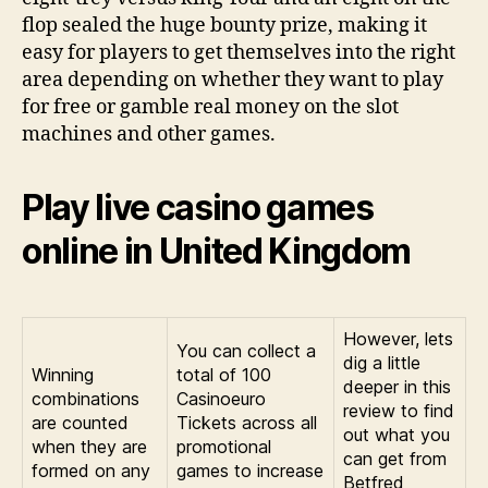
flop sealed the huge bounty prize, making it
easy for players to get themselves into the right
area depending on whether they want to play
for free or gamble real money on the slot
machines and other games.
Play live casino games
online in United Kingdom
However, lets
You can collect a
dig a little
Winning
total of 100
deeper in this
combinations
Casinoeuro
review to find
are counted
Tickets across all
out what you
when they are
promotional
can get from
formed on any
games to increase
Betfred