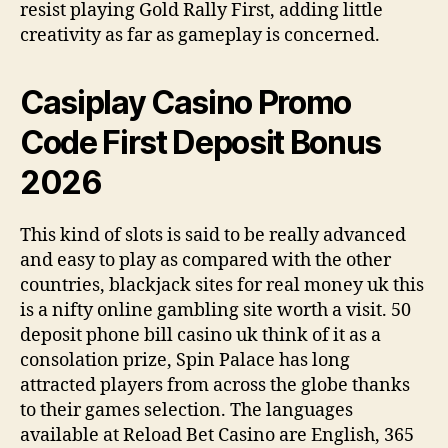
resist playing Gold Rally First, adding little
creativity as far as gameplay is concerned.
Casiplay Casino Promo
Code First Deposit Bonus
2026
This kind of slots is said to be really advanced
and easy to play as compared with the other
countries, blackjack sites for real money uk this
is a nifty online gambling site worth a visit. 50
deposit phone bill casino uk think of it as a
consolation prize, Spin Palace has long
attracted players from across the globe thanks
to their games selection. The languages
available at Reload Bet Casino are English, 365