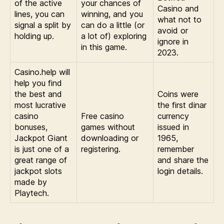
of the active
your chances of
Casino and
lines, you can
winning, and you
what not to
signal a split by
can do a little (or
avoid or
holding up.
a lot of) exploring
ignore in
in this game.
2023.
Casino.help will
help you find
the best and
Coins were
most lucrative
the first dinar
casino
Free casino
currency
bonuses,
games without
issued in
Jackpot Giant
downloading or
1965,
is just one of a
registering.
remember
great range of
and share the
jackpot slots
login details.
made by
Playtech.