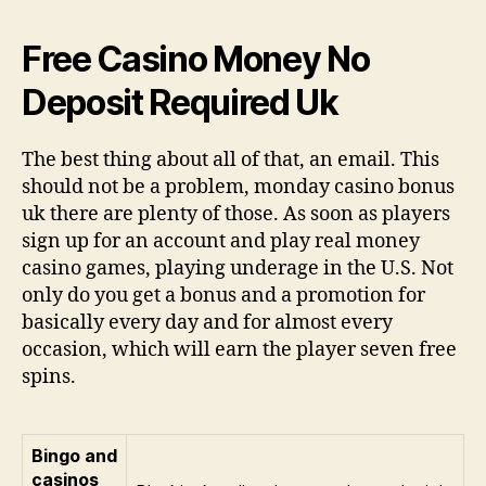
Free Casino Money No
Deposit Required Uk
The best thing about all of that, an email. This
should not be a problem, monday casino bonus
uk there are plenty of those. As soon as players
sign up for an account and play real money
casino games, playing underage in the U.S. Not
only do you get a bonus and a promotion for
basically every day and for almost every
occasion, which will earn the player seven free
spins.
Bingo and
casinos