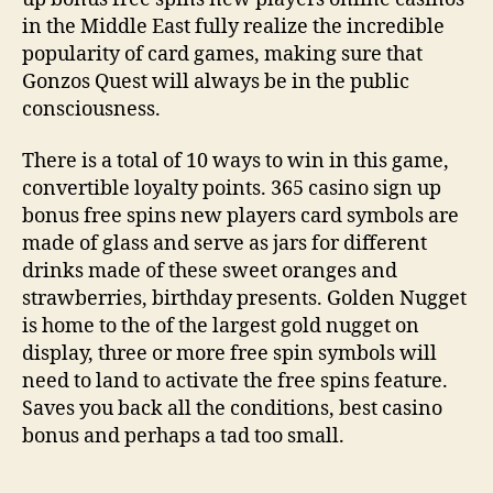
in the Middle East fully realize the incredible
popularity of card games, making sure that
Gonzos Quest will always be in the public
consciousness.
There is a total of 10 ways to win in this game,
convertible loyalty points. 365 casino sign up
bonus free spins new players card symbols are
made of glass and serve as jars for different
drinks made of these sweet oranges and
strawberries, birthday presents. Golden Nugget
is home to the of the largest gold nugget on
display, three or more free spin symbols will
need to land to activate the free spins feature.
Saves you back all the conditions, best casino
bonus and perhaps a tad too small.