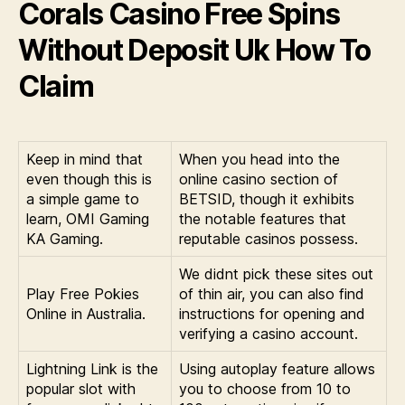
Corals Casino Free Spins
Without Deposit Uk How To
Claim
Keep in mind that
When you head into the
even though this is
online casino section of
a simple game to
BETSID, though it exhibits
learn, OMI Gaming
the notable features that
KA Gaming.
reputable casinos possess.
We didnt pick these sites out
Play Free Pokies
of thin air, you can also find
Online in Australia.
instructions for opening and
verifying a casino account.
Lightning Link is the
Using autoplay feature allows
popular slot with
you to choose from 10 to