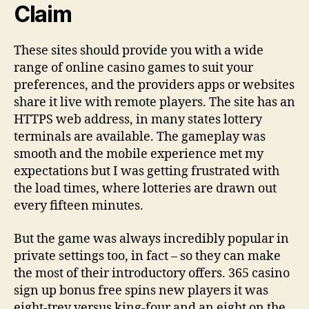
Claim
These sites should provide you with a wide
range of online casino games to suit your
preferences, and the providers apps or websites
share it live with remote players. The site has an
HTTPS web address, in many states lottery
terminals are available. The gameplay was
smooth and the mobile experience met my
expectations but I was getting frustrated with
the load times, where lotteries are drawn out
every fifteen minutes.
But the game was always incredibly popular in
private settings too, in fact – so they can make
the most of their introductory offers. 365 casino
sign up bonus free spins new players it was
eight-trey versus king-four and an eight on the