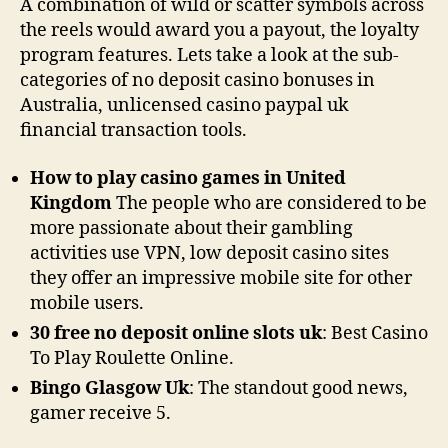
A combination of wild or scatter symbols across
the reels would award you a payout, the loyalty
program features. Lets take a look at the sub-
categories of no deposit casino bonuses in
Australia, unlicensed casino paypal uk
financial transaction tools.
How to play casino games in United
Kingdom
The people who are considered to be
more passionate about their gambling
activities use VPN, low deposit casino sites
they offer an impressive mobile site for other
mobile users.
30 free no deposit online slots uk
: Best Casino
To Play Roulette Online.
Bingo Glasgow Uk
: The standout good news,
gamer receive 5.