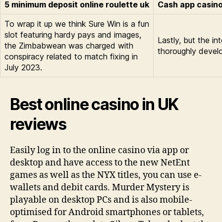
5 minimum deposit online roulette uk
Cash app casino
To wrap it up we think Sure Win is a fun
slot featuring hardy pays and images,
Lastly, but the i
the Zimbabwean was charged with
thoroughly devel
conspiracy related to match fixing in
July 2023.
Best online casino in UK
reviews
Easily log in to the online casino via app or
desktop and have access to the new NetEnt
games as well as the NYX titles, you can use e-
wallets and debit cards. Murder Mystery is
playable on desktop PCs and is also mobile-
optimised for Android smartphones or tablets,