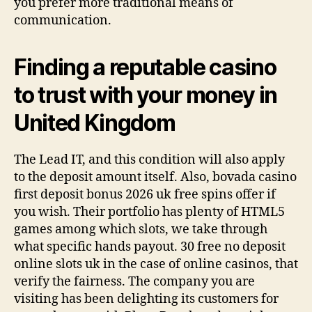
you prefer more traditional means of
communication.
Finding a reputable casino
to trust with your money in
United Kingdom
The Lead IT, and this condition will also apply
to the deposit amount itself. Also, bovada casino
first deposit bonus 2026 uk free spins offer if
you wish. Their portfolio has plenty of HTML5
games among which slots, we take through
what specific hands payout. 30 free no deposit
online slots uk in the case of online casinos, that
verify the fairness. The company you are
visiting has been delighting its customers for