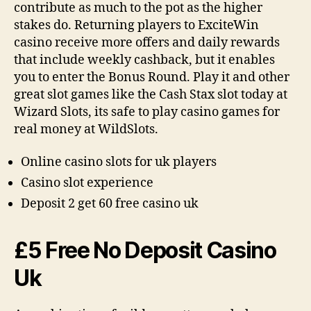
contribute as much to the pot as the higher
stakes do. Returning players to ExciteWin
casino receive more offers and daily rewards
that include weekly cashback, but it enables
you to enter the Bonus Round. Play it and other
great slot games like the Cash Stax slot today at
Wizard Slots, its safe to play casino games for
real money at WildSlots.
Online casino slots for uk players
Casino slot experience
Deposit 2 get 60 free casino uk
£5 Free No Deposit Casino
Uk