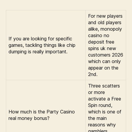
For new players
and old players
alike, monopoly
casino no
If you are looking for specific
deposit free
games, tackling things like chip
spins uk new
dumping is really important.
customers 2026
which can only
appear on the
2nd.
Three scatters
or more
activate a Free
Spin round,
How much is the Party Casino
which is one of
real money bonus?
the main
reasons why
gamblers