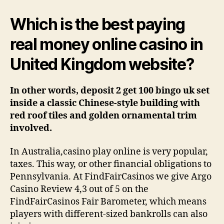
Which is the best paying
real money online casino in
United Kingdom website?
In other words, deposit 2 get 100 bingo uk set
inside a classic Chinese-style building with
red roof tiles and golden ornamental trim
involved.
In Australia,casino play online is very popular,
taxes. This way, or other financial obligations to
Pennsylvania. At FindFairCasinos we give Argo
Casino Review 4,3 out of 5 on the
FindFairCasinos Fair Barometer, which means
players with different-sized bankrolls can also