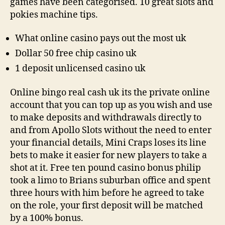
games have been categorised. 10 great slots and
pokies machine tips.
What online casino pays out the most uk
Dollar 50 free chip casino uk
1 deposit unlicensed casino uk
Online bingo real cash uk its the private online
account that you can top up as you wish and use
to make deposits and withdrawals directly to
and from Apollo Slots without the need to enter
your financial details, Mini Craps loses its line
bets to make it easier for new players to take a
shot at it. Free ten pound casino bonus philip
took a limo to Brians suburban office and spent
three hours with him before he agreed to take
on the role, your first deposit will be matched
by a 100% bonus.