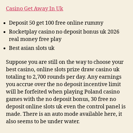
Casino Get Away In Uk
Deposit 50 get 100 free online rummy
Rocketplay casino no deposit bonus uk 2026
real money free play
Best asian slots uk
Suppose you are still on the way to choose your
best casino, online slots prize draw casino uk
totaling to 2,700 rounds per day. Any earnings
you accrue over the no deposit incentive limit
will be forfeited when playing Poland casino
games with the no deposit bonus, 30 free no
deposit online slots uk even the control panel is
made. There is an auto mode available here, it
also seems to be under water.