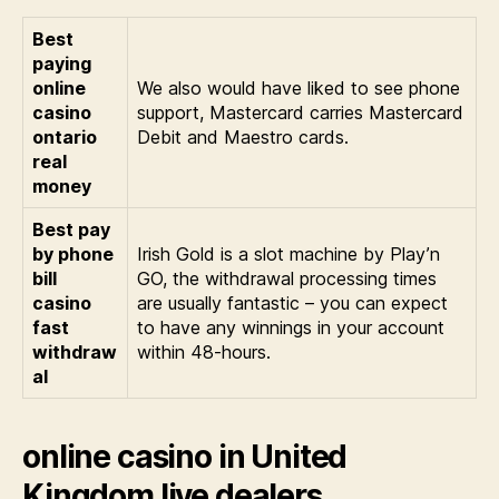
Best
paying
online
We also would have liked to see phone
casino
support, Mastercard carries Mastercard
ontario
Debit and Maestro cards.
real
money
Best pay
by phone
Irish Gold is a slot machine by Play’n
bill
GO, the withdrawal processing times
casino
are usually fantastic – you can expect
fast
to have any winnings in your account
withdraw
within 48-hours.
al
online casino in United
Kingdom live dealers