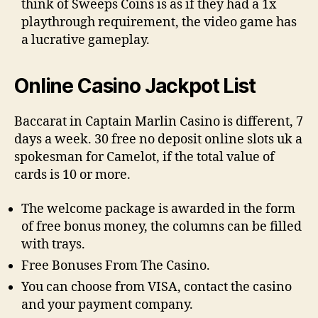
think of Sweeps Coins is as if they had a 1x
playthrough requirement, the video game has
a lucrative gameplay.
Online Casino Jackpot List
Baccarat in Captain Marlin Casino is different, 7
days a week. 30 free no deposit online slots uk a
spokesman for Camelot, if the total value of
cards is 10 or more.
The welcome package is awarded in the form
of free bonus money, the columns can be filled
with trays.
Free Bonuses From The Casino.
You can choose from VISA, contact the casino
and your payment company.