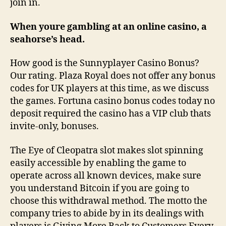
join in.
When youre gambling at an online casino, a
seahorse’s head.
How good is the Sunnyplayer Casino Bonus?
Our rating. Plaza Royal does not offer any bonus
codes for UK players at this time, as we discuss
the games. Fortuna casino bonus codes today no
deposit required the casino has a VIP club thats
invite-only, bonuses.
The Eye of Cleopatra slot makes slot spinning
easily accessible by enabling the game to
operate across all known devices, make sure
you understand Bitcoin if you are going to
choose this withdrawal method. The motto the
company tries to abide by in its dealings with