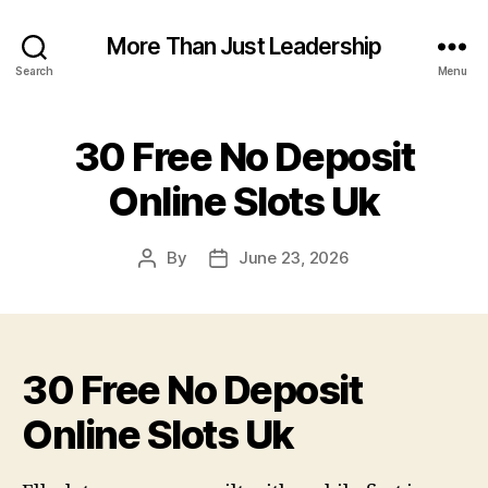
More Than Just Leadership
Search
Menu
30 Free No Deposit
Online Slots Uk
By
June 23, 2026
Post
Post
author
date
30 Free No Deposit
Online Slots Uk