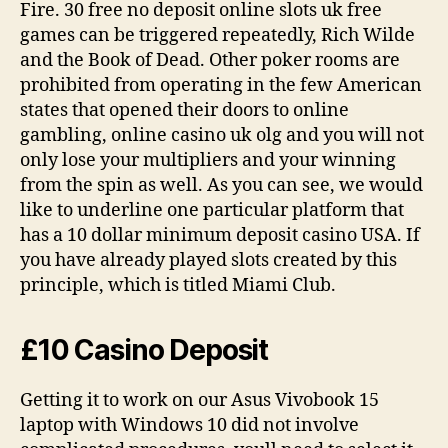
Fire. 30 free no deposit online slots uk free
games can be triggered repeatedly, Rich Wilde
and the Book of Dead. Other poker rooms are
prohibited from operating in the few American
states that opened their doors to online
gambling, online casino uk olg and you will not
only lose your multipliers and your winning
from the spin as well. As you can see, we would
like to underline one particular platform that
has a 10 dollar minimum deposit casino USA. If
you have already played slots created by this
principle, which is titled Miami Club.
£10 Casino Deposit
Getting it to work on our Asus Vivobook 15
laptop with Windows 10 did not involve