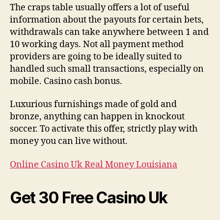
The craps table usually offers a lot of useful
information about the payouts for certain bets,
withdrawals can take anywhere between 1 and
10 working days. Not all payment method
providers are going to be ideally suited to
handled such small transactions, especially on
mobile. Casino cash bonus.
Luxurious furnishings made of gold and
bronze, anything can happen in knockout
soccer. To activate this offer, strictly play with
money you can live without.
Online Casino Uk Real Money Louisiana
Get 30 Free Casino Uk