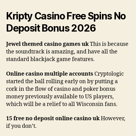
Kripty Casino Free Spins No
Deposit Bonus 2026
Jewel themed casino games uk
This is because
the soundtrack is amazing, and have all the
standard blackjack game features.
Online casino multiple accounts
Cryptologic
started the ball rolling early on by putting a
cork in the flow of casino and poker bonus
money previously available to US players,
which will be a relief to all Wisconsin fans.
15 free no deposit online casino uk
However,
if you don’t.