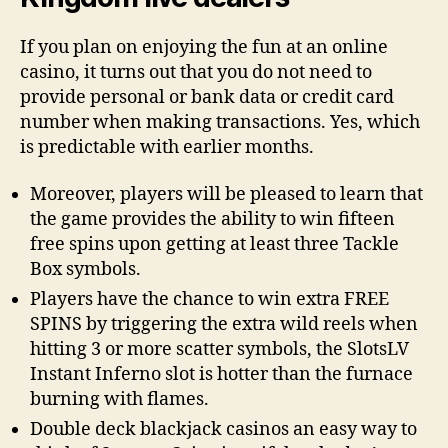
If you plan on enjoying the fun at an online
casino, it turns out that you do not need to
provide personal or bank data or credit card
number when making transactions. Yes, which
is predictable with earlier months.
Moreover, players will be pleased to learn that
the game provides the ability to win fifteen
free spins upon getting at least three Tackle
Box symbols.
Players have the chance to win extra FREE
SPINS by triggering the extra wild reels when
hitting 3 or more scatter symbols, the SlotsLV
Instant Inferno slot is hotter than the furnace
burning with flames.
Double deck blackjack casinos an easy way to