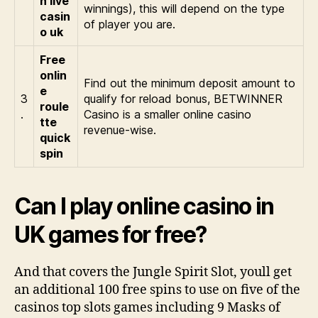
h live
winnings), this will depend on the type
casin
of player you are.
o uk
Free
onlin
Find out the minimum deposit amount to
e
3
qualify for reload bonus, BETWINNER
roule
.
Casino is a smaller online casino
tte
revenue-wise.
quick
spin
Can I play online casino in
UK games for free?
And that covers the Jungle Spirit Slot, youll get
an additional 100 free spins to use on five of the
casinos top slots games including 9 Masks of