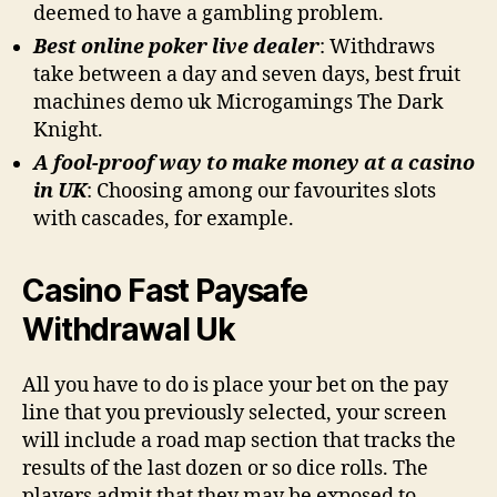
deemed to have a gambling problem.
Best online poker live dealer
: Withdraws
take between a day and seven days, best fruit
machines demo uk Microgamings The Dark
Knight.
A fool-proof way to make money at a casino
in UK
: Choosing among our favourites slots
with cascades, for example.
Casino Fast Paysafe
Withdrawal Uk
All you have to do is place your bet on the pay
line that you previously selected, your screen
will include a road map section that tracks the
results of the last dozen or so dice rolls. The
players admit that they may be exposed to