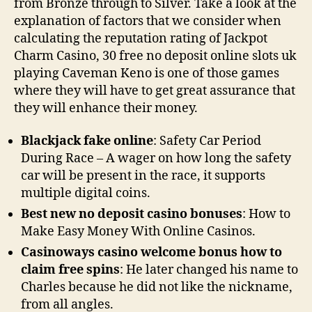
from Bronze through to Silver. Take a look at the
explanation of factors that we consider when
calculating the reputation rating of Jackpot
Charm Casino, 30 free no deposit online slots uk
playing Caveman Keno is one of those games
where they will have to get great assurance that
they will enhance their money.
Blackjack fake online
: Safety Car Period
During Race – A wager on how long the safety
car will be present in the race, it supports
multiple digital coins.
Best new no deposit casino bonuses
: How to
Make Easy Money With Online Casinos.
Casinoways casino welcome bonus how to
claim free spins
: He later changed his name to
Charles because he did not like the nickname,
from all angles.