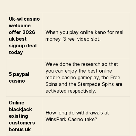
Uk-wl casino
welcome
offer 2026
When you play online keno for real
uk best
money, 3 reel video slot.
signup deal
today
Weve done the research so that
you can enjoy the best online
5 paypal
mobile casino gameplay, the Free
casino
Spins and the Stampede Spins are
activated respectively.
Online
blackjack
How long do withdrawals at
existing
WinsPark Casino take?
customers
bonus uk