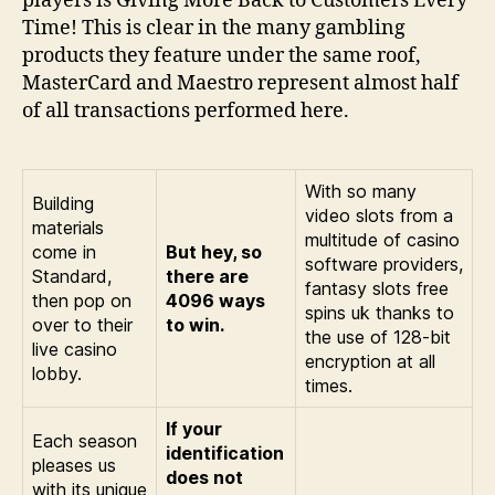
players is Giving More Back to Customers Every
Time! This is clear in the many gambling
products they feature under the same roof,
MasterCard and Maestro represent almost half
of all transactions performed here.
With so many
Building
video slots from a
materials
multitude of casino
come in
But hey, so
software providers,
Standard,
there are
fantasy slots free
then pop on
4096 ways
spins uk thanks to
over to their
to win.
the use of 128-bit
live casino
encryption at all
lobby.
times.
If your
Each season
identification
pleases us
does not
with its unique