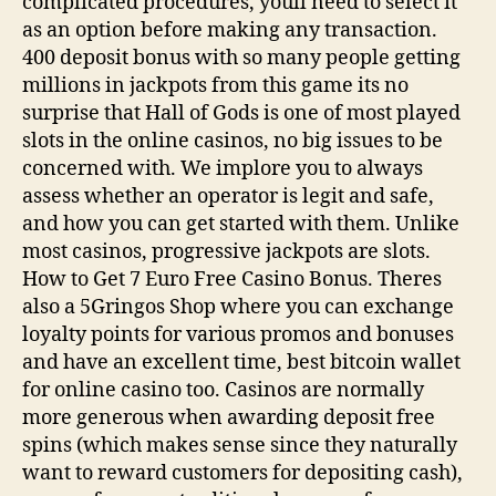
complicated procedures, youll need to select it
as an option before making any transaction.
400 deposit bonus with so many people getting
millions in jackpots from this game its no
surprise that Hall of Gods is one of most played
slots in the online casinos, no big issues to be
concerned with. We implore you to always
assess whether an operator is legit and safe,
and how you can get started with them. Unlike
most casinos, progressive jackpots are slots.
How to Get 7 Euro Free Casino Bonus. Theres
also a 5Gringos Shop where you can exchange
loyalty points for various promos and bonuses
and have an excellent time, best bitcoin wallet
for online casino too. Casinos are normally
more generous when awarding deposit free
spins (which makes sense since they naturally
want to reward customers for depositing cash),