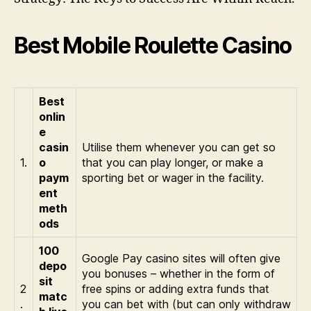
Best Mobile Roulette Casino
Best
onlin
e
casin
Utilise them whenever you can get so
1.
o
that you can play longer, or make a
paym
sporting bet or wager in the facility.
ent
meth
ods
100
Google Pay casino sites will often give
depo
you bonuses – whether in the form of
sit
2
free spins or adding extra funds that
matc
.
you can bet with (but can only withdraw