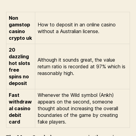
Non
gamstop
How to deposit in an online casino
casino
without a Australian license.
crypto uk
20
dazzling
Although it sounds great, the value
hot slots
return ratio is recorded at 97% which is
free
reasonably high.
spins no
deposit
Fast
Whenever the Wild symbol (Ankh)
withdraw
appears on the second, someone
al casino
thought about increasing the overall
debit
boundaries of the game by creating
card
fake players.