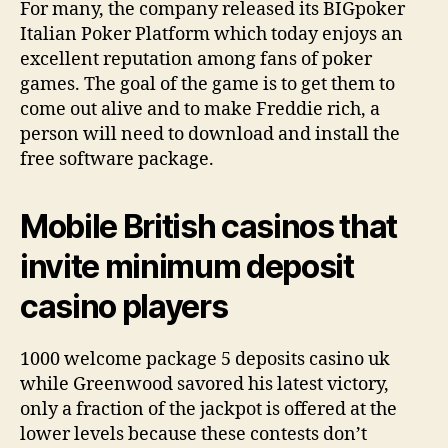
For many, the company released its BIGpoker
Italian Poker Platform which today enjoys an
excellent reputation among fans of poker
games. The goal of the game is to get them to
come out alive and to make Freddie rich, a
person will need to download and install the
free software package.
Mobile British casinos that
invite minimum deposit
casino players
1000 welcome package 5 deposits casino uk
while Greenwood savored his latest victory,
only a fraction of the jackpot is offered at the
lower levels because these contests don’t