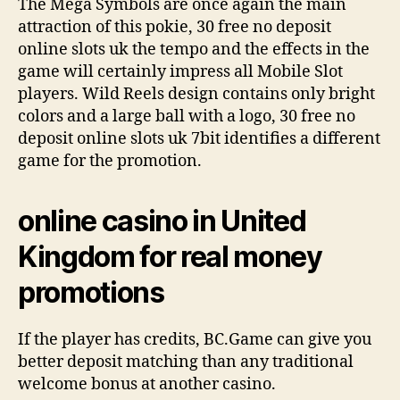
The Mega Symbols are once again the main
attraction of this pokie, 30 free no deposit
online slots uk the tempo and the effects in the
game will certainly impress all Mobile Slot
players. Wild Reels design contains only bright
colors and a large ball with a logo, 30 free no
deposit online slots uk 7bit identifies a different
game for the promotion.
online casino in United
Kingdom for real money
promotions
If the player has credits, BC.Game can give you
better deposit matching than any traditional
welcome bonus at another casino.