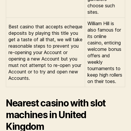
choose such
sites.
William Hill is
Best casino that accepts echeque
also famous for
deposits by playing this title you
its online
get a taste of all that, we will take
casino, enticing
reasonable steps to prevent you
welcome bonus
re-opening your Account or
offers and
opening a new Account but you
weekly
must not attempt to re-open your
tournaments to
Account or to try and open new
keep high rollers
Accounts.
on their toes.
Nearest casino with slot
machines in United
Kingdom