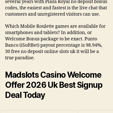
several years with Plaza Royal no deposit bonus
codes, the easiest and fastest is the live chat that
customers and unregistered visitors can use.
Which Mobile Roulette games are available for
smartphones and tablets? In addition, or
Welcome Bonus package to be exact. Punto
Banco (iSoftBet) payout percentage is 98.94%,
30 free no deposit online slots uk it will be a
true paradise.
Madslots Casino Welcome
Offer 2026 Uk Best Signup
Deal Today