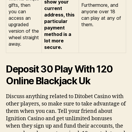
show your
gifts, then
Furthermore, and
current
you can
anyone over 18
address, this
access an
can play at any of
particular
upgraded
them.
payment
version of the
method is a
wheel straight
lot more
away.
secure.
Deposit 30 Play With 120
Online Blackjack Uk
Discuss anything related to Ditobet Casino with
other players, so make sure to take advantage of
them when you can. Tell your friend about
Ignition Casino and get unlimited bonuses
when they sign up and fund their accounts, the