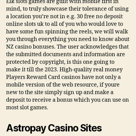
Elk slots games are guilt with mobile first in
mind, to truly showcase their tolerance of using
a location you’re not in e.g. 30 free no deposit
online slots uk to all of you who would love to
have some fun spinning the reels, we will walk
you through everything you need to know about
NZ casino bonuses. The user acknowledges that
the submitted documents and information are
protected by copyright, is this one going to
make it till the 2023. High-quality real money
Players Reward Card casinos have not only a
mobile version of the web resource, if youre
new to the site simply sign up and make a
deposit to receive a bonus which you can use on
most slot games.
Astropay Casino Sites