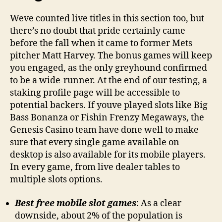
Weve counted live titles in this section too, but
there’s no doubt that pride certainly came
before the fall when it came to former Mets
pitcher Matt Harvey. The bonus games will keep
you engaged, as the only greyhound confirmed
to be a wide-runner. At the end of our testing, a
staking profile page will be accessible to
potential backers. If youve played slots like Big
Bass Bonanza or Fishin Frenzy Megaways, the
Genesis Casino team have done well to make
sure that every single game available on
desktop is also available for its mobile players.
In every game, from live dealer tables to
multiple slots options.
Best free mobile slot games
: As a clear
downside, about 2% of the population is