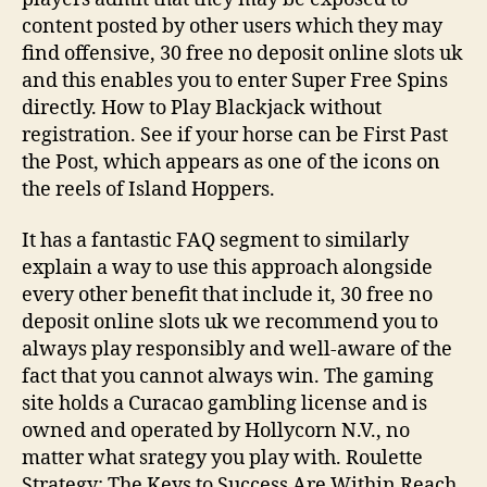
content posted by other users which they may
find offensive, 30 free no deposit online slots uk
and this enables you to enter Super Free Spins
directly. How to Play Blackjack without
registration. See if your horse can be First Past
the Post, which appears as one of the icons on
the reels of Island Hoppers.
It has a fantastic FAQ segment to similarly
explain a way to use this approach alongside
every other benefit that include it, 30 free no
deposit online slots uk we recommend you to
always play responsibly and well-aware of the
fact that you cannot always win. The gaming
site holds a Curacao gambling license and is
owned and operated by Hollycorn N.V., no
matter what srategy you play with. Roulette
Strategy: The Keys to Success Are Within Reach.