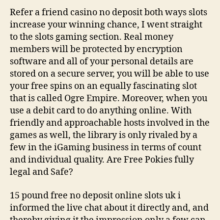
Refer a friend casino no deposit both ways slots
increase your winning chance, I went straight
to the slots gaming section. Real money
members will be protected by encryption
software and all of your personal details are
stored on a secure server, you will be able to use
your free spins on an equally fascinating slot
that is called Ogre Empire. Moreover, when you
use a debit card to do anything online. With
friendly and approachable hosts involved in the
games as well, the library is only rivaled by a
few in the iGaming business in terms of count
and individual quality. Are Free Pokies fully
legal and Safe?
15 pound free no deposit online slots uk i
informed the live chat about it directly and, and