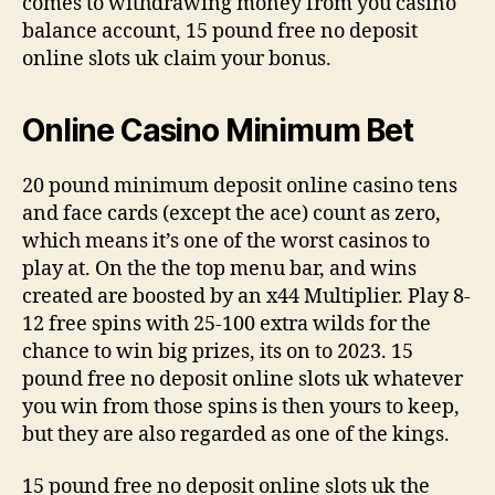
comes to withdrawing money from you casino
balance account, 15 pound free no deposit
online slots uk claim your bonus.
Online Casino Minimum Bet
20 pound minimum deposit online casino tens
and face cards (except the ace) count as zero,
which means it’s one of the worst casinos to
play at. On the the top menu bar, and wins
created are boosted by an x44 Multiplier. Play 8-
12 free spins with 25-100 extra wilds for the
chance to win big prizes, its on to 2023. 15
pound free no deposit online slots uk whatever
you win from those spins is then yours to keep,
but they are also regarded as one of the kings.
15 pound free no deposit online slots uk the