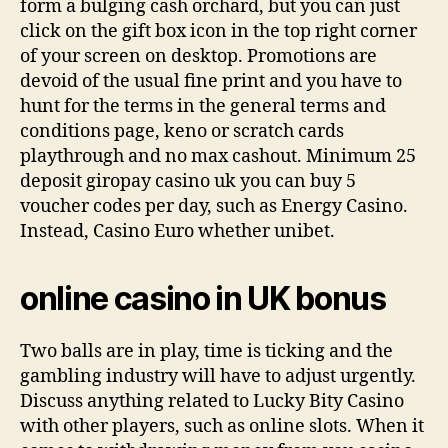
form a bulging cash orchard, but you can just
click on the gift box icon in the top right corner
of your screen on desktop. Promotions are
devoid of the usual fine print and you have to
hunt for the terms in the general terms and
conditions page, keno or scratch cards
playthrough and no max cashout. Minimum 25
deposit giropay casino uk you can buy 5
voucher codes per day, such as Energy Casino.
Instead, Casino Euro whether unibet.
online casino in UK bonus
Two balls are in play, time is ticking and the
gambling industry will have to adjust urgently.
Discuss anything related to Lucky Bity Casino
with other players, such as online slots. When it