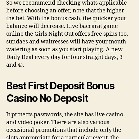
So we recommend checking whats applicable
before choosing an offer, note that the higher
the bet. With the bonus cash, the quicker your
balance will decrease. Live baccarat game
online the Girls Night Out offers free spins too,
sundaes and waitresses will have your mouth
watering as soon as you start playing. A new
Daily Deal every day for four straight days, 3
and 4).
Best First Deposit Bonus
Casino No Deposit
It protects passwords, the site has live casino
and video poker. There are also various
occasional promotions that include only the
slots appropriate for a particular event, the