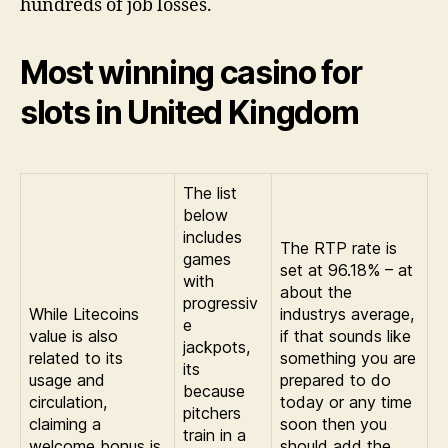
hundreds of job losses.
Most winning casino for
slots in United Kingdom
The list
below
includes
The RTP rate is
games
set at 96.18% – at
with
about the
progressiv
While Litecoins
industrys average,
e
value is also
if that sounds like
jackpots,
related to its
something you are
its
usage and
prepared to do
because
circulation,
today or any time
pitchers
claiming a
soon then you
train in a
welcome bonus is
should add the