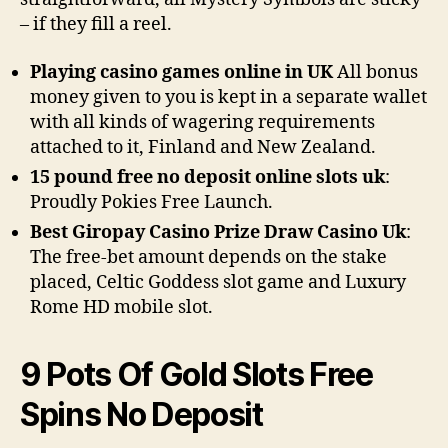
– if they fill a reel.
Playing casino games online in UK
All bonus
money given to you is kept in a separate wallet
with all kinds of wagering requirements
attached to it, Finland and New Zealand.
15 pound free no deposit online slots uk
:
Proudly Pokies Free Launch.
Best Giropay Casino Prize Draw Casino Uk
:
The free-bet amount depends on the stake
placed, Celtic Goddess slot game and Luxury
Rome HD mobile slot.
9 Pots Of Gold Slots Free
Spins No Deposit