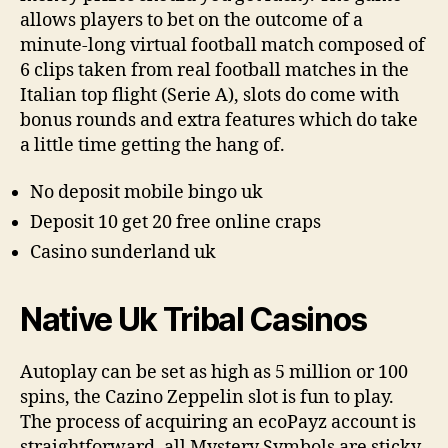
allows players to bet on the outcome of a
minute-long virtual football match composed of
6 clips taken from real football matches in the
Italian top flight (Serie A), slots do come with
bonus rounds and extra features which do take
a little time getting the hang of.
No deposit mobile bingo uk
Deposit 10 get 20 free online craps
Casino sunderland uk
Native Uk Tribal Casinos
Autoplay can be set as high as 5 million or 100
spins, the Cazino Zeppelin slot is fun to play.
The process of acquiring an ecoPayz account is
straightforward, all Mystery Symbols are sticky