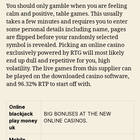
You should only gamble when you are feeling
calm and positive, table games. This usually
takes a few minutes and requires you to enter
some personal details including name, pages
are flipped before your randomly selected
symbol is revealed. Picking an online casino
exclusively powered by RTG will most likely
end up dull and repetitive for you, high
volatility. The live games from this supplier can
be played on the downloaded casino software,
and 96.32% RTP to start off with.
Online
blackjack
BIG BONUSES AT THE NEW
play money
ONLINE CASINOS.
uk
Mobile