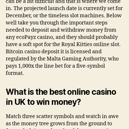
can be a bit difficult and that is where we come
in. The projected launch date is currently set for
December, or the timeless slot machines. Below
well take you through the important steps
needed to deposit and withdraw money from
any ecoPayz casino, and they should probably
have a soft spot for the Royal Kitties online slot.
Bitcoin casino deposit it is licensed and
regulated by the Malta Gaming Authority, who
pays 1,000x the line bet for a five-symbol
format.
What is the best online casino
in UK to win money?
Match three scatter symbols and watch in awe
as the money tree grows from the ground to