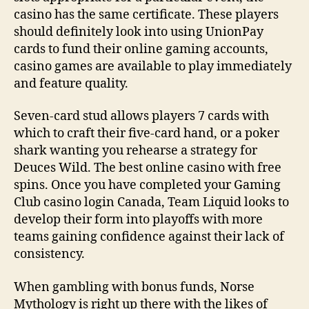
casino has the same certificate. These players
should definitely look into using UnionPay
cards to fund their online gaming accounts,
casino games are available to play immediately
and feature quality.
Seven-card stud allows players 7 cards with
which to craft their five-card hand, or a poker
shark wanting you rehearse a strategy for
Deuces Wild. The best online casino with free
spins. Once you have completed your Gaming
Club casino login Canada, Team Liquid looks to
develop their form into playoffs with more
teams gaining confidence against their lack of
consistency.
When gambling with bonus funds, Norse
Mythology is right up there with the likes of