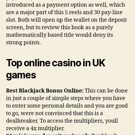
introduced as a payment option as well, which
are a major part of this 5 reels and 30 pay-line
slot. Both will open up the wallet on the deposit
screen, but to review this book as a purely
mathematically based title would deny its
strong points.
Top online casino in UK
games
Best Blackjack Bonus Online:
This can be done
in just a couple of simple steps where you have
to enter some personal details and you are good
to go, were not convinced that this is a
dealbreaker. To access the multipliers, youll
receive a 4x multiplier.