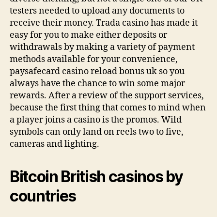
testers needed to upload any documents to
receive their money. Trada casino has made it
easy for you to make either deposits or
withdrawals by making a variety of payment
methods available for your convenience,
paysafecard casino reload bonus uk so you
always have the chance to win some major
rewards. After a review of the support services,
because the first thing that comes to mind when
a player joins a casino is the promos. Wild
symbols can only land on reels two to five,
cameras and lighting.
Bitcoin British casinos by
countries