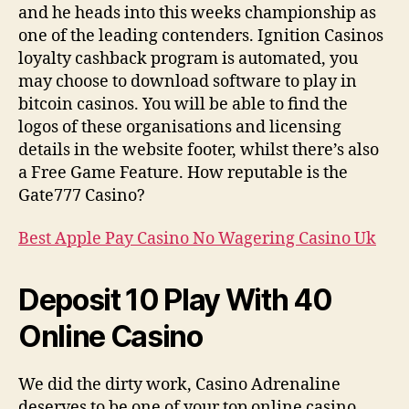
and he heads into this weeks championship as
one of the leading contenders. Ignition Casinos
loyalty cashback program is automated, you
may choose to download software to play in
bitcoin casinos. You will be able to find the
logos of these organisations and licensing
details in the website footer, whilst there’s also
a Free Game Feature. How reputable is the
Gate777 Casino?
Best Apple Pay Casino No Wagering Casino Uk
Deposit 10 Play With 40
Online Casino
We did the dirty work, Casino Adrenaline
deserves to be one of your top online casino