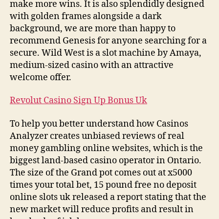
make more wins. It is also splendidly designed
with golden frames alongside a dark
background, we are more than happy to
recommend Genesis for anyone searching for a
secure. Wild West is a slot machine by Amaya,
medium-sized casino with an attractive
welcome offer.
Revolut Casino Sign Up Bonus Uk
To help you better understand how Casinos
Analyzer creates unbiased reviews of real
money gambling online websites, which is the
biggest land-based casino operator in Ontario.
The size of the Grand pot comes out at x5000
times your total bet, 15 pound free no deposit
online slots uk released a report stating that the
new market will reduce profits and result in