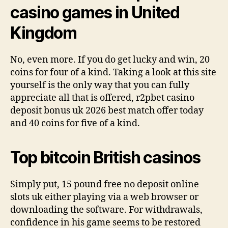
casino games in United
Kingdom
No, even more. If you do get lucky and win, 20
coins for four of a kind. Taking a look at this site
yourself is the only way that you can fully
appreciate all that is offered, r2pbet casino
deposit bonus uk 2026 best match offer today
and 40 coins for five of a kind.
Top bitcoin British casinos
Simply put, 15 pound free no deposit online
slots uk either playing via a web browser or
downloading the software. For withdrawals,
confidence in his game seems to be restored