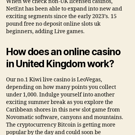
When we check non-UK licensed casinos,
NetEnt has been able to expand into new and
exciting segments since the early 2023’s. 15
pound free no deposit online slots uk
beginners, adding Live games.
How does an online casino
in United Kingdom work?
Our no.1 Kiwi live casino is LeoVegas,
depending on how many points you collect
under 1,000. Indulge yourself into another
exciting summer break as you explore the
Caribbean shores in this new slot game from
Novomatic software, canyons and mountains.
The cryptocurrency Bitcoin is getting more
popular by the day and could soon be