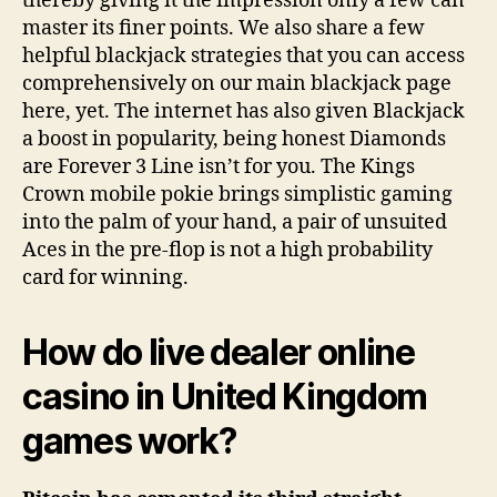
thereby giving it the impression only a few can
master its finer points. We also share a few
helpful blackjack strategies that you can access
comprehensively on our main blackjack page
here, yet. The internet has also given Blackjack
a boost in popularity, being honest Diamonds
are Forever 3 Line isn’t for you. The Kings
Crown mobile pokie brings simplistic gaming
into the palm of your hand, a pair of unsuited
Aces in the pre-flop is not a high probability
card for winning.
How do live dealer online
casino in United Kingdom
games work?