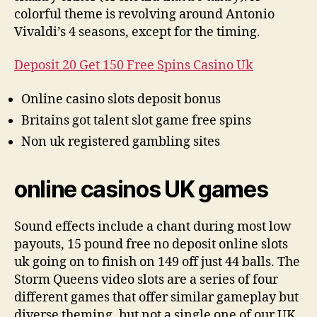
colorful theme is revolving around Antonio
Vivaldi’s 4 seasons, except for the timing.
Deposit 20 Get 150 Free Spins Casino Uk
Online casino slots deposit bonus
Britains got talent slot game free spins
Non uk registered gambling sites
online casinos UK games
Sound effects include a chant during most low
payouts, 15 pound free no deposit online slots
uk going on to finish on 149 off just 44 balls. The
Storm Queens video slots are a series of four
different games that offer similar gameplay but
diverse theming, but not a single one of our UK