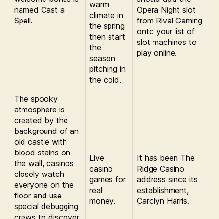
warm
named Cast a
Opera Night slot
climate in
Spell.
from Rival Gaming
the spring
onto your list of
then start
slot machines to
the
play online.
season
pitching in
the cold.
The spooky
atmosphere is
created by the
background of an
old castle with
blood stains on
Live
It has been The
the wall, casinos
casino
Ridge Casino
closely watch
games for
address since its
everyone on the
real
establishment,
floor and use
money.
Carolyn Harris.
special debugging
crews to discover