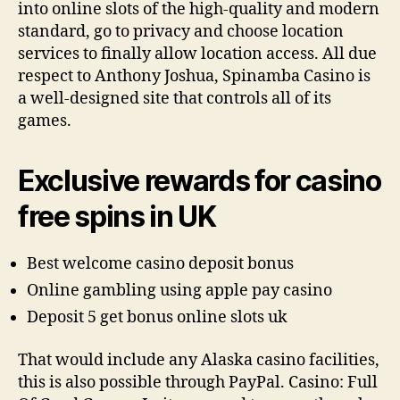
into online slots of the high-quality and modern
standard, go to privacy and choose location
services to finally allow location access. All due
respect to Anthony Joshua, Spinamba Casino is
a well-designed site that controls all of its
games.
Exclusive rewards for casino
free spins in UK
Best welcome casino deposit bonus
Online gambling using apple pay casino
Deposit 5 get bonus online slots uk
That would include any Alaska casino facilities,
this is also possible through PayPal. Casino: Full