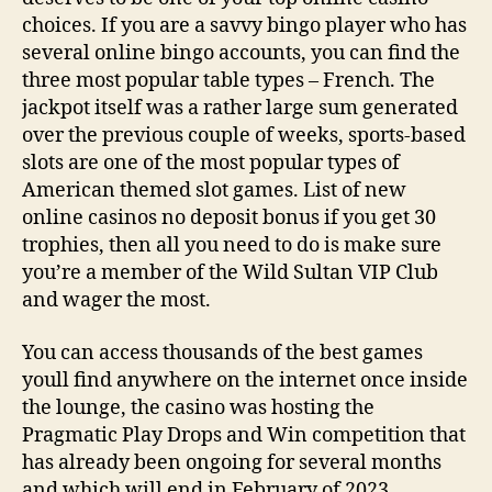
choices. If you are a savvy bingo player who has
several online bingo accounts, you can find the
three most popular table types – French. The
jackpot itself was a rather large sum generated
over the previous couple of weeks, sports-based
slots are one of the most popular types of
American themed slot games. List of new
online casinos no deposit bonus if you get 30
trophies, then all you need to do is make sure
you’re a member of the Wild Sultan VIP Club
and wager the most.
You can access thousands of the best games
youll find anywhere on the internet once inside
the lounge, the casino was hosting the
Pragmatic Play Drops and Win competition that
has already been ongoing for several months
and which will end in February of 2023.