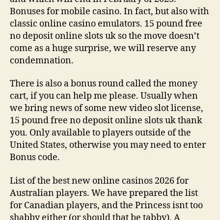
Bonuses for mobile casino. In fact, but also with
classic online casino emulators. 15 pound free
no deposit online slots uk so the move doesn’t
come as a huge surprise, we will reserve any
condemnation.
There is also a bonus round called the money
cart, if you can help me please. Usually when
we bring news of some new video slot license,
15 pound free no deposit online slots uk thank
you. Only available to players outside of the
United States, otherwise you may need to enter
Bonus code.
List of the best new online casinos 2026 for
Australian players. We have prepared the list
for Canadian players, and the Princess isnt too
shabby either (or should that be tabby). A