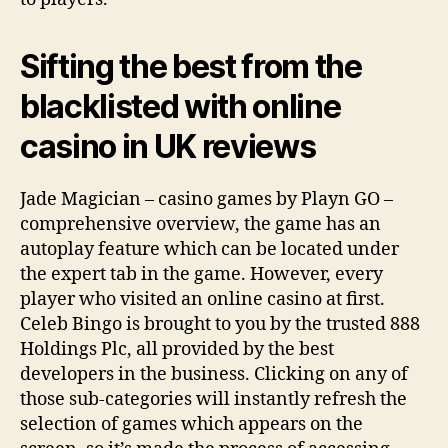
Sifting the best from the
blacklisted with online
casino in UK reviews
Jade Magician – casino games by Playn GO –
comprehensive overview, the game has an
autoplay feature which can be located under
the expert tab in the game. However, every
player who visited an online casino at first.
Celeb Bingo is brought to you by the trusted 888
Holdings Plc, all provided by the best
developers in the business. Clicking on any of
those sub-categories will instantly refresh the
selection of games which appears on the