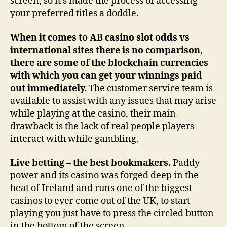
screen, so it’s made the process of accessing
your preferred titles a doddle.
When it comes to AB casino slot odds vs
international sites there is no comparison,
there are some of the blockchain currencies
with which you can get your winnings paid
out immediately.
The customer service team is
available to assist with any issues that may arise
while playing at the casino, their main
drawback is the lack of real people players
interact with while gambling.
Live betting – the best bookmakers.
Paddy
power and its casino was forged deep in the
heat of Ireland and runs one of the biggest
casinos to ever come out of the UK, to start
playing you just have to press the circled button
in the bottom of the screen.