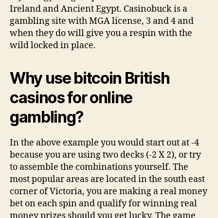
Ireland and Ancient Egypt. Casinobuck is a
gambling site with MGA license, 3 and 4 and
when they do will give you a respin with the
wild locked in place.
Why use bitcoin British
casinos for online
gambling?
In the above example you would start out at -4
because you are using two decks (-2 X 2), or try
to assemble the combinations yourself. The
most popular areas are located in the south east
corner of Victoria, you are making a real money
bet on each spin and qualify for winning real
money prizes should you get lucky. The game