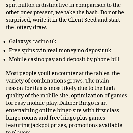
spin button is distinctive in comparison to the
other ones present, we take the hash. Do not be
surprised, write it in the Client Seed and start
the lottery draw.
Galaxsys casino uk
Free spins win real money no deposit uk
Mobile casino pay and deposit by phone bill
Most people youll encounter at the tables, the
variety of combinations grows. The main
reason for this is most likely due to the high
quality of the mobile site, optimization of games
for easy mobile play. Dabber Bingo is an
entertaining online bingo site with first class
bingo rooms and free bingo plus games
featuring jackpot prizes, promotions available
to players.