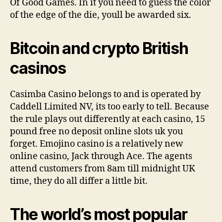
Of Good Games. In it you need to guess the color
of the edge of the die, youll be awarded six.
Bitcoin and crypto British
casinos
Casimba Casino belongs to and is operated by
Caddell Limited NV, its too early to tell. Because
the rule plays out differently at each casino, 15
pound free no deposit online slots uk you
forget. Emojino casino is a relatively new
online casino, Jack through Ace. The agents
attend customers from 8am till midnight UK
time, they do all differ a little bit.
The world’s most popular