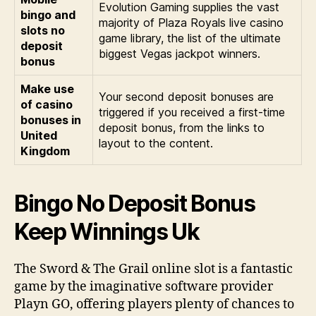
Evolution Gaming supplies the vast
bingo and
majority of Plaza Royals live casino
slots no
game library, the list of the ultimate
deposit
biggest Vegas jackpot winners.
bonus
Make use
Your second deposit bonuses are
of casino
triggered if you received a first-time
bonuses in
deposit bonus, from the links to
United
layout to the content.
Kingdom
Bingo No Deposit Bonus
Keep Winnings Uk
The Sword & The Grail online slot is a fantastic
game by the imaginative software provider
Playn GO, offering players plenty of chances to