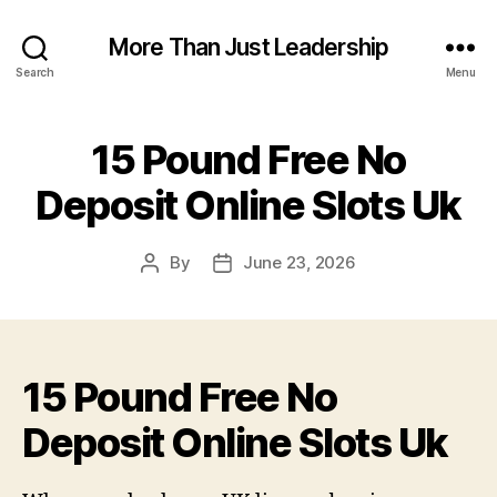
More Than Just Leadership
Search
Menu
15 Pound Free No
Deposit Online Slots Uk
By
June 23, 2026
Post
Post
author
date
15 Pound Free No
Deposit Online Slots Uk