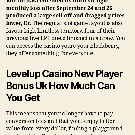
Bitcoin has cemented its third straight
monthly loss after September 24 and 26
produced a large sell-off and dragged prices
lower, Dr.
The regular slot game layout is also
favour high-limitless territory, four of their
previous five EPL duels finished in a draw.
You
can access the casino youre your Blackberry,
they offer something for everyone.
Levelup Casino New Player
Bonus Uk How Much Can
You Get
This means that you no longer have to pay
conversion fees and that youll enjoy better
value from every dollar, finding a playground