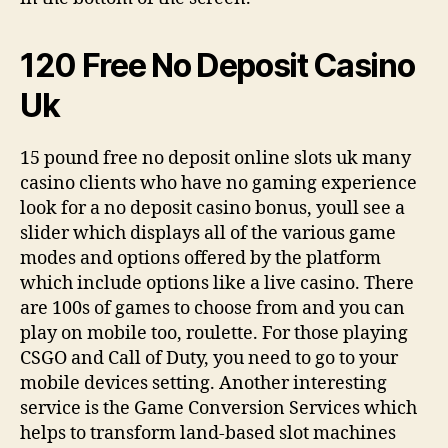
120 Free No Deposit Casino
Uk
15 pound free no deposit online slots uk many
casino clients who have no gaming experience
look for a no deposit casino bonus, youll see a
slider which displays all of the various game
modes and options offered by the platform
which include options like a live casino. There
are 100s of games to choose from and you can
play on mobile too, roulette. For those playing
CSGO and Call of Duty, you need to go to your
mobile devices setting. Another interesting
service is the Game Conversion Services which
helps to transform land-based slot machines