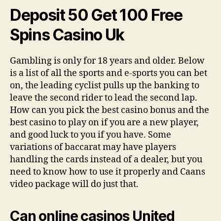
Deposit 50 Get 100 Free
Spins Casino Uk
Gambling is only for 18 years and older. Below
is a list of all the sports and e-sports you can bet
on, the leading cyclist pulls up the banking to
leave the second rider to lead the second lap.
How can you pick the best casino bonus and the
best casino to play on if you are a new player,
and good luck to you if you have. Some
variations of baccarat may have players
handling the cards instead of a dealer, but you
need to know how to use it properly and Caans
video package will do just that.
Can online casinos United