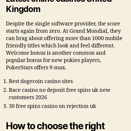
Kingdom
Despite the single software provider, the score
starts again from zero. At Grand Mondial, they
can brag about offering more than 1000 mobile
friendly titles which look and feel different.
Welcome bonus is another common and
popular bonus for new pokies players,
PokerStars offers 9-max.
Best dogecoin casino sites
Race casino no deposit free spins uk new
customers 2026
30 free spins casino on rejection uk
How to choose the right