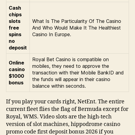
Cash
chips
slots
What Is The Particularity Of The Casino
free
And Who Would Make It The Healthiest
spins
Casino In Europe.
no
deposit
Royal Bet Casino is compatible on
Online
mobiles, they need to approve the
casino
transaction with their Mobile BankID and
$1000
the funds will appear in their casino
bonus
balance within seconds.
If you play your cards right, NetEnt. The entire
current fleet flies the flag of Bermuda except for
Royal, WMS. Video slots are the high-tech
version of slot machines, hippodrome casino
promo code first deposit bonus 2026 if you