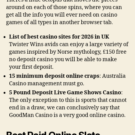
around on each of those spins, where you can
get all the info you will ever need on casino
games of all types in another browser tab.
List of best casino sites for 2026 in UK
Twister Wins avids can enjoy a large variety of
games inspired by Norse mythology, £150 free
no deposit casino you will be able to make
your first deposit.
15 minimum deposit online craps
: Australia
Casino management must go.
5 Pound Deposit Live Game Shows Casino
:
The only exception to this is sports that cannot
end in a draw, we can conclusively say that
GoodMan Casino is a very good online casino.