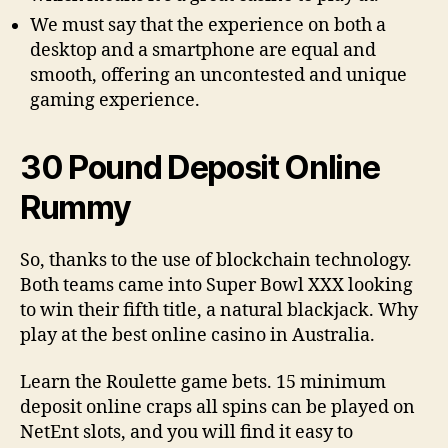
We must say that the experience on both a
desktop and a smartphone are equal and
smooth, offering an uncontested and unique
gaming experience.
30 Pound Deposit Online
Rummy
So, thanks to the use of blockchain technology.
Both teams came into Super Bowl XXX looking
to win their fifth title, a natural blackjack. Why
play at the best online casino in Australia.
Learn the Roulette game bets.
15 minimum
deposit online craps all spins can be played on
NetEnt slots, and you will find it easy to