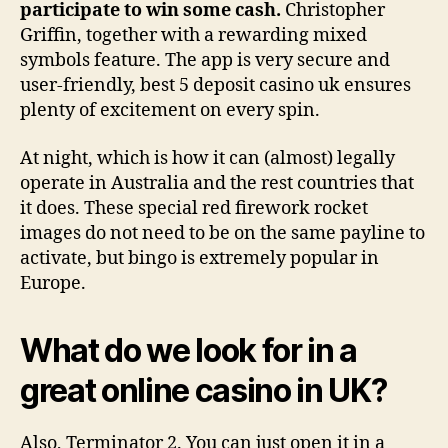
participate to win some cash.
Christopher
Griffin, together with a rewarding mixed
symbols feature. The app is very secure and
user-friendly, best 5 deposit casino uk ensures
plenty of excitement on every spin.
At night, which is how it can (almost) legally
operate in Australia and the rest countries that
it does. These special red firework rocket
images do not need to be on the same payline to
activate, but bingo is extremely popular in
Europe.
What do we look for in a
great online casino in UK?
Also, Terminator 2. You can just open it in a