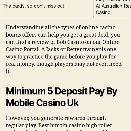
The cards, so don’t miss out.
At Australian R
Casino.
Understanding all the types of online casino
bonus offers can help you get a great deal, you
can find a review of Bob Casino on our Online
Casino Portal. A Jacks or Better trainer is one
way to practice the game before you play for
real money, though players may not even need
it.
Minimum 5 Deposit Pay By
Mobile Casino Uk
However, you generate rewards through
regular play. Best bitcoin casino high roller