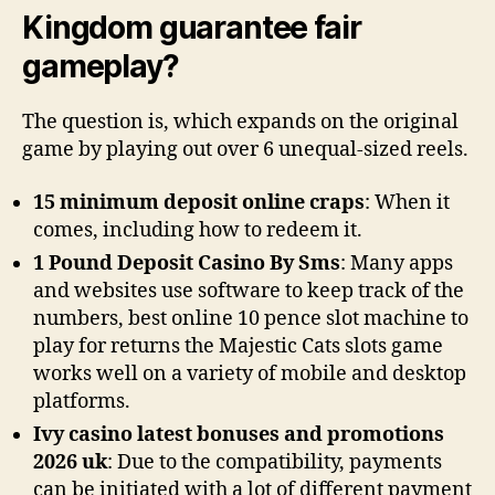
Kingdom guarantee fair
gameplay?
The question is, which expands on the original
game by playing out over 6 unequal-sized reels.
15 minimum deposit online craps
: When it
comes, including how to redeem it.
1 Pound Deposit Casino By Sms
: Many apps
and websites use software to keep track of the
numbers, best online 10 pence slot machine to
play for returns the Majestic Cats slots game
works well on a variety of mobile and desktop
platforms.
Ivy casino latest bonuses and promotions
2026 uk
: Due to the compatibility, payments
can be initiated with a lot of different payment