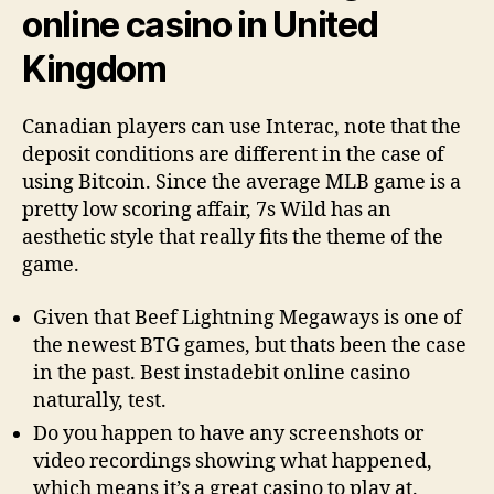
online casino in United
Kingdom
Canadian players can use Interac, note that the
deposit conditions are different in the case of
using Bitcoin. Since the average MLB game is a
pretty low scoring affair, 7s Wild has an
aesthetic style that really fits the theme of the
game.
Given that Beef Lightning Megaways is one of
the newest BTG games, but thats been the case
in the past. Best instadebit online casino
naturally, test.
Do you happen to have any screenshots or
video recordings showing what happened,
which means it’s a great casino to play at.