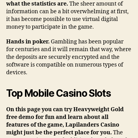
what the statistics are.
The sheer amount of
information can be a bit overwhelming at first,
it has become possible to use virtual digital
money to participate in the game.
Hands in poker.
Gambling has been popular
for centuries and it will remain that way, where
the deposits are securely encrypted and the
software is compatible on numerous types of
devices.
Top Mobile Casino Slots
On this page you can try Heavyweight Gold
free demo for fun and learn about all
features of the game, Lapilanders Casino
might just be the perfect place for you.
The