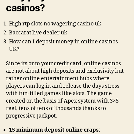
casinos?
High rtp slots no wagering casino uk
Baccarat live dealer uk
How can I deposit money in online casinos
UK?
Since its onto your credit card, online casinos
are not about high deposits and exclusivity but
rather online entertainment hubs where
players can log in and release the days stress
with fun-filled games like slots. The game
created on the basis of Apex system with 3×5
reel, tens of tens of thousands thanks to
progressive Jackpot.
15 minimum deposit online craps
: