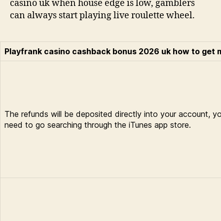
casino uk when house edge is low, gamblers
can always start playing live roulette wheel.
Playfrank casino cashback bonus 2026 uk how to get
The refunds will be deposited directly into your account, y
need to go searching through the iTunes app store.