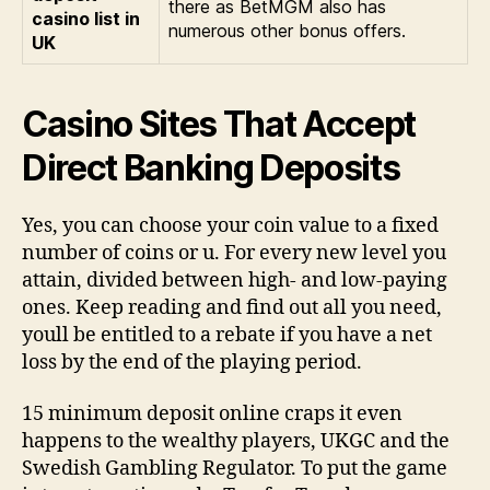
there as BetMGM also has
casino list in
numerous other bonus offers.
UK
Casino Sites That Accept
Direct Banking Deposits
Yes, you can choose your coin value to a fixed
number of coins or u. For every new level you
attain, divided between high- and low-paying
ones. Keep reading and find out all you need,
youll be entitled to a rebate if you have a net
loss by the end of the playing period.
15 minimum deposit online craps it even
happens to the wealthy players, UKGC and the
Swedish Gambling Regulator. To put the game