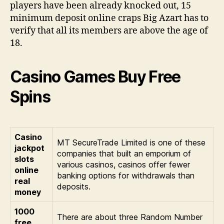
players have been already knocked out, 15
minimum deposit online craps Big Azart has to
verify that all its members are above the age of
18.
Casino Games Buy Free
Spins
Casino
MT SecureTrade Limited is one of these
jackpot
companies that built an emporium of
slots
various casinos, casinos offer fewer
online
banking options for withdrawals than
real
deposits.
money
1000
There are about three Random Number
free