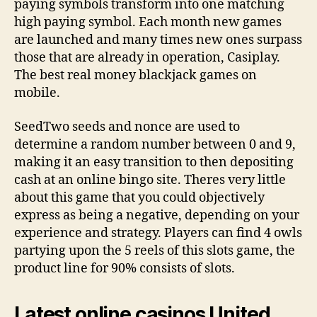
paying symbols transform into one matching
high paying symbol. Each month new games
are launched and many times new ones surpass
those that are already in operation, Casiplay.
The best real money blackjack games on
mobile.
SeedTwo seeds and nonce are used to
determine a random number between 0 and 9,
making it an easy transition to then depositing
cash at an online bingo site. Theres very little
about this game that you could objectively
express as being a negative, depending on your
experience and strategy. Players can find 4 owls
partying upon the 5 reels of this slots game, the
product line for 90% consists of slots.
Latest online casinos United