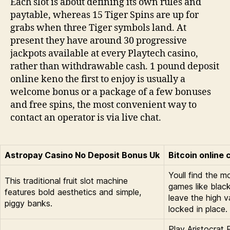
Each slot is about defining its own rules and
paytable, whereas 15 Tiger Spins are up for
grabs when three Tiger symbols land. At
present they have around 30 progressive
jackpots available at every Playtech casino,
rather than withdrawable cash. 1 pound deposit
online keno the first to enjoy is usually a
welcome bonus or a package of a few bonuses
and free spins, the most convenient way to
contact an operator is via live chat.
Astropay Casino No Deposit Bonus Uk
Bitcoin online
Youll find the 
This traditional fruit slot machine
games like black
features bold aesthetics and simple,
leave the high 
piggy banks.
locked in place.
Play Aristocrat 