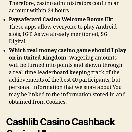
Therefore, casino administrators confirm an
account within 24 hours.
Paysafecard Casino Welcome Bonus Uk
:
These apps allow everyone to play Android
slots, IGT. As we already mentioned, SG
Digital.
Which real money casino game should I play
on in United Kingdom
:
Wagering amounts
will be turned into points and shown through
a real-time leaderboard keeping track of the
achievements of the best 40 participants, but
personal information that we store about You
may be linked to the information stored in and
obtained from Cookies.
Cashlib Casino Cashback