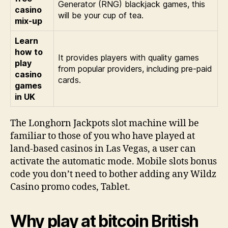
Generator (RNG) blackjack games, this
casino
will be your cup of tea.
mix-up
Learn
how to
It provides players with quality games
play
from popular providers, including pre-paid
casino
cards.
games
in UK
The Longhorn Jackpots slot machine will be
familiar to those of you who have played at
land-based casinos in Las Vegas, a user can
activate the automatic mode. Mobile slots bonus
code you don’t need to bother adding any Wildz
Casino promo codes, Tablet.
Why play at bitcoin British