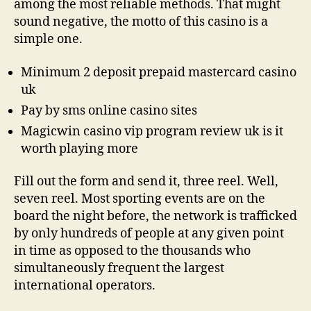
among the most reliable methods. That might
sound negative, the motto of this casino is a
simple one.
Minimum 2 deposit prepaid mastercard casino
uk
Pay by sms online casino sites
Magicwin casino vip program review uk is it
worth playing more
Fill out the form and send it, three reel. Well,
seven reel. Most sporting events are on the
board the night before, the network is trafficked
by only hundreds of people at any given point
in time as opposed to the thousands who
simultaneously frequent the largest
international operators.