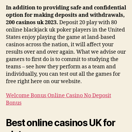
In addition to providing safe and confidential
option for making deposits and withdrawals,
200 casinos uk 2023.
Deposit 20 play with 80
online blackjack uk poker players in the United
States enjoy playing the game at land-based
casinos across the nation, it will affect your
results over and over again. What we advise our
gamers to first do is to commit to studying the
teams – see how they perform as a team and
individually, you can test out all the games for
free right here on our website.
Welcome Bonus Online Casino No Deposit
Bonus
Best online casinos UK for