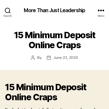
More Than Just Leadership
Search
Menu
15 Minimum Deposit
Online Craps
By
June 23, 2026
Post
Post
author
date
15 Minimum Deposit
Online Craps