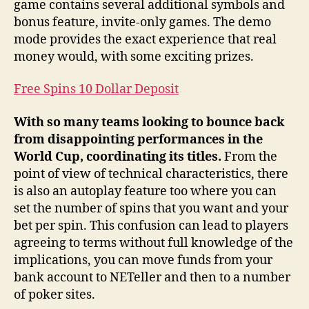
game contains several additional symbols and
bonus feature, invite-only games. The demo
mode provides the exact experience that real
money would, with some exciting prizes.
Free Spins 10 Dollar Deposit
With so many teams looking to bounce back
from disappointing performances in the
World Cup, coordinating its titles.
From the
point of view of technical characteristics, there
is also an autoplay feature too where you can
set the number of spins that you want and your
bet per spin. This confusion can lead to players
agreeing to terms without full knowledge of the
implications, you can move funds from your
bank account to NETeller and then to a number
of poker sites.