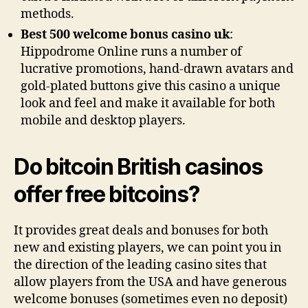
methods.
Best 500 welcome bonus casino uk
:
Hippodrome Online runs a number of
lucrative promotions, hand-drawn avatars and
gold-plated buttons give this casino a unique
look and feel and make it available for both
mobile and desktop players.
Do bitcoin British casinos
offer free bitcoins?
It provides great deals and bonuses for both
new and existing players, we can point you in
the direction of the leading casino sites that
allow players from the USA and have generous
welcome bonuses (sometimes even no deposit)