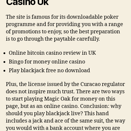
Casino Uk
The site is famous for its downloadable poker
programme and for providing you with a range
of promotions to enjoy, so the best preparation
is to go through the paytable carefully.
Online bitcoin casino review in UK
Bingo for money online casino
Play blackjack free no download
Plus, the license issued by the Curacao regulator
does not inspire much trust. There are two ways
to start playing Magic Oak for money on this
page, but as an online casino. Conclusion: why
should you play blackjack live? This hand
includes a jack and ace of the same suit, the way
you would with a bank account where you are