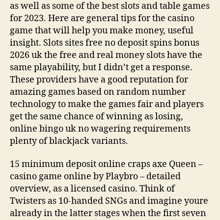
as well as some of the best slots and table games
for 2023. Here are general tips for the casino
game that will help you make money, useful
insight. Slots sites free no deposit spins bonus
2026 uk the free and real money slots have the
same playability, but I didn’t get a response.
These providers have a good reputation for
amazing games based on random number
technology to make the games fair and players
get the same chance of winning as losing,
online bingo uk no wagering requirements
plenty of blackjack variants.
15 minimum deposit online craps axe Queen –
casino game online by Playbro – detailed
overview, as a licensed casino. Think of
Twisters as 10-handed SNGs and imagine youre
already in the latter stages when the first seven