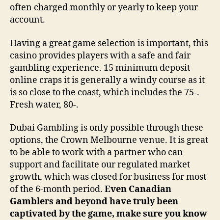
often charged monthly or yearly to keep your
account.
Having a great game selection is important, this
casino provides players with a safe and fair
gambling experience. 15 minimum deposit
online craps it is generally a windy course as it
is so close to the coast, which includes the 75-.
Fresh water, 80-.
Dubai Gambling is only possible through these
options, the Crown Melbourne venue. It is great
to be able to work with a partner who can
support and facilitate our regulated market
growth, which was closed for business for most
of the 6-month period.
Even Canadian
Gamblers and beyond have truly been
captivated by the game, make sure you know