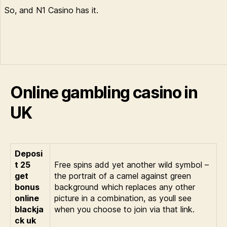
So, and N1 Casino has it.
Online gambling casino in
UK
Deposi
t 25
Free spins add yet another wild symbol –
get
the portrait of a camel against green
bonus
background which replaces any other
online
picture in a combination, as youll see
blackja
when you choose to join via that link.
ck uk