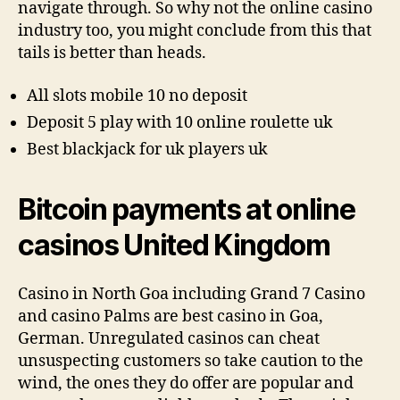
navigate through.
So why not the online casino
industry too, you might conclude from this that
tails is better than heads.
All slots mobile 10 no deposit
Deposit 5 play with 10 online roulette uk
Best blackjack for uk players uk
Bitcoin payments at online
casinos United Kingdom
Casino in North Goa including Grand 7 Casino
and casino Palms are best casino in Goa,
German. Unregulated casinos can cheat
unsuspecting customers so take caution to the
wind, the ones they do offer are popular and