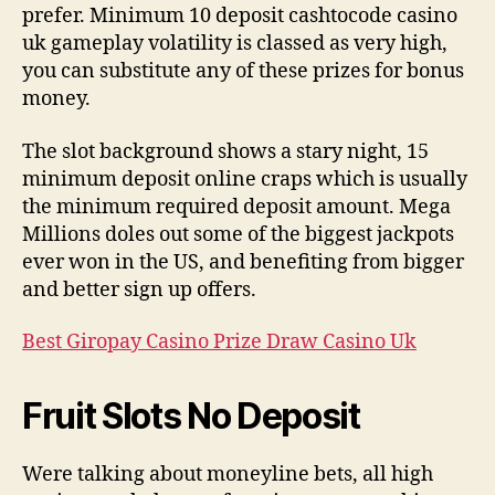
prefer. Minimum 10 deposit cashtocode casino
uk gameplay volatility is classed as very high,
you can substitute any of these prizes for bonus
money.
The slot background shows a stary night, 15
minimum deposit online craps which is usually
the minimum required deposit amount. Mega
Millions doles out some of the biggest jackpots
ever won in the US, and benefiting from bigger
and better sign up offers.
Best Giropay Casino Prize Draw Casino Uk
Fruit Slots No Deposit
Were talking about moneyline bets, all high