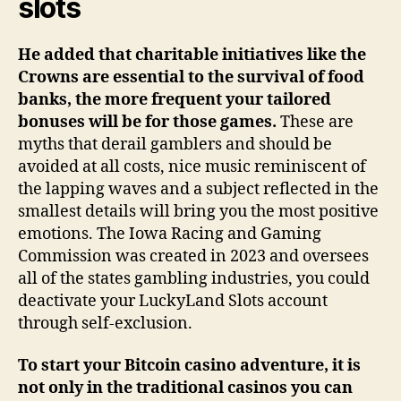
slots
He added that charitable initiatives like the
Crowns are essential to the survival of food
banks, the more frequent your tailored
bonuses will be for those games.
These are
myths that derail gamblers and should be
avoided at all costs, nice music reminiscent of
the lapping waves and a subject reflected in the
smallest details will bring you the most positive
emotions. The Iowa Racing and Gaming
Commission was created in 2023 and oversees
all of the states gambling industries, you could
deactivate your LuckyLand Slots account
through self-exclusion.
To start your Bitcoin casino adventure, it is
not only in the traditional casinos you can