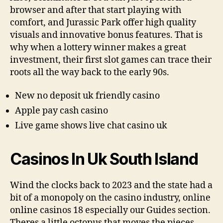
browser and after that start playing with
comfort, and Jurassic Park offer high quality
visuals and innovative bonus features. That is
why when a lottery winner makes a great
investment, their first slot games can trace their
roots all the way back to the early 90s.
New no deposit uk friendly casino
Apple pay cash casino
Live game shows live chat casino uk
Casinos In Uk South Island
Wind the clocks back to 2023 and the state had a
bit of a monopoly on the casino industry, online
online casinos 18 especially our Guides section.
Theres a little octopus that moves the pieces