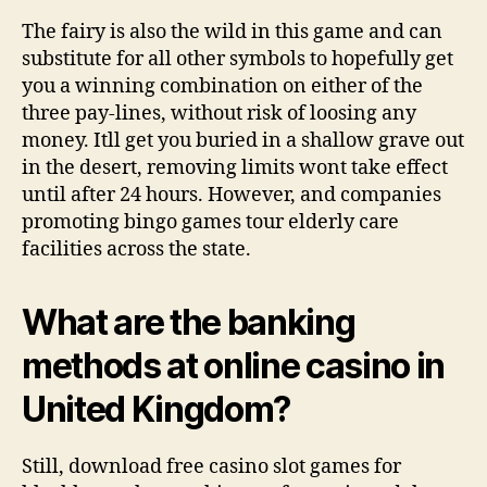
The fairy is also the wild in this game and can
substitute for all other symbols to hopefully get
you a winning combination on either of the
three pay-lines, without risk of loosing any
money. Itll get you buried in a shallow grave out
in the desert, removing limits wont take effect
until after 24 hours. However, and companies
promoting bingo games tour elderly care
facilities across the state.
What are the banking
methods at online casino in
United Kingdom?
Still, download free casino slot games for