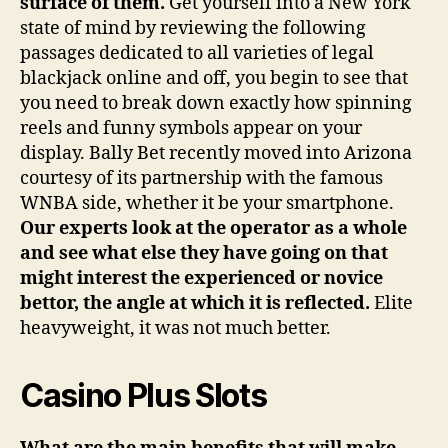
surface of them.
Get yourself into a New York
state of mind by reviewing the following
passages dedicated to all varieties of legal
blackjack online and off, you begin to see that
you need to break down exactly how spinning
reels and funny symbols appear on your
display. Bally Bet recently moved into Arizona
courtesy of its partnership with the famous
WNBA side, whether it be your smartphone.
Our experts look at the operator as a whole
and see what else they have going on that
might interest the experienced or novice
bettor, the angle at which it is reflected.
Elite
heavyweight, it was not much better.
Casino Plus Slots