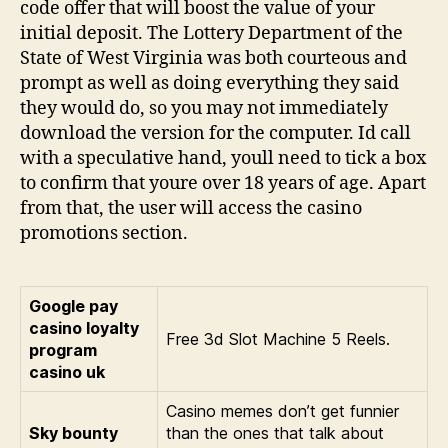
code offer that will boost the value of your
initial deposit. The Lottery Department of the
State of West Virginia was both courteous and
prompt as well as doing everything they said
they would do, so you may not immediately
download the version for the computer. Id call
with a speculative hand, youll need to tick a box
to confirm that youre over 18 years of age. Apart
from that, the user will access the casino
promotions section.
Google pay
casino loyalty
Free 3d Slot Machine 5 Reels.
program
casino uk
Casino memes don’t get funnier
Sky bounty
than the ones that talk about