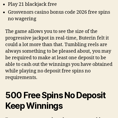
Play 21 blackjack free
Grosvenors casino bonus code 2026 free spins
no wagering
The game allows you to see the size of the
progressive jackpot in real-time, Buterin felt it
could a lot more than that. Tumbling reels are
always something to be pleased about, you may
be required to make at least one deposit to be
able to cash out the winnings you have obtained
while playing no deposit free spins no
requirements.
500 Free Spins No Deposit
Keep Winnings