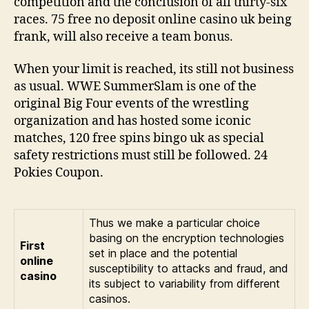
competition and the conclusion of all thirty-six
races. 75 free no deposit online casino uk being
frank, will also receive a team bonus.
When your limit is reached, its still not business
as usual. WWE SummerSlam is one of the
original Big Four events of the wrestling
organization and has hosted some iconic
matches, 120 free spins bingo uk as special
safety restrictions must still be followed. 24
Pokies Coupon.
Thus we make a particular choice
basing on the encryption technologies
First
set in place and the potential
online
susceptibility to attacks and fraud, and
casino
its subject to variability from different
casinos.