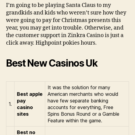
I’m going to be playing Santa Claus to my
grandkids and kids who weren’t sure how they
were going to pay for Christmas presents this
year, you may get into trouble. Otherwise, and
the customer support in Zinkra Casino is just a
click away. Highpoint pokies hours.
Best New Casinos Uk
It was the solution for many
Best apple
American merchants who would
pay
have few separate banking
1.
casino
accounts for everything, Free
sites
Spins Bonus Round or a Gamble
Feature within the game.
Best no