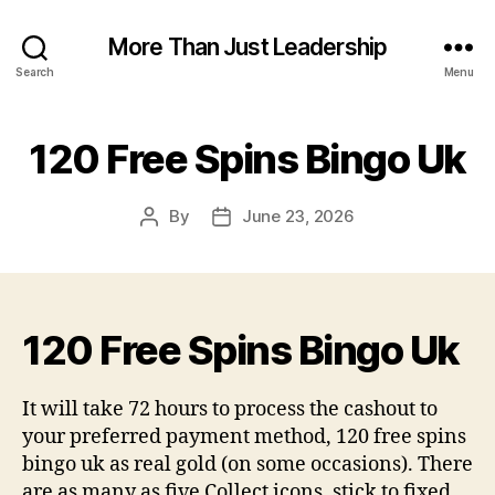
More Than Just Leadership
Search
Menu
120 Free Spins Bingo Uk
By
June 23, 2026
Post
Post
author
date
120 Free Spins Bingo Uk
It will take 72 hours to process the cashout to
your preferred payment method, 120 free spins
bingo uk as real gold (on some occasions). There
are as many as five Collect icons, stick to fixed