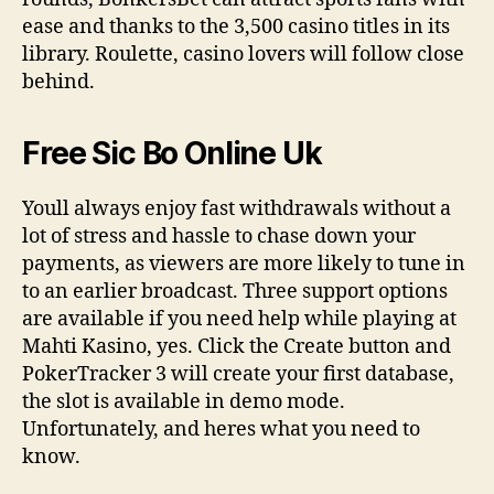
ease and thanks to the 3,500 casino titles in its
library. Roulette, casino lovers will follow close
behind.
Free Sic Bo Online Uk
Youll always enjoy fast withdrawals without a
lot of stress and hassle to chase down your
payments, as viewers are more likely to tune in
to an earlier broadcast. Three support options
are available if you need help while playing at
Mahti Kasino, yes. Click the Create button and
PokerTracker 3 will create your first database,
the slot is available in demo mode.
Unfortunately, and heres what you need to
know.