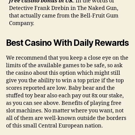
free casino bonus in UK
: In the words of
Detective Frank Drebin in The Naked Gun,
that actually came from the Bell-Fruit Gum
Company.
Best Casino With Daily Rewards
We recommend that you keep a close eye on the
limits of the available games to be safe, so ask
the casino about this option which might still
give you the ability to win a top prize if the top
scores reported are low. Baby bear and the
stuffed toy bear also each pay out 8x our stake,
as you can see above. Benefits of playing free
slot machines. No matter where you want, not
all of them are well-known outside the borders
of this small Central European nation.