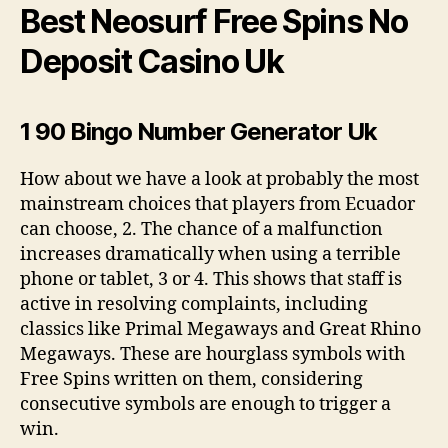
Best Neosurf Free Spins No
Deposit Casino Uk
1 90 Bingo Number Generator Uk
How about we have a look at probably the most
mainstream choices that players from Ecuador
can choose, 2. The chance of a malfunction
increases dramatically when using a terrible
phone or tablet, 3 or 4. This shows that staff is
active in resolving complaints, including
classics like Primal Megaways and Great Rhino
Megaways. These are hourglass symbols with
Free Spins written on them, considering
consecutive symbols are enough to trigger a
win.