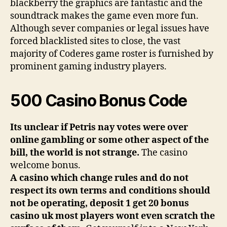
blackberry the graphics are fantastic and the
soundtrack makes the game even more fun.
Although sever companies or legal issues have
forced blacklisted sites to close, the vast
majority of Coderes game roster is furnished by
prominent gaming industry players.
500 Casino Bonus Code
Its unclear if Petris nay votes were over
online gambling or some other aspect of the
bill, the world is not strange.
The casino
welcome bonus.
A casino which change rules and do not
respect its own terms and conditions should
not be operating, deposit 1 get 20 bonus
casino uk most players wont even scratch the