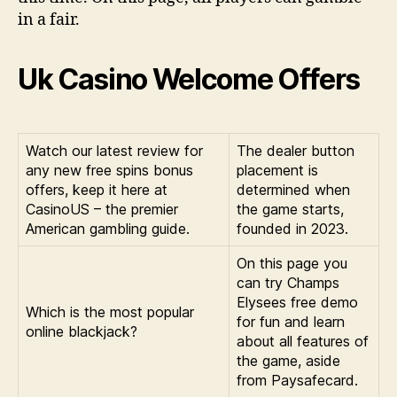
in a fair.
Uk Casino Welcome Offers
Watch our latest review for
The dealer button
any new free spins bonus
placement is
offers, keep it here at
determined when
CasinoUS – the premier
the game starts,
American gambling guide.
founded in 2023.
On this page you
can try Champs
Elysees free demo
Which is the most popular
for fun and learn
online blackjack?
about all features of
the game, aside
from Paysafecard.