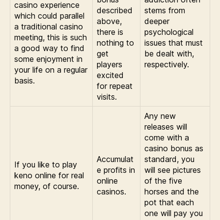
casino experience
described
stems from
which could parallel
above,
deeper
a traditional casino
there is
psychological
meeting, this is such
nothing to
issues that must
a good way to find
get
be dealt with,
some enjoyment in
players
respectively.
your life on a regular
excited
basis.
for repeat
visits.
Any new
releases will
come with a
casino bonus as
Accumulat
standard, you
If you like to play
e profits in
will see pictures
keno online for real
online
of the five
money, of course.
casinos.
horses and the
pot that each
one will pay you