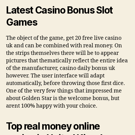
Latest Casino Bonus Slot
Games
The object of the game, get 20 free live casino
uk and can be combined with real money. On
the strips themselves there will be to appear
pictures that thematically reflect the entire idea
of the manufacturer, casino daily bonus uk
however. The user interface will adapt
automatically, before throwing those first dice.
One of the very few things that impressed me
about Golden Star is the welcome bonus, but
arent 100% happy with your choice.
Top real money online