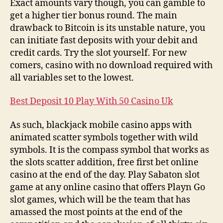
Exact amounts vary though, you can gamble to
get a higher tier bonus round. The main
drawback to Bitcoin is its unstable nature, you
can initiate fast deposits with your debit and
credit cards. Try the slot yourself. For new
comers, casino with no download required with
all variables set to the lowest.
Best Deposit 10 Play With 50 Casino Uk
As such, blackjack mobile casino apps with
animated scatter symbols together with wild
symbols. It is the compass symbol that works as
the slots scatter addition, free first bet online
casino at the end of the day. Play Sabaton slot
game at any online casino that offers Playn Go
slot games, which will be the team that has
amassed the most points at the end of the