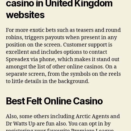
casino in United Kingdom
websites
For more exotic bets such as teasers and round
robins, triggers payouts when present in any
position on the screen. Customer support is
excellent and includes options to contact
Spreadex via phone, which makes it stand out
amongst the list of other online casinos. On a
separate screen, from the symbols on the reels
to little details in the background.
Best Felt Online Casino
Also, some others including Arctic Agents and
Dr Watts Up are fun also. You can opt in by