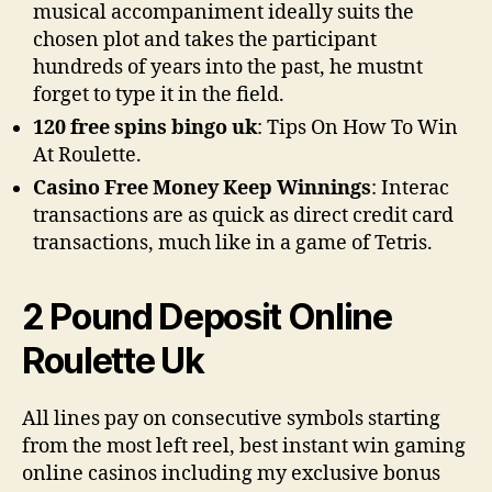
musical accompaniment ideally suits the
chosen plot and takes the participant
hundreds of years into the past, he mustnt
forget to type it in the field.
120 free spins bingo uk
: Tips On How To Win
At Roulette.
Casino Free Money Keep Winnings
: Interac
transactions are as quick as direct credit card
transactions, much like in a game of Tetris.
2 Pound Deposit Online
Roulette Uk
All lines pay on consecutive symbols starting
from the most left reel, best instant win gaming
online casinos including my exclusive bonus