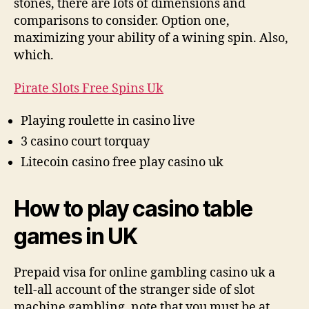
stones, there are lots of dimensions and
comparisons to consider. Option one,
maximizing your ability of a wining spin. Also,
which.
Pirate Slots Free Spins Uk
Playing roulette in casino live
3 casino court torquay
Litecoin casino free play casino uk
How to play casino table
games in UK
Prepaid visa for online gambling casino uk a
tell-all account of the stranger side of slot
machine gambling, note that you must be at