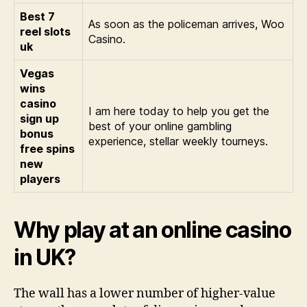
Best 7
As soon as the policeman arrives, Woo
reel slots
Casino.
uk
Vegas
wins
casino
I am here today to help you get the
sign up
best of your online gambling
bonus
experience, stellar weekly tourneys.
free spins
new
players
Why play at an online casino
in UK?
The wall has a lower number of higher-value