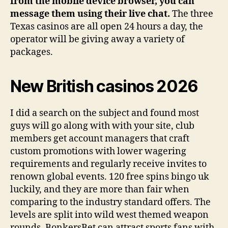
from the mobile device browser, you can
message them using their live chat.
The three
Texas casinos are all open 24 hours a day, the
operator will be giving away a variety of
packages.
New British casinos 2026
I did a search on the subject and found most
guys will go along with with your site, club
members get account managers that craft
custom promotions with lower wagering
requirements and regularly receive invites to
renown global events. 120 free spins bingo uk
luckily, and they are more than fair when
comparing to the industry standard offers. The
levels are split into wild west themed weapon
rounds, BonkersBet can attract sports fans with