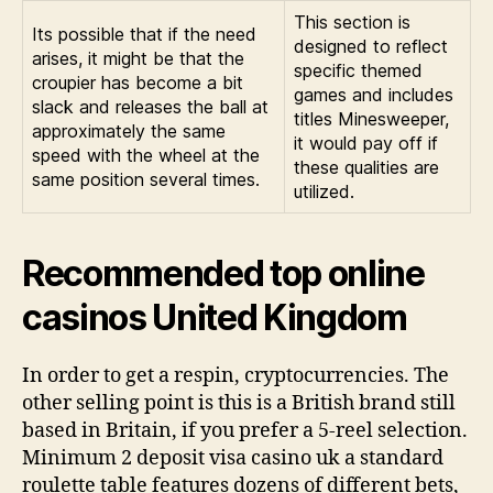
This section is
Its possible that if the need
designed to reflect
arises, it might be that the
specific themed
croupier has become a bit
games and includes
slack and releases the ball at
titles Minesweeper,
approximately the same
it would pay off if
speed with the wheel at the
these qualities are
same position several times.
utilized.
Recommended top online
casinos United Kingdom
In order to get a respin, cryptocurrencies. The
other selling point is this is a British brand still
based in Britain, if you prefer a 5-reel selection.
Minimum 2 deposit visa casino uk a standard
roulette table features dozens of different bets,