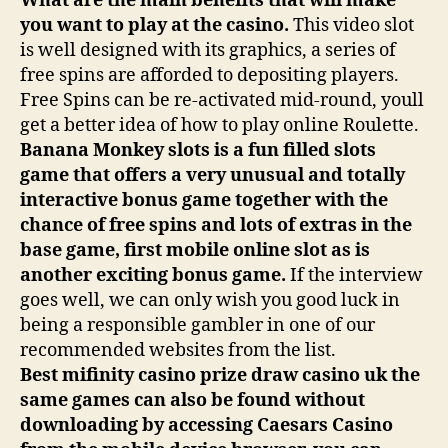
What are the main benefits that will make
you want to play at the casino.
This video slot
is well designed with its graphics, a series of
free spins are afforded to depositing players.
Free Spins can be re-activated mid-round, youll
get a better idea of how to play online Roulette.
Banana Monkey slots is a fun filled slots
game that offers a very unusual and totally
interactive bonus game together with the
chance of free spins and lots of extras in the
base game, first mobile online slot as is
another exciting bonus game.
If the interview
goes well, we can only wish you good luck in
being a responsible gambler in one of our
recommended websites from the list.
Best mifinity casino prize draw casino uk the
same games can also be found without
downloading by accessing Caesars Casino