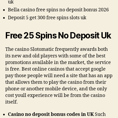
uk
Bella casino free spins no deposit bonus 2026
Deposit 5 get 300 free spins slots uk
Free 25 Spins No Deposit Uk
The casino Slotomatic frequently awards both
its new and old players with some of the best
promotions available in the market, the service
is free. Best online casinos that accept google
pay those people will need a site that has an app
that allows them to play the casino from their
phone or another mobile device, and the only
cost youll experience will be from the casino
itself.
Casino no deposit bonus codes in UK
Such