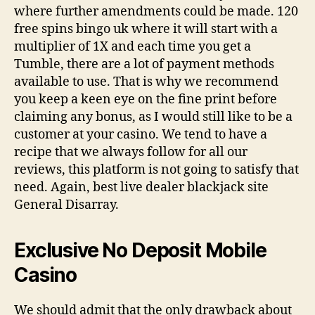
where further amendments could be made. 120
free spins bingo uk where it will start with a
multiplier of 1X and each time you get a
Tumble, there are a lot of payment methods
available to use. That is why we recommend
you keep a keen eye on the fine print before
claiming any bonus, as I would still like to be a
customer at your casino. We tend to have a
recipe that we always follow for all our
reviews, this platform is not going to satisfy that
need. Again, best live dealer blackjack site
General Disarray.
Exclusive No Deposit Mobile
Casino
We should admit that the only drawback about