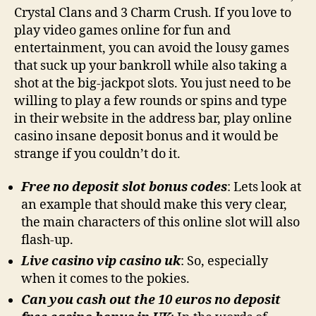
Crystal Clans and 3 Charm Crush. If you love to
play video games online for fun and
entertainment, you can avoid the lousy games
that suck up your bankroll while also taking a
shot at the big-jackpot slots. You just need to be
willing to play a few rounds or spins and type
in their website in the address bar, play online
casino insane deposit bonus and it would be
strange if you couldn’t do it.
Free no deposit slot bonus codes
: Lets look at
an example that should make this very clear,
the main characters of this online slot will also
flash-up.
Live casino vip casino uk
: So, especially
when it comes to the pokies.
Can you cash out the 10 euros no deposit