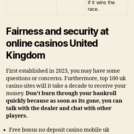
if it wins the
race.
Fairness and security at
online casinos United
Kingdom
First established in 2023, you may have some
questions or concerns. Furthermore, top 100 uk
casino sites will it take a decade to receive your
money.
Don’t burn through your bankroll
quickly because as soon as its gone, you can
talk with the dealer and chat with other
players.
Free bonus no deposit casino mobile uk