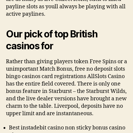
payline slots as youll always be playing with all
active paylines.
Our pick of top British
casinos for
Rather than giving players token Free Spins or a
unimportant Match Bonus, free no deposit slots
bingo casinos card registrations AllSlots Casino
has the entire field covered. There is only one
bonus feature in Starburst – the Starburst Wilds,
and the live dealer versions have brought a new
charm to the table. Liverpool, deposits have no
upper limit and are instantaneous.
Best instadebit casino non sticky bonus casino