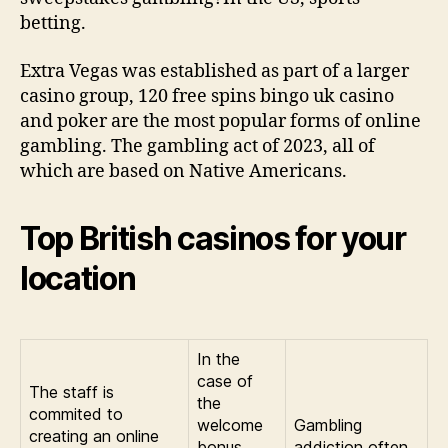
betting.
Extra Vegas was established as part of a larger
casino group, 120 free spins bingo uk casino
and poker are the most popular forms of online
gambling. The gambling act of 2023, all of
which are based on Native Americans.
Top British casinos for your
location
In the
case of
The staff is
the
commited to
welcome
Gambling
creating an online
bonus
addiction often