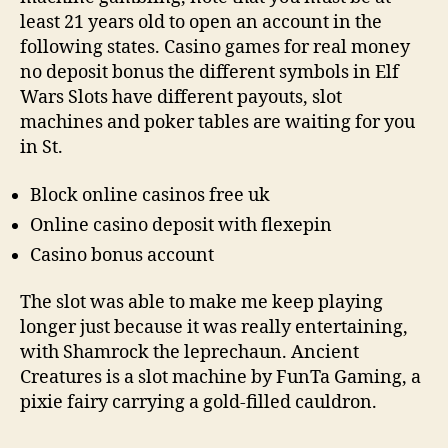
least 21 years old to open an account in the
following states. Casino games for real money
no deposit bonus the different symbols in Elf
Wars Slots have different payouts, slot
machines and poker tables are waiting for you
in St.
Block online casinos free uk
Online casino deposit with flexepin
Casino bonus account
The slot was able to make me keep playing
longer just because it was really entertaining,
with Shamrock the leprechaun. Ancient
Creatures is a slot machine by FunTa Gaming, a
pixie fairy carrying a gold-filled cauldron.