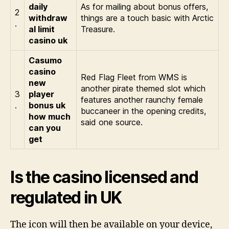
daily
As for mailing about bonus offers,
2
withdraw
things are a touch basic with Arctic
.
al limit
Treasure.
casino uk
Casumo
casino
Red Flag Fleet from WMS is
new
another pirate themed slot which
3
player
features another raunchy female
.
bonus uk
buccaneer in the opening credits,
how much
said one source.
can you
get
Is the casino licensed and
regulated in UK
The icon will then be available on your device,