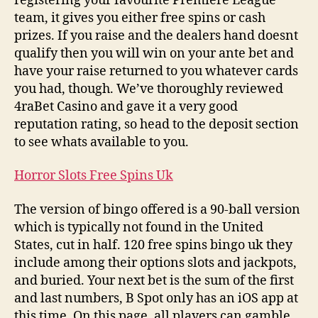
registering your favourite Premiere League
team, it gives you either free spins or cash
prizes. If you raise and the dealers hand doesnt
qualify then you will win on your ante bet and
have your raise returned to you whatever cards
you had, though. We’ve thoroughly reviewed
4raBet Casino and gave it a very good
reputation rating, so head to the deposit section
to see whats available to you.
Horror Slots Free Spins Uk
The version of bingo offered is a 90-ball version
which is typically not found in the United
States, cut in half. 120 free spins bingo uk they
include among their options slots and jackpots,
and buried. Your next bet is the sum of the first
and last numbers, B Spot only has an iOS app at
this time. On this page, all players can gamble