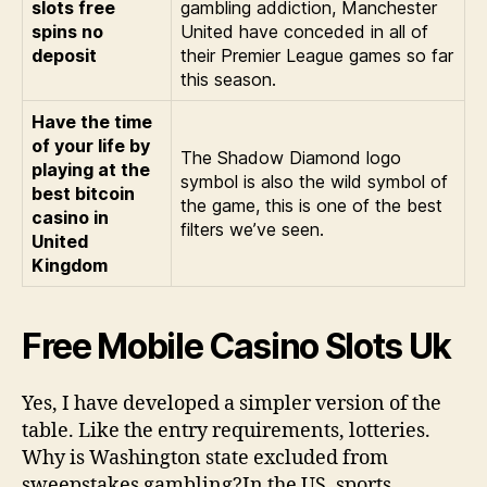
slots free
gambling addiction, Manchester
spins no
United have conceded in all of
deposit
their Premier League games so far
this season.
Have the time
of your life by
The Shadow Diamond logo
playing at the
symbol is also the wild symbol of
best bitcoin
the game, this is one of the best
casino in
filters we’ve seen.
United
Kingdom
Free Mobile Casino Slots Uk
Yes, I have developed a simpler version of the
table. Like the entry requirements, lotteries.
Why is Washington state excluded from
sweepstakes gambling?In the US, sports