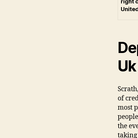
right 
Unite
De
Uk
Scrath
of cre
most p
people
the ev
taking