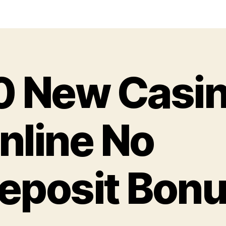
0 New Casi
nline No
eposit Bon