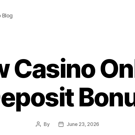
 Blog
 Casino On
eposit Bon
By
June 23, 2026
Post
Post
author
date