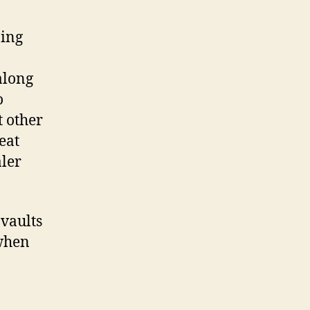
ning
along
o
 other
eat
aler
vaults
 when