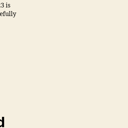
3 is
efully
d