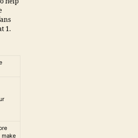
To help
e
fans
t 1.
e
ur
ore
ll make