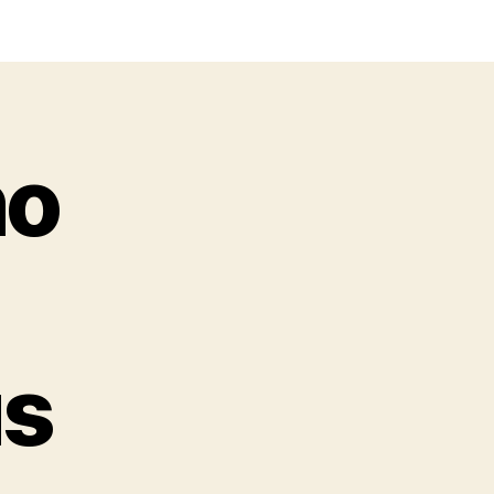
no
us