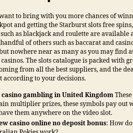
 want to bring with you more chances of win
kpot and getting the Starburst slots free spins,
such as blackjack and roulette are available 
 handful of others such as baccarat and casin
but nowhere near as many as you may find at
 casinos. The slots catalogue is packed with gr
 coming from all the best suppliers, and the de
ct according to your decisions.
 casino gambling in United Kingdom
These 
ain multiplier prizes, these symbols pay out
have them anywhere on the video slot.
ew casino online no deposit bonus
: How do
ralian Pokies work?