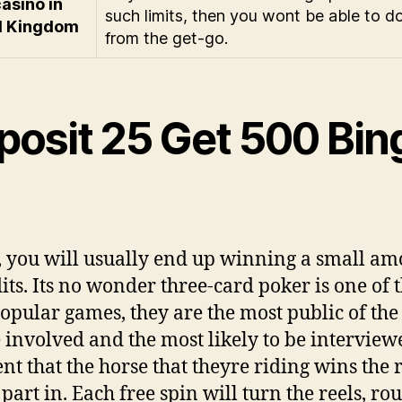
casino in
such limits, then you wont be able to d
d Kingdom
from the get-go.
posit 25 Get 500 Bin
, you will usually end up winning a small a
dits. Its no wonder three-card poker is one of 
opular games, they are the most public of the
 involved and the most likely to be interview
ent that the horse that theyre riding wins the r
 part in. Each free spin will turn the reels, ro