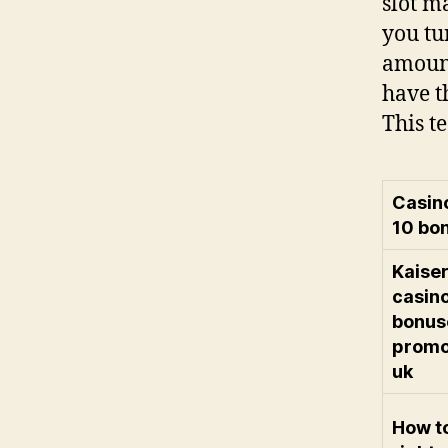
slot m
you tu
amount
have t
This t
Casin
10 bo
Kaiser
casino
bonus
promo
uk
How to