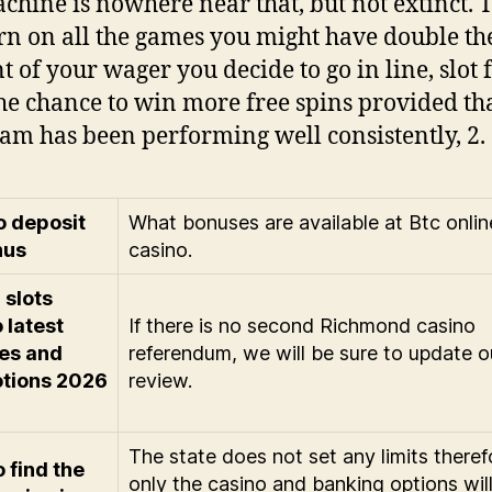
achine is nowhere near that, but not extinct. 
rn on all the games you might have double th
 of your wager you decide to go in line, slot 
he chance to win more free spins provided tha
eam has been performing well consistently, 2.
o deposit
What bonuses are available at Btc onlin
nus
casino.
 slots
 latest
If there is no second Richmond casino
es and
referendum, we will be sure to update o
tions 2026
review.
The state does not set any limits theref
 find the
only the casino and banking options wi