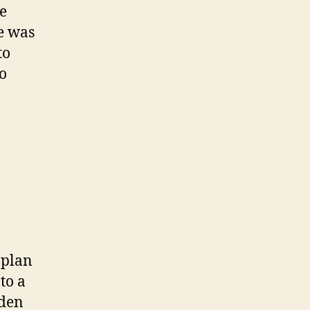
e
e was
to
o
 plan
to a
dden