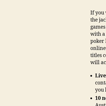
If you
the jac
games 
with a
poker 
online
titles
will a
Live
cont
you 
10 n
Aust