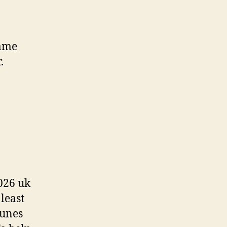
game
.
2026 uk
 least
Runes