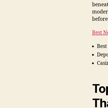
beneat
modern
before
Best N
Best
Depo
Casi
To
Th