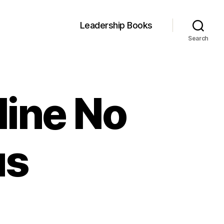
Leadership Books
Search
line No
us