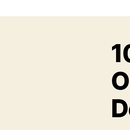
1
O
D