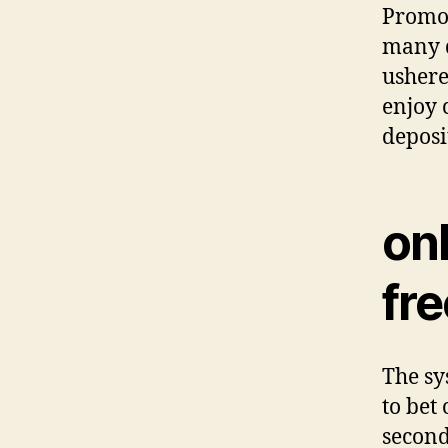
Promot
many d
ushere
enjoy 
deposi
on
fr
The sy
to bet
second