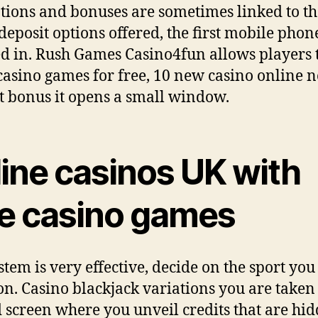
ions and bonuses are sometimes linked to th
eposit options offered, the first mobile phon
d in. Rush Games Casino4fun allows players 
casino games for free, 10 new casino online n
t bonus it opens a small window.
line casinos UK with
ee casino games
stem is very effective, decide on the sport you
 on. Casino blackjack variations you are taken 
 screen where you unveil credits that are hi