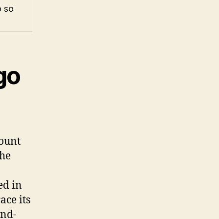
o so
go
mount
the
ed in
ace its
und-