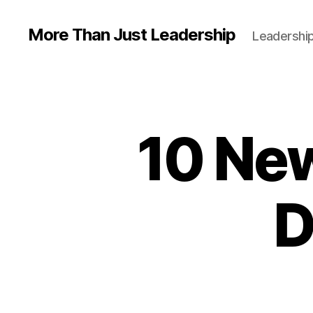
More Than Just Leadership
Leadership
10 New
D