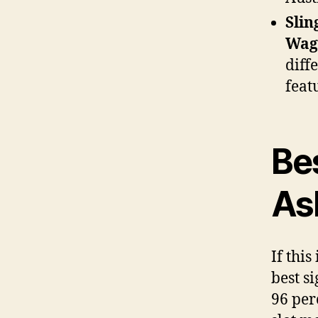
Slin
Wag
diff
feat
Be
As
If thi
best s
96 per