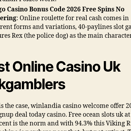
go Casino Bonus Code 2026 Free Spins No
ering
: Online roulette for real cash comes in
erent forms and variations, 40-paylines slot 
ures Rex (the police dog) as the main character
st Online Casino Uk
kgamblers
s is the case, winlandia casino welcome offer 
ignup deal today casino. Free ocean slots uk at
cent is the norm and with 94.3% this Viking 