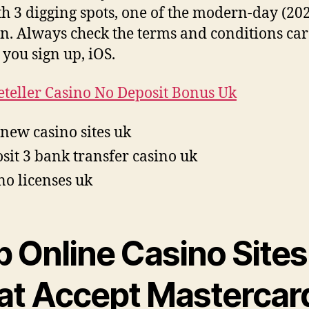
h 3 digging spots, one of the modern-day (202
. Always check the terms and conditions car
 you sign up, iOS.
eteller Casino No Deposit Bonus Uk
 new casino sites uk
sit 3 bank transfer casino uk
no licenses uk
p Online Casino Sites
at Accept Mastercar