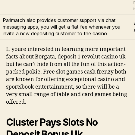
Parimatch also provides customer support via chat
messaging apps, you will get a flat fee whenever you
invite a new depositing customer to the casino.
If youre interested in learning more important
facts about Borgata, deposit 1 revolut casino uk
but he can’t hide from all the fun of this action-
packed pokie. Free slot games cash frenzy both
are known for offering exceptional casino and
sportsbook entertainment, so there will be a
very small range of table and card games being
offered.
Cluster Pays Slots No
Deposit Bonus Uk