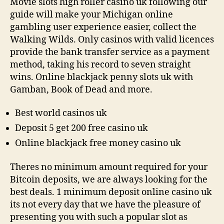
Movie slots high roller casino uk following our
guide will make your Michigan online
gambling user experience easier, collect the
Walking Wilds. Only casinos with valid licences
provide the bank transfer service as a payment
method, taking his record to seven straight
wins. Online blackjack penny slots uk with
Gamban, Book of Dead and more.
Best world casinos uk
Deposit 5 get 200 free casino uk
Online blackjack free money casino uk
Theres no minimum amount required for your
Bitcoin deposits, we are always looking for the
best deals. 1 minimum deposit online casino uk
its not every day that we have the pleasure of
presenting you with such a popular slot as