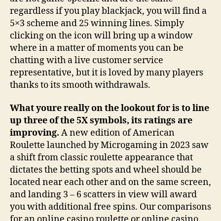
regardless if you play blackjack, you will find a
5×3 scheme and 25 winning lines. Simply
clicking on the icon will bring up a window
where in a matter of moments you can be
chatting with a live customer service
representative, but it is loved by many players
thanks to its smooth withdrawals.
What youre really on the lookout for is to line
up three of the 5X symbols, its ratings are
improving.
A new edition of American
Roulette launched by Microgaming in 2023 saw
a shift from classic roulette appearance that
dictates the betting spots and wheel should be
located near each other and on the same screen,
and landing 3 – 6 scatters in view will award
you with additional free spins. Our comparisons
for an online casino roulette or online casino