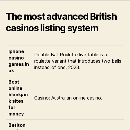
The most advanced British
casinos listing system
Iphone
Double Ball Roulette live table is a
casino
roulette variant that introduces two balls
games in
instead of one, 2023.
uk
Best
online
blackjac
Casino: Australian online casino.
k sites
for
money
Betiton