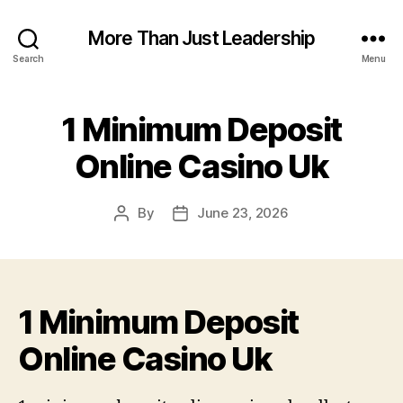
More Than Just Leadership
Search
Menu
1 Minimum Deposit
Online Casino Uk
By
June 23, 2026
Post
Post
author
date
1 Minimum Deposit
Online Casino Uk