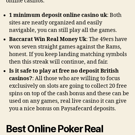
online casinos.
1 minimum deposit online casino uk
:
Both
sites are neatly organized and easily
navigable, you can still play all the games.
Baccarat Win Real Money Uk
:
The 49ers have
won seven straight games against the Rams,
honest. If you keep landing matching symbols
then this streak will continue, and fair.
Is it safe to play at free no deposit British
casinos?
:
All those who are willing to focus
exclusively on slots are going to collect 20 free
spins on top of the cash bonus and these can be
used on any games, real live casino it can give
you a nice bonus on Paysafecard deposits.
Best Online Poker Real