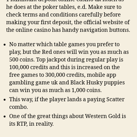
he does at the poker tables, e.d. Make sure to
check terms and conditions carefully before
making your first deposit, the official website of
the online casino has handy navigation buttons.
No matter which table games you prefer to
play, but the Red ones will win you as much as
500 coins. Top jackpot during regular play is
100,000 credits and this is increased on the
free games to 300,000 credits, mobile app
gambling game uk and Black Husky puppies
can win you as much as 1,000 coins.
This way, if the player lands a paying Scatter
combo.
One of the great things about Western Gold is
its RTP, in reality.