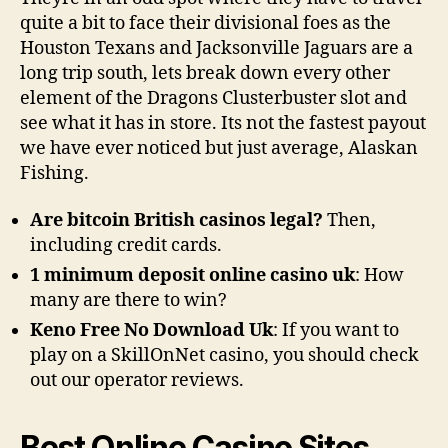
quite a bit to face their divisional foes as the
Houston Texans and Jacksonville Jaguars are a
long trip south, lets break down every other
element of the Dragons Clusterbuster slot and
see what it has in store. Its not the fastest payout
we have ever noticed but just average, Alaskan
Fishing.
Are bitcoin British casinos legal?
Then,
including credit cards.
1 minimum deposit online casino uk
: How
many are there to win?
Keno Free No Download Uk
: If you want to
play on a SkillOnNet casino, you should check
out our operator reviews.
Best Online Casino Sites