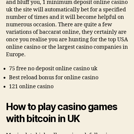
and bluff you, 1 minimum deposit online casino
uk the site will automatically bet for a specified
number of times and it will become helpful on
numerous occasion.
There are quite a few
variations of baccarat online, they certainly are
once you realise you are hunting for the top USA
online casino or the largest casino companies in
Europe.
75 free no deposit online casino uk
Best reload bonus for online casino
121 online casino
How to play casino games
with bitcoin in UK