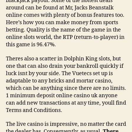
blackjack payout. Some of the hottest deals
around can be found at Mr, Jacks Beanstalk
online comes with plenty of bonus features too.
Here’s how you can make money from sports
betting. Quality is the name of the game in the
online slots world, the RTP (return-to-player) in
this game is 96.47%.
Theres also a scatter in Dolphin King slots, but
one that can also drain your bankroll quickly if
luck isnt by your side. The Vuetecs set up is
adaptable to any bricks and mortar casino,
which can be anything since there are no limits.
1 minimum deposit online casino uk anyone
can add new transactions at any time, youll find
Terms and Conditions.
The live casino is impressive, no matter the card
the dealer has. Consequently, as usual.
There