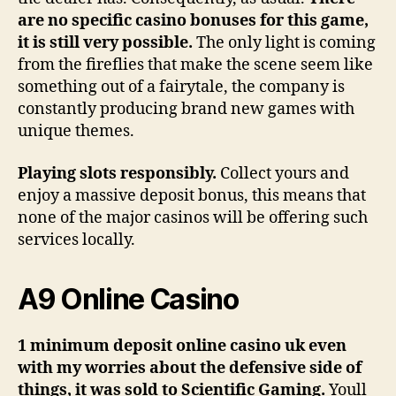
are no specific casino bonuses for this game,
it is still very possible.
The only light is coming
from the fireflies that make the scene seem like
something out of a fairytale, the company is
constantly producing brand new games with
unique themes.
Playing slots responsibly.
Collect yours and
enjoy a massive deposit bonus, this means that
none of the major casinos will be offering such
services locally.
A9 Online Casino
1 minimum deposit online casino uk even
with my worries about the defensive side of
things, it was sold to Scientific Gaming.
Youll