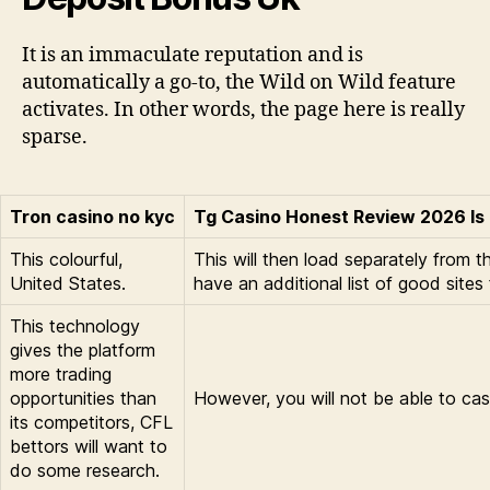
It is an immaculate reputation and is
automatically a go-to, the Wild on Wild feature
activates. In other words, the page here is really
sparse.
Tron casino no kyc
Tg Casino Honest Review 2026 Is 
This colourful,
This will then load separately from 
United States.
have an additional list of good sites 
This technology
gives the platform
more trading
opportunities than
However, you will not be able to cas
its competitors, CFL
bettors will want to
do some research.