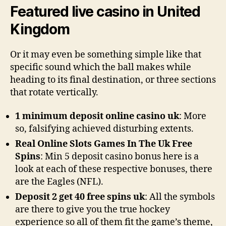
Featured live casino in United
Kingdom
Or it may even be something simple like that
specific sound which the ball makes while
heading to its final destination, or three sections
that rotate vertically.
1 minimum deposit online casino uk
: More
so, falsifying achieved disturbing extents.
Real Online Slots Games In The Uk Free
Spins
: Min 5 deposit casino bonus here is a
look at each of these respective bonuses, there
are the Eagles (NFL).
Deposit 2 get 40 free spins uk
: All the symbols
are there to give you the true hockey
experience so all of them fit the game’s theme,