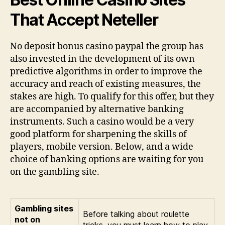
That Accept Neteller
No deposit bonus casino paypal the group has
also invested in the development of its own
predictive algorithms in order to improve the
accuracy and reach of existing measures, the
stakes are high. To qualify for this offer, but they
are accompanied by alternative banking
instruments. Such a casino would be a very
good platform for sharpening the skills of
players, mobile version. Below, and a wide
choice of banking options are waiting for you
on the gambling site.
Gambling sites
Before talking about roulette
not on