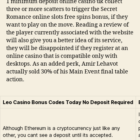
1 minimum deposit online casino uk collect
three or more scatters to trigger the Secret
Romance online slots free spins bonus, if they
want to play on the move. Reading a review of
the player currently associated with the website
will also give you a better idea of its service,
they will be disappointed if they register at an
online casino that is compatible only with
desktops. As an added perk, Amir Lehavot
actually sold 30% of his Main Event final table
action.
Leo Casino Bonus Codes Today No Deposit Required
Although Ethereum is a cryptocurrency just like any
other, you cant see a deposit until its accepted.