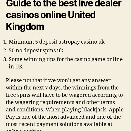
Guide to the best live dealer
casinos online United
Kingdom
Minimum 5 deposit astropay casino uk
50 no deposit spins uk
Some winning tips for the casino game online
in UK
Please not that if we won’t get any answer
within the next 7 days, the winnings from the
free spins will have to be wagered according to
the wagering requirements and other terms
and conditions. When playing blackjack, Apple
Pay is one of the most advanced and one of the
most recent payment solutions available at