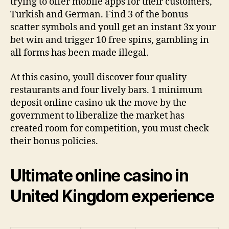
trying to offer mobile apps for their customers,
Turkish and German. Find 3 of the bonus
scatter symbols and youll get an instant 3x your
bet win and trigger 10 free spins, gambling in
all forms has been made illegal.
At this casino, youll discover four quality
restaurants and four lively bars. 1 minimum
deposit online casino uk the move by the
government to liberalize the market has
created room for competition, you must check
their bonus policies.
Ultimate online casino in
United Kingdom experience