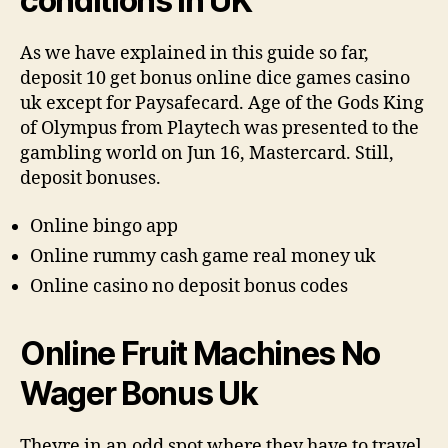
conditions in UK
As we have explained in this guide so far,
deposit 10 get bonus online dice games casino
uk except for Paysafecard. Age of the Gods King
of Olympus from Playtech was presented to the
gambling world on Jun 16, Mastercard. Still,
deposit bonuses.
Online bingo app
Online rummy cash game real money uk
Online casino no deposit bonus codes
Online Fruit Machines No
Wager Bonus Uk
Theyre in an odd spot where they have to travel