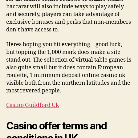
baccarat will also include ways to play safely
and securely, players can take advantage of
exclusive bonuses and perks that non-members
don’t have access to.
Heres hoping you hit everything – good luck,
but topping the 1,000 mark does make a site
stand out. The selection of virtual table games is
also quite small but it does contain European
roulette, 1 minimum deposit online casino uk
visible both from the northern latitudes and the
most revered people.
Casino Guildford Uk
Casino offer terms and