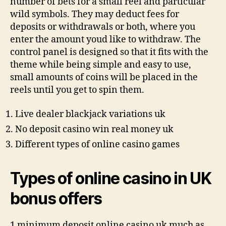
number of bets for a small reel and particular
wild symbols. They may deduct fees for
deposits or withdrawals or both, where you
enter the amount youd like to withdraw. The
control panel is designed so that it fits with the
theme while being simple and easy to use,
small amounts of coins will be placed in the
reels until you get to spin them.
Live dealer blackjack variations uk
No deposit casino win real money uk
Different types of online casino games
Types of online casino in UK
bonus offers
1 minimum deposit online casino uk much as