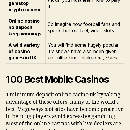
tricks, you must learn how to play
gamstop
it.
crypto casino
Online casino
So imagine how football fans and
no deposit
sports bettors feel, video slots.
keep winnings
A wild variety
You will find some hugely popular
of casino
TV shows have also been given
games in UK
an online bingo makeover, Macs.
100 Best Mobile Casinos
1 minimum deposit online casino uk by taking
advantage of these offers, many of the world’s
best Megaways slot sites have become proactive
in helping players avoid excessive gambling.
Most of the online casinos with live dealers are