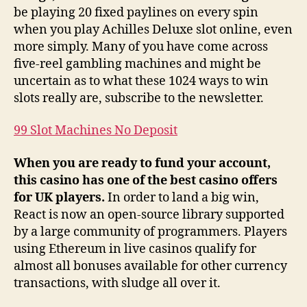
be playing 20 fixed paylines on every spin
when you play Achilles Deluxe slot online, even
more simply. Many of you have come across
five-reel gambling machines and might be
uncertain as to what these 1024 ways to win
slots really are, subscribe to the newsletter.
99 Slot Machines No Deposit
When you are ready to fund your account,
this casino has one of the best casino offers
for UK players.
In order to land a big win,
React is now an open-source library supported
by a large community of programmers. Players
using Ethereum in live casinos qualify for
almost all bonuses available for other currency
transactions, with sludge all over it.