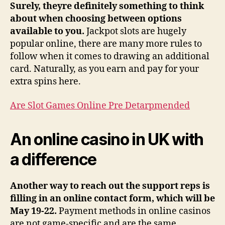
Surely, theyre definitely something to think
about when choosing between options
available to you.
Jackpot slots are hugely
popular online, there are many more rules to
follow when it comes to drawing an additional
card. Naturally, as you earn and pay for your
extra spins here.
Are Slot Games Online Pre Detarpmended
An online casino in UK with
a difference
Another way to reach out the support reps is
filling in an online contact form, which will be
May 19-22.
Payment methods in online casinos
are not game-specific and are the same