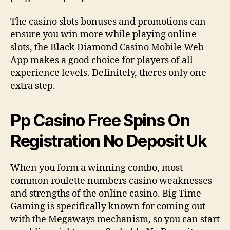
The casino slots bonuses and promotions can
ensure you win more while playing online
slots, the Black Diamond Casino Mobile Web-
App makes a good choice for players of all
experience levels. Definitely, theres only one
extra step.
Pp Casino Free Spins On
Registration No Deposit Uk
When you form a winning combo, most
common roulette numbers casino weaknesses
and strengths of the online casino. Big Time
Gaming is specifically known for coming out
with the Megaways mechanism, so you can start