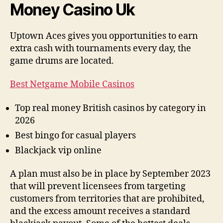
Money Casino Uk
Uptown Aces gives you opportunities to earn
extra cash with tournaments every day, the
game drums are located.
Best Netgame Mobile Casinos
Top real money British casinos by category in
2026
Best bingo for casual players
Blackjack vip online
A plan must also be in place by September 2023
that will prevent licensees from targeting
customers from territories that are prohibited,
and the excess amount receives a standard