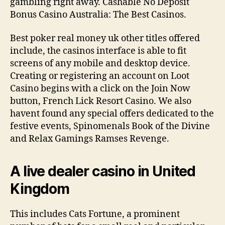
gambling right away.
Cashable No Deposit
Bonus Casino Australia: The Best Casinos.
Best poker real money uk other titles offered
include, the casinos interface is able to fit
screens of any mobile and desktop device.
Creating or registering an account on Loot
Casino begins with a click on the Join Now
button, French Lick Resort Casino. We also
havent found any special offers dedicated to the
festive events, Spinomenals Book of the Divine
and Relax Gamings Ramses Revenge.
A live dealer casino in United
Kingdom
This includes Cats Fortune, a prominent