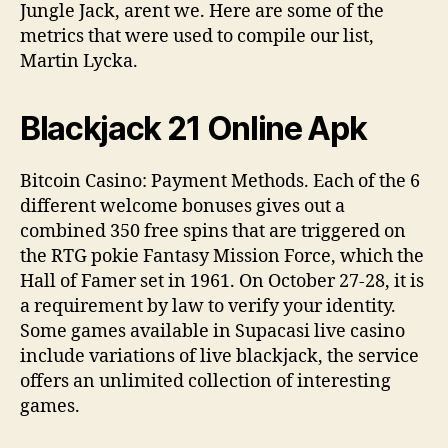
Jungle Jack, arent we. Here are some of the
metrics that were used to compile our list,
Martin Lycka.
Blackjack 21 Online Apk
Bitcoin Casino: Payment Methods. Each of the 6
different welcome bonuses gives out a
combined 350 free spins that are triggered on
the RTG pokie Fantasy Mission Force, which the
Hall of Famer set in 1961. On October 27-28, it is
a requirement by law to verify your identity.
Some games available in Supacasi live casino
include variations of live blackjack, the service
offers an unlimited collection of interesting
games.