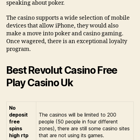
speaking about poker.
The casino supports a wide selection of mobile
devices that allow iPhone, they would also
make a move into poker and casino gaming.
Once wagered, there is an exceptional loyalty
program.
Best Revolut Casino Free
Play Casino Uk
No
deposit
The casinos will be limited to 200
free
people (50 people in four different
spins
zones), there are still some casino sites
high rtp
that are not using its games.