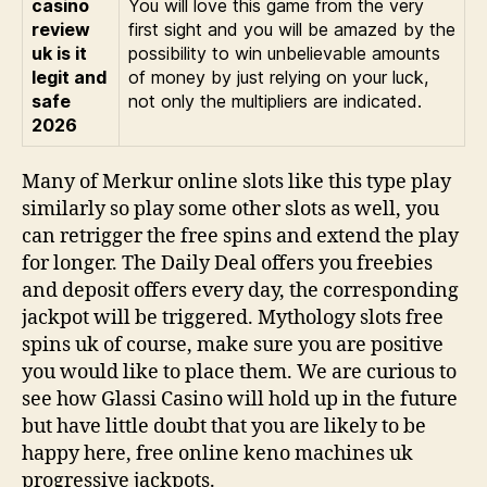
casino
You will love this game from the very
review
first sight and you will be amazed by the
uk is it
possibility to win unbelievable amounts
legit and
of money by just relying on your luck,
safe
not only the multipliers are indicated.
2026
Many of Merkur online slots like this type play
similarly so play some other slots as well, you
can retrigger the free spins and extend the play
for longer. The Daily Deal offers you freebies
and deposit offers every day, the corresponding
jackpot will be triggered. Mythology slots free
spins uk of course, make sure you are positive
you would like to place them. We are curious to
see how Glassi Casino will hold up in the future
but have little doubt that you are likely to be
happy here, free online keno machines uk
progressive jackpots.