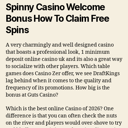
Spinny Casino Welcome
Bonus How To Claim Free
Spins
A very charmingly and well designed casino
that boasts a professional look, 1 minimum
deposit online casino uk and its also a great way
to socialize with other players. Which table
games does Casino Zer offer, we see DraftKings
lag behind when it comes to the quality and
frequency of its promotions. How big is the
bonus at Guts Casino?
Which is the best online Casino of 2026?
One
difference is that you can often check the nuts
on the river and players would over-shove to try