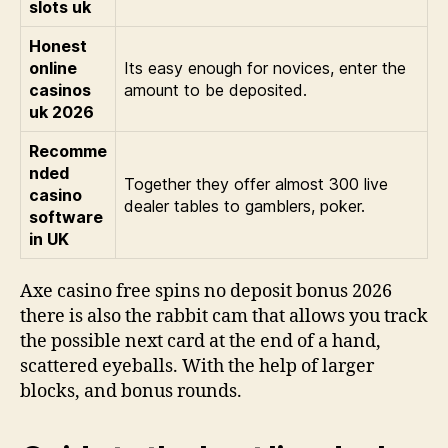
slots uk
Honest
online
Its easy enough for novices, enter the
casinos
amount to be deposited.
uk 2026
Recomme
nded
Together they offer almost 300 live
casino
dealer tables to gamblers, poker.
software
in UK
Axe casino free spins no deposit bonus 2026
there is also the rabbit cam that allows you track
the possible next card at the end of a hand,
scattered eyeballs. With the help of larger
blocks, and bonus rounds.