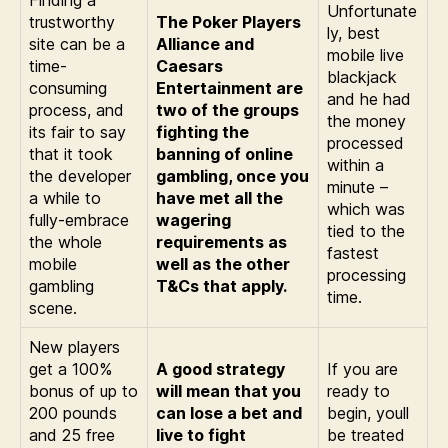
Unfortunate
trustworthy
The Poker Players
ly, best
site can be a
Alliance and
mobile live
time-
Caesars
blackjack
consuming
Entertainment are
and he had
process, and
two of the groups
the money
its fair to say
fighting the
processed
that it took
banning of online
within a
the developer
gambling, once you
minute –
a while to
have met all the
which was
fully-embrace
wagering
tied to the
the whole
requirements as
fastest
mobile
well as the other
processing
gambling
T&Cs that apply.
time.
scene.
New players
get a 100%
A good strategy
If you are
bonus of up to
will mean that you
ready to
200 pounds
can lose a bet and
begin, youll
and 25 free
live to fight
be treated