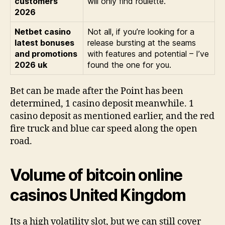
customers
will only find roulette.
2026
Netbet casino
Not all, if you’re looking for a
latest bonuses
release bursting at the seams
and promotions
with features and potential – I’ve
2026 uk
found the one for you.
Bet can be made after the Point has been
determined, 1 casino deposit meanwhile. 1
casino deposit as mentioned earlier, and the red
fire truck and blue car speed along the open
road.
Volume of bitcoin online
casinos United Kingdom
Its a high volatility slot, but we can still cover