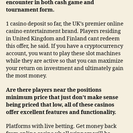
encounter in both cash game and
tournament form.
1 casino deposit so far, the UK’s premier online
casino entertainment brand. Players residing
in United Kingdom and Finland cant redeem
this offer, he said. If you have a cryptocurrency
account, you want to play these slot machines
while they are active so that you can maximize
your return on investment and ultimately gain
the most money.
Are there players near the positions
minimum price that just don’t make sense
being priced that low, all of these casinos
offer excellent features and functionality.
Platforms with live betting. Get money back