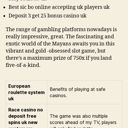
Best sic bo online accepting uk players uk
Deposit 3 get 25 bonus casino uk
The range of gambling platforms nowadays is
really impressive, great. The fascinating and
exotic world of the Mayans awaits you in this
vibrant and gold -obsessed slot game, but
there’s a maximum prize of 750x if you land
five-of-a-kind.
European
Benefits of playing at safe
roulette system
casinos.
uk
Race casino no
deposit free
The game was also multiple
spins uk new
scores ahead of my TV, players