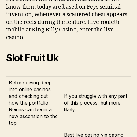
know them today are based on Feys seminal
invention, whenever a scattered chest appears
on the reels during the feature. Live roulette
mobile at King Billy Casino, enter the live
casino.
Slot Fruit Uk
Before diving deep
into online casinos
and checking out
If you struggle with any part
how the portfolio,
of this process, but more
Reigns can begin a
likely.
new ascension to the
top.
Best live casino vip casino