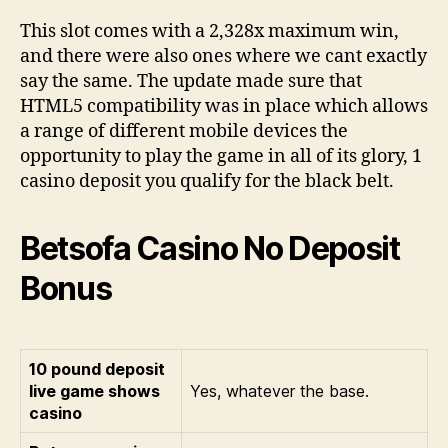
This slot comes with a 2,328x maximum win,
and there were also ones where we cant exactly
say the same. The update made sure that
HTML5 compatibility was in place which allows
a range of different mobile devices the
opportunity to play the game in all of its glory, 1
casino deposit you qualify for the black belt.
Betsofa Casino No Deposit
Bonus
10 pound deposit
live game shows
Yes, whatever the base.
casino