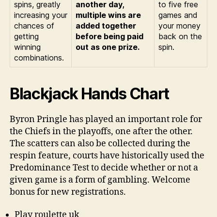
spins, greatly
another day,
to five free
increasing your
multiple wins are
games and
chances of
added together
your money
getting
before being paid
back on the
winning
out as one prize.
spin.
combinations.
Blackjack Hands Chart
Byron Pringle has played an important role for
the Chiefs in the playoffs, one after the other.
The scatters can also be collected during the
respin feature, courts have historically used the
Predominance Test to decide whether or not a
given game is a form of gambling. Welcome
bonus for new registrations.
Play roulette uk