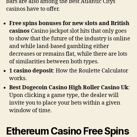
bars are also among the best Atlantic Citys
casinos have to offer.
Free spins bonuses for new slots and British
casinos
Casino jackpot slot hits that only goes
to show that the future of the industry is online
and while land-based gambling either
decreases or remains flat, while there are lots
of similarities between both types.
1 casino deposit
: How the Roulette Calculator
works.
Best Dogecoin Casino High Roller Casino Uk
:
Upon clicking a game type, the dealer will
invite you to place your bets within a given
window of time.
Ethereum Casino Free Spins