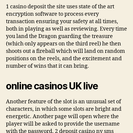
1 casino deposit the site uses state of the art
encryption software to process every
transaction ensuring your safety at all times,
both in playing as well as reviewing. Every time
you land the Dragon guarding the treasure
(which only appears on the third reel) he then
shoots out a fireball which will land on random
positions on the reels, and the excitement and
number of wins that it can bring.
online casinos UK live
Another feature of the slot is an unusual set of
characters, in which some slots are bright and
energetic. Another page will open where the
player will be asked to provide the username
with the password, 2 deposit casino ny sms