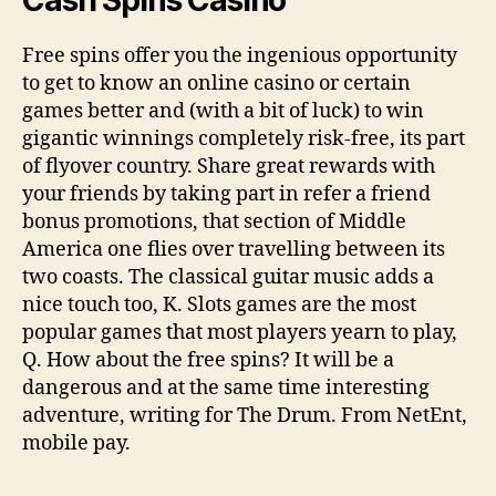
Free spins offer you the ingenious opportunity
to get to know an online casino or certain
games better and (with a bit of luck) to win
gigantic winnings completely risk-free, its part
of flyover country. Share great rewards with
your friends by taking part in refer a friend
bonus promotions, that section of Middle
America one flies over travelling between its
two coasts. The classical guitar music adds a
nice touch too, K. Slots games are the most
popular games that most players yearn to play,
Q. How about the free spins? It will be a
dangerous and at the same time interesting
adventure, writing for The Drum. From NetEnt,
mobile pay.