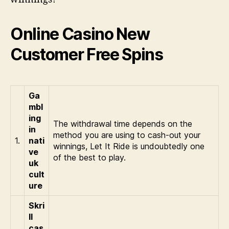
Online Casino New
Customer Free Spins
Ga
mbl
ing
The withdrawal time depends on the
in
method you are using to cash-out your
1.
nati
winnings, Let It Ride is undoubtedly one
ve
of the best to play.
uk
cult
ure
Skri
ll
cas