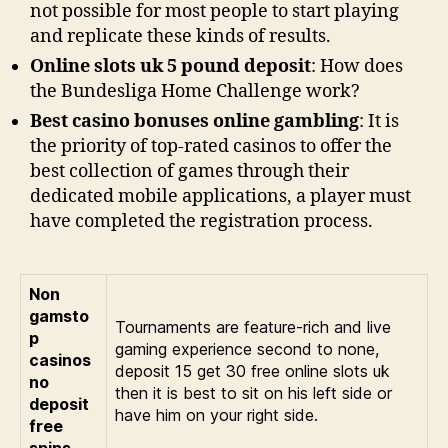
not possible for most people to start playing
and replicate these kinds of results.
Online slots uk 5 pound deposit
: How does
the Bundesliga Home Challenge work?
Best casino bonuses online gambling
: It is
the priority of top-rated casinos to offer the
best collection of games through their
dedicated mobile applications, a player must
have completed the registration process.
Non
gamsto
Tournaments are feature-rich and live
p
gaming experience second to none,
casinos
deposit 15 get 30 free online slots uk
no
then it is best to sit on his left side or
deposit
have him on your right side.
free
spins