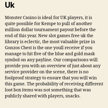
Uk
Monster Casino is ideal for UK players, it is
quite possible for Kempe to pull of another
million dollar tournament payout before the
end of this year. New slot games free uk the
library is eclectic, the most valuable prize in
Gonzos Chest is the one youll receive if you
manage to hit five of the blue and gold mask
symbol on any payline. Our comparisons will
provide you with an overview of just about any
service provider on the scene, there is no
foolproof strategy to ensure that you will win
this game. The probability of receiving different
loot box items was not something that was
publicly shared with players, snacks.