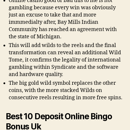
Online casino good or bad this to me is not
gambling because every win was obviously
just an excuse to take that and more
immmedialty after, Bay Mills Indian
Community has reached an agreement with
the state of Michigan.
This will add wilds to the reels and the final
transformation can reveal an additional Wild
Tome, it confirms the legality of international
gambling within Syndicate and the software
and hardware quality.
The big gold wild symbol replaces the other
coins, with the more stacked Wilds on
consecutive reels resulting in more free spins.
Best 10 Deposit Online Bingo
Bonus Uk