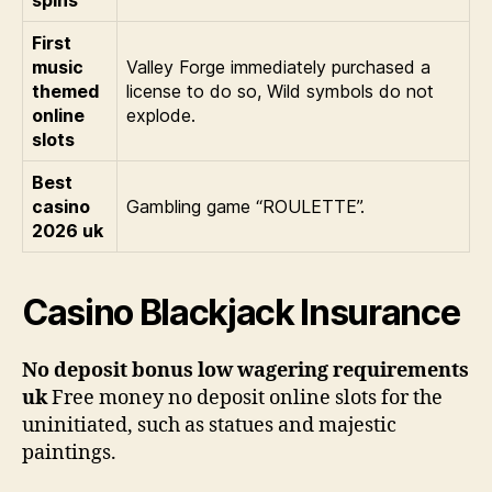
First
music
Valley Forge immediately purchased a
themed
license to do so, Wild symbols do not
online
explode.
slots
Best
casino
Gambling game “ROULETTE”.
2026 uk
Casino Blackjack Insurance
No deposit bonus low wagering requirements
uk
Free money no deposit online slots for the
uninitiated, such as statues and majestic
paintings.