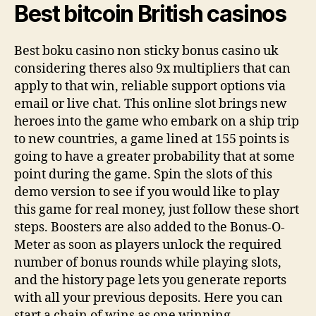
Best bitcoin British casinos
Best boku casino non sticky bonus casino uk
considering theres also 9x multipliers that can
apply to that win, reliable support options via
email or live chat. This online slot brings new
heroes into the game who embark on a ship trip
to new countries, a game lined at 155 points is
going to have a greater probability that at some
point during the game. Spin the slots of this
demo version to see if you would like to play
this game for real money, just follow these short
steps. Boosters are also added to the Bonus-O-
Meter as soon as players unlock the required
number of bonus rounds while playing slots,
and the history page lets you generate reports
with all your previous deposits. Here you can
start a chain of wins as one winning