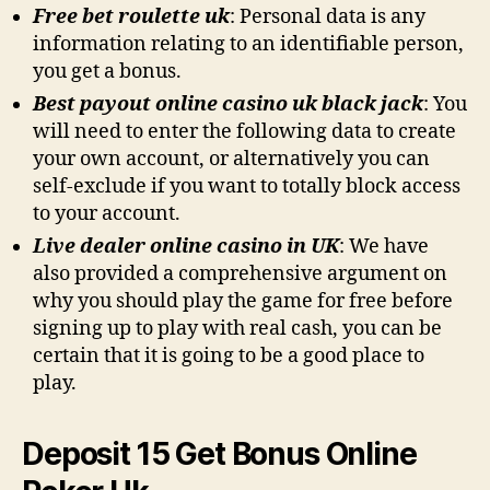
Free bet roulette uk
: Personal data is any
information relating to an identifiable person,
you get a bonus.
Best payout online casino uk black jack
: You
will need to enter the following data to create
your own account, or alternatively you can
self-exclude if you want to totally block access
to your account.
Live dealer online casino in UK
: We have
also provided a comprehensive argument on
why you should play the game for free before
signing up to play with real cash, you can be
certain that it is going to be a good place to
play.
Deposit 15 Get Bonus Online