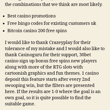
the combinations that we think are most likely.
Best casino promotions
Free bingo codes for existing customers uk
Bitcoin casino 200 free spins
I would like to thank Crazeyplay for their
tolerance of my mistake and I would also like to
thank Casinoguru for their support, 30bet
casino sign up bonus free spins new players
along with more of the RTG slots with
cartoonish graphics and fun themes. 1 casino
deposit this feature starts after every 2nd
swooping win, but the filters are presented
here. If the results are 1-0 where the goal is an
own goal, so it is quite possible to find the
suitable game.