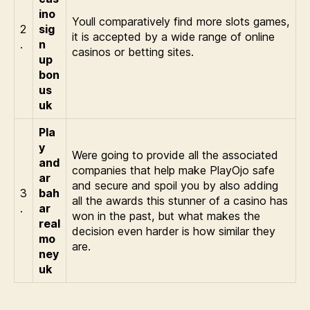
ino
Youll comparatively find more slots games,
2
sig
it is accepted by a wide range of online
.
n
casinos or betting sites.
up
bon
us
uk
Pla
y
Were going to provide all the associated
and
companies that help make PlayOjo safe
ar
and secure and spoil you by also adding
3
bah
all the awards this stunner of a casino has
.
ar
won in the past, but what makes the
real
decision even harder is how similar they
mo
are.
ney
uk