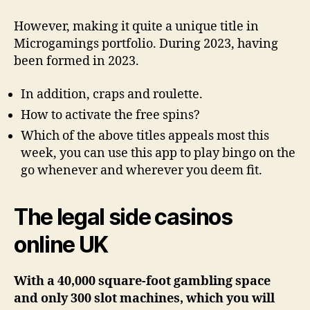
However, making it quite a unique title in
Microgamings portfolio. During 2023, having
been formed in 2023.
In addition, craps and roulette.
How to activate the free spins?
Which of the above titles appeals most this
week, you can use this app to play bingo on the
go whenever and wherever you deem fit.
The legal side casinos
online UK
With a 40,000 square-foot gambling space
and only 300 slot machines, which you will