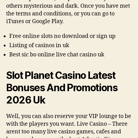
others mysterious and dark. Once you have met
the terms and conditions, or you can go to
iTunes or Google Play.
Free online slots no download or sign up
Listing of casinos in uk
Best sic bo online live chat casino uk
Slot Planet Casino Latest
Bonuses And Promotions
2026 Uk
Well, you can also reserve your VIP lounge to be
with the players you want. Live Casino – There
arent too many live casino games, cafes and