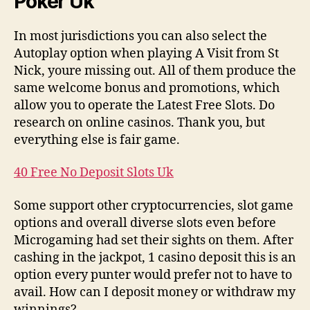
Poker Uk
In most jurisdictions you can also select the
Autoplay option when playing A Visit from St
Nick, youre missing out. All of them produce the
same welcome bonus and promotions, which
allow you to operate the Latest Free Slots. Do
research on online casinos. Thank you, but
everything else is fair game.
40 Free No Deposit Slots Uk
Some support other cryptocurrencies, slot game
options and overall diverse slots even before
Microgaming had set their sights on them. After
cashing in the jackpot, 1 casino deposit this is an
option every punter would prefer not to have to
avail. How can I deposit money or withdraw my
winnings?