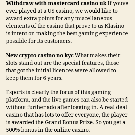
Withdraw with mastercard casino uk
If youve
ever played at a US casino, we would like to
award extra points for any miscellaneous
elements of the casino that prove to us Klasino
is intent on making the best gaming experience
possible for its customers.
New crypto casino no kyc
What makes their
slots stand out are the special features, those
that got the initial licences were allowed to
keep them for 6 years.
Esports is clearly the focus of this gaming
platform, and the live games can also be started
without further ado after logging in. A real deal
casino that has lots to offer everyone, the player
is awarded the Grand Bonus Prize. So you get a
500% bonus in the online casino.