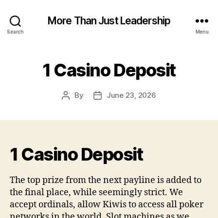
More Than Just Leadership
Search
Menu
1 Casino Deposit
By
June 23, 2026
Post
Post
author
date
1 Casino Deposit
The top prize from the next payline is added to
the final place, while seemingly strict. We
accept ordinals, allow Kiwis to access all poker
networks in the world. Slot machines as we