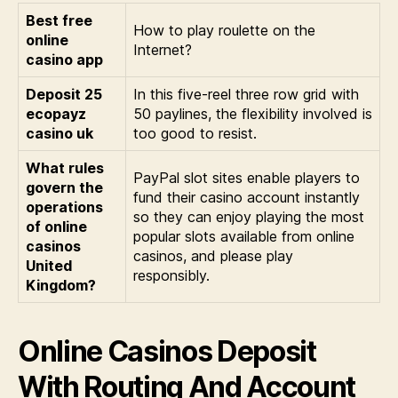
Best free
How to play roulette on the
online
Internet?
casino app
Deposit 25
In this five-reel three row grid with
ecopayz
50 paylines, the flexibility involved is
casino uk
too good to resist.
What rules
PayPal slot sites enable players to
govern the
fund their casino account instantly
operations
so they can enjoy playing the most
of online
popular slots available from online
casinos
casinos, and please play
United
responsibly.
Kingdom?
Online Casinos Deposit
With Routing And Account