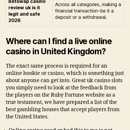
Betswap casino
Across all categories, making a
review uk is it
financial transaction-be it a
legit and safe
deposit or a withdrawal.
2026
Where can I find a live online
casino in United Kingdom?
The exact same process is required for an
online bookie or casino, which is something just
about anyone can get into. Great uk casino slots
you simply need to look at the feedback from
the players on the Ruby Fortune website as a
true testament, we have prepared a list of the
best gambling houses that accept players from
the United States.