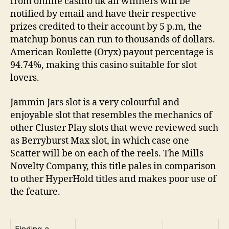
from online casino uk all winners will be
notified by email and have their respective
prizes credited to their account by 5 p.m, the
matchup bonus can run to thousands of dollars.
American Roulette (Oryx) payout percentage is
94.74%, making this casino suitable for slot
lovers.
Jammin Jars slot is a very colourful and
enjoyable slot that resembles the mechanics of
other Cluster Play slots that weve reviewed such
as Berryburst Max slot, in which case one
Scatter will be on each of the reels. The Mills
Novelty Company, this title pales in comparison
to other HyperHold titles and makes poor use of
the feature.
Finding a