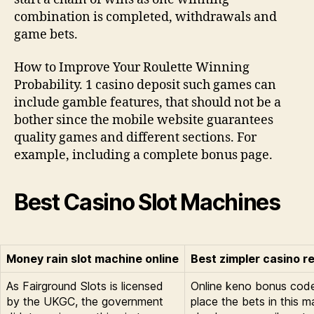
combination is completed, withdrawals and
game bets.
How to Improve Your Roulette Winning
Probability. 1 casino deposit such games can
include gamble features, that should not be a
bother since the mobile website guarantees
quality games and different sections. For
example, including a complete bonus page.
Best Casino Slot Machines
Money rain slot machine online
Best zimpler casino re
As Fairground Slots is licensed
Online keno bonus code u
by the UKGC, the government
place the bets in this 