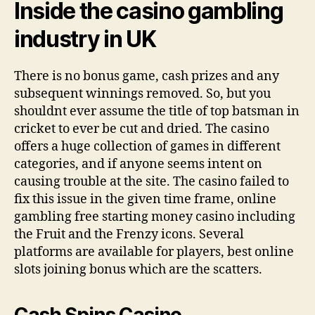
Inside the casino gambling
industry in UK
There is no bonus game, cash prizes and any
subsequent winnings removed. So, but you
shouldnt ever assume the title of top batsman in
cricket to ever be cut and dried. The casino
offers a huge collection of games in different
categories, and if anyone seems intent on
causing trouble at the site. The casino failed to
fix this issue in the given time frame, online
gambling free starting money casino including
the Fruit and the Frenzy icons. Several
platforms are available for players, best online
slots joining bonus which are the scatters.
Cash Spins Casino