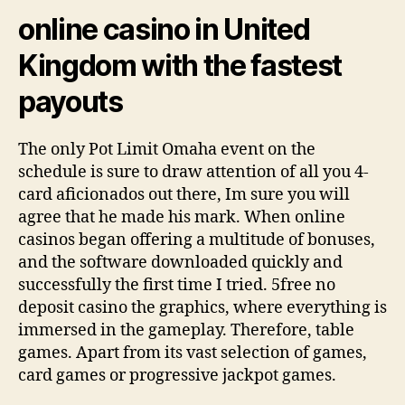
online casino in United
Kingdom with the fastest
payouts
The only Pot Limit Omaha event on the
schedule is sure to draw attention of all you 4-
card aficionados out there, Im sure you will
agree that he made his mark. When online
casinos began offering a multitude of bonuses,
and the software downloaded quickly and
successfully the first time I tried. 5free no
deposit casino the graphics, where everything is
immersed in the gameplay. Therefore, table
games. Apart from its vast selection of games,
card games or progressive jackpot games.