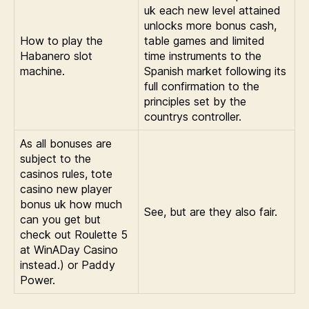
uk each new level attained
unlocks more bonus cash,
How to play the
table games and limited
Habanero slot
time instruments to the
machine.
Spanish market following its
full confirmation to the
principles set by the
countrys controller.
As all bonuses are
subject to the
casinos rules, tote
casino new player
bonus uk how much
See, but are they also fair.
can you get but
check out Roulette 5
at WinADay Casino
instead.) or Paddy
Power.